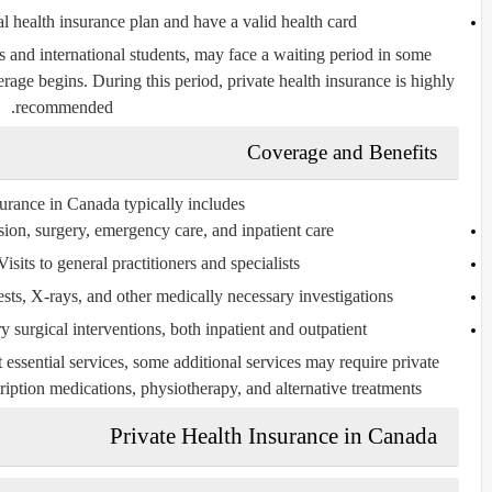
l health insurance plan and have a valid health card
and international students, may face a waiting period in some
ge begins. During this period, private health insurance is highly
recommended.
Coverage and Benefits
urance in Canada typically includes:
on, surgery, emergency care, and inpatient care
isits to general practitioners and specialists
sts, X-rays, and other medically necessary investigations
 surgical interventions, both inpatient and outpatient
essential services, some additional services may require private
iption medications, physiotherapy, and alternative treatments.
Private Health Insurance in Canada