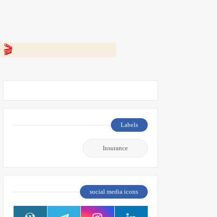
 👇
Labels
Insurance
social media icons