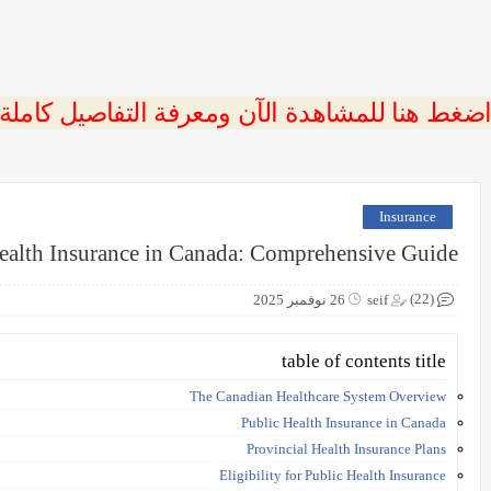
 اضغط هنا للمشاهدة الآن ومعرفة التفاصيل كاملة
Insurance
ealth Insurance in Canada: Comprehensive Guide
(22)
26 نوفمبر 2025
seif
table of contents title
The Canadian Healthcare System Overview
Public Health Insurance in Canada
Provincial Health Insurance Plans
Eligibility for Public Health Insurance