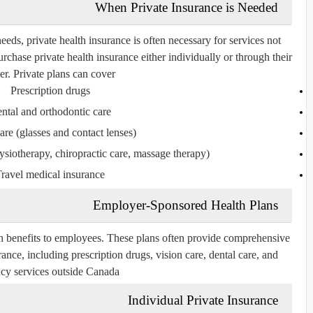
When Private Insurance is Needed
eds, private health insurance is often necessary for services not
chase private health insurance either individually or through their
r. Private plans can cover:
Prescription drugs
ntal and orthodontic care
are (glasses and contact lenses)
ysiotherapy, chiropractic care, massage therapy)
ravel medical insurance
Employer-Sponsored Health Plans
 benefits to employees. These plans often provide comprehensive
ance, including prescription drugs, vision care, dental care, and
y services outside Canada.
Individual Private Insurance