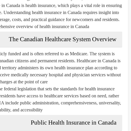
e in Canada is health insurance, which plays a vital role in ensuring
e. Understanding health insurance in Canada requires insight into
overage, costs, and practical guidance for newcomers and residents.
ehensive overview of health insurance in Canada.
The Canadian Healthcare System Overview
icly funded and is often referred to as
Medicare
. The system is
anadian citizens and permanent residents. Healthcare in Canada is
 territory administers its own health insurance plan according to
receive medically necessary hospital and physician services without
charges at the point of care.
ederal legislation that sets the standards for health insurance
 residents have access to healthcare services based on need, rather
CHA include
public administration, comprehensiveness, universality,
ability, and accessibility
Public Health Insurance in Canada