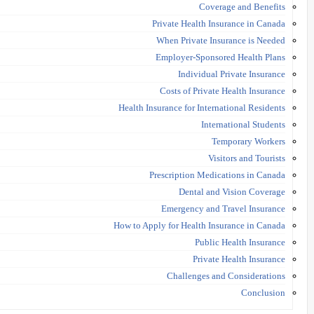
Coverage and Benefits
Private Health Insurance in Canada
When Private Insurance is Needed
Employer-Sponsored Health Plans
Individual Private Insurance
Costs of Private Health Insurance
Health Insurance for International Residents
International Students
Temporary Workers
Visitors and Tourists
Prescription Medications in Canada
Dental and Vision Coverage
Emergency and Travel Insurance
How to Apply for Health Insurance in Canada
Public Health Insurance
Private Health Insurance
Challenges and Considerations
Conclusion