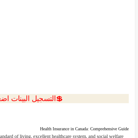
ل البينات اضغط هنا 💥
Health Insurance in Canada: Comprehensive Guide
ndard of living, excellent healthcare system, and social welfare