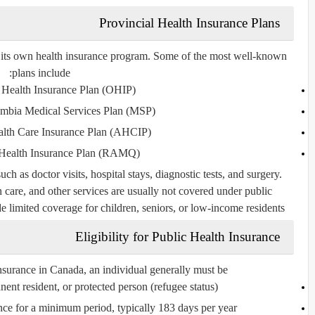
Provincial Health Insurance Plans
s its own health insurance program. Some of the most well-known
plans include:
 Health Insurance Plan (OHIP)
umbia Medical Services Plan (MSP)
alth Care Insurance Plan (AHCIP)
Health Insurance Plan (RAMQ)
ch as doctor visits, hospital stays, diagnostic tests, and surgery.
n care, and other services are usually not covered under public
limited coverage for children, seniors, or low-income residents.
Eligibility for Public Health Insurance
insurance in Canada, an individual generally must be:
ent resident, or protected person (refugee status)
ince for a minimum period, typically 183 days per year