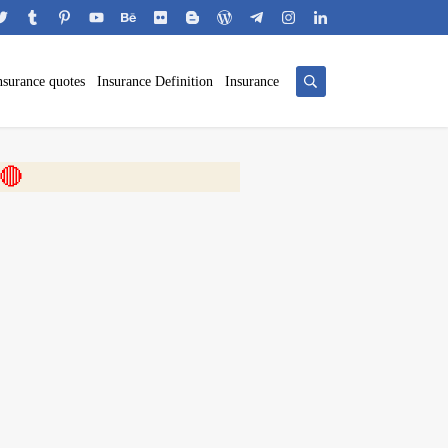
nsurance quotes
Insurance Definition
Insurance
 🎬