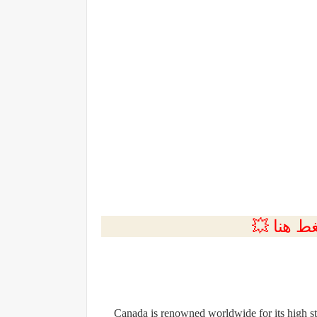
💲التسجي
Canada is renowned worldwide for its high sta