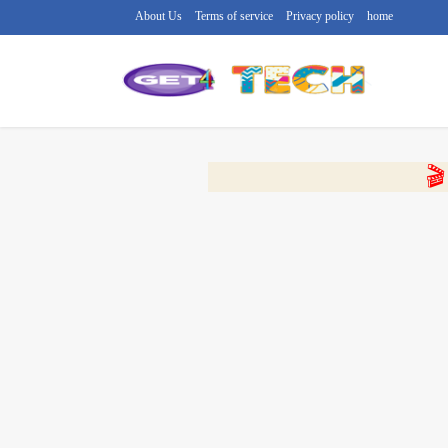
About Us
Terms of service
Privacy policy
home
🔴