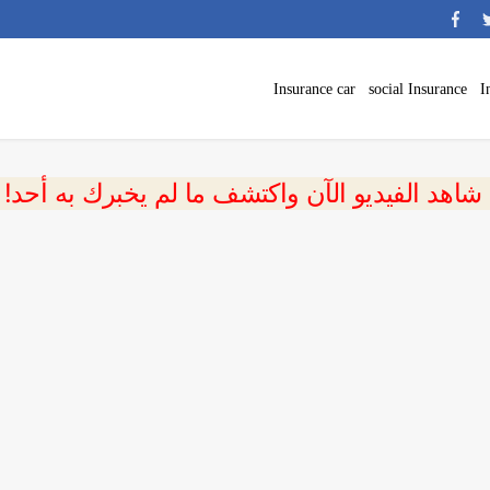
Insurance car
social Insurance
I
 شاهد الفيديو الآن واكتشف ما لم يخبرك به أحد!