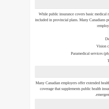
While public insurance covers basic medical ne
included in provincial plans. Many Canadians pur
employe
De
Vision c
Paramedical services (ph
T
Many Canadian employers offer extended health
coverage that supplements public health insur
emergenc