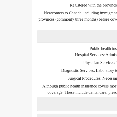
Registered with the provincia
Newcomers to Canada, including immigrants 
provinces (commonly three months) before covera
Public health ins
Hospital Services:
Admissi
Physician Services:
V
Diagnostic Services:
Laboratory te
Surgical Procedures:
Necessary
Although public health insurance covers most 
coverage. These include dental care, prescr