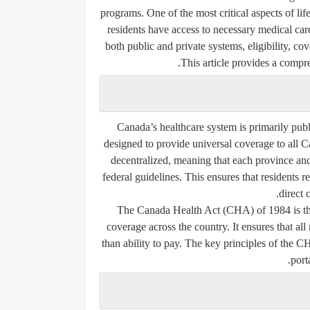
programs. One of the most critical aspects of lif
residents have access to necessary medical car
both public and private systems, eligibility, c
This article provides a compr
Canada’s healthcare system is primarily publ
designed to provide universal coverage to all C
decentralized, meaning that each province and
federal guidelines. This ensures that residents 
direct 
The Canada Health Act (CHA) of 1984 is the f
coverage across the country. It ensures that all
than ability to pay. The key principles of the 
.
port