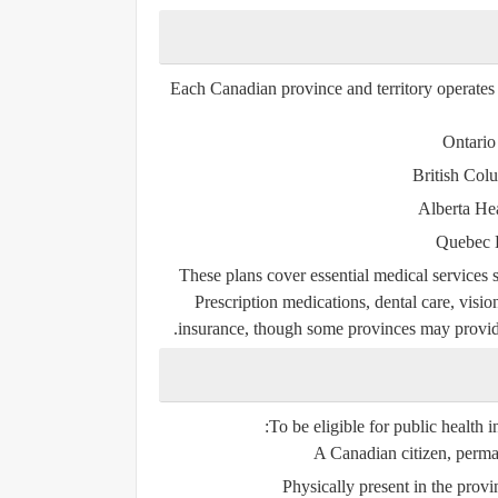
Each Canadian province and territory operate
Ontario
British Col
Alberta He
Quebec 
These plans cover essential medical services su
Prescription medications, dental care, visio
insurance, though some provinces may provide 
To be eligible for public health 
A Canadian citizen, perman
Physically present in the prov