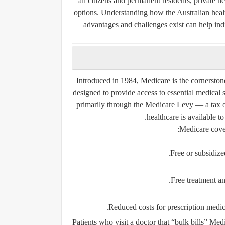
all citizens and permanent residents, private he
options. Understanding how the Australian hea
advantages and challenges exist can help ind
Introduced in 1984,
Medicare
is the cornerston
designed to provide access to essential medical 
primarily through the
Medicare Levy
— a tax o
healthcare is available to
Medicare cover
Free or subsidize
Free treatment a
.
Reduced costs for prescription medic
Patients who visit a doctor that “bulk bills” Me