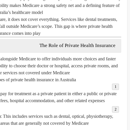
ility makes Medicare a strong safety net and a defining feature of
ralia’s healthcare model.
e, it does not cover everything. Services like dental treatments,
 fall outside Medicare’s scope. This gap is where
private health
urance
comes into play.
The Role of Private Health Insurance
s alongside Medicare to offer individuals more choices and faster
bility to choose their doctor or hospital, access private rooms, and
or services not covered under Medicare.
s of private health insurance in Australia:
ay for treatment as a private patient in either a public or private
 fees, hospital accommodation, and other related expenses.
:
This includes services such as dental, optical, physiotherapy,
areas that are generally not covered by Medicare.