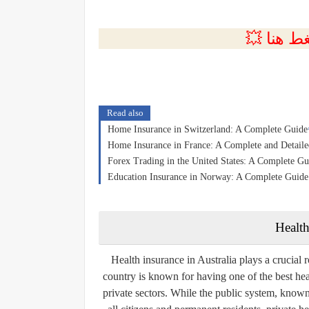
💲التسجي
Read also
Home Insurance in Switzerland: A Complete Guide
Home Insurance in France: A Complete and Detail
Forex Trading in the United States: A Complete Gu
Education Insurance in Norway: A Complete Guide t
Health
Health insurance in Australia plays a crucial r
country is known for having one of the best hea
private sectors. While the public system, know