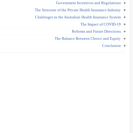
Government Incentives and Regulations
The Structure of the Private Health Insurance Industry
Challenges in the Australian Health Insurance System
The Impact of COVID-19
Reforms and Future Directions
The Balance Between Choice and Equity
Conclusion