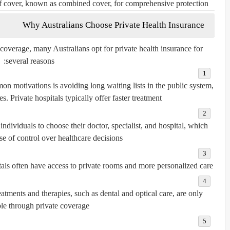
f cover, known as
combined cover
, for comprehensive protection.
Why Australians Choose Private Health Insurance
overage, many Australians opt for private health insurance for
several reasons:
 motivations is avoiding long waiting lists in the public system,
es. Private hospitals typically offer faster treatment.
ndividuals to choose their doctor, specialist, and hospital, which
se of control over healthcare decisions.
tals often have access to private rooms and more personalized care.
tments and therapies, such as dental and optical care, are only
le through private coverage.