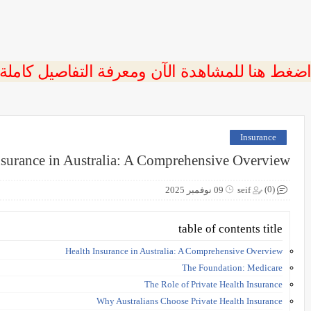
 اضغط هنا للمشاهدة الآن ومعرفة التفاصيل كاملة
Insurance
nsurance in Australia: A Comprehensive Overview
(0)
09 نوفمبر 2025
seif
table of contents title
Health Insurance in Australia: A Comprehensive Overview
The Foundation: Medicare
The Role of Private Health Insurance
Why Australians Choose Private Health Insurance