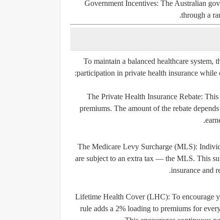
Government Incentives:
The Australian gove
through a ran
To maintain a balanced healthcare system, 
participation in private health insurance while
The Private Health Insurance Rebate:
This 
premiums. The amount of the rebate depends 
earn
The Medicare Levy Surcharge (MLS):
Individ
are subject to an extra tax — the MLS. This su
insurance and r
Lifetime Health Cover (LHC):
To encourage yo
rule adds a 2% loading to premiums for every 