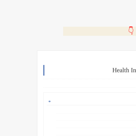
🎬
Health I