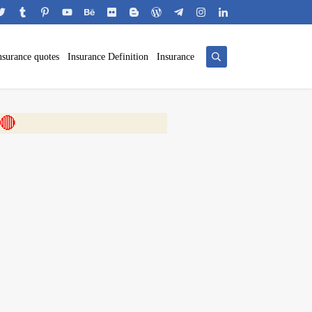
nsurance quotes
Insurance Definition
Insurance
 🎬