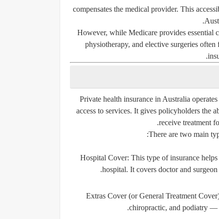
compensates the medical provider. This accessib
Aust
However, while Medicare provides essential car
physiotherapy, and elective surgeries often
ins
Private health insurance in Australia operate
access to services. It gives policyholders the a
receive treatment f
There are two main type
Hospital Cover:
This type of insurance helps p
hospital. It covers doctor and surgeon
Extras Cover (or General Treatment Cover)
chiropractic, and podiatry — 