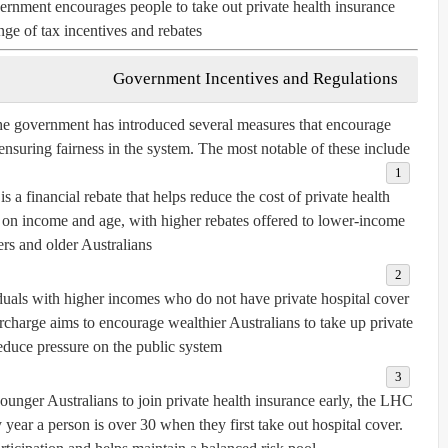
rnment encourages people to take out private health insurance
ge of tax incentives and rebates.
Government Incentives and Regulations
the government has introduced several measures that encourage
 ensuring fairness in the system. The most notable of these include:
is a financial rebate that helps reduce the cost of private health
on income and age, with higher rebates offered to lower-income
ers and older Australians.
uals with higher incomes who do not have private hospital cover
rcharge aims to encourage wealthier Australians to take up private
educe pressure on the public system.
unger Australians to join private health insurance early, the LHC
year a person is over 30 when they first take out hospital cover.