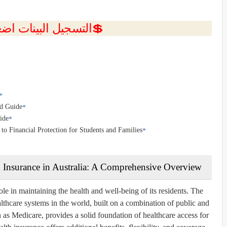
ل البينات اضغط هنا 💥
ed Guide
ide
o Financial Protection for Students and Families
 Insurance in Australia: A Comprehensive Overview
ole in maintaining the health and well-being of its residents. The
lthcare systems in the world, built on a combination of public and
n as
Medicare
, provides a solid foundation of healthcare access for