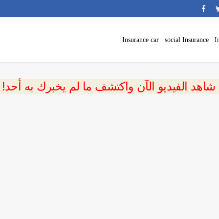
Insurance car
social Insurance
I
 شاهد الفيديو الآن واكتشف ما لم يخبرك به أحد!