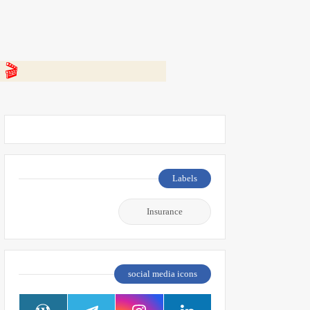
 👇
Labels
Insurance
social media icons