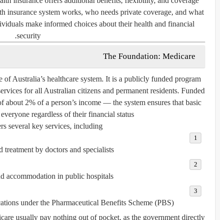
alth insurance offers additional benefits, flexibility, and coverage
lth insurance system works, who needs private coverage, and what
ividuals make informed choices about their health and financial
security.
The Foundation: Medicare
e of Australia’s healthcare system. It is a publicly funded program
services for all Australian citizens and permanent residents. Funded
f about 2% of a person’s income — the system ensures that basic
 everyone regardless of their financial status.
s several key services, including:
d treatment by doctors and specialists.
nd accommodation in public hospitals.
ations
under the
Pharmaceutical Benefits Scheme (PBS)
dicare usually pay nothing out of pocket, as the government directly