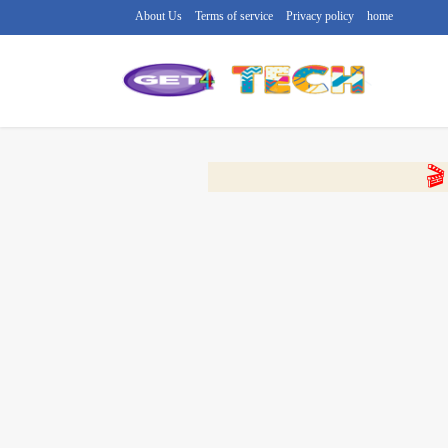
About Us
Terms of service
Privacy policy
home
🔴