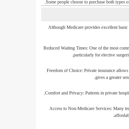
Some people choose to purchase both types o
Although Medicare provides excellent basic c
Reduced Waiting Times:
One of the most common
particularly for elective surgeri
Freedom of Choice:
Private insurance allows i
gives a greater sen
Comfort and Privacy:
Patients in private hospi
Access to Non-Medicare Services:
Many trea
affordab