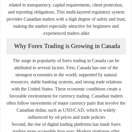
related to transparency, capital requirements, client protection,
and reporting obligations. This multi-layered regulatory system
provides Canadian traders with a high degree of safety and trust,
making the market especially attractive for beginners and
experienced traders alike.
Why Forex Trading is Growing in Canada
The surge in popularity of forex trading in Canada can be
attributed to several factors. First, Canada has one of the
strongest economies in the world, supported by natural
resources, stable banking systems, and strong trade relations
with the United States. These economic conditions create a
favorable environment for currency trading. Canadian traders
often follow movements of major currency pairs that involve the
Canadian dollar, such as USD/CAD, which is widely
influenced by oil prices and trade policies.
Second, the rise of digital trading platforms has made forex
trading more accessible than ever. Modern platforms offer