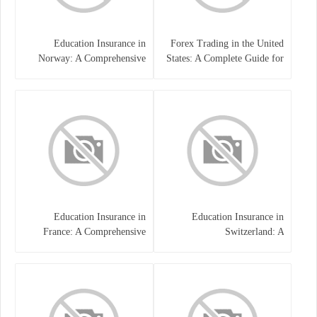
Education Insurance in
Forex Trading in the United
Norway: A Comprehensive
States: A Complete Guide for
Guide for Students and
Traders
Families
Education Insurance in
Education Insurance in
France: A Comprehensive
Switzerland: A
Guide
Comprehensive Overview