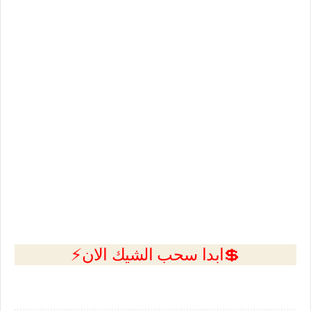
💲ابدا سحب الشيك الان⚡