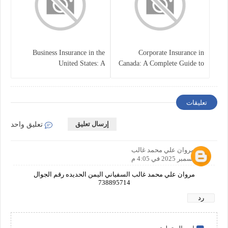
Business Insurance in the
Corporate Insurance in
United States: A
Canada: A Complete Guide to
Comprehensive Guide
Business Protection and Risk
Management
تعليقات
إرسال تعليق
تعليق واحد
مروان علي محمد غالب
17 ديسمبر 2025 في 4:05 م
مروان علي محمد غالب السفياني اليمن الحديده رقم الجوال
738895714
رد