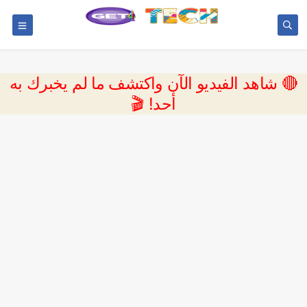
🔴 شاهد الفيديو الآن واكتشف ما لم يخبرك به
أحد! 🎬