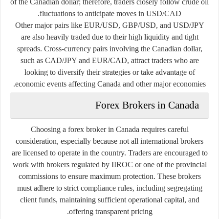
of the Canadian dollar; therefore, traders closely follow crude oil
fluctuations to anticipate moves in USD/CAD.
Other major pairs like EUR/USD, GBP/USD, and USD/JPY
are also heavily traded due to their high liquidity and tight
spreads. Cross-currency pairs involving the Canadian dollar,
such as CAD/JPY and EUR/CAD, attract traders who are
looking to diversify their strategies or take advantage of
economic events affecting Canada and other major economies.
Forex Brokers in Canada
Choosing a forex broker in Canada requires careful
consideration, especially because not all international brokers
are licensed to operate in the country. Traders are encouraged to
work with brokers regulated by IIROC or one of the provincial
commissions to ensure maximum protection. These brokers
must adhere to strict compliance rules, including segregating
client funds, maintaining sufficient operational capital, and
offering transparent pricing.