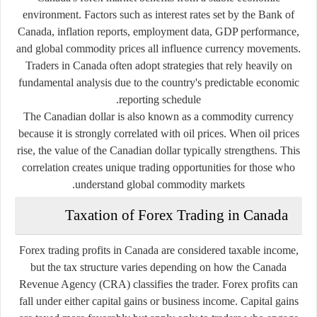
environment. Factors such as interest rates set by the Bank of
Canada, inflation reports, employment data, GDP performance,
and global commodity prices all influence currency movements.
Traders in Canada often adopt strategies that rely heavily on
fundamental analysis due to the country's predictable economic
reporting schedule.
The Canadian dollar is also known as a commodity currency
because it is strongly correlated with oil prices. When oil prices
rise, the value of the Canadian dollar typically strengthens. This
correlation creates unique trading opportunities for those who
understand global commodity markets.
Taxation of Forex Trading in Canada
Forex trading profits in Canada are considered taxable income,
but the tax structure varies depending on how the Canada
Revenue Agency (CRA) classifies the trader. Forex profits can
fall under either capital gains or business income. Capital gains