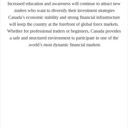
Increased education and awareness will continue to attract new
traders who want to diversify their investment strategies.
Canada’s economic stability and strong financial infrastructure
will keep the country at the forefront of global forex markets.
Whether for professional traders or beginners, Canada provides
a safe and structured environment to participate in one of the
world’s most dynamic financial markets.