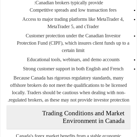
Canadian brokers typically provide:
Competitive spreads and low transaction fees
Access to major trading platforms like MetaTrader 4,
MetaTrader 5, and cTrader
Customer protection under the Canadian Investor
Protection Fund (CIPF), which insures client funds up to a
certain limit
Educational tools, webinars, and demo accounts
Strong customer support in both English and French
Because Canada has rigorous regulatory standards, many
offshore brokers do not meet the qualifications to be licensed
locally. Traders should be cautious when dealing with non-
regulated brokers, as these may not provide investor protection.
Trading Conditions and Market
Environment in Canada
Canada's forex market benefits from a stable economic