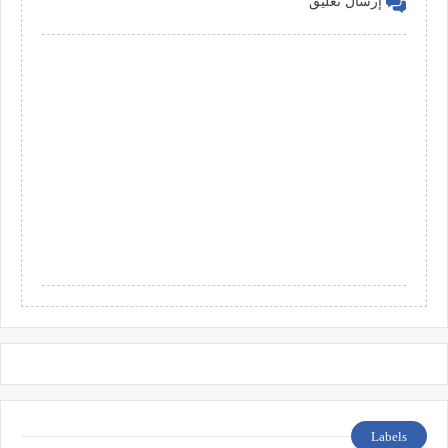
إرسال تعليق
Labels