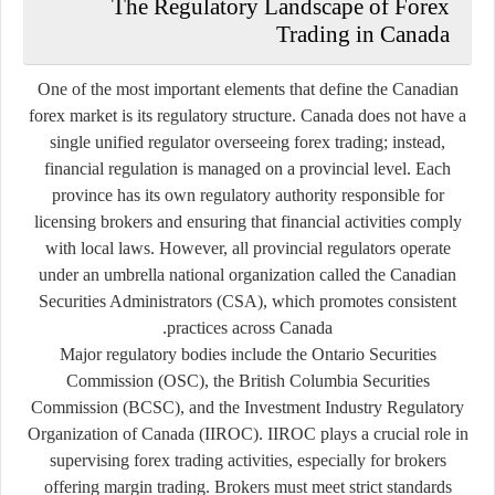
The Regulatory Landscape of Forex
Trading in Canada
One of the most important elements that define the Canadian
forex market is its regulatory structure. Canada does not have a
single unified regulator overseeing forex trading; instead,
financial regulation is managed on a provincial level. Each
province has its own regulatory authority responsible for
licensing brokers and ensuring that financial activities comply
with local laws. However, all provincial regulators operate
under an umbrella national organization called the Canadian
Securities Administrators (CSA), which promotes consistent
practices across Canada.
Major regulatory bodies include the Ontario Securities
Commission (OSC), the British Columbia Securities
Commission (BCSC), and the Investment Industry Regulatory
Organization of Canada (IIROC). IIROC plays a crucial role in
supervising forex trading activities, especially for brokers
offering margin trading. Brokers must meet strict standards