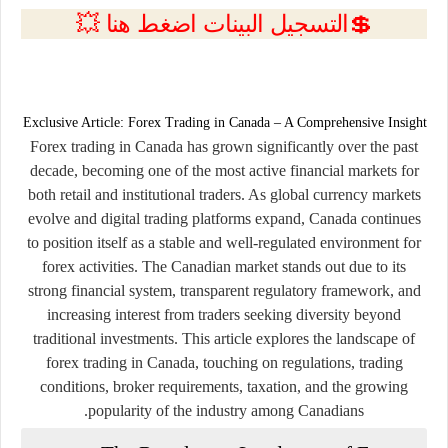
💲التسجيل البينات اضغط هنا 💥
Exclusive Article: Forex Trading in Canada – A Comprehensive Insight
Forex trading in Canada has grown significantly over the past
decade, becoming one of the most active financial markets for
both retail and institutional traders. As global currency markets
evolve and digital trading platforms expand, Canada continues
to position itself as a stable and well-regulated environment for
forex activities. The Canadian market stands out due to its
strong financial system, transparent regulatory framework, and
increasing interest from traders seeking diversity beyond
traditional investments. This article explores the landscape of
forex trading in Canada, touching on regulations, trading
conditions, broker requirements, taxation, and the growing
popularity of the industry among Canadians.