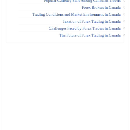
Popular Currency Pairs Among Canadian Traders
Forex Brokers in Canada
Trading Conditions and Market Environment in Canada
Taxation of Forex Trading in Canada
Challenges Faced by Forex Traders in Canada
The Future of Forex Trading in Canada