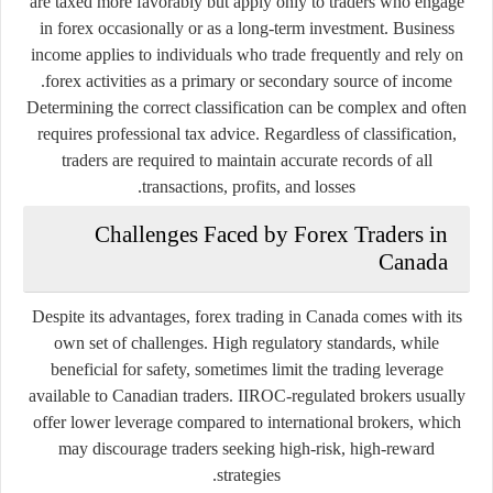
are taxed more favorably but apply only to traders who engage
in forex occasionally or as a long-term investment. Business
income applies to individuals who trade frequently and rely on
forex activities as a primary or secondary source of income.
Determining the correct classification can be complex and often
requires professional tax advice. Regardless of classification,
traders are required to maintain accurate records of all
transactions, profits, and losses.
Challenges Faced by Forex Traders in
Canada
Despite its advantages, forex trading in Canada comes with its
own set of challenges. High regulatory standards, while
beneficial for safety, sometimes limit the trading leverage
available to Canadian traders. IIROC-regulated brokers usually
offer lower leverage compared to international brokers, which
may discourage traders seeking high-risk, high-reward
strategies.