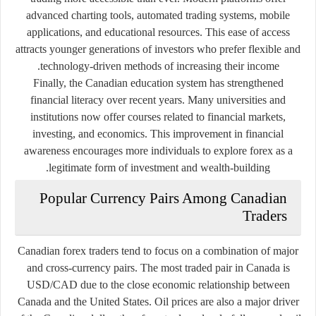
advanced charting tools, automated trading systems, mobile
applications, and educational resources. This ease of access
attracts younger generations of investors who prefer flexible and
technology-driven methods of increasing their income.
Finally, the Canadian education system has strengthened
financial literacy over recent years. Many universities and
institutions now offer courses related to financial markets,
investing, and economics. This improvement in financial
awareness encourages more individuals to explore forex as a
legitimate form of investment and wealth-building.
Popular Currency Pairs Among Canadian
Traders
Canadian forex traders tend to focus on a combination of major
and cross-currency pairs. The most traded pair in Canada is
USD/CAD due to the close economic relationship between
Canada and the United States. Oil prices are also a major driver