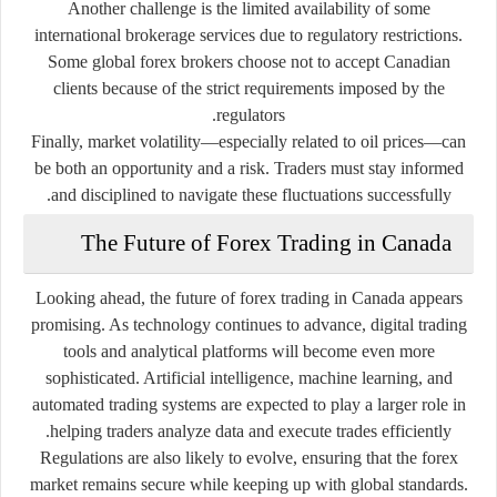
Another challenge is the limited availability of some
international brokerage services due to regulatory restrictions.
Some global forex brokers choose not to accept Canadian
clients because of the strict requirements imposed by the
regulators.
Finally, market volatility—especially related to oil prices—can
be both an opportunity and a risk. Traders must stay informed
and disciplined to navigate these fluctuations successfully.
The Future of Forex Trading in Canada
Looking ahead, the future of forex trading in Canada appears
promising. As technology continues to advance, digital trading
tools and analytical platforms will become even more
sophisticated. Artificial intelligence, machine learning, and
automated trading systems are expected to play a larger role in
helping traders analyze data and execute trades efficiently.
Regulations are also likely to evolve, ensuring that the forex
market remains secure while keeping up with global standards.