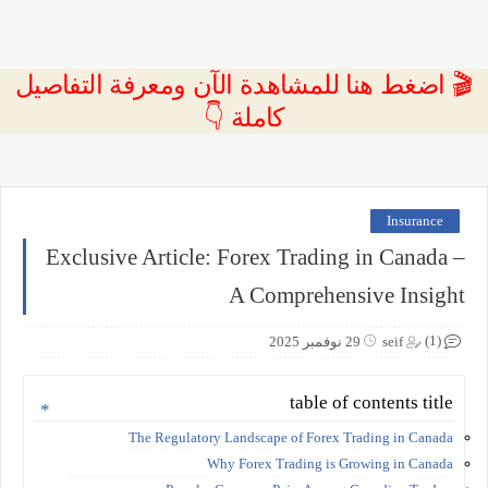
🎬 اضغط هنا للمشاهدة الآن ومعرفة التفاصيل
كاملة 👇
Insurance
Exclusive Article: Forex Trading in Canada –
A Comprehensive Insight
(1)
29 نوفمبر 2025
seif
table of contents title
The Regulatory Landscape of Forex Trading in Canada
Why Forex Trading is Growing in Canada