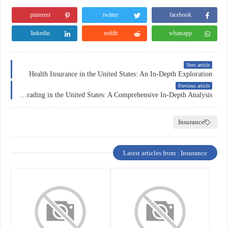
pinterest
twitter
facebook
linkedin
reddit
whatsapp
Next article
Health Insurance in the United States: An In-Depth Exploration
Previous article
Forex Trading in the United States: A Comprehensive In-Depth Analysis
Insurance
Latest articles from : Insurance