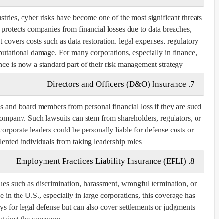
ustries, cyber risks have become one of the most significant threats
e protects companies from financial losses due to data breaches,
t covers costs such as data restoration, legal expenses, regulatory
putational damage. For many corporations, especially in finance,
ce is now a standard part of their risk management strategy.
7. Directors and Officers (D&O) Insurance
 and board members from personal financial loss if they are sued
ompany. Such lawsuits can stem from shareholders, regulators, or
rporate leaders could be personally liable for defense costs or
lented individuals from taking leadership roles.
8. Employment Practices Liability Insurance (EPLI)
es such as discrimination, harassment, wrongful termination, or
e in the U.S., especially in large corporations, this coverage has
ys for legal defense but can also cover settlements or judgments
against the company.