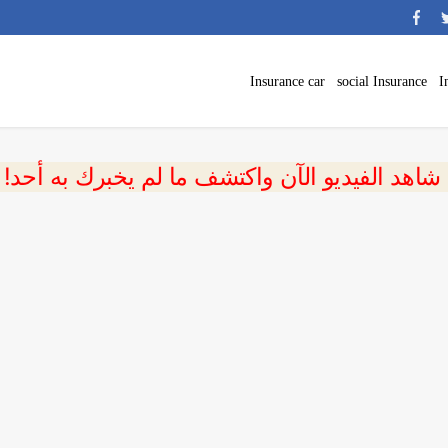
Insurance car
social Insurance
I
 شاهد الفيديو الآن واكتشف ما لم يخبرك به أحد!