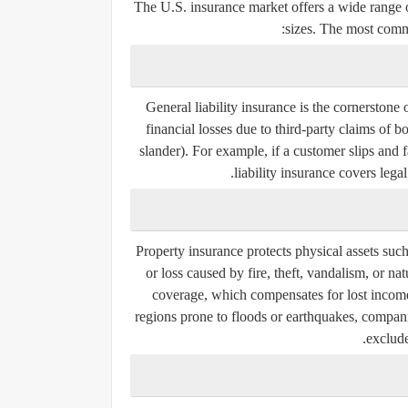
The U.S. insurance market offers a wide range of
sizes. The most comm
General liability insurance is the cornerston
financial losses due to third-party claims of b
slander). For example, if a customer slips and f
liability insurance covers lega
Property insurance protects physical assets suc
or loss caused by fire, theft, vandalism, or na
coverage, which compensates for lost income 
regions prone to floods or earthquakes, compani
exclude