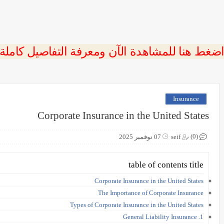
 اضغط هنا للمشاهدة الآن ومعرفة التفاصيل كاملة
Insurance
Corporate Insurance in the United States
(0)
07 نوفمبر 2025
seif
table of contents title
Corporate Insurance in the United States
The Importance of Corporate Insurance
Types of Corporate Insurance in the United States
1. General Liability Insurance