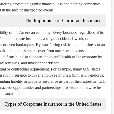
 offering protection against financial loss and helping companies
t in the face of unexpected events.
The Importance of Corporate Insurance
tability of the American economy. Every business, regardless of its
Without adequate insurance, a single accident, lawsuit, or natural
ses or even bankruptcy. By transferring risk from the business to an
s that companies can recover from unforeseen events and continue
idual firms but also supports the overall health of the economy by
tax revenues, and investor confidence.
egal or contractual requirement. For example, many U.S. states
ation insurance to cover employee injuries. Similarly, landlords,
ntain liability or property insurance as part of their agreements. In
o access opportunities and partnerships that would otherwise be
unavailable.
Types of Corporate Insurance in the United States