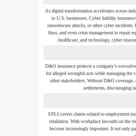
As digital transformation accelerates across ind
to U.S. businesses. Cyber liability insuranc
ransomware attacks, or other cyber incidents. I
fines, and even crisis management to repair re
healthcare, and technology, cyber insuran
D&O insurance protects a company’s executives
for alleged wrongful acts while managing the c
other stakeholders. Without D&O coverage, co
settlements, discouraging ta
EPLI covers claims related to employment issu
retaliation. With workplace lawsuits on the ris
become increasingly important. It not only pa