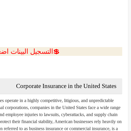
ل البينات اضغط هنا 💥
Corporate Insurance in the United States
operate in a highly competitive, litigious, and unpredictable
al corporations, companies in the United States face a wide range
d employee injuries to lawsuits, cyberattacks, and supply chain
otect their financial stability, American businesses rely heavily on
n referred to as business insurance or commercial insurance, is a