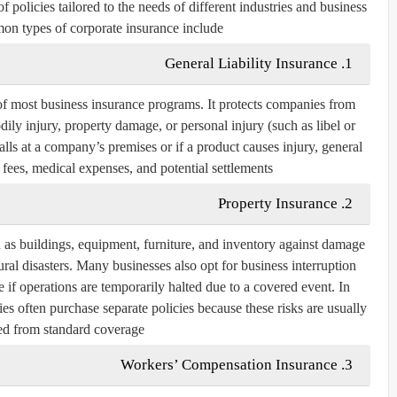
 policies tailored to the needs of different industries and business
on types of corporate insurance include:
1. General Liability Insurance
e of most business insurance programs. It protects companies from
odily injury, property damage, or personal injury (such as libel or
alls at a company’s premises or if a product causes injury, general
l fees, medical expenses, and potential settlements.
2. Property Insurance
h as buildings, equipment, furniture, and inventory against damage
tural disasters. Many businesses also opt for business interruption
if operations are temporarily halted due to a covered event. In
es often purchase separate policies because these risks are usually
d from standard coverage.
3. Workers’ Compensation Insurance