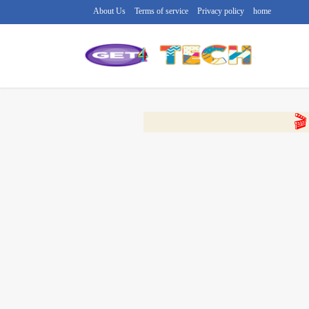
About Us
Terms of service
Privacy policy
home
🔴