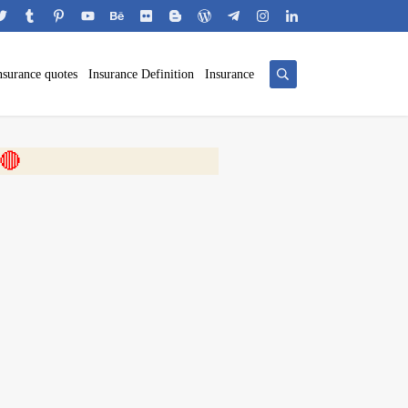
nsurance quotes
Insurance Definition
Insurance
 🎬