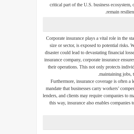
critical part of the U.S. business ecosystem,
remain resilien
Corporate insurance plays a vital role in the s
size or sector, is exposed to potential risks. 
disaster could lead to devastating financial los
insurance company, corporate insurance ensure
their operations. This not only protects indiv
maintaining jobs, 
Furthermore, insurance coverage is often a l
mandate that businesses carry workers’ compens
lenders, and clients may require companies to mai
this way, insurance also enables companies t