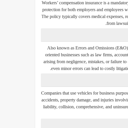
Workers’ compensation insurance is a mandatory 
protection for both employers and employees whe
The policy typically covers medical expenses, re
from lawsuit
Also known as Errors and Omissions (E&O) ins
oriented businesses such as law firms, account
arising from negligence, mistakes, or failure t
even minor errors can lead to costly litigat
Companies that use vehicles for business purpos
accidents, property damage, and injuries involv
liability, collision, comprehensive, and unins