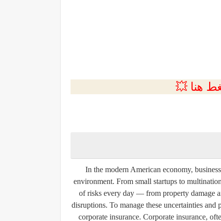
💲التسجي
In the modern American economy, businesses 
environment. From small startups to multination
of risks every day — from property damage an
disruptions. To manage these uncertainties and pr
corporate insurance. Corporate insurance, ofte