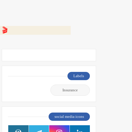
 👇
Labels
Insurance
social media icons