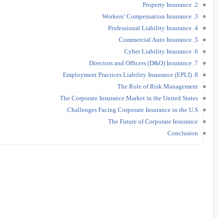
2. Property Insurance
3. Workers’ Compensation Insurance
4. Professional Liability Insurance
5. Commercial Auto Insurance
6. Cyber Liability Insurance
7. Directors and Officers (D&O) Insurance
8. Employment Practices Liability Insurance (EPLI)
The Role of Risk Management
The Corporate Insurance Market in the United States
Challenges Facing Corporate Insurance in the U.S.
The Future of Corporate Insurance
Conclusion