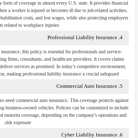
form of coverage in almost every U.S. state. It provides financial
n a worker is injured or becomes ill due to job-related activities.
habilitation costs, and lost wages, while also protecting employers
s related to workplace injuries.
4. Professional Liability Insurance
urance, this policy is essential for professionals and service-
ing firms, consultants, and healthcare providers. It covers claims
o deliver services as promised. In today’s competitive environment,
ion, making professional liability insurance a crucial safeguard.
5. Commercial Auto Insurance
es need commercial auto insurance. This coverage protects against
ing business-owned vehicles. Policies can be customized to include
ured motorist coverage, depending on the company’s operations and
risk exposure.
6. Cyber Liability Insurance