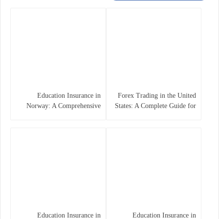
Education Insurance in
Forex Trading in the United
Norway: A Comprehensive
States: A Complete Guide for
Guide for Students and
Traders
Families
Education Insurance in
Education Insurance in