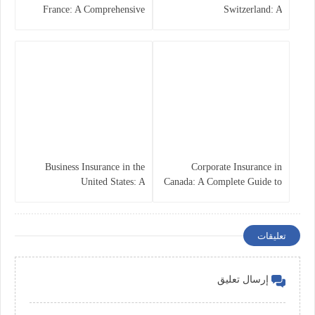
France: A Comprehensive
Switzerland: A
Guide
Comprehensive Overview
Business Insurance in the
Corporate Insurance in
United States: A
Canada: A Complete Guide to
Comprehensive Guide
Business Protection and Risk
Management
تعليقات
إرسال تعليق