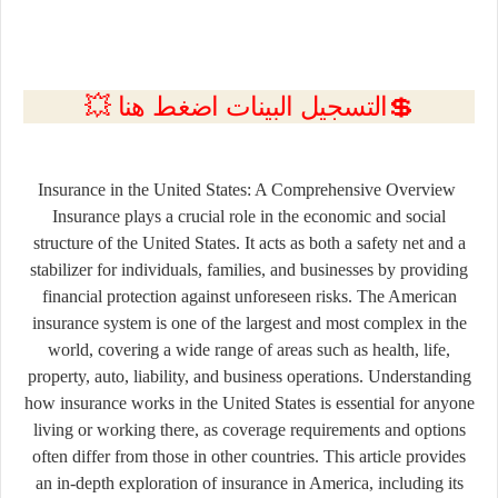
💲التسجيل البينات اضغط هنا 💥
Insurance in the United States: A Comprehensive Overview
Insurance plays a crucial role in the economic and social
structure of the United States. It acts as both a safety net and a
stabilizer for individuals, families, and businesses by providing
financial protection against unforeseen risks. The American
insurance system is one of the largest and most complex in the
world, covering a wide range of areas such as health, life,
property, auto, liability, and business operations. Understanding
how insurance works in the United States is essential for anyone
living or working there, as coverage requirements and options
often differ from those in other countries. This article provides
an in-depth exploration of insurance in America, including its