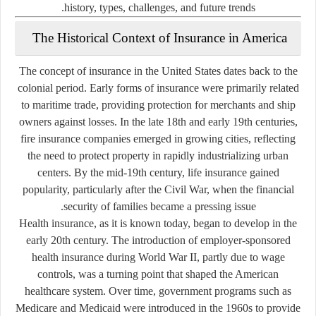
history, types, challenges, and future trends.
The Historical Context of Insurance in America
The concept of insurance in the United States dates back to the
colonial period. Early forms of insurance were primarily related
to maritime trade, providing protection for merchants and ship
owners against losses. In the late 18th and early 19th centuries,
fire insurance companies emerged in growing cities, reflecting
the need to protect property in rapidly industrializing urban
centers. By the mid-19th century, life insurance gained
popularity, particularly after the Civil War, when the financial
security of families became a pressing issue.
Health insurance, as it is known today, began to develop in the
early 20th century. The introduction of employer-sponsored
health insurance during World War II, partly due to wage
controls, was a turning point that shaped the American
healthcare system. Over time, government programs such as
Medicare and Medicaid were introduced in the 1960s to provide