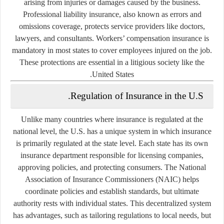
arising from injuries or damages caused by the business.
Professional liability insurance, also known as errors and
omissions coverage, protects service providers like doctors,
lawyers, and consultants. Workers’ compensation insurance is
mandatory in most states to cover employees injured on the job.
These protections are essential in a litigious society like the
United States.
Regulation of Insurance in the U.S.
Unlike many countries where insurance is regulated at the
national level, the U.S. has a unique system in which insurance
is primarily regulated at the state level. Each state has its own
insurance department responsible for licensing companies,
approving policies, and protecting consumers. The National
Association of Insurance Commissioners (NAIC) helps
coordinate policies and establish standards, but ultimate
authority rests with individual states. This decentralized system
has advantages, such as tailoring regulations to local needs, but