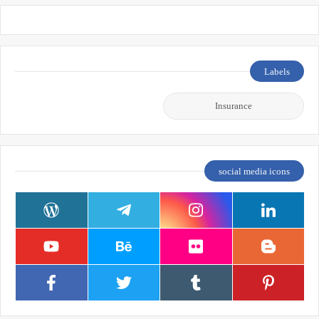
Labels
Insurance
social media icons