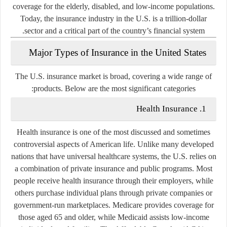
coverage for the elderly, disabled, and low-income populations.
Today, the insurance industry in the U.S. is a trillion-dollar
sector and a critical part of the country’s financial system.
Major Types of Insurance in the United States
The U.S. insurance market is broad, covering a wide range of
products. Below are the most significant categories:
1. Health Insurance
Health insurance is one of the most discussed and sometimes
controversial aspects of American life. Unlike many developed
nations that have universal healthcare systems, the U.S. relies on
a combination of private insurance and public programs. Most
people receive health insurance through their employers, while
others purchase individual plans through private companies or
government-run marketplaces. Medicare provides coverage for
those aged 65 and older, while Medicaid assists low-income