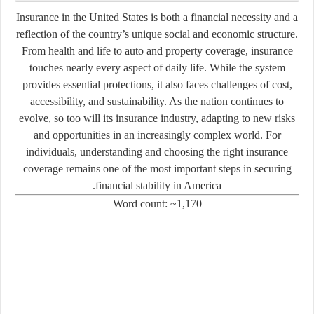
Insurance in the United States is both a financial necessity and a
reflection of the country’s unique social and economic structure.
From health and life to auto and property coverage, insurance
touches nearly every aspect of daily life. While the system
provides essential protections, it also faces challenges of cost,
accessibility, and sustainability. As the nation continues to
evolve, so too will its insurance industry, adapting to new risks
and opportunities in an increasingly complex world. For
individuals, understanding and choosing the right insurance
coverage remains one of the most important steps in securing
financial stability in America.
Word count: ~1,170