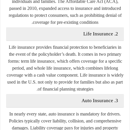
individuals and families. The Affordable Care Act (ACA),
passed in 2010, expanded access to insurance and introduced
regulations to protect consumers, such as prohibiting denial of
coverage for pre-existing conditions.
2. Life Insurance
Life insurance provides financial protection to beneficiaries in
the event of the policyholder’s death. It comes in two primary
forms: term life insurance, which offers coverage for a specific
period, and whole life insurance, which combines lifelong
coverage with a cash value component. Life insurance is widely
used in the U.S. not only to provide for families but also as part
of financial planning strategies.
3. Auto Insurance
In nearly every state, auto insurance is mandatory for drivers.
Policies typically cover liability, collision, and comprehensive
damages. Liability coverage pays for injuries and property