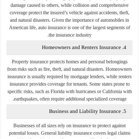
damage caused to others, while collision and comprehensive
coverage protect the insured’s vehicle against accidents, theft,
and natural disasters. Given the importance of automobiles in
American life, auto insurance is one of the largest segments of
the insurance industry.
4. Homeowners and Renters Insurance
Property insurance protects homes and personal belongings
from risks such as fire, theft, and natural disasters. Homeowners
insurance is usually required by mortgage lenders, while renters
insurance provides coverage for tenants. Some states prone to
specific risks, such as Florida with hurricanes or California with
earthquakes, often require additional specialized coverage.
5. Business and Liability Insurance
Businesses of all sizes rely on insurance to protect against
potential losses. General liability insurance covers legal claims