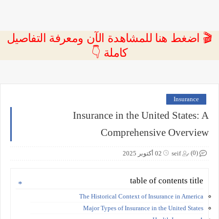
🎬 اضغط هنا للمشاهدة الآن ومعرفة التفاصيل
كاملة 👇
Insurance
Insurance in the United States: A
Comprehensive Overview
(0)
02 أكتوبر 2025
seif
table of contents title
The Historical Context of Insurance in America
Major Types of Insurance in the United States