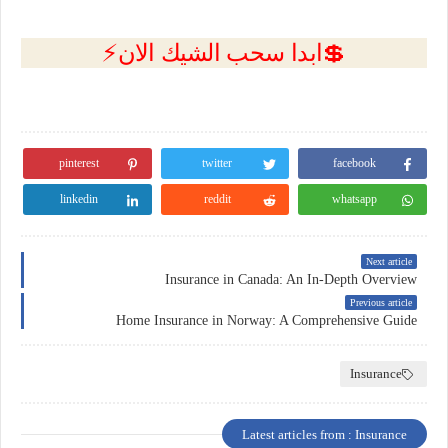
💲ابدا سحب الشيك الان⚡
pinterest
twitter
facebook
linkedin
reddit
whatsapp
Next article
Insurance in Canada: An In-Depth Overview
Previous article
Home Insurance in Norway: A Comprehensive Guide
Insurance
Latest articles from : Insurance