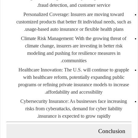
fraud detection, and customer service.
Personalized Coverage:
Insurers are moving toward
customized products that better fit individual needs, such as
usage-based auto insurance or flexible health plans.
Climate Risk Management:
With the growing threat of
climate change, insurers are investing in better risk
modeling and pushing for resilience measures in
communities.
Healthcare Innovation:
The U.S. will continue to grapple
with healthcare reform, potentially expanding public
programs or refining private insurance models to increase
affordability and accessibility.
Cybersecurity Insurance:
As businesses face increasing
risks from cyberattacks, demand for cyber liability
insurance is expected to grow rapidly.
Conclusion