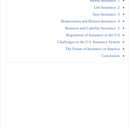
1. Health Insurance
2. Life Insurance
3. Auto Insurance
4. Homeowners and Renters Insurance
5. Business and Liability Insurance
Regulation of Insurance in the U.S.
Challenges in the U.S. Insurance System
The Future of Insurance in America
Conclusion