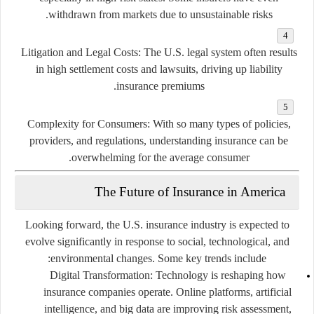
withdrawn from markets due to unsustainable risks.
Litigation and Legal Costs:
The U.S. legal system often results
in high settlement costs and lawsuits, driving up liability
insurance premiums.
Complexity for Consumers:
With so many types of policies,
providers, and regulations, understanding insurance can be
overwhelming for the average consumer.
The Future of Insurance in America
Looking forward, the U.S. insurance industry is expected to
evolve significantly in response to social, technological, and
environmental changes. Some key trends include:
Digital Transformation:
Technology is reshaping how
insurance companies operate. Online platforms, artificial
intelligence, and big data are improving risk assessment,