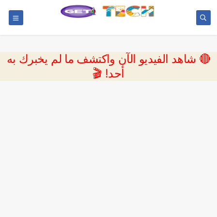
🔴 شاهد الفيديو الآن واكتشف ما لم يخبرك به
أحد! 🎬