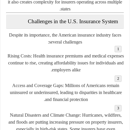
it also creates complexity for insurers operating across multiple
states.
Challenges in the U.S. Insurance System
Despite its importance, the American insurance industry faces
several challenges:
Rising Costs:
Health insurance premiums and medical expenses
continue to rise, creating affordability issues for individuals and
employers alike.
Access and Coverage Gaps:
Millions of Americans remain
uninsured or underinsured, leading to disparities in healthcare
and financial protection.
Natural Disasters and Climate Change:
Hurricanes, wildfires,
and floods are putting increasing pressure on property insurers,
especially in high-risk states. Some insurers have even