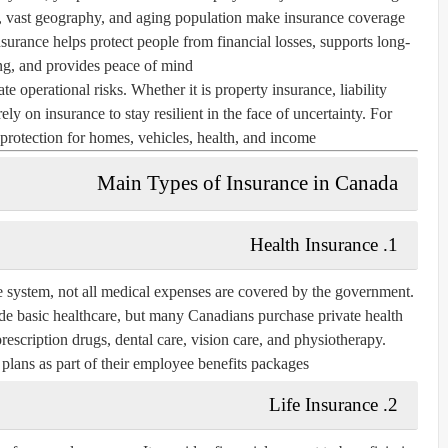
rs, vast geography, and aging population make insurance coverage
nsurance helps protect people from financial losses, supports long-
ng, and provides peace of mind.
te operational risks. Whether it is property insurance, liability
y on insurance to stay resilient in the face of uncertainty. For
protection for homes, vehicles, health, and income.
Main Types of Insurance in Canada
Health Insurance
1.
e system, not all medical expenses are covered by the government.
de basic healthcare, but many Canadians purchase private health
prescription drugs, dental care, vision care, and physiotherapy.
plans as part of their employee benefits packages.
Life Insurance
2.