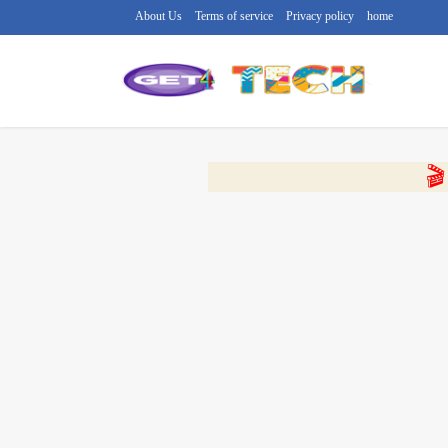
About Us
Terms of service
Privacy policy
home
🔴