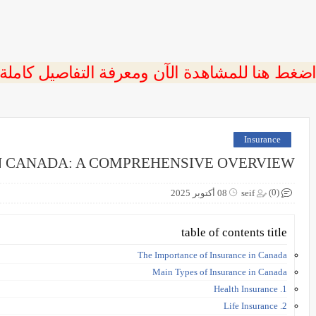
 اضغط هنا للمشاهدة الآن ومعرفة التفاصيل كاملة
Insurance
N CANADA: A COMPREHENSIVE OVERVIEW
(0)
08 أكتوبر 2025
seif
table of contents title
The Importance of Insurance in Canada
Main Types of Insurance in Canada
1. Health Insurance
2. Life Insurance