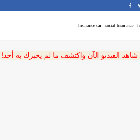
Insurance car
social Insurance
I
 شاهد الفيديو الآن واكتشف ما لم يخبرك به أحد!