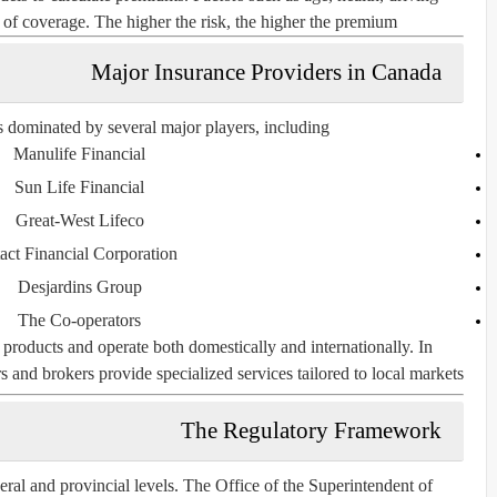
st of coverage. The higher the risk, the higher the premium.
Major Insurance Providers in Canada
 dominated by several major players, including:
Manulife Financial
Sun Life Financial
Great-West Lifeco
tact Financial Corporation
Desjardins Group
The Co-operators
products and operate both domestically and internationally. In
 and brokers provide specialized services tailored to local markets.
The Regulatory Framework
eral and provincial levels. The
Office of the Superintendent of