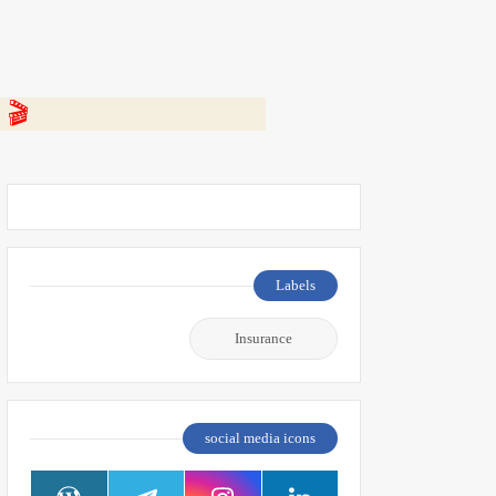
 👇
Labels
Insurance
social media icons