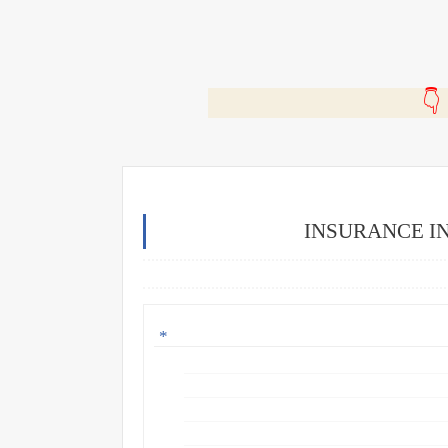
🎬
INSURANCE I