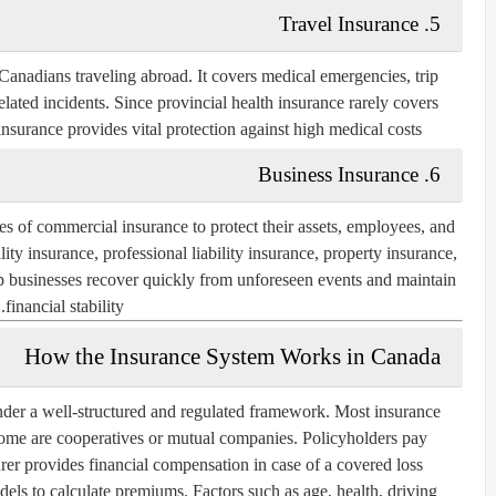
Travel Insurance
5.
anadians traveling abroad. It covers medical emergencies, trip
related incidents. Since provincial health insurance rarely covers
nsurance provides vital protection against high medical costs.
Business Insurance
6.
s of commercial insurance to protect their assets, employees, and
ty insurance, professional liability insurance, property insurance,
lp businesses recover quickly from unforeseen events and maintain
financial stability.
How the Insurance System Works in Canada
nder a well-structured and regulated framework. Most insurance
ome are cooperatives or mutual companies. Policyholders pay
rer provides financial compensation in case of a covered loss.
ls to calculate premiums. Factors such as age, health, driving