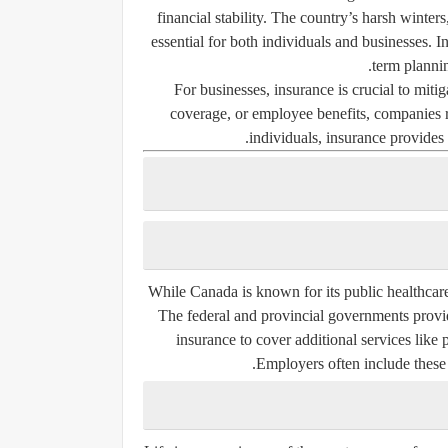
financial stability. The country’s harsh winte
essential for both individuals and businesses. I
term planni
For businesses, insurance is crucial to mitiga
coverage, or employee benefits, companies rel
individuals, insurance provides 
While Canada is known for its public healthcar
The federal and provincial governments provi
insurance to cover additional services like 
Employers often include these 