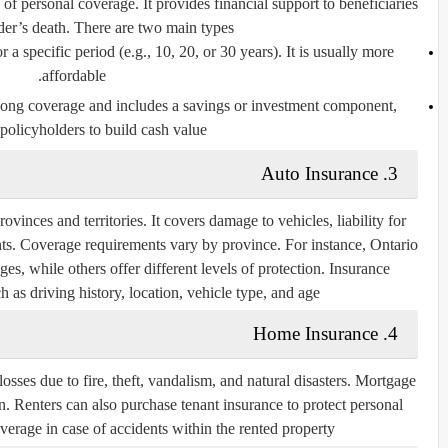
f personal coverage. It provides financial support to beneficiaries
der’s death. There are two main types:
r a specific period (e.g., 10, 20, or 30 years). It is usually more
affordable.
elong coverage and includes a savings or investment component,
policyholders to build cash value.
Auto Insurance
3.
vinces and territories. It covers damage to vehicles, liability for
ts. Coverage requirements vary by province. For instance, Ontario
s, while others offer different levels of protection. Insurance
as driving history, location, vehicle type, and age.
Home Insurance
4.
ses due to fire, theft, vandalism, and natural disasters. Mortgage
an. Renters can also purchase tenant insurance to protect personal
verage in case of accidents within the rented property.