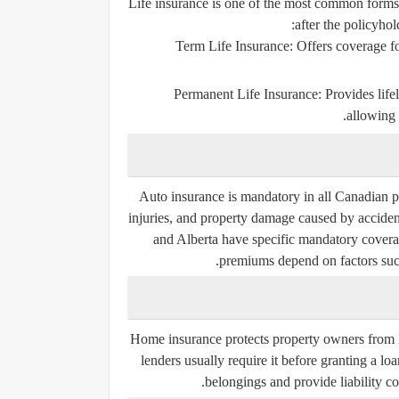
Life insurance is one of the most common forms o
after the policyhol
Term Life Insurance
: Offers coverage fo
Permanent Life Insurance
: Provides lif
allowing 
Auto insurance is mandatory in all Canadian pro
injuries, and property damage caused by acciden
and Alberta have specific mandatory coverage
premiums depend on factors such 
Home insurance protects property owners from los
lenders usually require it before granting a lo
belongings and provide liability co