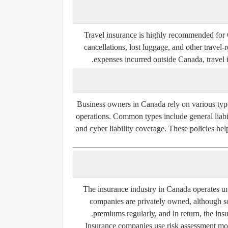
Travel insurance is highly recommended for C
cancellations, lost luggage, and other travel-
expenses incurred outside Canada, travel i
Business owners in Canada rely on various type
operations. Common types include general liabili
and cyber liability coverage. These policies he
The insurance industry in Canada operates u
companies are privately owned, although s
premiums regularly, and in return, the insu
Insurance companies use risk assessment mode