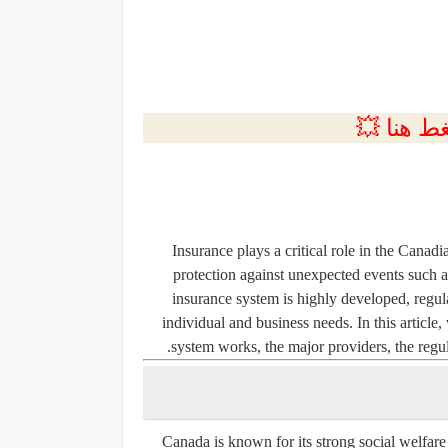
💲التسجي
Insurance plays a critical role in the Canadia
protection against unexpected events such as
insurance system is highly developed, regula
individual and business needs. In this articl
system works, the major providers, the regu
Canada is known for its strong social welfare 