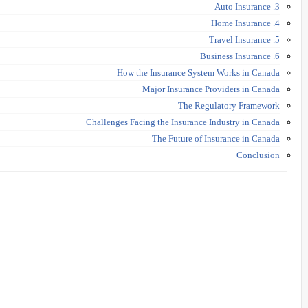
3. Auto Insurance
4. Home Insurance
5. Travel Insurance
6. Business Insurance
How the Insurance System Works in Canada
Major Insurance Providers in Canada
The Regulatory Framework
Challenges Facing the Insurance Industry in Canada
The Future of Insurance in Canada
Conclusion