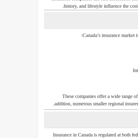
history, and lifestyle influence the co
Canada’s insurance market is
In
These companies offer a wide range of 
addition, numerous smaller regional insurers
Insurance in Canada is regulated at both fed