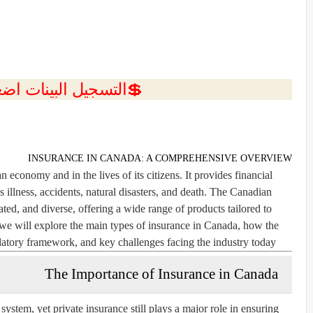
ل البينات اضغط هنا 💥
INSURANCE IN CANADA: A COMPREHENSIVE OVERVIEW
n economy and in the lives of its citizens. It provides financial
 illness, accidents, natural disasters, and death. The Canadian
ted, and diverse, offering a wide range of products tailored to
e, we will explore the main types of insurance in Canada, how the
latory framework, and key challenges facing the industry today.
The Importance of Insurance in Canada
system, yet private insurance still plays a major role in ensuring