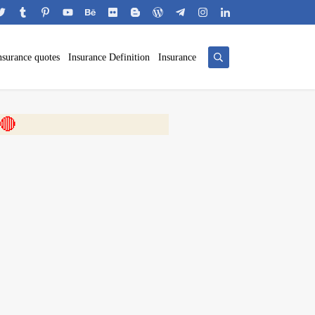
nsurance quotes
Insurance Definition
Insurance
 🎬