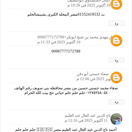
محمد كمال الششتاوي ابوالنصيف
10 أكتوبر 2025 في 10:28 م
ت 01552419532مصر المحلة الكبرى بشبيشالحلم
رد
محضار مهدي محمد بن شيخ ابوبكر+0096777172788
10 أكتوبر 2025 في 11:33 م
00967777172788
رد
صفاء حسني أبو دقن
11 أكتوبر 2025 في 12:06 م
صفاء محمد حسني حسين من مصر محافظه بنى سويف رقم الهاتف
٠١٢٧٥٢٥٨٠٥٤حلم حلم حلم حياتي حج بيت الله الحرام
رد
أحمد تاج الدين عبد العال عبد العليم
11 أكتوبر 2025 في 12:10 م
أحمد تاج الدين عبد العال عبد العليم مصر 🇪🇬 🇪🇬 حلم حلم حلم