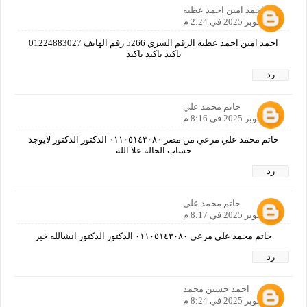
احمد امين احمد عطيه
11 أكتوبر 2025 في 2:24 م
احمد امين احمد عطيه الرقم السري 5266 رقم الهاتف 01224883027
تاكيد تاكيد تاكيد
رد
حاتم محمد علي
11 أكتوبر 2025 في 8:16 م
حاتم محمد علي مرعي من مصر ٠١١٠٥١٤٣٠٨٠ الدكتور الدكتور لايوجد
حساب الحاله علا الله
رد
حاتم محمد علي
11 أكتوبر 2025 في 8:17 م
حاتم محمد علي مرعي ٠١١٠٥١٤٣٠٨٠ الدكتور الدكتور انشالله خير
رد
احمد حسين محمد
11 أكتوبر 2025 في 8:24 م