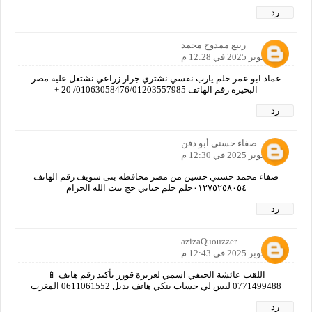
رد
ربيع ممدوح محمد
11 أكتوبر 2025 في 12:28 م
عماد ابو عمر حلم يارب نفسي نشتري جرار زراعي نشتغل عليه مصر
البحيره رقم الهاتف 01063058476/01203557985/ 20 +
رد
صفاء حسني أبو دقن
11 أكتوبر 2025 في 12:30 م
صفاء محمد حسني حسين من مصر محافظه بنى سويف رقم الهاتف
٠١٢٧٥٢٥٨٠٥٤حلم حلم حياتي حج بيت الله الحرام
رد
azizaQuouzzer
11 أكتوبر 2025 في 12:43 م
اللقب عائشة الحنفي اسمي لعزيزة قوزر تأكيد رقم هاتف 📱
0771499488 ليس لي حساب بنكي هاتف بديل 0611061552 المغرب
رد