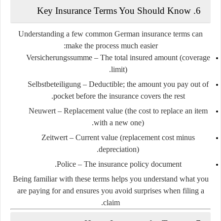
6. Key Insurance Terms You Should Know
Understanding a few common German insurance terms can
make the process much easier:
Versicherungssumme
– The total insured amount (coverage
limit).
Selbstbeteiligung
– Deductible; the amount you pay out of
pocket before the insurance covers the rest.
Neuwert
– Replacement value (the cost to replace an item
with a new one).
Zeitwert
– Current value (replacement cost minus
depreciation).
Police
– The insurance policy document.
Being familiar with these terms helps you understand what you
are paying for and ensures you avoid surprises when filing a
claim.