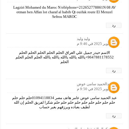
Lagziri Mohamed du Maroc N téléphone+212652778861N 08 AV
otman ben Affan lot charaf al habib Qt ouifak route El Menzel
Sefrou MAROC
رد
وليد وليد
10 أكتوبر 2025 في 9:46 م
الاسم حيدر جميل علي العراق الحلم الحلم الحلم الحلم الحلم
9647881178552+ياالله ياالله ياالله ياالله ياالله الحلم الحلم الحلم
الحلم
رد
عبدالحميد سامى عوض
10 أكتوبر 2025 في 9:50 م
عبد الحميد سامى عوض عامر هاتف مصر 01094118834حلم حلم حلم
حلم حلم حلم حلم حلم حلم حلم حلم حلم شكرا لفريق الحلم إن الله
لطيف بعباده ويرزقهم بغير حساب
رد