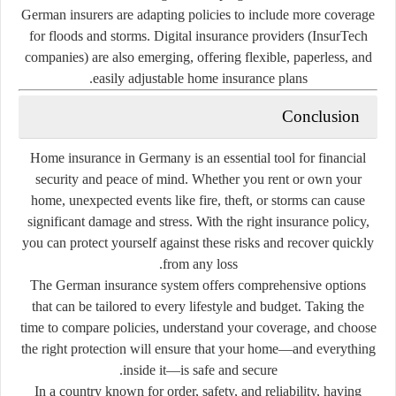
German insurers are adapting policies to include more coverage
for floods and storms. Digital insurance providers (InsurTech
companies) are also emerging, offering flexible, paperless, and
easily adjustable home insurance plans.
Conclusion
Home insurance in Germany is an essential tool for financial
security and peace of mind. Whether you rent or own your
home, unexpected events like fire, theft, or storms can cause
significant damage and stress. With the right insurance policy,
you can protect yourself against these risks and recover quickly
from any loss.
The German insurance system offers comprehensive options
that can be tailored to every lifestyle and budget. Taking the
time to compare policies, understand your coverage, and choose
the right protection will ensure that your home—and everything
inside it—is safe and secure.
In a country known for order, safety, and reliability, having