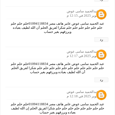
عبدالحميد سامى عوض
11 أكتوبر 2025 في 12:15 م
عبد الحميد سامى عوض عامر هاتف مصر 01094118834حلم حلم حلم
حلم حلم حلم حلم حلم حلم شكرا لفريق الحلم أن الله لطيف بعباده
ويرزقهم بغير حساب
رد
عبدالحميد سامى عوض
11 أكتوبر 2025 في 12:17 م
عبد الحميد سامى عوض عامر هاتف مصر 01094118834حلم حلم حلم
حلم حلم حلم حلم حلم حلم حلم حلم حلم حلم حلم شكرا لفريق الحلم
أن الله لطيف بعباده ويرزقهم بغير حساب
رد
عبدالحميد سامى عوض
11 أكتوبر 2025 في 12:18 م
عبد الحميد سامى عوض عامر هاتف مصر 01094118834حلم حلم حلم
حلم حلم حلم حلم حلم حلم حلم حلم شكرا لفريق الحلم إن الله لطيف
بعباده ويرزقهم بغير حساب