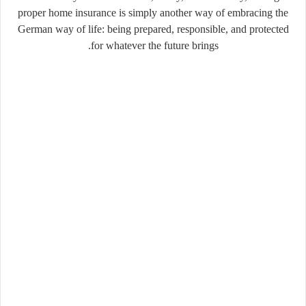
proper home insurance is simply another way of embracing the
German way of life: being prepared, responsible, and protected
for whatever the future brings.