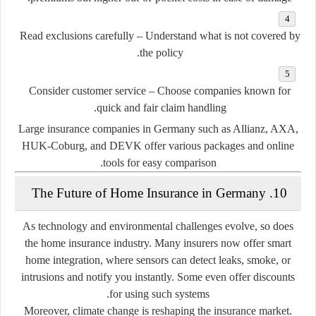
Read exclusions carefully
– Understand what is
not
covered by
the policy.
Consider customer service
– Choose companies known for
quick and fair claim handling.
Large insurance companies in Germany such as Allianz, AXA,
HUK-Coburg, and DEVK offer various packages and online
tools for easy comparison.
10. The Future of Home Insurance in Germany
As technology and environmental challenges evolve, so does
the home insurance industry. Many insurers now offer
smart
home integration
, where sensors can detect leaks, smoke, or
intrusions and notify you instantly. Some even offer discounts
for using such systems.
Moreover, climate change is reshaping the insurance market.