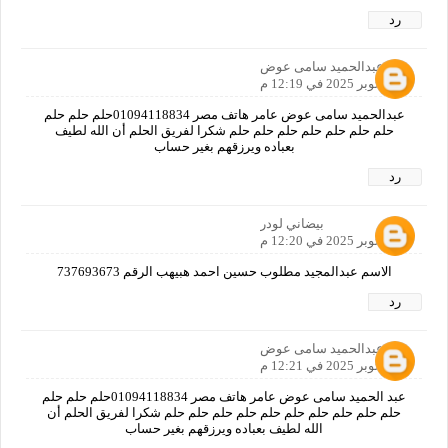
رد
عبدالحميد سامى عوض
11 أكتوبر 2025 في 12:19 م
عبدالحميد سامى عوض عامر هاتف مصر 01094118834حلم حلم حلم
حلم حلم حلم حلم حلم حلم حلم شكرا لفريق الحلم أن الله لطيف
بعباده ويرزقهم بغير حساب
رد
بيضاني لودر
11 أكتوبر 2025 في 12:20 م
الاسم عبدالمجيد مطلوب حسين احمد هبيهب الرقم 737693673
رد
عبدالحميد سامى عوض
11 أكتوبر 2025 في 12:21 م
عبد الحميد سامى عوض عامر هاتف مصر 01094118834حلم حلم حلم
حلم حلم حلم حلم حلم حلم حلم حلم حلم حلم شكرا لفريق الحلم أن
الله لطيف بعباده ويرزقهم بغير حساب