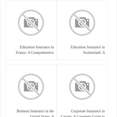
Education Insurance in
Education Insurance in
France: A Comprehensive
Switzerland: A
Guide
Comprehensive Overview
Business Insurance in the
Corporate Insurance in
United States: A
Canada: A Complete Guide to