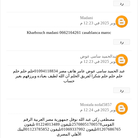
رد
Madani
11 أكتوبر 2025 في 12:23 م
Kharbouch madani 0662164261 casablanca maroc
رد
عبدالحميد سامى عوض
11 أكتوبر 2025 في 12:23 م
عبد الحميد سامى عوض عامر هاتف مصر 01094118834حلم حلم حلم
حلم حلم حلم شكرا لفريق الحلم أن الله لطيف بعباده ويرزقهم بغير
حساب
رد
Mostafa nofal5857
11 أكتوبر 2025 في 12:24 م
مصطفى زكى عبد الله نوفل جمهورية مصر العربية الرقم
القومى25708051700578تليفون 01224013489 تليفون
01207686765تليفون 01069337992تليفون 01123785852البنك
الأهلي المصري