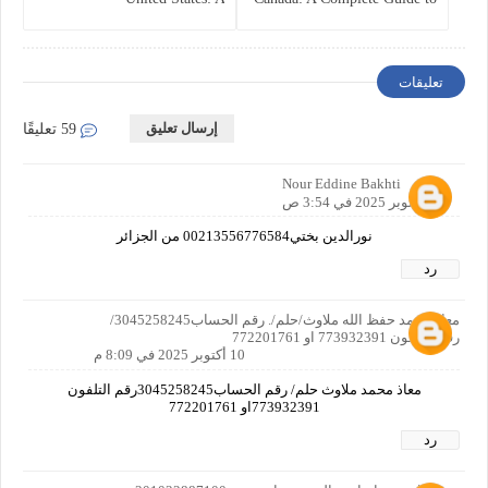
Comprehensive Guide
Business Protection and Risk
Management
تعليقات
إرسال تعليق
59 تعليقًا
Nour Eddine Bakhti
10 أكتوبر 2025 في 3:54 ص
نورالدين بختي00213556776584 من الجزائر
رد
معاذ محمد حفظ الله ملاوث/حلم/. رقم الحساب3045258245/
رقم التلفون 773932391 او 772201761
10 أكتوبر 2025 في 8:09 م
معاذ محمد ملاوث حلم/ رقم الحساب3045258245رقم التلفون
773932391او 772201761
رد