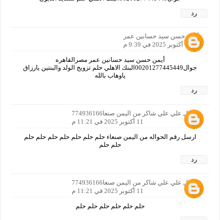
رد
أيمن حسن سيد حسانين عمر
11 أكتوبر 2025 في 9:39 م
أيمن حسن سيد حسانين عمر مصرالقاهره
جوال00201277445449البنك الاهلي حلم تزويج الولد والبنتين يارزاق
ياوهاب بالله
رد
مجمل علي علي شاكر من اليمن صنعا774936166
11 أكتوبر 2025 في 11:21 م
ارسل رقم الحواله من اليمن صنعاء حلم حلم حلم حلم حلم حلم حلم
حلم حلم
رد
مجمل علي علي شاكر من اليمن صنعا774936166
11 أكتوبر 2025 في 11:21 م
حلم حلم حلم حلم حلم حلم