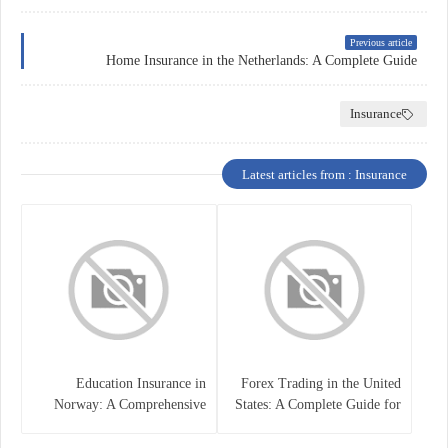
Previous article
Home Insurance in the Netherlands: A Complete Guide
Insurance
Latest articles from : Insurance
Education Insurance in
Forex Trading in the United
Norway: A Comprehensive
States: A Complete Guide for
Guide for Students and
Traders
Families