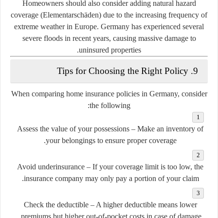
Homeowners should also consider adding
natural hazard
coverage (Elementarschäden)
due to the increasing frequency of
extreme weather in Europe. Germany has experienced several
severe floods in recent years, causing massive damage to
uninsured properties.
9. Tips for Choosing the Right Policy
When comparing home insurance policies in Germany, consider
the following:
Assess the value of your possessions
– Make an inventory of
your belongings to ensure proper coverage.
Avoid underinsurance
– If your coverage limit is too low, the
insurance company may only pay a portion of your claim.
Check the deductible
– A higher deductible means lower
premiums but higher out-of-pocket costs in case of damage.