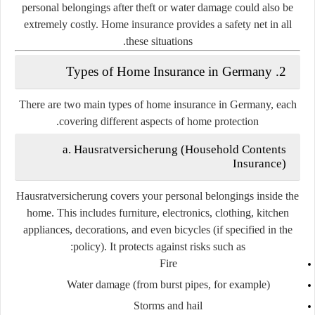
personal belongings after theft or water damage could also be
extremely costly. Home insurance provides a safety net in all
these situations.
2. Types of Home Insurance in Germany
There are two main types of home insurance in Germany, each
covering different aspects of home protection.
a. Hausratversicherung (Household Contents
Insurance)
Hausratversicherung covers your personal belongings inside the
home. This includes furniture, electronics, clothing, kitchen
appliances, decorations, and even bicycles (if specified in the
policy). It protects against risks such as:
Fire
Water damage (from burst pipes, for example)
Storms and hail