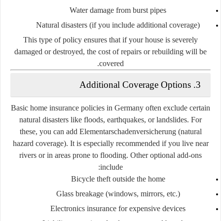
Water damage from burst pipes
Natural disasters (if you include additional coverage)
This type of policy ensures that if your house is severely
damaged or destroyed, the cost of repairs or rebuilding will be
covered.
3. Additional Coverage Options
Basic home insurance policies in Germany often exclude certain
natural disasters like floods, earthquakes, or landslides. For
these, you can add
Elementarschadenversicherung
(natural
hazard coverage). It is especially recommended if you live near
rivers or in areas prone to flooding. Other optional add-ons
include:
Bicycle theft outside the home
Glass breakage
(windows, mirrors, etc.)
Electronics insurance
for expensive devices