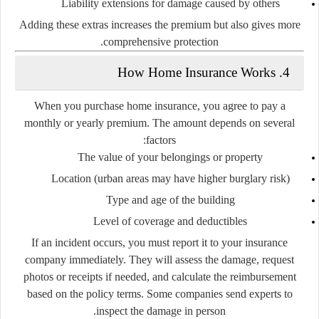
Liability extensions
for damage caused by others
Adding these extras increases the premium but also gives more
comprehensive protection.
4. How Home Insurance Works
When you purchase home insurance, you agree to pay a
monthly or yearly premium. The amount depends on several
factors:
The value of your belongings or property
Location (urban areas may have higher burglary risk)
Type and age of the building
Level of coverage and deductibles
If an incident occurs, you must report it to your insurance
company immediately. They will assess the damage, request
photos or receipts if needed, and calculate the reimbursement
based on the policy terms. Some companies send experts to
inspect the damage in person.