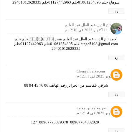
سوهاج حلم 01061254895حلم 01127442963حلم ‎29401012628335
رد
أحمد تاج الدين عبد العال عبد العليم
11 أكتوبر 2025 في 12:10 م
أحمد تاج الدين عبد العال عبد العليم مصر 🇪🇬 🇪🇬 🇪🇬 حلم حلم
atage5198@gmail.com حلم 01061254895حلم 01127442963حلم
‎29401012628335
رد
Cherguibelkacem
11 أكتوبر 2025 في 12:11 م
شرقي بلقاسم من الجزائر رقم الهاتف 06 76 45 94 88
رد
نصر محمد بن محمد
11 أكتوبر 2025 في 12:14 م
_00967784832029_00967775879378_127
رد