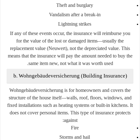
Theft and burglary
Vandalism after a break-in
Lightning strikes
If any of these events occur, the insurance will reimburse you
for the value of the lost or damaged items—usually the
replacement value (Neuwert), not the depreciated value. This
means that the insurance will pay the amount needed to buy the
same item new, not what it was worth used.
b. Wohngebäudeversicherung (Building Insurance)
Wohngebäudeversicherung is for homeowners and covers the
structure of the house itself—walls, roof, floors, windows, and
fixed installations such as heating systems or built-in kitchens. It
does not cover personal items. This type of insurance protects
against:
Fire
Storms and hail