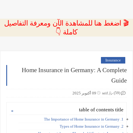
🎬 اضغط هنا للمشاهدة الآن ومعرفة التفاصيل
كاملة 👇
Insurance
Home Insurance in Germany: A Complete
Guide
(59)
09 أكتوبر 2025
seif
table of contents title
1. The Importance of Home Insurance in Germany
2. Types of Home Insurance in Germany