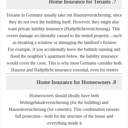
7. Home Insurance for Tenants
Tenants in Germany usually take out
Hausratversicherung
, since
they do not own the building itself. However, they might also
want
private liability insurance (Haftpflichtversicherung)
. This
covers damage accidentally caused to the rented property—such
as breaking a window or damaging the landlord’s fixtures.
For example, if you accidentally leave the bathtub running and
flood the neighbor’s apartment below, the liability insurance
would cover the costs. This is why most Germans consider both
Hausrat and Haftpflicht insurance essential, even for renters.
8. Home Insurance for Homeowners
Homeowners should ideally have both
Wohngebäudeversicherung
(for the building) and
Hausratversicherung
(for contents). This combination ensures
full protection—both for the structure of the house and
everything inside it.