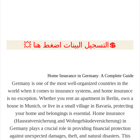
💲التسجيل البينات اضغط هنا 💥
Home Insurance in Germany: A Complete Guide
Germany is one of the most well-organized countries in the
world when it comes to insurance systems, and home insurance
is no exception. Whether you rent an apartment in Berlin, own a
house in Munich, or live in a small village in Bavaria, protecting
your home and belongings is essential. Home insurance
(Hausratversicherung and Wohngebäudeversicherung) in
Germany plays a crucial role in providing financial protection
against unexpected damages, theft, and natural disasters. This