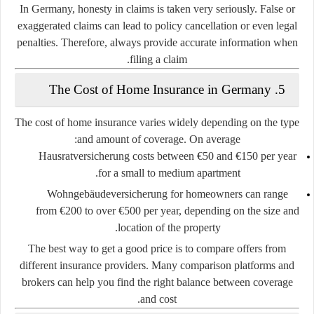
In Germany, honesty in claims is taken very seriously. False or
exaggerated claims can lead to policy cancellation or even legal
penalties. Therefore, always provide accurate information when
filing a claim.
5. The Cost of Home Insurance in Germany
The cost of home insurance varies widely depending on the type
and amount of coverage. On average:
Hausratversicherung
costs between
€50 and €150 per year
for a small to medium apartment.
Wohngebäudeversicherung
for homeowners can range
from
€200 to over €500 per year
, depending on the size and
location of the property.
The best way to get a good price is to compare offers from
different insurance providers. Many comparison platforms and
brokers can help you find the right balance between coverage
and cost.