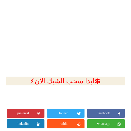
💲ابدا سحب الشيك الان⚡
pinterest
twitter
facebook
linkedin
reddit
whatsapp