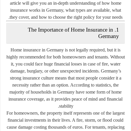
article will give you an in-depth understanding of how home
insurance works in Germany, what types are available, what
they cover, and how to choose the right policy for your needs.
1. The Importance of Home Insurance in
Germany
Home insurance in Germany is not legally required, but it is
highly recommended for both homeowners and tenants. Without
it, you could face huge financial losses in case of fire, water
damage, burglary, or other unexpected incidents. Germany’s
strong insurance culture means that most people consider it a
necessity rather than an option. According to statistics, the
majority of households in Germany have some form of home
insurance coverage, as it provides peace of mind and financial
stability.
For homeowners, the property itself represents one of the largest
financial investments in their lives. A fire, storm, or flood could
cause damage costing thousands of euros. For tenants, replacing