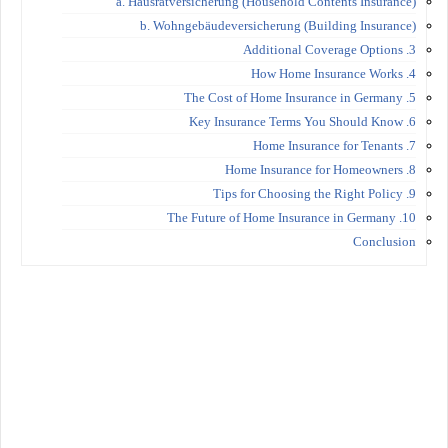
a. Hausratversicherung (Household Contents Insurance)
b. Wohngebäudeversicherung (Building Insurance)
3. Additional Coverage Options
4. How Home Insurance Works
5. The Cost of Home Insurance in Germany
6. Key Insurance Terms You Should Know
7. Home Insurance for Tenants
8. Home Insurance for Homeowners
9. Tips for Choosing the Right Policy
10. The Future of Home Insurance in Germany
Conclusion