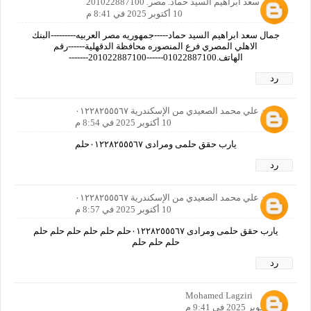
جمال سعد ابراهيم السيد حماد. مصر. 201022887100
10 أكتوبر 2025 في 8:41 م
جمال سعد ابراهيم السيد حماد-----جمهوريه مصر العربيه---------البنك
الاهلي المصري فرع المنصوره محافظة الدقهلية------رقم
الهاتف.01022887100------201022887100-------
رد
محمد علي محمد الصعيدي من الإسكندرية ٠١٢٢٨٢٥٥٥٦٧
10 أكتوبر 2025 في 8:54 م
يارب حقق حلمى ومرادى ٠١٢٢٨٢٥٥٥٦٧حلم
رد
محمد علي محمد الصعيدي من الإسكندرية ٠١٢٢٨٢٥٥٥٦٧
10 أكتوبر 2025 في 8:57 م
يارب حقق حلمى ومرادى ٠١٢٢٨٢٥٥٥٦٧حلم حلم حلم حلم حلم حلم
حلم حلم حلم
رد
Mohamed Lagziri
10 أكتوبر 2025 في 9:41 م