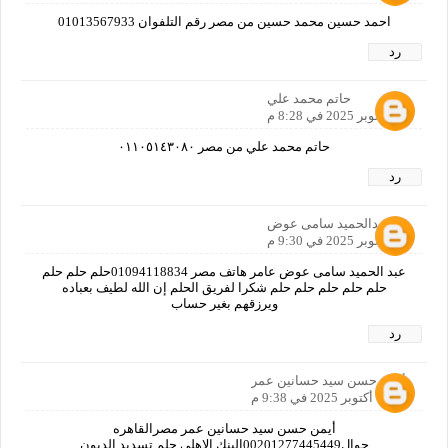
احمد حسين محمد حسين من مصر رقم التلفوان 01013567933
رد
حاتم محمد علي
11 أكتوبر 2025 في 8:28 م
حاتم محمد علي من مصر ٠١١٠٥١٤٣٠٨٠
رد
عبدالحميد سامى عوض
11 أكتوبر 2025 في 9:30 م
عبد الحميد سامى عوض عامر هاتف مصر 01094118834حلم حلم حلم
حلم حلم حلم حلم حلم شكرا لفريق الحلم إن الله لطيف بعباده
ويرزقهم بغير حساب
رد
أيمن حسن سيد حسانين عمر
11 أكتوبر 2025 في 9:38 م
أيمن حسن سيد حسانين عمر مصرالقاهره
جوال00201277445449البنك الاهلي حلم تسديد الديون