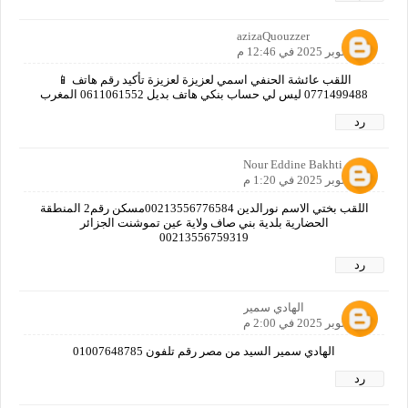
azizaQuouzzer
11 أكتوبر 2025 في 12:46 م
اللقب عائشة الحنفي اسمي لعزيزة لعزيزة تأكيد رقم هاتف 📱
0771499488 ليس لي حساب بنكي هاتف بديل 0611061552 المغرب
رد
Nour Eddine Bakhti
11 أكتوبر 2025 في 1:20 م
اللقب بختي الاسم نورالدين 00213556776584مسكن رقم2 المنطقة
الحضارية بلدية بني صاف ولاية عين تموشنت الجزائر
00213556759319
رد
الهادي سمير
11 أكتوبر 2025 في 2:00 م
الهادي سمير السيد من مصر رقم تلفون 01007648785
رد