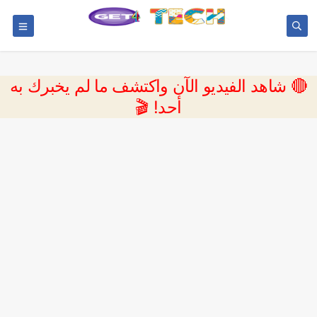
🔴 شاهد الفيديو الآن واكتشف ما لم يخبرك به
أحد! 🎬