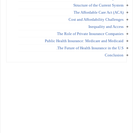
Structure of the Current System
The Affordable Care Act (ACA)
Cost and Affordability Challenges
Inequality and Access
The Role of Private Insurance Companies
Public Health Insurance: Medicare and Medicaid
The Future of Health Insurance in the U.S.
Conclusion