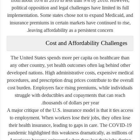
from about 16% in 2010 to less than 9% by 2016. However,
political opposition and legal challenges have limited its full
implementation. Some states chose not to expand Medicaid, and
insurance premiums in certain markets have continued to rise,
leaving affordability as a persistent concern.
Cost and Affordability Challenges
The United States spends more per capita on healthcare than
any other country, yet health outcomes often lag behind other
developed nations. High administrative costs, expensive medical
procedures, and prescription drug prices contribute to the overall
cost burden. Employers face rising premiums, while individuals
struggle with deductibles and copayments that can reach
thousands of dollars per year.
A major critique of the U.S. insurance model is that it ties access
to employment. When workers lose their jobs, they often lose
their health insurance, leading to gaps in care. The COVID-19
pandemic highlighted this weakness dramatically, as millions of