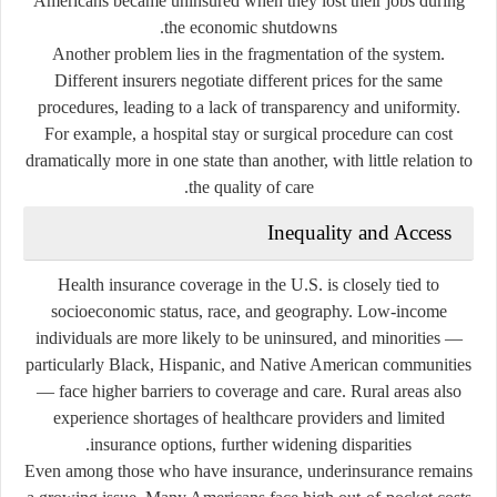
Americans became uninsured when they lost their jobs during
the economic shutdowns.
Another problem lies in the fragmentation of the system.
Different insurers negotiate different prices for the same
procedures, leading to a lack of transparency and uniformity.
For example, a hospital stay or surgical procedure can cost
dramatically more in one state than another, with little relation to
the quality of care.
Inequality and Access
Health insurance coverage in the U.S. is closely tied to
socioeconomic status, race, and geography. Low-income
individuals are more likely to be uninsured, and minorities —
particularly Black, Hispanic, and Native American communities
— face higher barriers to coverage and care. Rural areas also
experience shortages of healthcare providers and limited
insurance options, further widening disparities.
Even among those who have insurance,
underinsurance
remains