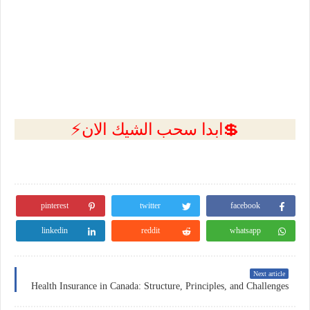
💲ابدا سحب الشيك الان⚡
pinterest
twitter
facebook
linkedin
reddit
whatsapp
Next article
Health Insurance in Canada: Structure, Principles, and Challenges