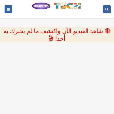
🔴 شاهد الفيديو الآن واكتشف ما لم يخبرك به
أحد! 🎬