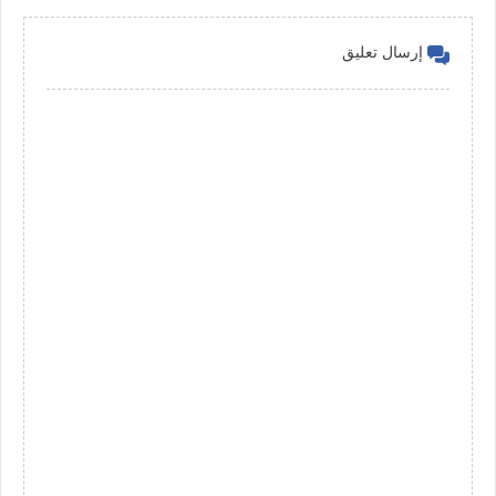
إرسال تعليق