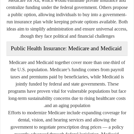
Medicare for All, which would eliminate private insurance and
centralize funding under the federal government. Others propose
a
public option
, allowing individuals to buy into a government-
run insurance plan while keeping private options available. Both
ideas aim to simplify administration and ensure universal access,
though they face political and financial challenges.
Public Health Insurance: Medicare and Medicaid
Medicare and Medicaid together cover more than one-third of
the U.S. population. Medicare’s funding comes from payroll
taxes and premiums paid by beneficiaries, while Medicaid is
jointly funded by federal and state governments. These
programs have proven vital for vulnerable populations but face
long-term sustainability concerns due to rising healthcare costs
and an aging population.
Efforts to modernize Medicare include expanding coverage for
dental, vision, and hearing services and allowing the
government to negotiate prescription drug prices — a policy