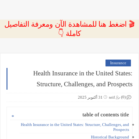
🎬 اضغط هنا للمشاهدة الآن ومعرفة التفاصيل
كاملة 👇
Insurance
Health Insurance in the United States:
Structure, Challenges, and Prospects
(0)
31 أكتوبر 2025
seif
table of contents title
Health Insurance in the United States: Structure, Challenges, and
Prospects
Historical Background