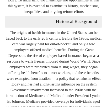
today. To understand the challenges and opportunities within
this system, it is essential to examine its history, mechanisms,
inequalities, and ongoing reform efforts.
Historical Background
The origins of health insurance in the United States can be
traced back to the early 20th century. Before the 1930s, medical
care was largely paid for out-of-pocket, and only a few
employers offered medical benefits. During the Great
Depression, the rise of employer-based insurance began as a
response to wage freezes imposed during World War II. Since
employers were prohibited from raising wages, they began
offering health benefits to attract workers, and these benefits
were exempted from taxation — a policy that remains in effect
today and has had a long-lasting influence on the system.
Government involvement increased in the 1960s with the
introduction of
Medicare
and
Medicaid
under President Lyndon
B. Johnson. Medicare provided coverage for individuals aged