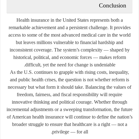
Conclusion
Health insurance in the United States represents both a
remarkable achievement and a persistent challenge. It provides
access to some of the most advanced medical care in the world
but leaves millions vulnerable to financial hardship and
inconsistent coverage. The system’s complexity — shaped by
historical, political, and economic forces — makes reform
difficult, yet the need for change is undeniable.
As the U.S. continues to grapple with rising costs, inequality,
and public health crises, the question is not whether reform is
necessary but what form it should take. Balancing the values of
freedom, fairness, and fiscal responsibility will require
innovative thinking and political courage. Whether through
incremental adjustments or a sweeping transformation, the future
of American health insurance will continue to define the nation’s
broader struggle to ensure that healthcare is a right — not a
privilege — for all.