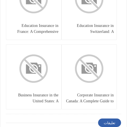
Education Insurance in
Education Insurance in
France: A Comprehensive
Switzerland: A
Guide
Comprehensive Overview
Business Insurance in the
Corporate Insurance in
United States: A
Canada: A Complete Guide to
Comprehensive Guide
Business Protection and Risk
Management
تعليقات