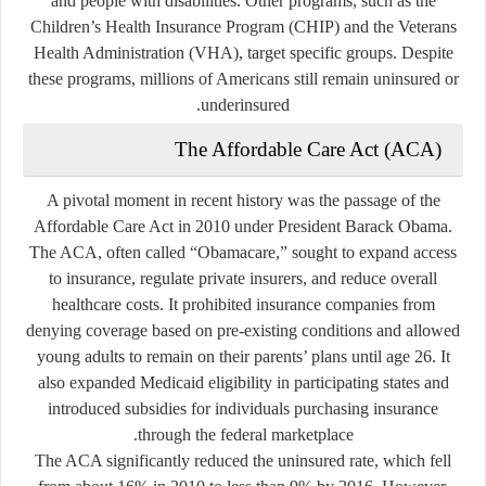
and people with disabilities. Other programs, such as the
Children’s Health Insurance Program (CHIP) and the Veterans
Health Administration (VHA), target specific groups. Despite
these programs, millions of Americans still remain uninsured or
underinsured.
The Affordable Care Act (ACA)
A pivotal moment in recent history was the passage of the
Affordable Care Act
in 2010 under President Barack Obama.
The ACA, often called “Obamacare,” sought to expand access
to insurance, regulate private insurers, and reduce overall
healthcare costs. It prohibited insurance companies from
denying coverage based on pre-existing conditions and allowed
young adults to remain on their parents’ plans until age 26. It
also expanded Medicaid eligibility in participating states and
introduced subsidies for individuals purchasing insurance
through the federal marketplace.
The ACA significantly reduced the uninsured rate, which fell