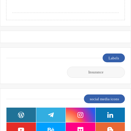
Labels
Insurance
social media icons