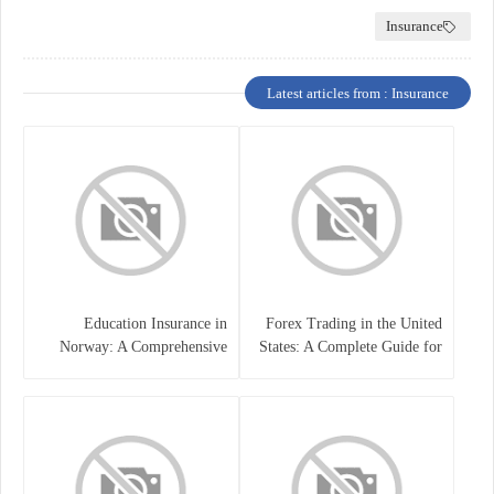
Insurance
Latest articles from : Insurance
Education Insurance in
Forex Trading in the United
Norway: A Comprehensive
States: A Complete Guide for
Guide for Students and
Traders
Families