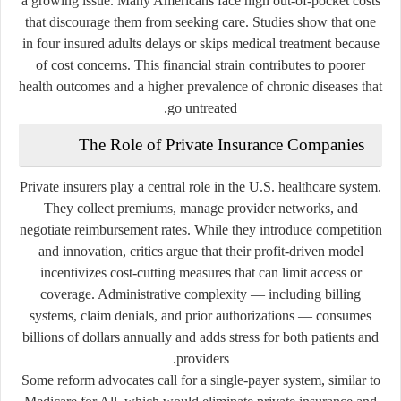
a growing issue. Many Americans face high out-of-pocket costs
that discourage them from seeking care. Studies show that one
in four insured adults delays or skips medical treatment because
of cost concerns. This financial strain contributes to poorer
health outcomes and a higher prevalence of chronic diseases that
go untreated.
The Role of Private Insurance Companies
Private insurers play a central role in the U.S. healthcare system.
They collect premiums, manage provider networks, and
negotiate reimbursement rates. While they introduce competition
and innovation, critics argue that their profit-driven model
incentivizes cost-cutting measures that can limit access or
coverage. Administrative complexity — including billing
systems, claim denials, and prior authorizations — consumes
billions of dollars annually and adds stress for both patients and
providers.
Some reform advocates call for a
single-payer system
, similar to