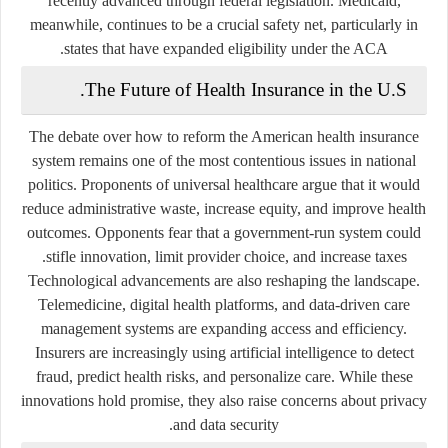
recently advanced through federal legislation. Medicaid,
meanwhile, continues to be a crucial safety net, particularly in
states that have expanded eligibility under the ACA.
The Future of Health Insurance in the U.S.
The debate over how to reform the American health insurance
system remains one of the most contentious issues in national
politics. Proponents of universal healthcare argue that it would
reduce administrative waste, increase equity, and improve health
outcomes. Opponents fear that a government-run system could
stifle innovation, limit provider choice, and increase taxes.
Technological advancements are also reshaping the landscape.
Telemedicine, digital health platforms, and data-driven care
management systems are expanding access and efficiency.
Insurers are increasingly using artificial intelligence to detect
fraud, predict health risks, and personalize care. While these
innovations hold promise, they also raise concerns about privacy
and data security.