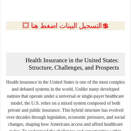
💲التسجيل البينات اضغط هنا 💥
Health Insurance in the United States:
Structure, Challenges, and Prospects
Health insurance in the United States is one of the most complex
and debated systems in the world. Unlike many developed
nations that operate under a universal or single-payer healthcare
model, the U.S. relies on a mixed system composed of both
private and public insurance. This hybrid structure has evolved
over decades through legislation, economic pressures, and social
changes, shaping how Americans access and afford healthcare