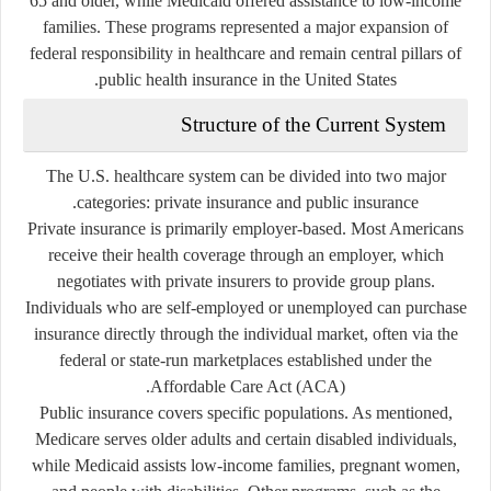
65 and older, while Medicaid offered assistance to low-income
families. These programs represented a major expansion of
federal responsibility in healthcare and remain central pillars of
public health insurance in the United States.
Structure of the Current System
The U.S. healthcare system can be divided into two major
.
categories:
private insurance
and
public insurance
Private insurance
is primarily employer-based. Most Americans
receive their health coverage through an employer, which
negotiates with private insurers to provide group plans.
Individuals who are self-employed or unemployed can purchase
insurance directly through the individual market, often via the
federal or state-run marketplaces established under the
Affordable Care Act (ACA).
Public insurance
covers specific populations. As mentioned,
Medicare serves older adults and certain disabled individuals,
while Medicaid assists low-income families, pregnant women,