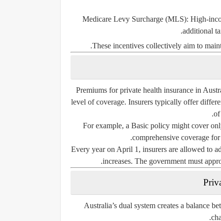
Medicare Levy Surcharge (MLS):
High-inco
additional t
These incentives collectively aim to maint
Premiums for private health insurance in Austr
level of coverage. Insurers typically offer differ
of
For example, a
Basic policy
might cover only
comprehensive coverage for ma
Every year on
April 1
, insurers are allowed to a
increases. The government must approve
Priv
Australia’s dual system creates a balance be
cha