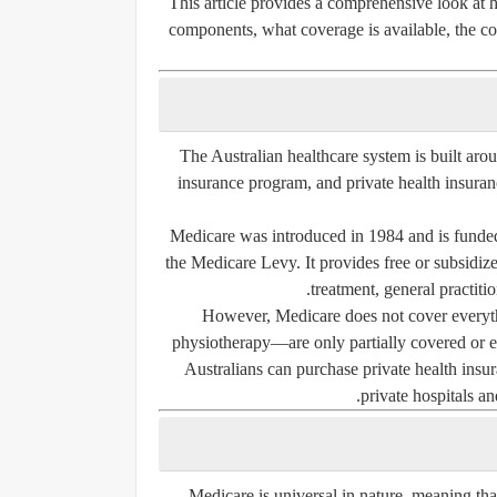
This article provides a comprehensive look at h
components, what coverage is available, the cos
The Australian healthcare system is built a
insurance program, and
private health insura
Medicare was introduced in 1984 and is funded
the
Medicare Levy
. It provides free or subsidi
treatment, general practitio
However, Medicare does not cover everythi
physiotherapy—are only partially covered or ex
Australians can purchase private health insura
private hospitals an
Medicare is universal in nature, meaning that