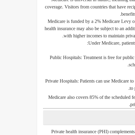
coverage. Visitors from countries that have
reci
benefit
Medicare is funded by a
2% Medicare Levy
o
health insurance may also be subject to an addi
with higher incomes to maintain priva
Under Medicare, patients
Public Hospitals:
Treatment is free for public
sch
Private Hospitals:
Patients can use Medicare to h
to
Medicare also covers 85% of the scheduled fee
pr
Private health insurance (PHI) complements 