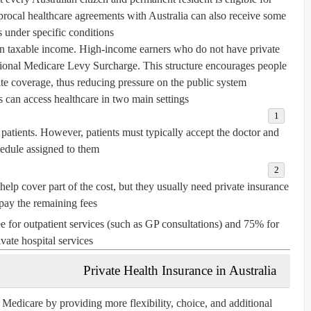
procal healthcare agreements
with Australia can also receive some
s under specific conditions.
n taxable income. High-income earners who do not have private
tional
Medicare Levy Surcharge
. This structure encourages people
te coverage, thus reducing pressure on the public system.
 can access healthcare in two main settings:
 patients. However, patients must typically accept the doctor and
edule assigned to them.
elp cover part of the cost, but they usually need private insurance
 pay the remaining fees.
 for outpatient services (such as GP consultations) and 75% for
ivate hospital services.
Private Health Insurance in Australia
Medicare by providing more flexibility, choice, and additional