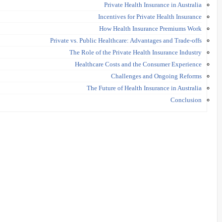
Private Health Insurance in Australia
Incentives for Private Health Insurance
How Health Insurance Premiums Work
Private vs. Public Healthcare: Advantages and Trade-offs
The Role of the Private Health Insurance Industry
Healthcare Costs and the Consumer Experience
Challenges and Ongoing Reforms
The Future of Health Insurance in Australia
Conclusion