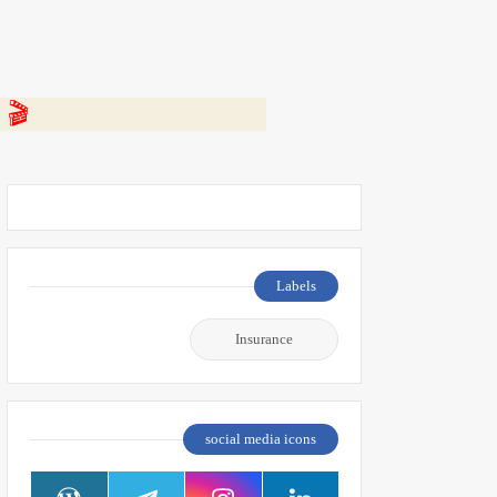
 👇
Labels
Insurance
social media icons