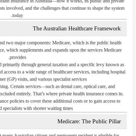
ealth insurance in Australia—how it works, its public and private
ts involved, and the challenges that continue to shape the system
today.
The Australian Healthcare Framework
round two major components:
Medicare
, which is the public health
nce
, which supplements and expands upon the services Medicare
provides.
 primarily through general taxation and a specific levy known as
zed access to a wide range of healthcare services, including hospital
ner (GP) visits, and various specialist services.
ng. Certain services—such as dental care, optical care, and
cluded entirely. That’s where private health insurance comes in.
nce policies to cover these additional costs or to gain access to
d specialists with shorter waiting times.
Medicare: The Public Pillar
 every Australian citizen and permanent resident is eligible for