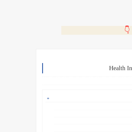
🎬
Health I