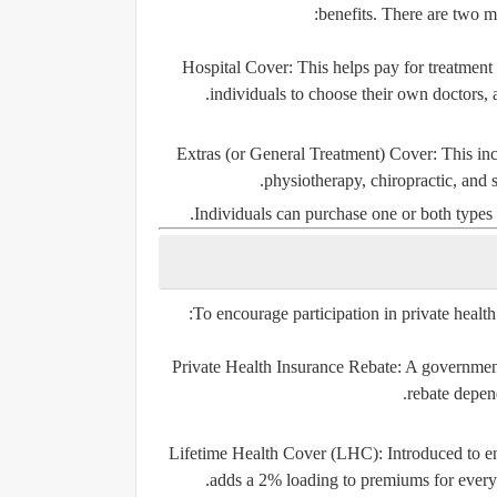
benefits. There are two ma
Hospital Cover:
This helps pay for treatment a
individuals to choose their own doctors, a
Extras (or General Treatment) Cover:
This inc
physiotherapy, chiropractic, and 
Individuals can purchase one or both types 
To encourage participation in private health
Private Health Insurance Rebate:
A government 
rebate depen
Lifetime Health Cover (LHC):
Introduced to en
adds a 2% loading to premiums for every y