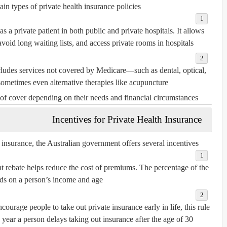
in types of private health insurance policies:
s a private patient in both public and private hospitals. It allows
void long waiting lists, and access private rooms in hospitals.
ludes services not covered by Medicare—such as dental, optical,
sometimes even alternative therapies like acupuncture.
of cover depending on their needs and financial circumstances.
Incentives for Private Health Insurance
 insurance, the Australian government offers several incentives:
rebate helps reduce the cost of premiums. The percentage of the
ds on a person’s income and age.
courage people to take out private insurance early in life, this rule
ear a person delays taking out insurance after the age of 30.