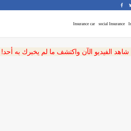
Insurance car
social Insurance
I
 شاهد الفيديو الآن واكتشف ما لم يخبرك به أحد!