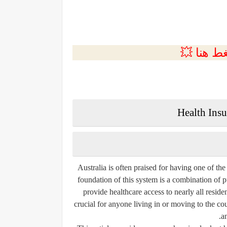
💲التسجي
Health Ins
Australia is often praised for having one of th
foundation of this system is a combination of p
provide healthcare access to nearly all resid
crucial for anyone living in or moving to the coun
a