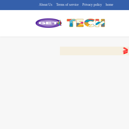
About Us
Terms of service
Privacy policy
home
🔴