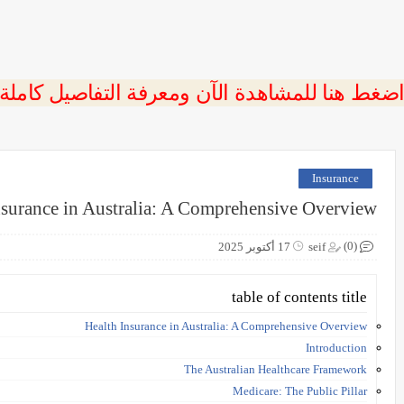
 اضغط هنا للمشاهدة الآن ومعرفة التفاصيل كاملة
Insurance
nsurance in Australia: A Comprehensive Overview
(0)
17 أكتوبر 2025
seif
table of contents title
Health Insurance in Australia: A Comprehensive Overview
Introduction
The Australian Healthcare Framework
Medicare: The Public Pillar