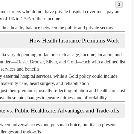
me earners who do not have private hospital cover must pay an
ax of 1% to 1.5% of their income.
ain a healthy balance between the public and private sectors.
How Health Insurance Premiums Work
alia vary depending on factors such as age, income, location, and
ent tiers—
Basic
,
Bronze
,
Silver
, and
Gold
—each with a defined list
 services and benefits.
 essential hospital services, while a
Gold policy
could include
ternity care, heart surgery, and rehabilitation.
djust their premiums, usually reflecting inflation and healthcare cost
 these rate changes to ensure fairness and affordability.
ate vs. Public Healthcare: Advantages and Trade-offs
tween universal access and personal choice, but it also presents
llenges and trade-offs.