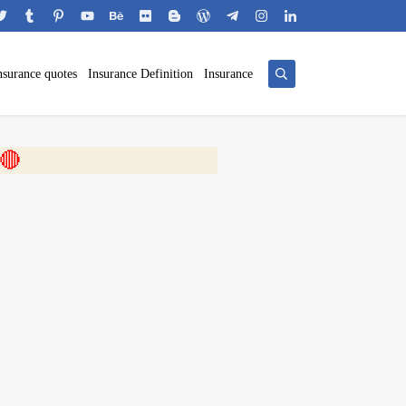
nsurance quotes
Insurance Definition
Insurance
 🎬