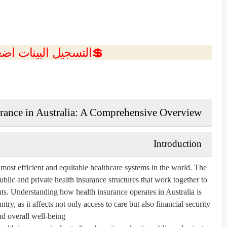
ل البينات اضغط هنا 💥
urance in Australia: A Comprehensive Overview
Introduction
e most efficient and equitable healthcare systems in the world. The
ublic and private health insurance structures that work together to
ents. Understanding how health insurance operates in Australia is
try, as it affects not only access to care but also financial security
nd overall well-being.