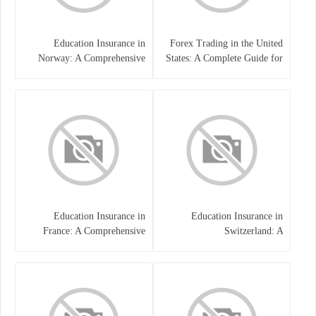
Education Insurance in
Forex Trading in the United
Norway: A Comprehensive
States: A Complete Guide for
Guide for Students and
Traders
Families
Education Insurance in
Education Insurance in
France: A Comprehensive
Switzerland: A
Guide
Comprehensive Overview