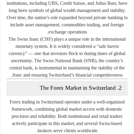
institutions, including UBS, Credit Suisse, and Julius Baer, have
long been symbols of global wealth management and stability.
Over time, the nation’s role expanded beyond private banking to
include asset management, commodities trading, and foreign
exchange operations.
The Swiss franc (CHF) plays a unique role in the international
monetary system. It is widely considered a
“safe haven
currency”
— one that investors flock to during times of global
uncertainty. The Swiss National Bank (SNB), the country’s
central bank, is instrumental in maintaining the stability of the
franc and ensuring Switzerland’s financial competitiveness.
2. The Forex Market in Switzerland
Forex trading in Switzerland operates under a well-organized
framework, combining global market access with domestic
precision and reliability. Both institutional and retail traders
actively participate in this market, and several Swiss-based
brokers serve clients worldwide.