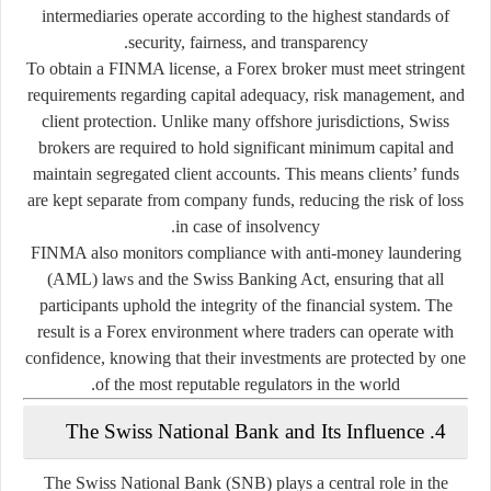
intermediaries operate according to the highest standards of
security, fairness, and transparency.
To obtain a FINMA license, a Forex broker must meet stringent
requirements regarding
capital adequacy, risk management, and
client protection
. Unlike many offshore jurisdictions, Swiss
brokers are required to hold significant minimum capital and
maintain segregated client accounts. This means clients’ funds
are kept separate from company funds, reducing the risk of loss
in case of insolvency.
FINMA also monitors compliance with anti-money laundering
(AML) laws and the Swiss Banking Act, ensuring that all
participants uphold the integrity of the financial system. The
result is a Forex environment where traders can operate with
confidence, knowing that their investments are protected by one
of the most reputable regulators in the world.
4. The Swiss National Bank and Its Influence
The Swiss National Bank (SNB) plays a central role in the