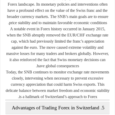
Forex landscape. Its monetary policies and interventions often
have a profound effect on the value of the Swiss franc and the
broader currency markets. The SNB’s main goals are to ensure
price stability and to maintain favorable economic conditions.
A notable event in Forex history occurred in
January 2015
,
when the SNB abruptly removed the
EUR/CHF exchange rate
cap
, which had previously limited the franc’s appreciation
against the euro. The move caused extreme volatility and
massive losses for many traders and brokers globally. However,
it also reinforced the fact that Swiss monetary decisions can
have global consequences.
Today, the SNB continues to monitor exchange rate movements
closely, intervening when necessary to prevent excessive
currency appreciation that could harm Swiss exports. This
delicate balance between market freedom and economic stability
is a hallmark of Switzerland’s approach to Forex.
5. Advantages of Trading Forex in Switzerland