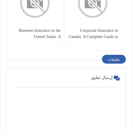
Business Insurance in the
Corporate Insurance in
United States: A
Canada: A Complete Guide to
Comprehensive Guide
Business Protection and Risk
Management
تعليقات
إرسال تعليق