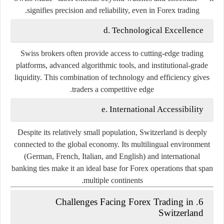
signifies precision and reliability, even in Forex trading.
d. Technological Excellence
Swiss brokers often provide access to cutting-edge trading
platforms, advanced algorithmic tools, and institutional-grade
liquidity. This combination of technology and efficiency gives
traders a competitive edge.
e. International Accessibility
Despite its relatively small population, Switzerland is deeply
connected to the global economy. Its multilingual environment
(German, French, Italian, and English) and international
banking ties make it an ideal base for Forex operations that span
multiple continents.
6. Challenges Facing Forex Trading in
Switzerland