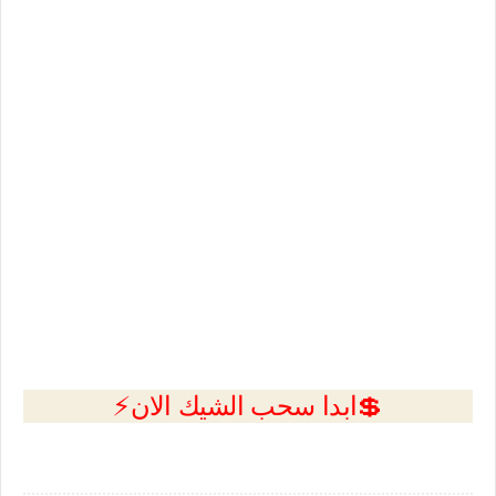
💲ابدا سحب الشيك الان⚡