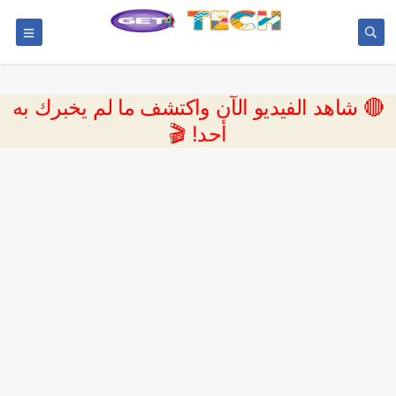
🔴 شاهد الفيديو الآن واكتشف ما لم يخبرك به
أحد! 🎬