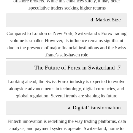
offshore brokers. While this enhances safety, it may deter
speculative traders seeking higher returns.
d. Market Size
Compared to London or New York, Switzerland’s Forex trading
volume is smaller. However, its influence remains significant
due to the presence of major financial institutions and the Swiss
franc’s safe-haven role.
7. The Future of Forex in Switzerland
Looking ahead, the Swiss Forex industry is expected to evolve
alongside advancements in technology, digital currencies, and
global regulation. Several trends are shaping its future:
a. Digital Transformation
Fintech innovation is redefining the way trading platforms, data
analysis, and payment systems operate. Switzerland, home to