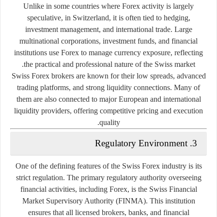
Unlike in some countries where Forex activity is largely
speculative, in Switzerland, it is often tied to
hedging,
investment management, and international trade
. Large
multinational corporations, investment funds, and financial
institutions use Forex to manage currency exposure, reflecting
the practical and professional nature of the Swiss market.
Swiss Forex brokers are known for their
low spreads, advanced
trading platforms, and strong liquidity connections
. Many of
them are also connected to major European and international
liquidity providers, offering competitive pricing and execution
quality.
3. Regulatory Environment
One of the defining features of the Swiss Forex industry is its
strict regulation
. The primary regulatory authority overseeing
financial activities, including Forex, is the
Swiss Financial
Market Supervisory Authority (FINMA)
. This institution
ensures that all licensed brokers, banks, and financial