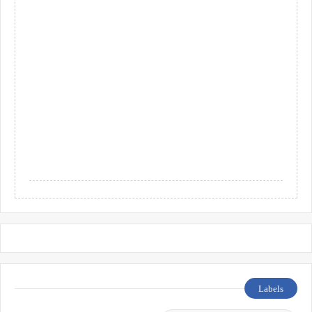
Labels