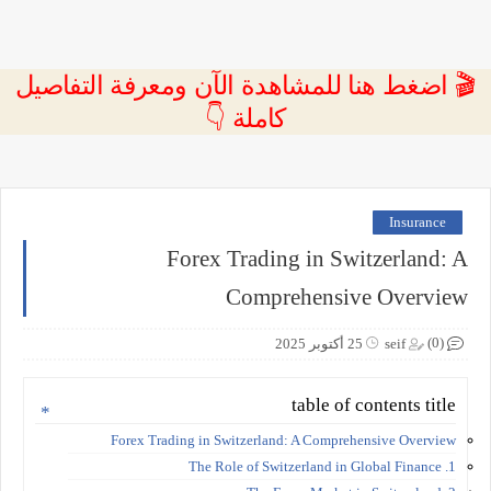
🎬 اضغط هنا للمشاهدة الآن ومعرفة التفاصيل
كاملة 👇
Insurance
Forex Trading in Switzerland: A
Comprehensive Overview
(0)
25 أكتوبر 2025
seif
table of contents title
Forex Trading in Switzerland: A Comprehensive Overview
1. The Role of Switzerland in Global Finance