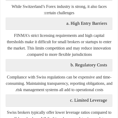
While Switzerland’s Forex industry is strong, it also faces
certain challenges:
a. High Entry Barriers
FINMA’s strict licensing requirements and high capital
thresholds make it difficult for small brokers or startups to enter
the market. This limits competition and may reduce innovation
compared to more flexible jurisdictions.
b. Regulatory Costs
Compliance with Swiss regulations can be expensive and time-
consuming. Maintaining transparency, reporting obligations, and
risk management systems all add to operational costs.
c. Limited Leverage
Swiss brokers typically offer lower leverage ratios compared to