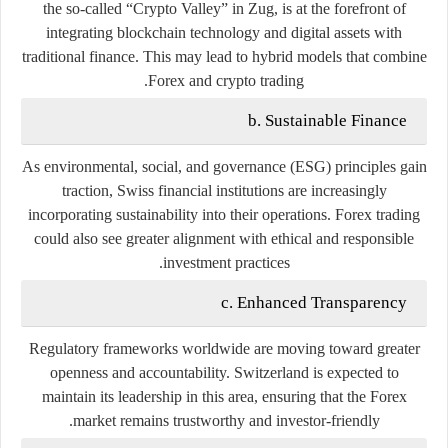
the so-called “Crypto Valley” in Zug, is at the forefront of
integrating blockchain technology and digital assets with
traditional finance. This may lead to hybrid models that combine
Forex and crypto trading.
b. Sustainable Finance
As environmental, social, and governance (ESG) principles gain
traction, Swiss financial institutions are increasingly
incorporating sustainability into their operations. Forex trading
could also see greater alignment with ethical and responsible
investment practices.
c. Enhanced Transparency
Regulatory frameworks worldwide are moving toward greater
openness and accountability. Switzerland is expected to
maintain its leadership in this area, ensuring that the Forex
market remains trustworthy and investor-friendly.