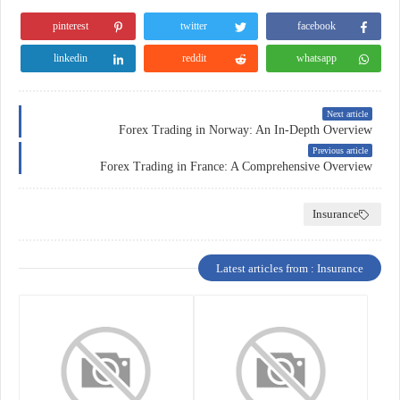
pinterest
twitter
facebook
linkedin
reddit
whatsapp
Next article
Forex Trading in Norway: An In-Depth Overview
Previous article
Forex Trading in France: A Comprehensive Overview
Insurance
Latest articles from : Insurance