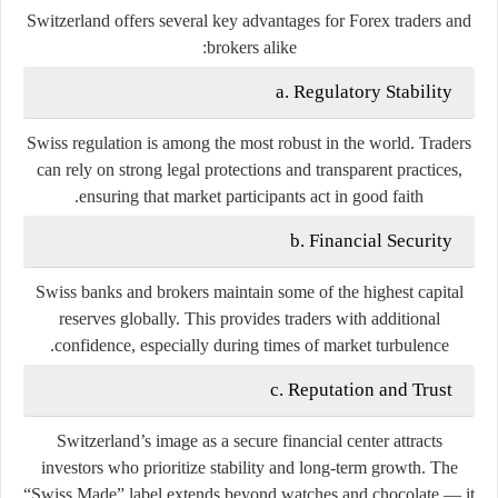
Switzerland offers several key advantages for Forex traders and
brokers alike:
a. Regulatory Stability
Swiss regulation is among the most robust in the world. Traders
can rely on strong legal protections and transparent practices,
ensuring that market participants act in good faith.
b. Financial Security
Swiss banks and brokers maintain some of the highest capital
reserves globally. This provides traders with additional
confidence, especially during times of market turbulence.
c. Reputation and Trust
Switzerland’s image as a secure financial center attracts
investors who prioritize stability and long-term growth. The
“Swiss Made” label extends beyond watches and chocolate — it