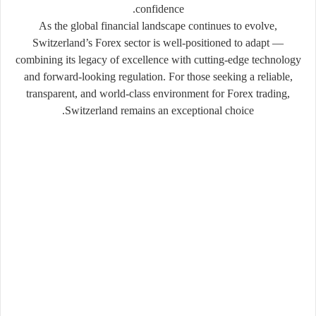
.
confidence
As the global financial landscape continues to evolve,
Switzerland’s Forex sector is well-positioned to adapt —
combining its legacy of excellence with cutting-edge technology
and forward-looking regulation. For those seeking a reliable,
transparent, and world-class environment for Forex trading,
Switzerland remains an exceptional choice.