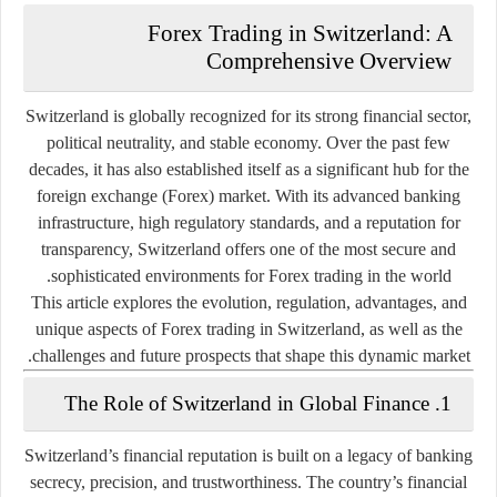
Forex Trading in Switzerland: A
Comprehensive Overview
Switzerland is globally recognized for its strong financial sector,
political neutrality, and stable economy. Over the past few
decades, it has also established itself as a significant hub for the
foreign exchange (Forex) market. With its advanced banking
infrastructure, high regulatory standards, and a reputation for
transparency, Switzerland offers one of the most secure and
sophisticated environments for Forex trading in the world.
This article explores the evolution, regulation, advantages, and
unique aspects of Forex trading in Switzerland, as well as the
challenges and future prospects that shape this dynamic market.
1. The Role of Switzerland in Global Finance
Switzerland’s financial reputation is built on a legacy of banking
secrecy, precision, and trustworthiness. The country’s financial