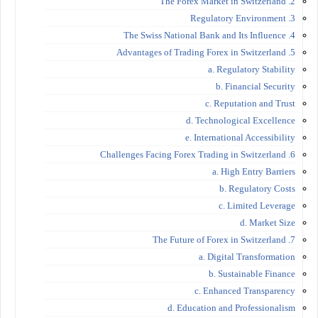
2. The Forex Market in Switzerland
3. Regulatory Environment
4. The Swiss National Bank and Its Influence
5. Advantages of Trading Forex in Switzerland
a. Regulatory Stability
b. Financial Security
c. Reputation and Trust
d. Technological Excellence
e. International Accessibility
6. Challenges Facing Forex Trading in Switzerland
a. High Entry Barriers
b. Regulatory Costs
c. Limited Leverage
d. Market Size
7. The Future of Forex in Switzerland
a. Digital Transformation
b. Sustainable Finance
c. Enhanced Transparency
d. Education and Professionalism