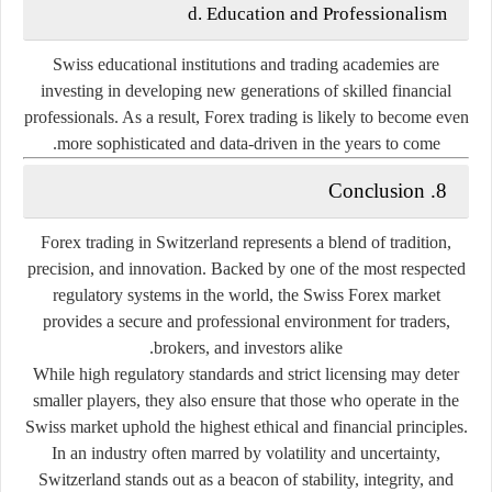
d. Education and Professionalism
Swiss educational institutions and trading academies are
investing in developing new generations of skilled financial
professionals. As a result, Forex trading is likely to become even
more sophisticated and data-driven in the years to come.
8. Conclusion
Forex trading in Switzerland represents a blend of
tradition,
precision, and innovation
. Backed by one of the most respected
regulatory systems in the world, the Swiss Forex market
provides a secure and professional environment for traders,
brokers, and investors alike.
While high regulatory standards and strict licensing may deter
smaller players, they also ensure that those who operate in the
Swiss market uphold the highest ethical and financial principles.
In an industry often marred by volatility and uncertainty,
Switzerland stands out as a beacon of
stability, integrity, and