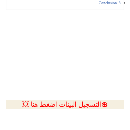
8. Conclusion
💲التسجيل البينات اضغط هنا 💥