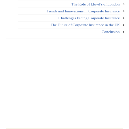
The Role of Lloyd’s of London
Trends and Innovations in Corporate Insurance
Challenges Facing Corporate Insurance
The Future of Corporate Insurance in the UK
Conclusion