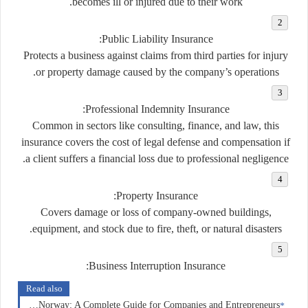
becomes ill or injured due to their work.
:
Public Liability Insurance
Protects a business against claims from third parties for injury
or property damage caused by the company’s operations.
:
Professional Indemnity Insurance
Common in sectors like consulting, finance, and law, this
insurance covers the cost of legal defense and compensation if
a client suffers a financial loss due to professional negligence.
:
Property Insurance
Covers damage or loss of company-owned buildings,
equipment, and stock due to fire, theft, or natural disasters.
:
Business Interruption Insurance
Read also
Business Insurance in Norway: A Complete Guide for Companies and Entrepreneurs