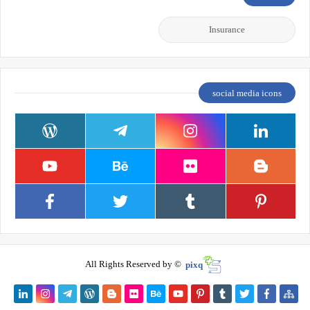
Insurance
social media icons
All Rights Reserved by ©
pixq