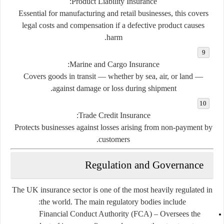
:
Product Liability Insurance
Essential for manufacturing and retail businesses, this covers
legal costs and compensation if a defective product causes
harm.
:
Marine and Cargo Insurance
Covers goods in transit — whether by sea, air, or land —
against damage or loss during shipment.
:
Trade Credit Insurance
Protects businesses against losses arising from non-payment by
customers.
Regulation and Governance
The UK insurance sector is one of the most heavily regulated in
the world. The main regulatory bodies include:
Financial Conduct Authority (FCA)
– Oversees the