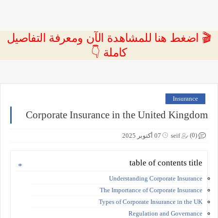
🎬 اضغط هنا للمشاهدة الآن ومعرفة التفاصيل
كاملة 👇
Insurance
Corporate Insurance in the United Kingdom
(0)
07 أكتوبر 2025
seif
table of contents title
Understanding Corporate Insurance
The Importance of Corporate Insurance
Types of Corporate Insurance in the UK
Regulation and Governance