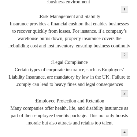
business environment:
:
Risk Management and Stability
Insurance provides a financial cushion that enables businesses
to recover quickly from losses. For instance, if a company’s
warehouse burns down, property insurance covers the
rebuilding cost and lost inventory, ensuring business continuity.
:
Legal Compliance
Certain types of corporate insurance, such as Employers’
Liability Insurance, are mandatory by law in the UK. Failure to
comply can lead to heavy fines and legal consequences.
:
Employee Protection and Retention
Many companies offer health, life, and disability insurance as
part of their employee benefits package. This not only boosts
morale but also attracts and retains top talent.