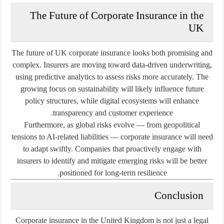
The Future of Corporate Insurance in the
UK
The future of UK corporate insurance looks both promising and
complex. Insurers are moving toward data-driven underwriting,
using predictive analytics to assess risks more accurately. The
growing focus on sustainability will likely influence future
policy structures, while digital ecosystems will enhance
transparency and customer experience.
Furthermore, as global risks evolve — from geopolitical
tensions to AI-related liabilities — corporate insurance will need
to adapt swiftly. Companies that proactively engage with
insurers to identify and mitigate emerging risks will be better
positioned for long-term resilience.
Conclusion
Corporate insurance in the United Kingdom is not just a legal