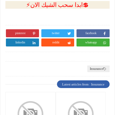
💲ابدا سحب الشيك الان⚡
pinterest
twitter
facebook
linkedin
reddit
whatsapp
Insurance
Latest articles from : Insurance