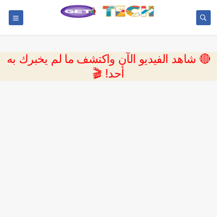
🔴 شاهد الفيديو الآن واكتشف ما لم يخبرك به
أحد! 🎬