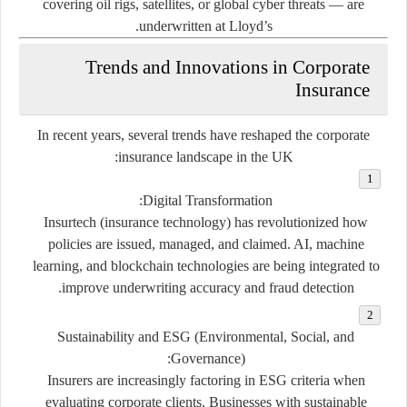
covering oil rigs, satellites, or global cyber threats — are
underwritten at Lloyd’s.
Trends and Innovations in Corporate
Insurance
In recent years, several trends have reshaped the corporate
insurance landscape in the UK:
:
Digital Transformation
Insurtech (insurance technology) has revolutionized how
policies are issued, managed, and claimed. AI, machine
learning, and blockchain technologies are being integrated to
improve underwriting accuracy and fraud detection.
Sustainability and ESG (Environmental, Social, and
:
Governance)
Insurers are increasingly factoring in ESG criteria when
evaluating corporate clients. Businesses with sustainable