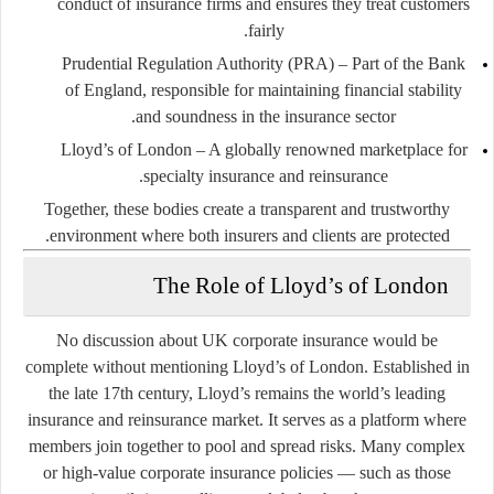
conduct of insurance firms and ensures they treat customers
fairly.
Prudential Regulation Authority (PRA)
– Part of the Bank
of England, responsible for maintaining financial stability
and soundness in the insurance sector.
Lloyd’s of London
– A globally renowned marketplace for
specialty insurance and reinsurance.
Together, these bodies create a transparent and trustworthy
environment where both insurers and clients are protected.
The Role of Lloyd’s of London
No discussion about UK corporate insurance would be
complete without mentioning Lloyd’s of London. Established in
the late 17th century, Lloyd’s remains the world’s leading
insurance and reinsurance market. It serves as a platform where
members join together to pool and spread risks. Many complex
or high-value corporate insurance policies — such as those