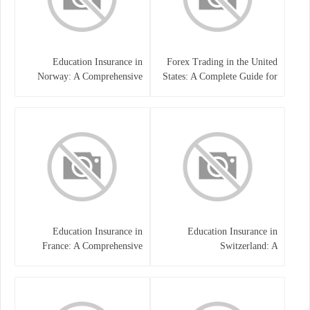
Education Insurance in
Forex Trading in the United
Norway: A Comprehensive
States: A Complete Guide for
Guide for Students and
Traders
Families
Education Insurance in
Education Insurance in
France: A Comprehensive
Switzerland: A
Guide
Comprehensive Overview