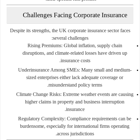
Challenges Facing Corporate Insurance
Despite its strengths, the UK corporate insurance sector faces
several challenges:
Rising Premiums
: Global inflation, supply chain
disruptions, and climate-related losses have driven up
insurance costs.
Underinsurance Among SMEs
: Many small and medium-
sized enterprises either lack adequate coverage or
misunderstand policy terms.
Climate Change Risks
: Extreme weather events are causing
higher claims in property and business interruption
insurance.
Regulatory Complexity
: Compliance requirements can be
burdensome, especially for international firms operating
across jurisdictions.