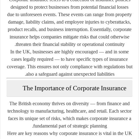
designed to protect businesses from potential financial losses
due to unforeseen events. These events can range from property
damage, liability claims, and employee injuries to cyberattacks,
product recalls, and business interruption. Essentially, corporate
insurance helps companies mitigate risks that could otherwise
threaten their financial stability or operational continuity.
In the UK, businesses are highly encouraged — and in some
cases legally required — to have specific types of insurance
coverage. This ensures not only compliance with regulations but
also a safeguard against unexpected liabilities.
The Importance of Corporate Insurance
The British economy thrives on diversity — from finance and
technology to manufacturing, healthcare, and retail. Each sector
faces its unique set of risks, which makes corporate insurance a
fundamental part of strategic planning.
Here are key reasons why corporate insurance is vital in the UK