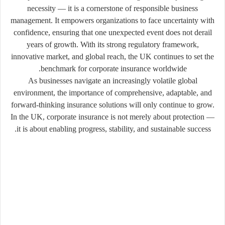
necessity — it is a cornerstone of responsible business
management. It empowers organizations to face uncertainty with
confidence, ensuring that one unexpected event does not derail
years of growth. With its strong regulatory framework,
innovative market, and global reach, the UK continues to set the
benchmark for corporate insurance worldwide.
As businesses navigate an increasingly volatile global
environment, the importance of comprehensive, adaptable, and
forward-thinking insurance solutions will only continue to grow.
In the UK, corporate insurance is not merely about protection —
it is about enabling progress, stability, and sustainable success.