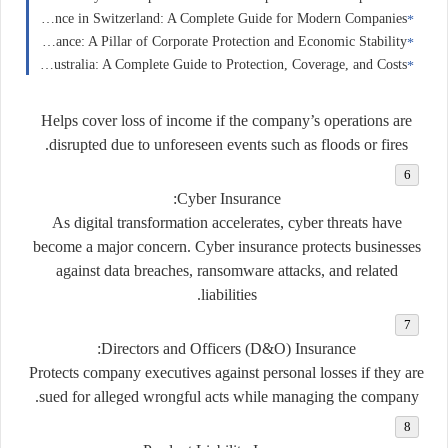
Business Insurance in Switzerland: A Complete Guide for Modern Companies
Business Insurance in France: A Pillar of Corporate Protection and Economic Stability
Home Insurance in Australia: A Complete Guide to Protection, Coverage, and Costs
Helps cover loss of income if the company’s operations are
disrupted due to unforeseen events such as floods or fires.
:
Cyber Insurance
As digital transformation accelerates, cyber threats have
become a major concern. Cyber insurance protects businesses
against data breaches, ransomware attacks, and related
liabilities.
:
Directors and Officers (D&O) Insurance
Protects company executives against personal losses if they are
sued for alleged wrongful acts while managing the company.