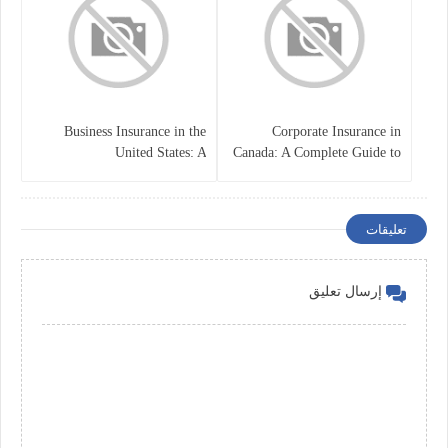
Business Insurance in the
Corporate Insurance in
United States: A
Canada: A Complete Guide to
Comprehensive Guide
Business Protection and Risk
Management
تعليقات
إرسال تعليق