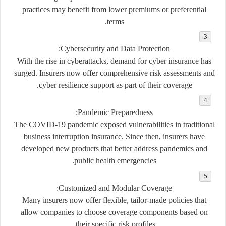
practices may benefit from lower premiums or preferential
terms.
:
Cybersecurity and Data Protection
With the rise in cyberattacks, demand for cyber insurance has
surged. Insurers now offer comprehensive risk assessments and
cyber resilience support as part of their coverage.
:
Pandemic Preparedness
The COVID-19 pandemic exposed vulnerabilities in traditional
business interruption insurance. Since then, insurers have
developed new products that better address pandemics and
public health emergencies.
:
Customized and Modular Coverage
Many insurers now offer flexible, tailor-made policies that
allow companies to choose coverage components based on
their specific risk profiles.