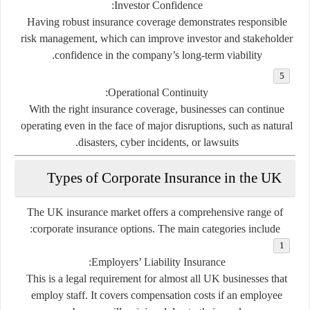
:
Investor Confidence
Having robust insurance coverage demonstrates responsible
risk management, which can improve investor and stakeholder
confidence in the company’s long-term viability.
:
Operational Continuity
With the right insurance coverage, businesses can continue
operating even in the face of major disruptions, such as natural
disasters, cyber incidents, or lawsuits.
Types of Corporate Insurance in the UK
The UK insurance market offers a comprehensive range of
corporate insurance options. The main categories include:
:
Employers’ Liability Insurance
This is a legal requirement for almost all UK businesses that
employ staff. It covers compensation costs if an employee