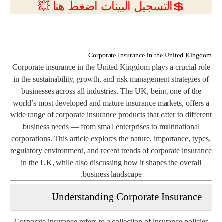
💲التسجيل البينات اضغط هنا 💥
Corporate Insurance in the United Kingdom
Corporate insurance in the United Kingdom plays a crucial role
in the sustainability, growth, and risk management strategies of
businesses across all industries. The UK, being one of the
world’s most developed and mature insurance markets, offers a
wide range of corporate insurance products that cater to different
business needs — from small enterprises to multinational
corporations. This article explores the nature, importance, types,
regulatory environment, and recent trends of corporate insurance
in the UK, while also discussing how it shapes the overall
business landscape.
Understanding Corporate Insurance
Corporate insurance refers to a collection of insurance policies