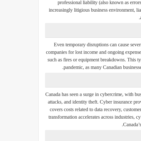
professional liability
(also known as errors
increasingly litigious business environment, lia
Even temporary disruptions can cause severe
companies for lost income and ongoing expenses
such as fires or equipment breakdowns. This 
pandemic, as many Canadian businesses
Canada has seen a surge in cybercrime, with bus
attacks, and identity theft. Cyber insurance prov
covers costs related to data recovery, customer
transformation accelerates across industries, 
Canada’s