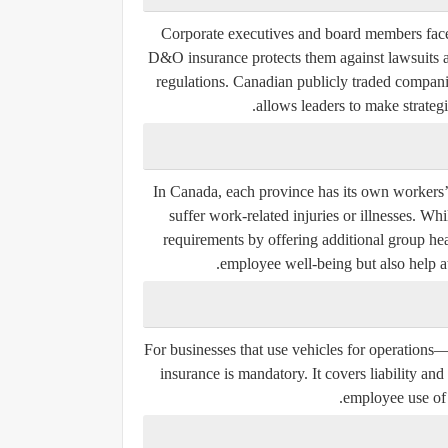
Corporate executives and board members face p
D&O insurance protects them against lawsuits a
regulations. Canadian publicly traded companie
allows leaders to make strategi
In Canada, each province has its own workers
suffer work-related injuries or illnesses. 
requirements by offering additional group hea
employee well-being but also help att
For businesses that use vehicles for operations—
insurance is mandatory. It covers liability 
employee use of 