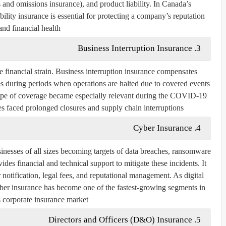
 and omissions insurance), and
product liability
. In Canada’s
bility insurance is essential for protecting a company’s reputation
and financial health.
3. Business Interruption Insurance
 financial strain. Business interruption insurance compensates
 during periods when operations are halted due to covered events
type of coverage became especially relevant during the COVID-19
 faced prolonged closures and supply chain interruptions.
4. Cyber Insurance
inesses of all sizes becoming targets of data breaches, ransomware
ides financial and technical support to mitigate these incidents. It
 notification, legal fees, and reputational management. As digital
cyber insurance has become one of the fastest-growing segments in
 corporate insurance market.
5. Directors and Officers (D&O) Insurance