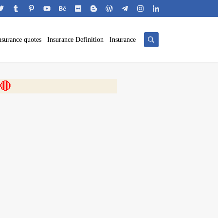
nsurance quotes
Insurance Definition
Insurance
 🎬