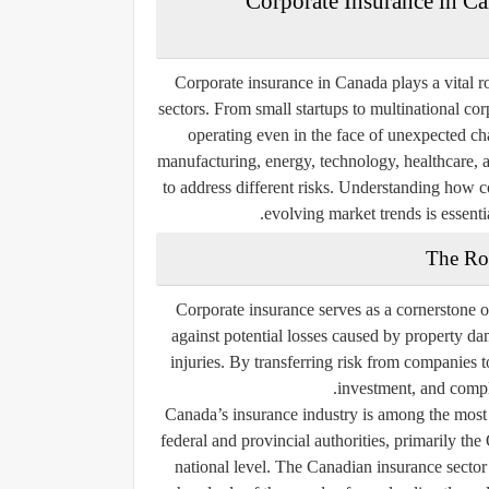
Corporate Insurance in Ca
Corporate insurance in Canada plays a vital ro
sectors. From small startups to multinational co
operating even in the face of unexpected c
manufacturing, energy, technology, healthcare,
to address different risks. Understanding how c
evolving market trends is essenti
The Ro
Corporate insurance serves as a cornerstone o
against potential losses caused by property da
injuries. By transferring risk from companies t
investment, and compl
Canada’s insurance industry is among the most 
federal and provincial authorities, primarily the
national level. The Canadian insurance sector