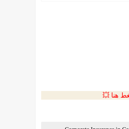
💲التسجي