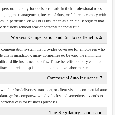
ersonal liability for decisions made in their professional roles.
lleging mismanagement, breach of duty, or failure to comply with
s, in particular, view D&O insurance as a crucial safeguard that
c decisions without fear of personal financial ruin.
6. Workers’ Compensation and Employee Benefits
’ compensation system that provides coverage for employees who
While this is mandatory, many companies go beyond the minimum
lth and life insurance benefits. These benefits not only enhance
ract and retain top talent in a competitive labor market.
7. Commercial Auto Insurance
whether for deliveries, transport, or client visits—commercial auto
and damage for company-owned vehicles and sometimes extends to
personal cars for business purposes.
The Regulatory Landscape