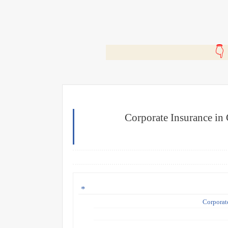
🎬
Corporate Insurance in
Corporat