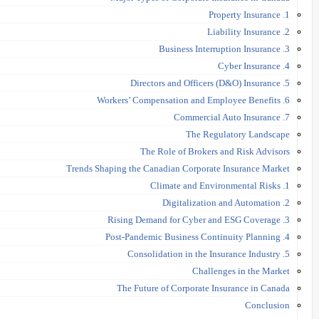
1. Property Insurance
2. Liability Insurance
3. Business Interruption Insurance
4. Cyber Insurance
5. Directors and Officers (D&O) Insurance
6. Workers’ Compensation and Employee Benefits
7. Commercial Auto Insurance
The Regulatory Landscape
The Role of Brokers and Risk Advisors
Trends Shaping the Canadian Corporate Insurance Market
1. Climate and Environmental Risks
2. Digitalization and Automation
3. Rising Demand for Cyber and ESG Coverage
4. Post-Pandemic Business Continuity Planning
5. Consolidation in the Insurance Industry
Challenges in the Market
The Future of Corporate Insurance in Canada
Conclusion