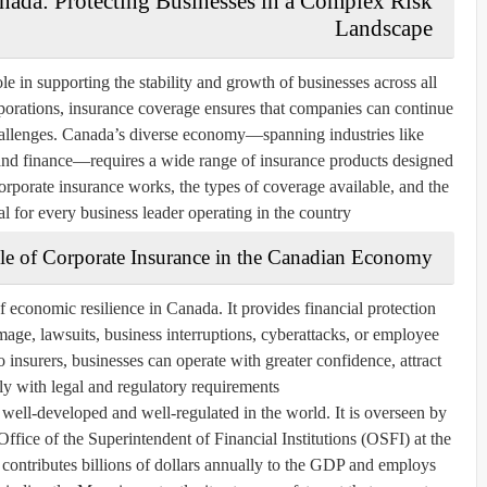
nada: Protecting Businesses in a Complex Risk
Landscape
le in supporting the stability and growth of businesses across all
rporations, insurance coverage ensures that companies can continue
hallenges. Canada’s diverse economy—spanning industries like
 and finance—requires a wide range of insurance products designed
orporate insurance works, the types of coverage available, and the
al for every business leader operating in the country.
le of Corporate Insurance in the Canadian Economy
f economic resilience in Canada. It provides financial protection
mage, lawsuits, business interruptions, cyberattacks, or employee
o insurers, businesses can operate with greater confidence, attract
y with legal and regulatory requirements.
well-developed and well-regulated in the world. It is overseen by
 Office of the Superintendent of Financial Institutions (OSFI) at the
 contributes billions of dollars annually to the GDP and employs