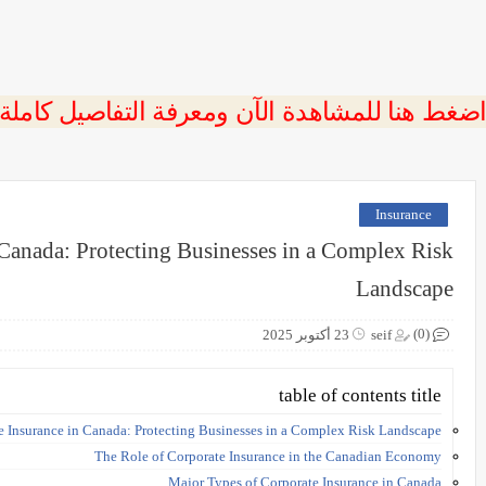
 اضغط هنا للمشاهدة الآن ومعرفة التفاصيل كاملة
Insurance
 Canada: Protecting Businesses in a Complex Risk
Landscape
(0)
23 أكتوبر 2025
seif
table of contents title
e Insurance in Canada: Protecting Businesses in a Complex Risk Landscape
The Role of Corporate Insurance in the Canadian Economy
Major Types of Corporate Insurance in Canada