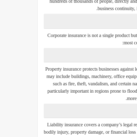
hundreds of thousands of people, directly and i
business continuity, 
Corporate insurance is not a single product but
most c
Property insurance protects businesses against l
may include buildings, machinery, office equipm
such as fire, theft, vandalism, and certain n
particularly important in regions prone to floo
more 
Liability insurance covers a company’s legal re
bodily injury, property damage, or financial lo