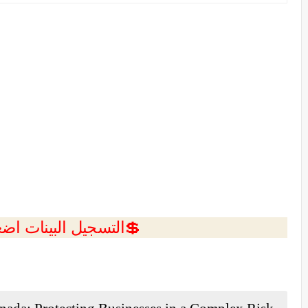
ل البينات اضغط هنا 💥