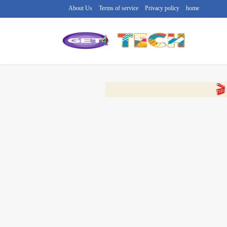
About Us
Terms of service
Privacy policy
home
🔴