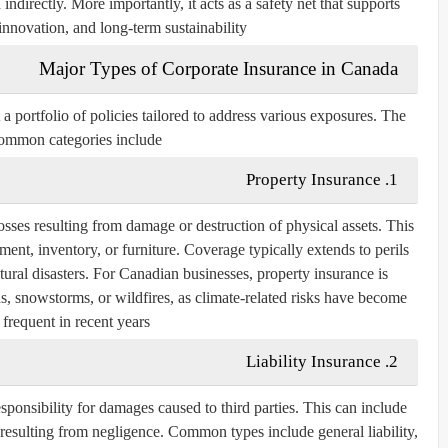
ndirectly. More importantly, it acts as a safety net that supports
innovation, and long-term sustainability.
Major Types of Corporate Insurance in Canada
 a portfolio of policies tailored to address various exposures. The
ommon categories include:
1. Property Insurance
osses resulting from damage or destruction of physical assets. This
ent, inventory, or furniture. Coverage typically extends to perils
atural disasters. For Canadian businesses, property insurance is
ds, snowstorms, or wildfires, as climate-related risks have become
frequent in recent years.
2. Liability Insurance
sponsibility for damages caused to third parties. This can include
ss resulting from negligence. Common types include
general liability
,