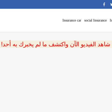
Insurance car
social Insurance
I
 شاهد الفيديو الآن واكتشف ما لم يخبرك به أحد!