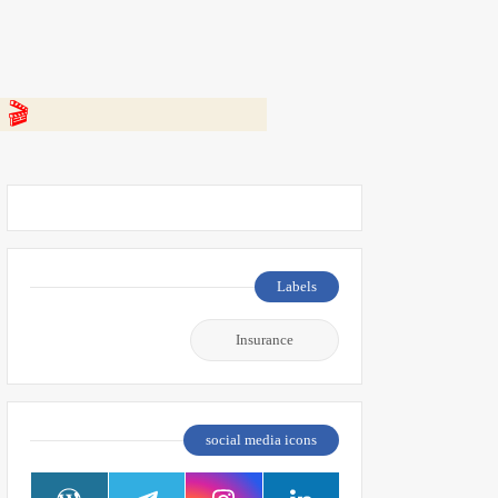
 👇
Labels
Insurance
social media icons