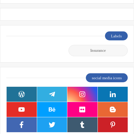
Labels
Insurance
social media icons