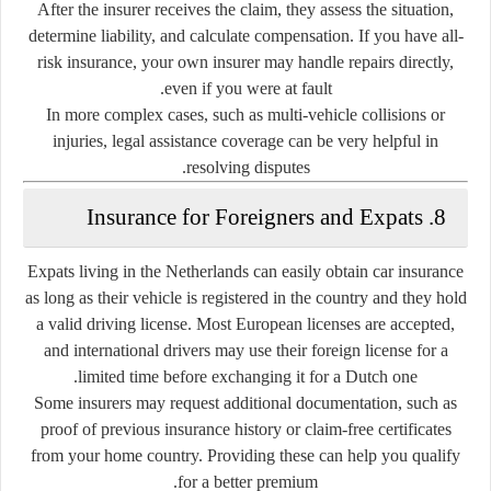
After the insurer receives the claim, they assess the situation,
determine liability, and calculate compensation. If you have all-
risk insurance, your own insurer may handle repairs directly,
even if you were at fault.
In more complex cases, such as multi-vehicle collisions or
injuries, legal assistance coverage can be very helpful in
resolving disputes.
8. Insurance for Foreigners and Expats
Expats living in the Netherlands can easily obtain car insurance
as long as their vehicle is registered in the country and they hold
a valid driving license. Most European licenses are accepted,
and international drivers may use their foreign license for a
limited time before exchanging it for a Dutch one.
Some insurers may request additional documentation, such as
proof of previous insurance history or claim-free certificates
from your home country. Providing these can help you qualify
for a better premium.