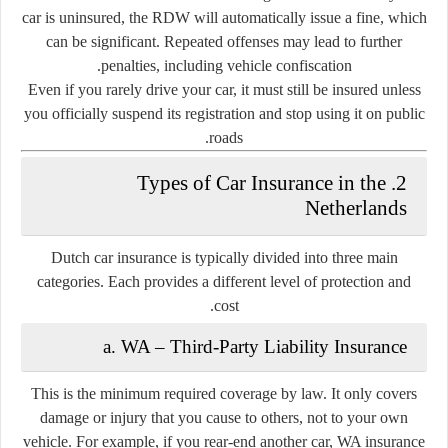
car is uninsured, the RDW will automatically issue a fine, which
can be significant. Repeated offenses may lead to further
penalties, including vehicle confiscation.
Even if you rarely drive your car, it must still be insured unless
you officially suspend its registration and stop using it on public
roads.
2. Types of Car Insurance in the
Netherlands
Dutch car insurance is typically divided into
three main
categories
. Each provides a different level of protection and
cost.
a. WA – Third-Party Liability Insurance
This is the
minimum required coverage
by law. It only covers
damage or injury that you cause to others, not to your own
vehicle. For example, if you rear-end another car, WA insurance