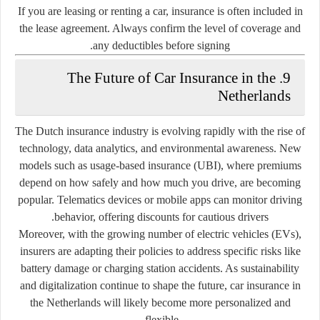
If you are leasing or renting a car, insurance is often included in
the lease agreement. Always confirm the level of coverage and
any deductibles before signing.
9. The Future of Car Insurance in the
Netherlands
The Dutch insurance industry is evolving rapidly with the rise of
technology, data analytics, and environmental awareness. New
models such as
usage-based insurance (UBI)
, where premiums
depend on how safely and how much you drive, are becoming
popular. Telematics devices or mobile apps can monitor driving
behavior, offering discounts for cautious drivers.
Moreover, with the growing number of electric vehicles (EVs),
insurers are adapting their policies to address specific risks like
battery damage or charging station accidents. As sustainability
and digitalization continue to shape the future, car insurance in
the Netherlands will likely become more personalized and
flexible.