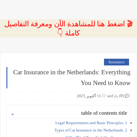
🎬 اضغط هنا للمشاهدة الآن ومعرفة التفاصيل
كاملة 👇
Insurance
Car Insurance in the Netherlands: Everything
You Need to Know
(0)
11 أكتوبر 2025
seif
table of contents title
1. Legal Requirements and Basic Principles
2. Types of Car Insurance in the Netherlands