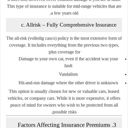
This type of insurance is suitable for mid-range vehicles that are
a few years old.
c. Allrisk – Fully Comprehensive Insurance
The
all-risk
(volledig casco) policy is the most extensive form of
coverage. It includes everything from the previous two types,
plus coverage for:
Damage to your own car, even if the accident was your
fault
Vandalism
Hit-and-run damage where the other driver is unknown
This option is usually chosen for new or valuable cars, leased
vehicles, or company cars. While it is more expensive, it offers
peace of mind for owners who wish to be protected from all
possible risks.
3. Factors Affecting Insurance Premiums