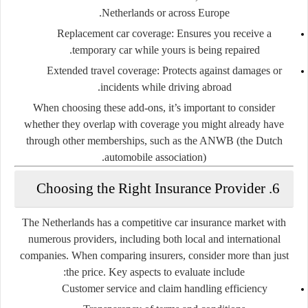
Netherlands or across Europe.
Replacement car coverage:
Ensures you receive a
temporary car while yours is being repaired.
Extended travel coverage:
Protects against damages or
incidents while driving abroad.
When choosing these add-ons, it’s important to consider
whether they overlap with coverage you might already have
through other memberships, such as the ANWB (the Dutch
automobile association).
6. Choosing the Right Insurance Provider
The Netherlands has a competitive car insurance market with
numerous providers, including both local and international
companies. When comparing insurers, consider more than just
the price. Key aspects to evaluate include:
Customer service and claim handling efficiency