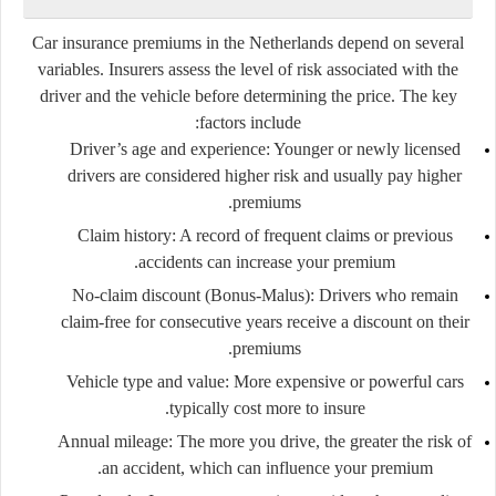
Car insurance premiums in the Netherlands depend on several
variables. Insurers assess the level of risk associated with the
driver and the vehicle before determining the price. The key
factors include:
Driver’s age and experience:
Younger or newly licensed
drivers are considered higher risk and usually pay higher
premiums.
Claim history:
A record of frequent claims or previous
accidents can increase your premium.
No-claim discount (Bonus-Malus):
Drivers who remain
claim-free for consecutive years receive a discount on their
premiums.
Vehicle type and value:
More expensive or powerful cars
typically cost more to insure.
Annual mileage:
The more you drive, the greater the risk of
an accident, which can influence your premium.