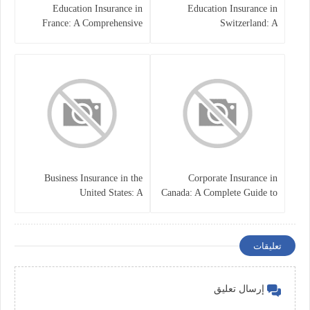
Education Insurance in
Education Insurance in
France: A Comprehensive
Switzerland: A
Guide
Comprehensive Overview
Business Insurance in the
Corporate Insurance in
United States: A
Canada: A Complete Guide to
Comprehensive Guide
Business Protection and Risk
Management
تعليقات
إرسال تعليق