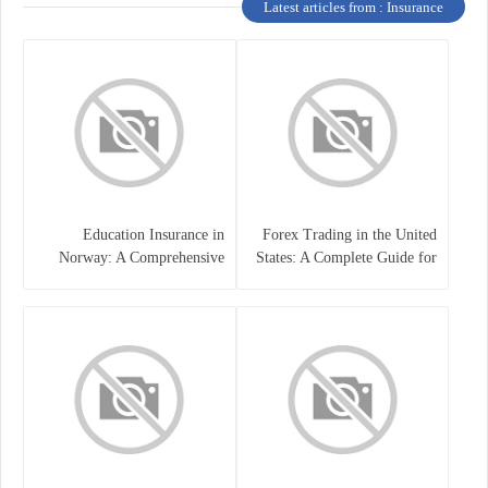
Latest articles from : Insurance
Education Insurance in
Forex Trading in the United
Norway: A Comprehensive
States: A Complete Guide for
Guide for Students and
Traders
Families