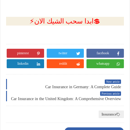
💲ابدا سحب الشيك الان⚡
pinterest
twitter
facebook
linkedin
reddit
whatsapp
Next article
Car Insurance in Germany: A Complete Guide
Previous article
Car Insurance in the United Kingdom: A Comprehensive Overview
Insurance