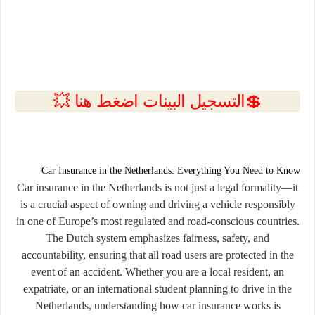
💲التسجيل البينات اضغط هنا 💥
Car Insurance in the Netherlands: Everything You Need to Know
Car insurance in the Netherlands is not just a legal formality—it
is a crucial aspect of owning and driving a vehicle responsibly
in one of Europe’s most regulated and road-conscious countries.
The Dutch system emphasizes fairness, safety, and
accountability, ensuring that all road users are protected in the
event of an accident. Whether you are a local resident, an
expatriate, or an international student planning to drive in the
Netherlands, understanding how car insurance works is