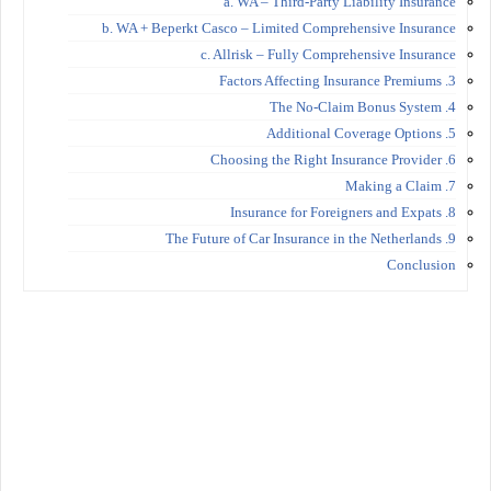
a. WA – Third-Party Liability Insurance
b. WA + Beperkt Casco – Limited Comprehensive Insurance
c. Allrisk – Fully Comprehensive Insurance
3. Factors Affecting Insurance Premiums
4. The No-Claim Bonus System
5. Additional Coverage Options
6. Choosing the Right Insurance Provider
7. Making a Claim
8. Insurance for Foreigners and Expats
9. The Future of Car Insurance in the Netherlands
Conclusion