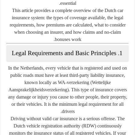
essential.
This article provides a complete overview of the Dutch car
insurance system: the types of coverage available, the legal
requirements, how premiums are calculated, what to consider
when choosing an insurer, and how claims and no-claim
bonuses work.
1. Legal Requirements and Basic Principles
In the Netherlands, every vehicle that is registered and used on
public roads must have at least third-party liability insurance,
known locally as
WA-verzekering
(Wettelijke
Aansprakelijkheidsverzekering). This type of insurance covers
any damage or injury you cause to other people, their property,
or their vehicles. It is the minimum legal requirement for all
drivers.
Driving without valid car insurance is a serious offense. The
Dutch vehicle registration authority (RDW) continuously
monitors the insurance status of all registered vehicles. If your