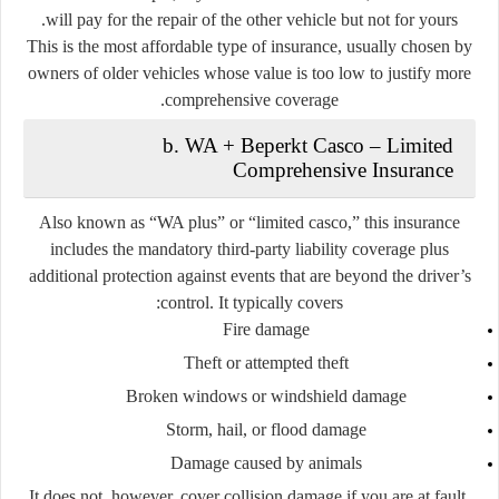
will pay for the repair of the other vehicle but not for yours.
This is the most affordable type of insurance, usually chosen by
owners of older vehicles whose value is too low to justify more
comprehensive coverage.
b. WA + Beperkt Casco – Limited
Comprehensive Insurance
Also known as “WA plus” or “limited casco,” this insurance
includes the mandatory third-party liability coverage plus
additional protection against events that are
beyond the driver’s
control
. It typically covers:
Fire damage
Theft or attempted theft
Broken windows or windshield damage
Storm, hail, or flood damage
Damage caused by animals
It does not, however, cover collision damage if you are at fault.