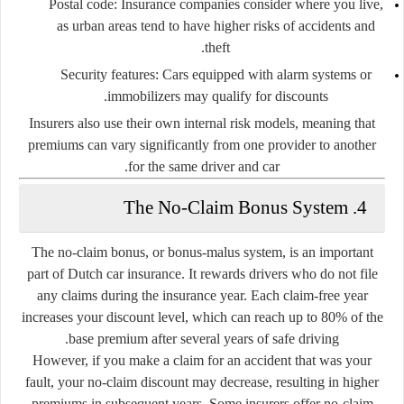
Postal code:
Insurance companies consider where you live,
as urban areas tend to have higher risks of accidents and
theft.
Security features:
Cars equipped with alarm systems or
immobilizers may qualify for discounts.
Insurers also use their own internal risk models, meaning that
premiums can vary significantly from one provider to another
for the same driver and car.
4. The No-Claim Bonus System
The
no-claim bonus
, or
bonus-malus system
, is an important
part of Dutch car insurance. It rewards drivers who do not file
any claims during the insurance year. Each claim-free year
increases your discount level, which can reach up to 80% of the
base premium after several years of safe driving.
However, if you make a claim for an accident that was your
fault, your no-claim discount may decrease, resulting in higher
premiums in subsequent years. Some insurers offer
no-claim