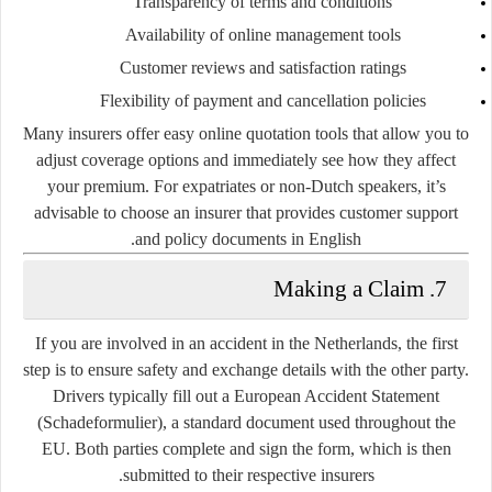
Transparency of terms and conditions
Availability of online management tools
Customer reviews and satisfaction ratings
Flexibility of payment and cancellation policies
Many insurers offer easy online quotation tools that allow you to
adjust coverage options and immediately see how they affect
your premium. For expatriates or non-Dutch speakers, it’s
advisable to choose an insurer that provides customer support
and policy documents in English.
7. Making a Claim
If you are involved in an accident in the Netherlands, the first
step is to ensure safety and exchange details with the other party.
Drivers typically fill out a
European Accident Statement
(Schadeformulier)
, a standard document used throughout the
EU. Both parties complete and sign the form, which is then
submitted to their respective insurers.