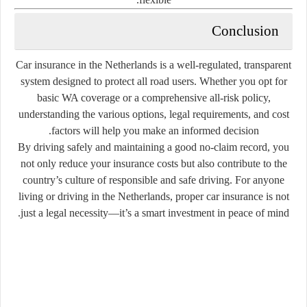
Conclusion
Car insurance in the Netherlands is a well-regulated, transparent
system designed to protect all road users. Whether you opt for
basic WA coverage or a comprehensive all-risk policy,
understanding the various options, legal requirements, and cost
factors will help you make an informed decision.
By driving safely and maintaining a good no-claim record, you
not only reduce your insurance costs but also contribute to the
country’s culture of responsible and safe driving. For anyone
living or driving in the Netherlands, proper car insurance is not
just a legal necessity—it’s a smart investment in peace of mind.