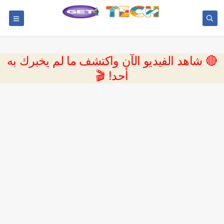
🔴 شاهد الفيديو الآن واكتشف ما لم يخبرك به
أحد! 🎬