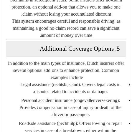
protection
, an optional add-on that allows you to make one
claim without losing your accumulated discount.
This system encourages careful and responsible driving, as
maintaining a good no-claim record can save a significant
amount of money over time.
5. Additional Coverage Options
In addition to the main types of insurance, Dutch insurers offer
several optional add-ons to enhance protection. Common
examples include:
Legal assistance (rechtsbijstand):
Covers legal costs in
disputes related to accidents or damages.
Personal accident insurance (ongevallenverzekering):
Provides compensation in case of injury or death of the
driver or passengers.
Roadside assistance (pechhulp):
Offers towing or repair
services in case of a breakdown, either within the