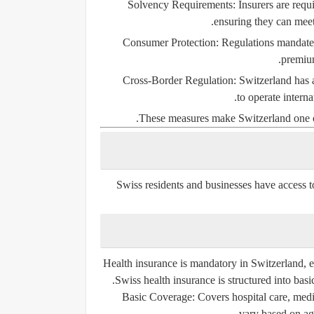
Solvency Requirements:
Insurers are requi
ensuring they can mee
Consumer Protection:
Regulations mandate t
premium
Cross-Border Regulation:
Switzerland has a
to operate interna
These measures make Switzerland one of 
Swiss residents and businesses have access t
Health insurance is mandatory in Switzerland, en
Swiss health insurance is structured into
basi
Basic Coverage:
Covers hospital care, medi
vary based on ag