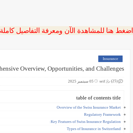
 اضغط هنا للمشاهدة الآن ومعرفة التفاصيل كاملة
Insurance
hensive Overview, Opportunities, and Challenges
(25)
05 سبتمبر 2025
seif
table of contents title
Overview of the Swiss Insurance Market
Regulatory Framework
Key Features of Swiss Insurance Regulation:
Types of Insurance in Switzerland