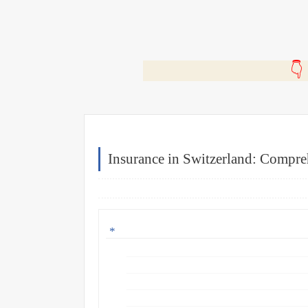
🎬
Insurance in Switzerland: Compre