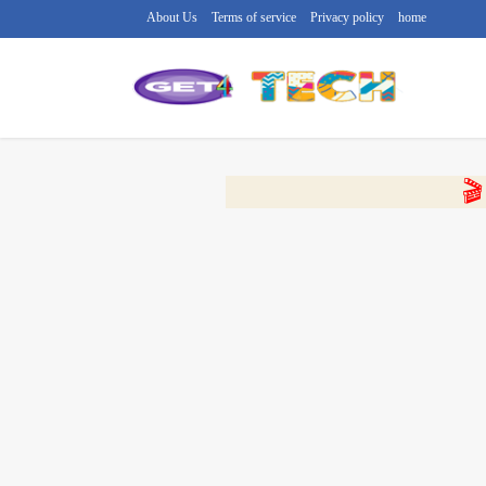
About Us
Terms of service
Privacy policy
home
🔴