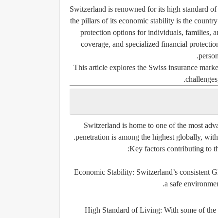
Switzerland is renowned for its high standard of
the pillars of its economic stability is the count
protection options for individuals, families, 
coverage, and specialized financial protection
person
This article explores the Swiss insurance market
challenges,
Switzerland is home to one of the most adv
penetration is among the highest globally, wit
Key factors contributing to t
Economic Stability:
Switzerland’s consistent GD
a safe environmen
High Standard of Living:
With some of the h