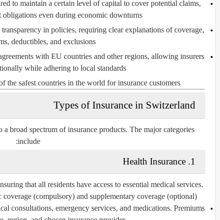
red to maintain a certain level of capital to cover potential claims,
t obligations even during economic downturns.
ransparency in policies, requiring clear explanations of coverage,
s, deductibles, and exclusions.
greements with EU countries and other regions, allowing insurers
tionally while adhering to local standards.
the safest countries in the world for insurance customers.
Types of Insurance in Switzerland
o a broad spectrum of insurance products. The major categories
include:
Health Insurance
1.
suring that all residents have access to essential medical services.
c coverage
(compulsory) and
supplementary coverage
(optional).
cal consultations, emergency services, and medications. Premiums
e, region, and chosen insurance provider.