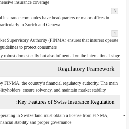
ensive insurance coverage.
 insurance companies have headquarters or major offices in
particularly in Zurich and Geneva.
et Supervisory Authority (FINMA) ensures that insurers operate
 guidelines to protect consumers.
y robust domestically but also influential on the international stage.
Regulatory Framework
 by
FINMA
, the country’s financial regulatory authority. The main
olicyholders, ensure solvency, and maintain market stability.
Key Features of Swiss Insurance Regulation:
perating in Switzerland must obtain a license from FINMA,
nancial stability and proper governance.