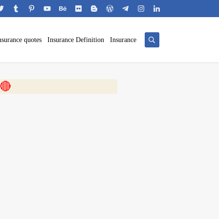
nsurance quotes
Insurance Definition
Insurance
 🎬