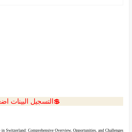
ل البينات اضغط هنا 💥
e in Switzerland: Comprehensive Overview, Opportunities, and Challenges