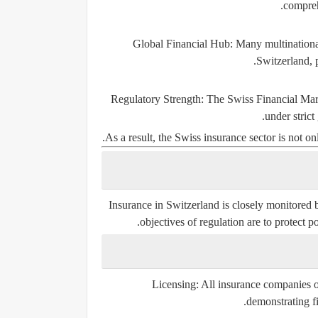
compreh
Global Financial Hub:
Many multinational
Switzerland, 
Regulatory Strength:
The Swiss Financial Mark
under strict
As a result, the Swiss insurance sector is not onl
Insurance in Switzerland is closely monitored
objectives of regulation are to protect p
Licensing:
All insurance companies o
demonstrating fi