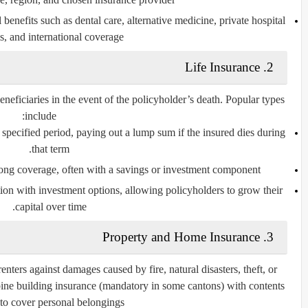
 benefits such as dental care, alternative medicine, private hospital
, and international coverage.
Life Insurance
2.
eneficiaries in the event of the policyholder’s death. Popular types
include:
specified period, paying out a lump sum if the insured dies during
that term.
ong coverage, often with a savings or investment component.
ion with investment options, allowing policyholders to grow their
capital over time.
Property and Home Insurance
3.
ters against damages caused by fire, natural disasters, theft, or
bine
building insurance
(mandatory in some cantons) with
contents
to cover personal belongings.