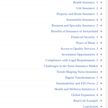
1. Health Insurance
2. Life Insurance
3. Property and Home Insurance
4. Automobile Insurance
5. Business and Specialty Insurance
Benefits of Insurance in Switzerland
1. Financial Security
2. Peace of Mind
3. Access to Quality Services
4. Investment Opportunities
5. Compliance with Legal Requirements
Challenges in the Swiss Insurance Market
Trends Shaping Swiss Insurance
1. Digital Transformation
2. Sustainability and ESG Focus
3. Health and Wellness Initiatives
4. Global Expansion
Real-Life Example
Conclusion