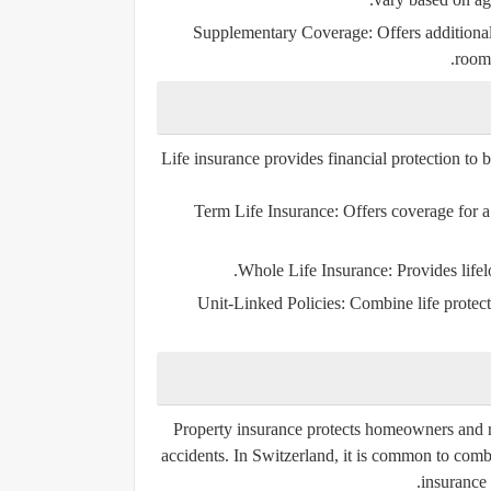
Supplementary Coverage:
Offers additional
rooms
Life insurance provides financial protection to b
Term Life Insurance:
Offers coverage for a 
Whole Life Insurance:
Provides lifel
Unit-Linked Policies:
Combine life protect
Property insurance protects homeowners and ren
accidents. In Switzerland, it is common to com
insurance