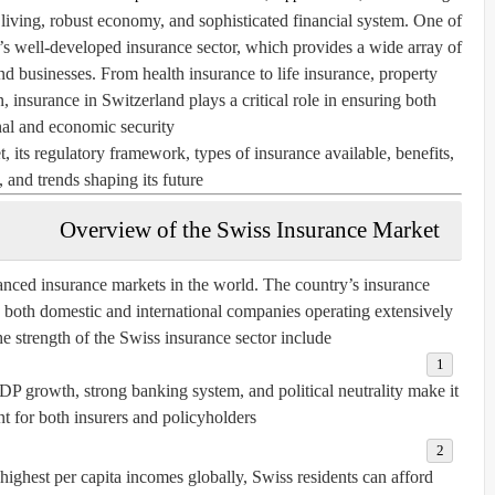
 living, robust economy, and sophisticated financial system. One of
ry’s well-developed
insurance sector
, which provides a wide array of
and businesses. From health insurance to life insurance, property
, insurance in Switzerland plays a critical role in ensuring both
al and economic security.
, its regulatory framework, types of insurance available, benefits,
 and trends shaping its future.
Overview of the Swiss Insurance Market
anced insurance markets in the world. The country’s insurance
h both domestic and international companies operating extensively.
he strength of the Swiss insurance sector include:
P growth, strong banking system, and political neutrality make it
t for both insurers and policyholders.
ighest per capita incomes globally, Swiss residents can afford