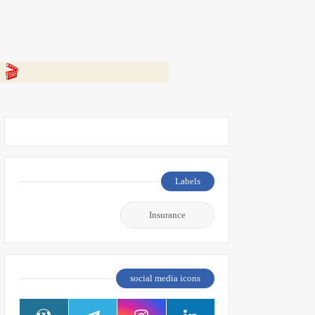
 👇
Labels
Insurance
social media icons