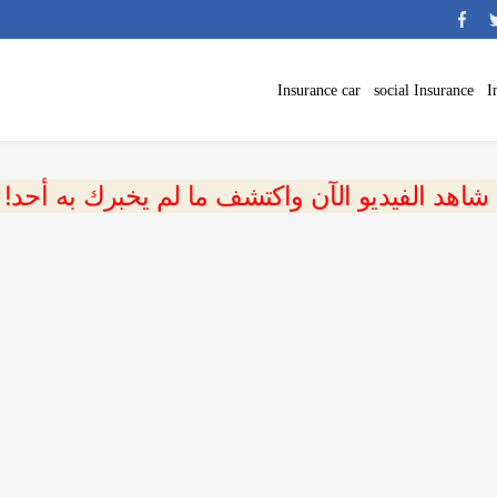
Insurance car
social Insurance
I
 شاهد الفيديو الآن واكتشف ما لم يخبرك به أحد!