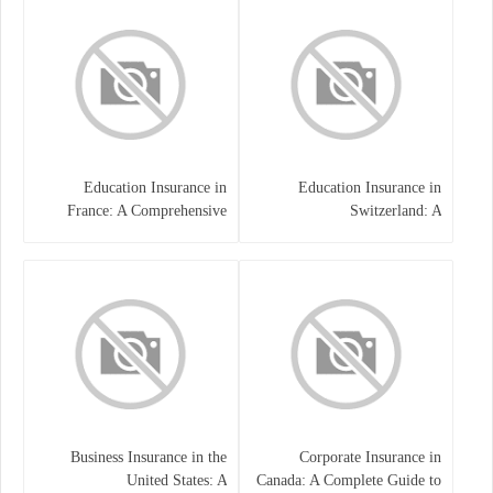
Education Insurance in
Education Insurance in
France: A Comprehensive
Switzerland: A
Guide
Comprehensive Overview
Business Insurance in the
Corporate Insurance in
United States: A
Canada: A Complete Guide to