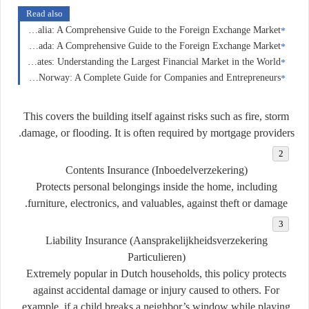
Read also
Forex Trading in Australia: A Comprehensive Guide to the Foreign Exchange Market
Forex Trading in Canada: A Comprehensive Guide to the Foreign Exchange Market
Forex Trading in the United States: Understanding the Largest Financial Market in the World
Business Insurance in Norway: A Complete Guide for Companies and Entrepreneurs
This covers the building itself against risks such as fire, storm
damage, or flooding. It is often required by mortgage providers.
Contents Insurance (Inboedelverzekering)
Protects personal belongings inside the home, including
furniture, electronics, and valuables, against theft or damage.
Liability Insurance (Aansprakelijkheidsverzekering
Particulieren)
Extremely popular in Dutch households, this policy protects
against accidental damage or injury caused to others. For
example, if a child breaks a neighbor’s window while playing