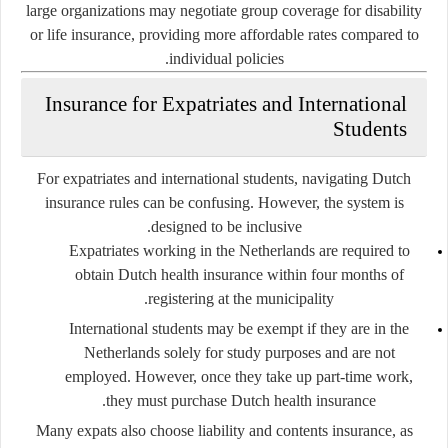
large organizations may negotiate group coverage for disability
or life insurance, providing more affordable rates compared to
individual policies.
Insurance for Expatriates and International
Students
For expatriates and international students, navigating Dutch
insurance rules can be confusing. However, the system is
designed to be inclusive.
Expatriates working in the Netherlands
are required to
obtain Dutch health insurance within four months of
registering at the municipality.
International students
may be exempt if they are in the
Netherlands solely for study purposes and are not
employed. However, once they take up part-time work,
they must purchase Dutch health insurance.
Many expats also choose liability and contents insurance, as