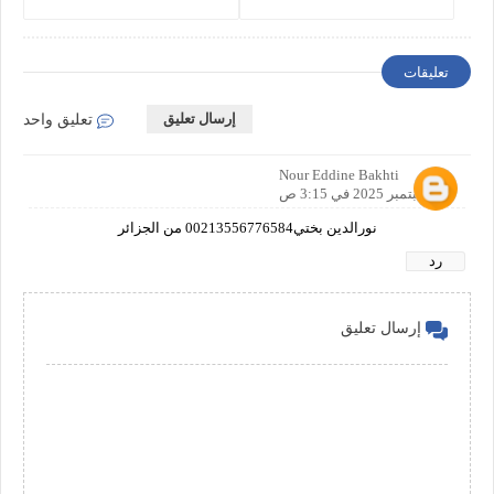
Comprehensive Guide
Business Protection and Risk
Management
تعليقات
إرسال تعليق
تعليق واحد
Nour Eddine Bakhti
30 سبتمبر 2025 في 3:15 ص
نورالدين بختي00213556776584 من الجزائر
رد
إرسال تعليق