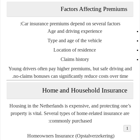
Factors Affecting Premiums
Car insurance premiums depend on several factors:
Age and driving experience
Type and age of the vehicle
Location of residence
Claims history
Young drivers often pay higher premiums, but safe driving and
no-claims bonuses can significantly reduce costs over time.
Home and Household Insurance
Housing in the Netherlands is expensive, and protecting one’s
property is vital. Several types of home-related insurance are
commonly purchased:
Homeowners Insurance (Opstalverzekering)