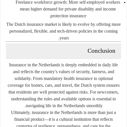
Freelance workforce growth
: More self-employed workers
mean higher demand for private disability and income
protection insurance.
The Dutch insurance market is likely to evolve by offering more
personalized, flexible, and tech-driven policies in the coming
years.
Conclusion
Insurance in the Netherlands is deeply embedded in daily life
and reflects the country’s values of security, fairness, and
solidarity. From mandatory health insurance to optional
coverage for homes, cars, and travel, the Dutch system ensures
that residents are well protected against risks. For newcomers,
understanding the rules and available options is essential to
navigating life in the Netherlands smoothly.
Ultimately, insurance in the Netherlands is more than just a
financial product—it is a cultural institution that reflects
centuries of resilience, preparedness, and care for the