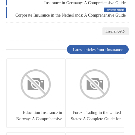
Insurance in Germany: A Comprehensive Guide
Previous article
Corporate Insurance in the Netherlands: A Comprehensive Guide
Insurance
Latest articles from : Insurance
Education Insurance in
Forex Trading in the United
Norway: A Comprehensive
States: A Complete Guide for
Guide for Students and
Traders
Families