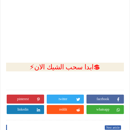
💲ابدا سحب الشيك الان⚡
pinterest
twitter
facebook
linkedin
reddit
whatsapp
Next article