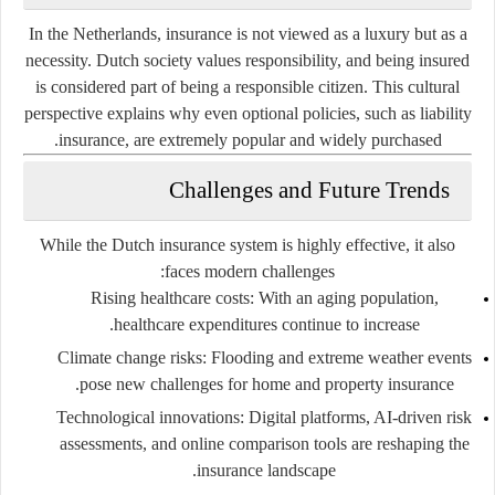
In the Netherlands, insurance is not viewed as a luxury but as a
necessity. Dutch society values responsibility, and being insured
is considered part of being a responsible citizen. This cultural
perspective explains why even optional policies, such as liability
insurance, are extremely popular and widely purchased.
Challenges and Future Trends
While the Dutch insurance system is highly effective, it also
faces modern challenges:
Rising healthcare costs
: With an aging population,
healthcare expenditures continue to increase.
Climate change risks
: Flooding and extreme weather events
pose new challenges for home and property insurance.
Technological innovations
: Digital platforms, AI-driven risk
assessments, and online comparison tools are reshaping the
insurance landscape.