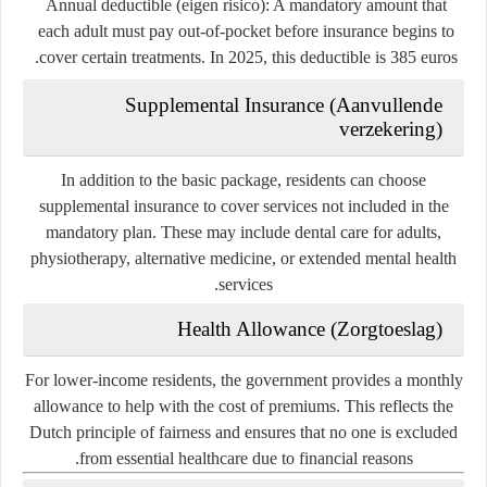
Annual deductible (eigen risico)
: A mandatory amount that
each adult must pay out-of-pocket before insurance begins to
cover certain treatments. In 2025, this deductible is 385 euros.
Supplemental Insurance (Aanvullende
verzekering)
In addition to the basic package, residents can choose
supplemental insurance to cover services not included in the
mandatory plan. These may include dental care for adults,
physiotherapy, alternative medicine, or extended mental health
services.
Health Allowance (Zorgtoeslag)
For lower-income residents, the government provides a monthly
allowance to help with the cost of premiums. This reflects the
Dutch principle of fairness and ensures that no one is excluded
from essential healthcare due to financial reasons.