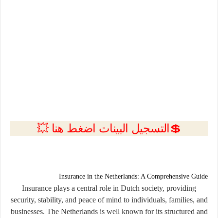
💲التسجيل البينات اضغط هنا 💥
Insurance in the Netherlands: A Comprehensive Guide
Insurance plays a central role in Dutch society, providing
security, stability, and peace of mind to individuals, families, and
businesses. The Netherlands is well known for its structured and