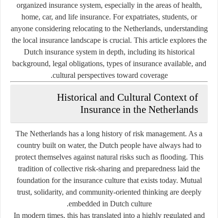
organized insurance system, especially in the areas of health,
home, car, and life insurance. For expatriates, students, or
anyone considering relocating to the Netherlands, understanding
the local insurance landscape is crucial. This article explores the
Dutch insurance system in depth, including its historical
background, legal obligations, types of insurance available, and
cultural perspectives toward coverage.
Historical and Cultural Context of
Insurance in the Netherlands
The Netherlands has a long history of risk management. As a
country built on water, the Dutch people have always had to
protect themselves against natural risks such as flooding. This
tradition of collective risk-sharing and preparedness laid the
foundation for the insurance culture that exists today. Mutual
trust, solidarity, and community-oriented thinking are deeply
embedded in Dutch culture.
In modern times, this has translated into a highly regulated and