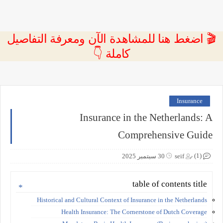
🎬 اضغط هنا للمشاهدة الآن ومعرفة التفاصيل
كاملة 👇
Insurance
Insurance in the Netherlands: A
Comprehensive Guide
(1)
30 سبتمبر 2025
seif
table of contents title
Historical and Cultural Context of Insurance in the Netherlands
Health Insurance: The Cornerstone of Dutch Coverage