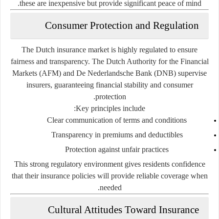
these are inexpensive but provide significant peace of mind.
Consumer Protection and Regulation
The Dutch insurance market is highly regulated to ensure
fairness and transparency. The
Dutch Authority for the Financial
Markets (AFM)
and
De Nederlandsche Bank (DNB)
supervise
insurers, guaranteeing financial stability and consumer
protection.
Key principles include:
Clear communication of terms and conditions
Transparency in premiums and deductibles
Protection against unfair practices
This strong regulatory environment gives residents confidence
that their insurance policies will provide reliable coverage when
needed.
Cultural Attitudes Toward Insurance