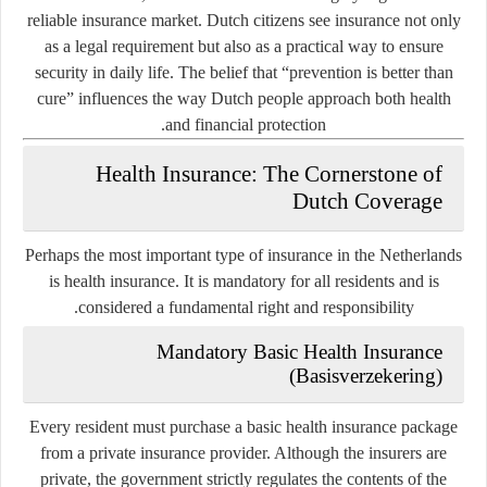
reliable insurance market. Dutch citizens see insurance not only
as a legal requirement but also as a practical way to ensure
security in daily life. The belief that “prevention is better than
cure” influences the way Dutch people approach both health
and financial protection.
Health Insurance: The Cornerstone of
Dutch Coverage
Perhaps the most important type of insurance in the Netherlands
is
health insurance
. It is mandatory for all residents and is
considered a fundamental right and responsibility.
Mandatory Basic Health Insurance
(Basisverzekering)
Every resident must purchase a basic health insurance package
from a private insurance provider. Although the insurers are
private, the government strictly regulates the contents of the