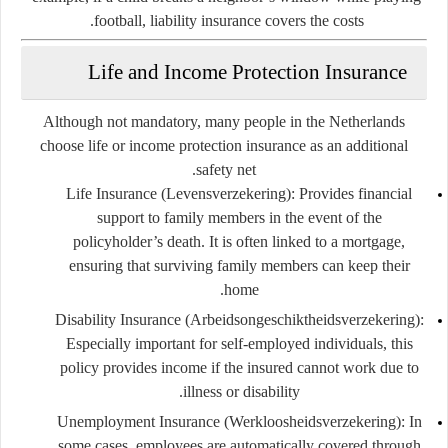
football, liability insurance covers the costs.
Life and Income Protection Insurance
Although not mandatory, many people in the Netherlands
choose life or income protection insurance as an additional
safety net.
Life Insurance (Levensverzekering)
: Provides financial
support to family members in the event of the
policyholder’s death. It is often linked to a mortgage,
ensuring that surviving family members can keep their
home.
Disability Insurance (Arbeidsongeschiktheidsverzekering)
:
Especially important for self-employed individuals, this
policy provides income if the insured cannot work due to
illness or disability.
Unemployment Insurance (Werkloosheidsverzekering)
: In
some cases, employees are automatically covered through