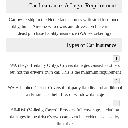
Car Insurance: A Legal Requirement
Car ownership in the Netherlands comes with strict insurance
obligations. Anyone who owns and drives a vehicle must at
.
least purchase
liability insurance (WA-verzekering)
Types of Car Insurance
WA (Legal Liability Only)
: Covers damages caused to others
but not the driver’s own car. This is the minimum requirement.
WA + Limited Casco
: Covers third-party liability and additional
risks such as theft, fire, or window damage.
All-Risk (Volledig Casco)
: Provides full coverage, including
damages to the driver’s own car, even in accidents caused by
the driver.