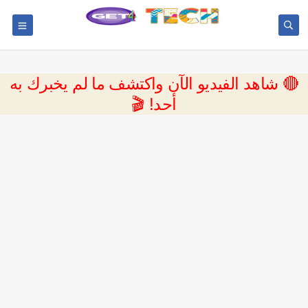
🔴 شاهد الفيديو الآن واكتشف ما لم يخبرك به
أحد! 🎬