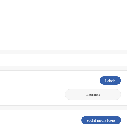
Labels
Insurance
social media icons