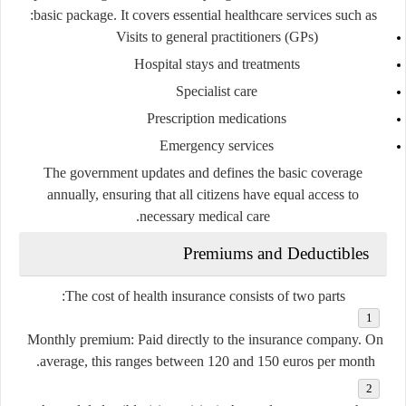
basic package. It covers essential healthcare services such as:
Visits to general practitioners (GPs)
Hospital stays and treatments
Specialist care
Prescription medications
Emergency services
The government updates and defines the basic coverage
annually, ensuring that all citizens have equal access to
necessary medical care.
Premiums and Deductibles
The cost of health insurance consists of two parts:
Monthly premium
: Paid directly to the insurance company. On
average, this ranges between 120 and 150 euros per month.