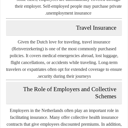
their employer. Self-employed people may purchase private
unemployment insurance.
Travel Insurance
Given the Dutch love for traveling,
travel insurance
(Reisverzekering)
is one of the most commonly purchased
policies. It covers medical emergencies abroad, lost luggage,
flight cancellations, or accidents while traveling. Long-term
travelers or expatriates often opt for extended coverage to ensure
security during their journeys.
The Role of Employers and Collective
Schemes
Employers in the Netherlands often play an important role in
facilitating insurance. Many offer collective health insurance
contracts that give employees discounted premiums. In addition,