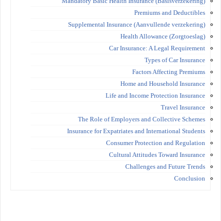
Mandatory Basic Health Insurance (Basisverzekering)
Premiums and Deductibles
Supplemental Insurance (Aanvullende verzekering)
Health Allowance (Zorgtoeslag)
Car Insurance: A Legal Requirement
Types of Car Insurance
Factors Affecting Premiums
Home and Household Insurance
Life and Income Protection Insurance
Travel Insurance
The Role of Employers and Collective Schemes
Insurance for Expatriates and International Students
Consumer Protection and Regulation
Cultural Attitudes Toward Insurance
Challenges and Future Trends
Conclusion