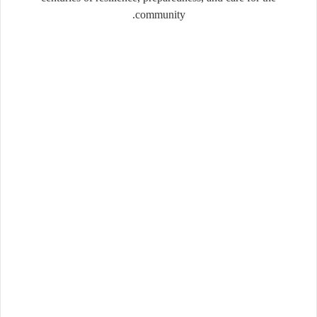
community.