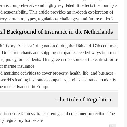
em is comprehensive and highly regulated. It reflects the country’s
d responsibility. This article provides an in-depth exploration of
ory, structure, types, regulations, challenges, and future outlook.
cal Background of Insurance in the Netherlands
 history. As a seafaring nation during the 16th and 17th centuries,
de. Dutch merchants and shipping companies needed ways to protect
s, piracy, or accidents. This gave rise to some of the earliest forms
of marine insurance.
maritime activities to cover property, health, life, and business.
world’s leading insurance companies, and its insurance market is
e most advanced in Europe.
The Role of Regulation
ted to ensure fairness, transparency, and consumer protection. The
ry regulatory bodies are: