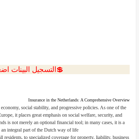
ل البينات اضغط هنا 💥
Insurance in the Netherlands: A Comprehensive Overview
 economy, social stability, and progressive policies. As one of the
urope, it places great emphasis on social welfare, security, and
ds is not merely an optional financial tool; in many cases, it is a
an integral part of the Dutch way of life.
 residents, to specialized coverage for property, liability, business