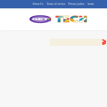
About Us
Terms of service
Privacy policy
home
🔴