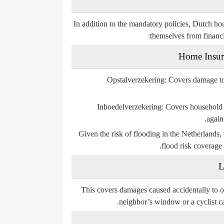
In addition to the mandatory policies, Dutch ho
themselves from financi
Opstalverzekering
: Covers damage to 
Inboedelverzekering
: Covers household 
agains
Given the risk of flooding in the Netherlands,
flood risk coverage
This covers damages caused accidentally to ot
neighbor’s window or a cyclist cau