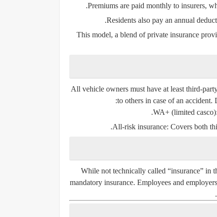
Premiums are paid monthly to insurers, wh
Residents also pay an annual deducti
This model, a blend of private insurance provi
All vehicle owners must have at least
third-part
to others in case of an accident. 
WA+ (limited casco)
All-risk insurance
: Covers both th
While not technically called “insurance” in t
mandatory insurance. Employees and employers c