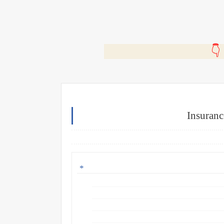
🎬
Insuranc