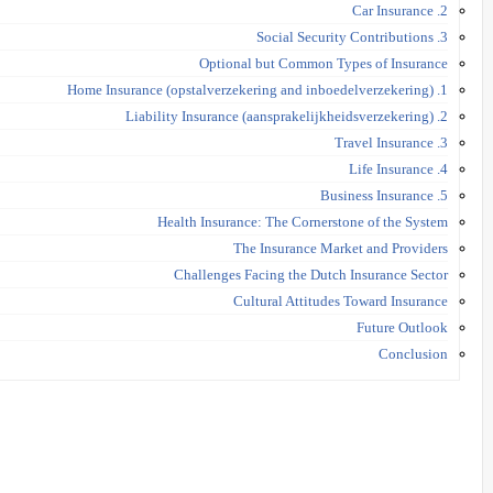
2. Car Insurance
3. Social Security Contributions
Optional but Common Types of Insurance
1. Home Insurance (opstalverzekering and inboedelverzekering)
2. Liability Insurance (aansprakelijkheidsverzekering)
3. Travel Insurance
4. Life Insurance
5. Business Insurance
Health Insurance: The Cornerstone of the System
The Insurance Market and Providers
Challenges Facing the Dutch Insurance Sector
Cultural Attitudes Toward Insurance
Future Outlook
Conclusion