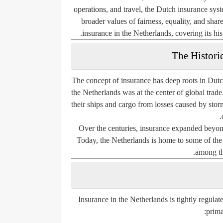
operations, and travel, the Dutch insurance syst
broader values of fairness, equality, and share
insurance in the Netherlands, covering its hist
The Histori
The concept of insurance has deep roots in Dutch
the Netherlands was at the center of global tra
their ships and cargo from losses caused by storm
Over the centuries, insurance expanded beyond 
Today, the Netherlands is home to some of the 
among th
Insurance in the Netherlands is tightly regula
prima