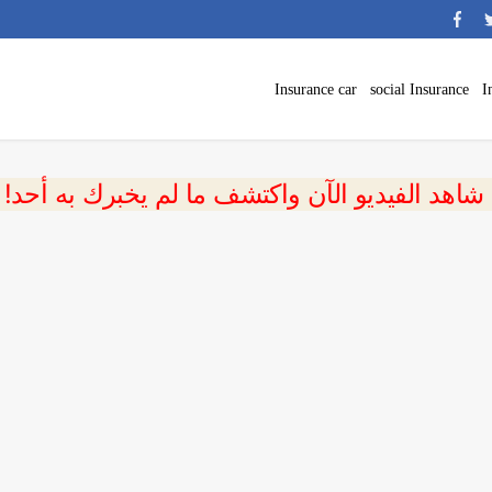
Insurance car
social Insurance
I
 شاهد الفيديو الآن واكتشف ما لم يخبرك به أحد!