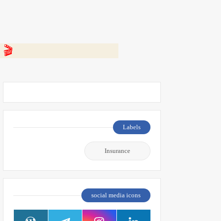
 👇
Labels
Insurance
social media icons