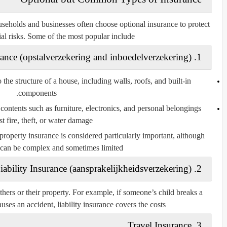
useholds and businesses often choose optional insurance to protect
al risks. Some of the most popular include:
opstalverzekering
and
inboedelverzekering
)
1. Home Insurance (
the structure of a house, including walls, roofs, and built-in
components.
contents such as furniture, electronics, and personal belongings
t fire, theft, or water damage.
 property insurance is considered particularly important, although
 can be complex and sometimes limited.
aansprakelijkheidsverzekering
)
2. Liability Insurance (
hers or their property. For example, if someone’s child breaks a
ses an accident, liability insurance covers the costs.
3. Travel Insurance