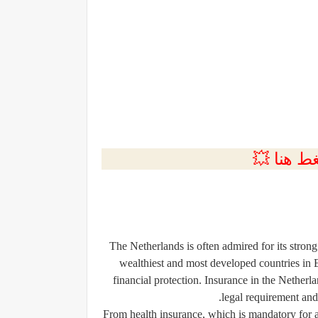
💲التسجي
The Netherlands is often admired for its strong
wealthiest and most developed countries in E
financial protection. Insurance in the Netherlan
legal requirement and 
From health insurance, which is mandatory for all