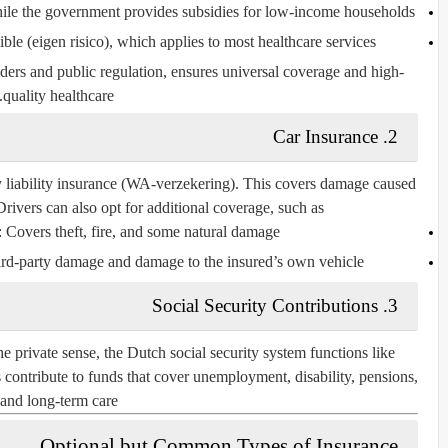
ile the government provides subsidies for low-income households.
ble (
eigen risico
), which applies to most healthcare services.
ders and public regulation, ensures universal coverage and high-
quality healthcare.
2. Car Insurance
y liability insurance (WA-verzekering)
. This covers damage caused
Drivers can also opt for additional coverage, such as:
: Covers theft, fire, and some natural damage.
ird-party damage and damage to the insured’s own vehicle.
3. Social Security Contributions
he private sense, the Dutch social security system functions like
ontribute to funds that cover unemployment, disability, pensions,
and long-term care.
Optional but Common Types of Insurance