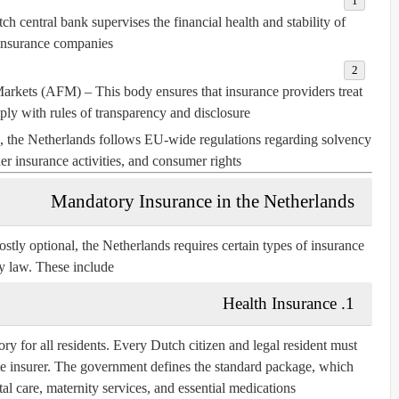
h central bank supervises the financial health and stability of
insurance companies.
 Markets (AFM)
– This body ensures that insurance providers treat
ly with rules of transparency and disclosure.
, the Netherlands follows EU-wide regulations regarding solvency
r insurance activities, and consumer rights.
Mandatory Insurance in the Netherlands
tly optional, the Netherlands requires certain types of insurance
y law. These include:
1. Health Insurance
ory for all residents. Every Dutch citizen and legal resident must
te insurer. The government defines the standard package, which
tal care, maternity services, and essential medications.