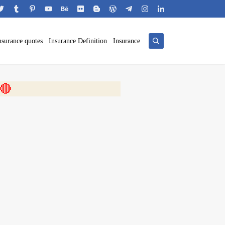
nsurance quotes
Insurance Definition
Insurance
 🎬