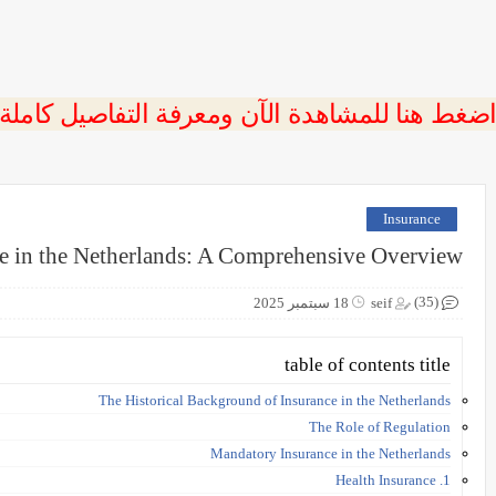
 اضغط هنا للمشاهدة الآن ومعرفة التفاصيل كاملة
Insurance
e in the Netherlands: A Comprehensive Overview
(35)
18 سبتمبر 2025
seif
table of contents title
The Historical Background of Insurance in the Netherlands
The Role of Regulation
Mandatory Insurance in the Netherlands
1. Health Insurance