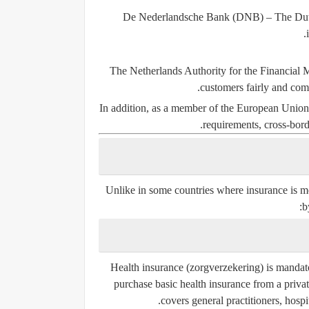
De Nederlandsche Bank (DNB)
– The Dutc
The Netherlands Authority for the Financial
customers fairly and comp
In addition, as a member of the European Union
requirements, cross-borde
Unlike in some countries where insurance is mos
b
Health insurance (
zorgverzekering
) is mandat
purchase basic health insurance from a priva
covers general practitioners, hospi