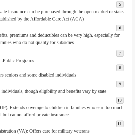
vate insurance can be purchased through the open market or state-
tablished by the Affordable Care Act (ACA).
efits, premiums and deductibles can be very high, especially for
milies who do not qualify for subsidies.
Public Programs:
s seniors and some disabled individuals.
dividuals, though eligibility and benefits vary by state.
HIP):
Extends coverage to children in families who earn too much
 but cannot afford private insurance.
istration (VA):
Offers care for military veterans.