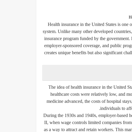
H
Health insurance in the United States is one 
system. Unlike many other developed countries, t
insurance program funded by the government. In
employer-sponsored coverage, and public progr
creates unique benefits but also significant chal
The idea of health insurance in the United Sta
healthcare costs were relatively low, and mo
medicine advanced, the costs of hospital stays
individuals to aff
During the 1930s and 1940s, employer-based h
II, when wage controls limited companies from r
as a way to attract and retain workers. This ma