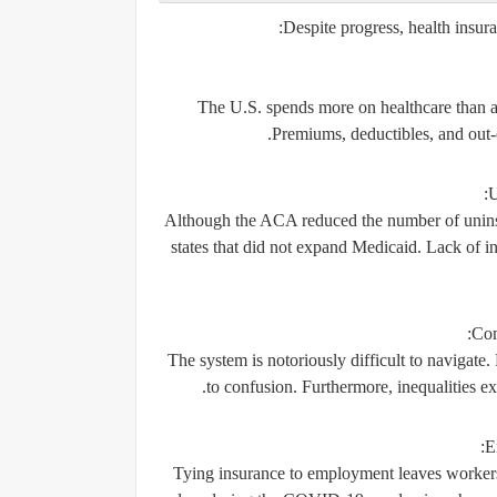
Despite progress, health insura
The U.S. spends more on healthcare than any
Premiums, deductibles, and out-
U
Although the ACA reduced the number of uninsur
states that did not expand Medicaid. Lack of in
Com
The system is notoriously difficult to navigate. 
to confusion. Furthermore, inequalities e
E
Tying insurance to employment leaves workers 