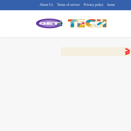
About Us
Terms of service
Privacy policy
home
🔴