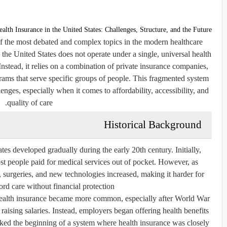
ealth Insurance in the United States: Challenges, Structure, and the Future
of the most debated and complex topics in the modern healthcare
he United States does not operate under a single, universal health
stead, it relies on a combination of private insurance companies,
ams that serve specific groups of people. This fragmented system
lenges, especially when it comes to affordability, accessibility, and
quality of care.
Historical Background
tes developed gradually during the early 20th century. Initially,
st people paid for medical services out of pocket. However, as
, surgeries, and new technologies increased, making it harder for
ord care without financial protection.
ealth insurance became more common, especially after World War
aising salaries. Instead, employers began offering health benefits
rked the beginning of a system where health insurance was closely