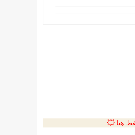
💲التسجي