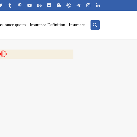
nsurance quotes
Insurance Definition
Insurance
 🎬