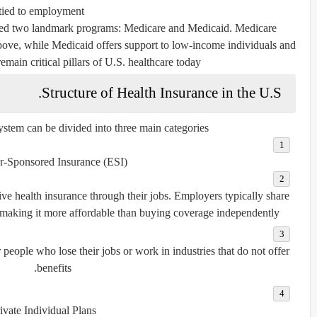
tied to employment.
ated two landmark programs:
Medicare
and
Medicaid
. Medicare
bove, while Medicaid offers support to low-income individuals and
main critical pillars of U.S. healthcare today.
Structure of Health Insurance in the U.S.
stem can be divided into three main categories:
-Sponsored Insurance (ESI):
ve health insurance through their jobs. Employers typically share
making it more affordable than buying coverage independently.
people who lose their jobs or work in industries that do not offer
benefits.
ivate Individual Plans: