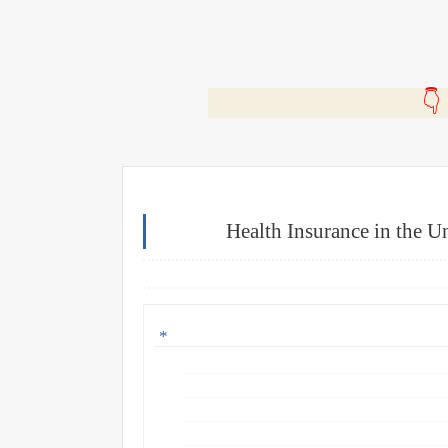
🎬
Health Insurance in the Un