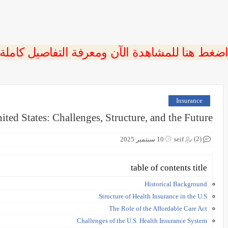
 اضغط هنا للمشاهدة الآن ومعرفة التفاصيل كاملة
Insurance
ited States: Challenges, Structure, and the Future
(2)
10 سبتمبر 2025
seif
table of contents title
Historical Background
Structure of Health Insurance in the U.S.
The Role of the Affordable Care Act
Challenges of the U.S. Health Insurance System