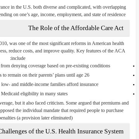
rance in the U.S. both diverse and complicated, with overlapping
nding on one’s age, income, employment, and state of residence.
The Role of the Affordable Care Act
2010, was one of the most significant reforms in American health
cess, reduce costs, and improve quality. Key features of the ACA
include:
from denying coverage based on pre-existing conditions.
to remain on their parents’ plans until age 26.
p low- and middle-income families afford insurance.
edicaid eligibility in many states.
rage, but it also faced criticism. Some argued that premiums and
opposed the individual mandate that required people to purchase
enalties (a provision later eliminated).
Challenges of the U.S. Health Insurance System