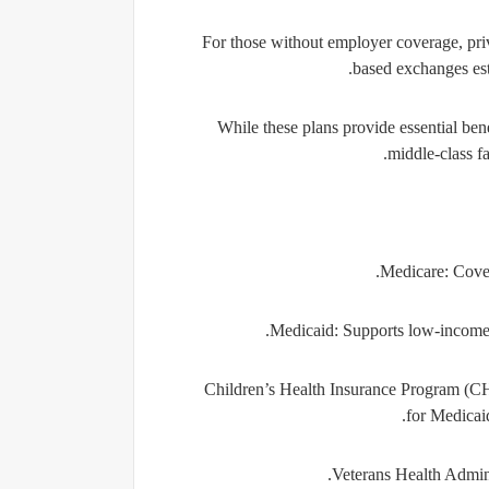
For those without employer coverage, pri
based exchanges es
While these plans provide essential ben
middle-class fa
Medicare:
Cover
Medicaid:
Supports low-income in
Children’s Health Insurance Program (C
for Medicaid
Veterans Health Admin