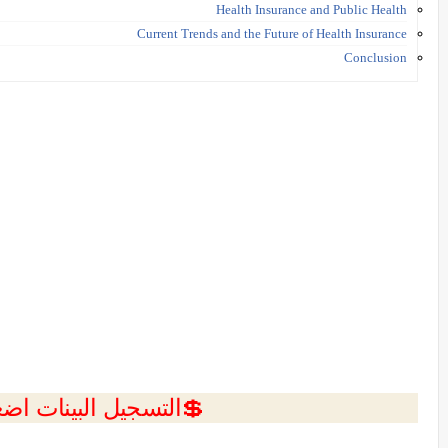
Health Insurance and Public Health
Current Trends and the Future of Health Insurance
Conclusion
ل البينات اضغط هنا 💥