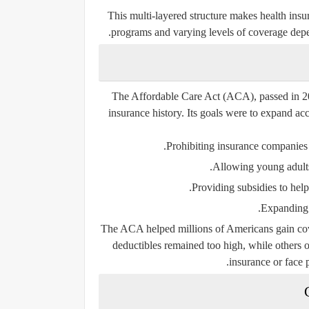
This multi-layered structure makes health insu
programs and varying levels of coverage depe
The
Affordable Care Act (ACA)
, passed in 
insurance history. Its goals were to expand ac
Prohibiting insurance companies 
Allowing young adults 
Providing subsidies to hel
Expanding M
The ACA helped millions of Americans gain cove
deductibles remained too high, while others 
insurance or face p