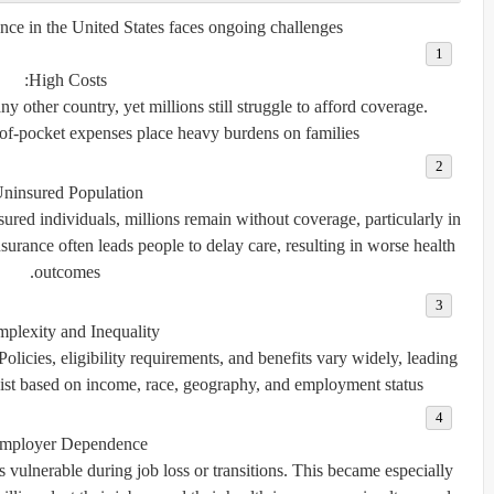
nce in the United States faces ongoing challenges:
High Costs:
 other country, yet millions still struggle to afford coverage.
of-pocket expenses place heavy burdens on families.
ninsured Population:
ed individuals, millions remain without coverage, particularly in
surance often leads people to delay care, resulting in worse health
outcomes.
plexity and Inequality:
Policies, eligibility requirements, and benefits vary widely, leading
xist based on income, race, geography, and employment status.
mployer Dependence:
vulnerable during job loss or transitions. This became especially