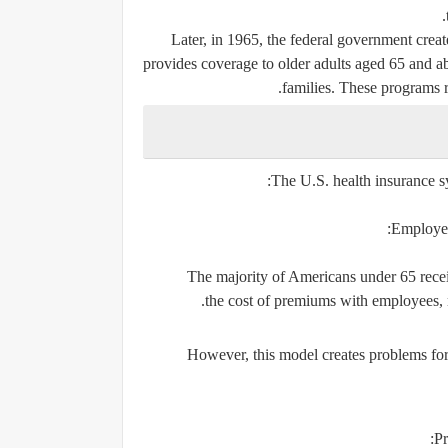
Later, in 1965, the federal government cre
provides coverage to older adults aged 65 and a
families. These programs re
The U.S. health insurance sy
Employer
The majority of Americans under 65 recei
the cost of premiums with employees, 
However, this model creates problems for 
Pr