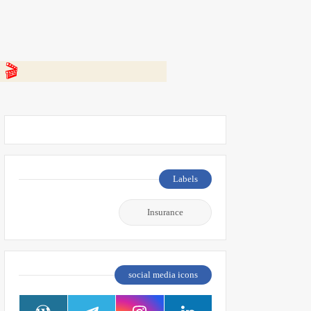
 👇
Labels
Insurance
social media icons