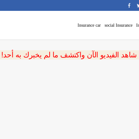
Insurance car
social Insurance
I
 شاهد الفيديو الآن واكتشف ما لم يخبرك به أحد!