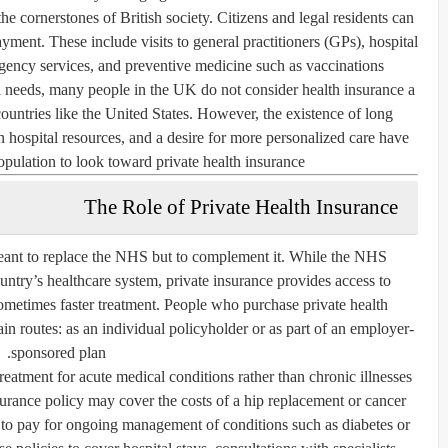
e cornerstones of British society. Citizens and legal residents can
yment. These include visits to general practitioners (GPs), hospital
rgency services, and preventive medicine such as vaccinations.
 needs, many people in the UK do not consider health insurance a
countries like the United States. However, the existence of long
on hospital resources, and a desire for more personalized care have
pulation to look toward private health insurance.
The Role of Private Health Insurance
meant to replace the NHS but to complement it. While the NHS
untry’s healthcare system, private insurance provides access to
d sometimes faster treatment. People who purchase private health
in routes: as an individual policyholder or as part of an employer-
sponsored plan.
treatment for acute medical conditions rather than chronic illnesses
surance policy may cover the costs of a hip replacement or cancer
ely to pay for ongoing management of conditions such as diabetes or