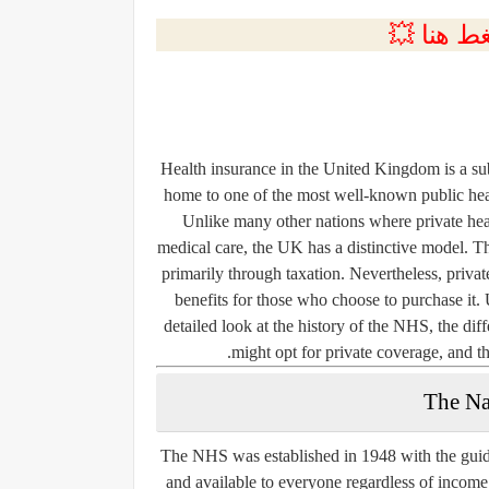
💲التسجي
Health insurance in the United Kingdom is a subj
home to one of the most well-known public hea
Unlike many other nations where private heal
medical care, the UK has a distinctive model. T
primarily through taxation. Nevertheless, private
benefits for those who choose to purchase it
detailed look at the history of the NHS, the di
might opt for private coverage, and th
The Na
The NHS was established in 1948 with the guiding
and available to everyone regardless of incom