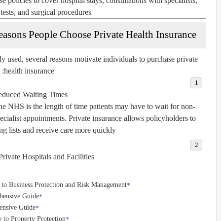
e policies to cover hospital stays, consultations with specialists,
tests, and surgical procedures.
easons People Choose Private Health Insurance
 used, several reasons motivate individuals to purchase private
health insurance:
duced Waiting Times
e NHS is the length of time patients may have to wait for non-
pecialist appointments. Private insurance allows policyholders to
g lists and receive care more quickly.
rivate Hospitals and Facilities
 to Business Protection and Risk Management
ehensive Guide
ensive Guide
 to Property Protection