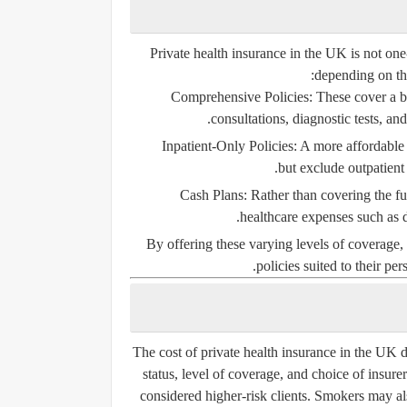
Private health insurance in the UK is not one-s
depending on the
Comprehensive Policies
: These cover a b
consultations, diagnostic tests, a
Inpatient-Only Policies
: A more affordable 
but exclude outpatient 
Cash Plans
: Rather than covering the fu
healthcare expenses such as d
By offering these varying levels of coverage, 
policies suited to their per
The cost of private health insurance in the UK d
status, level of coverage, and choice of insure
considered higher-risk clients. Smokers may al