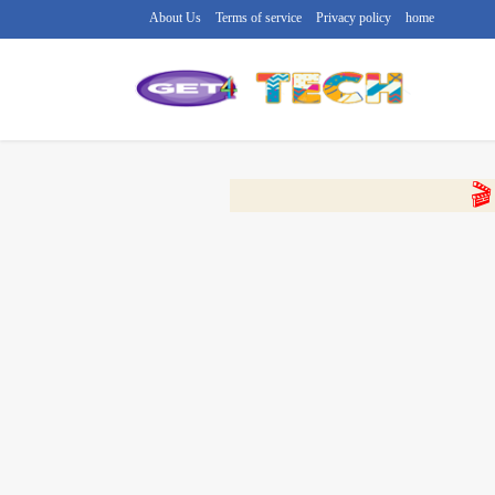
About Us
Terms of service
Privacy policy
home
🔴