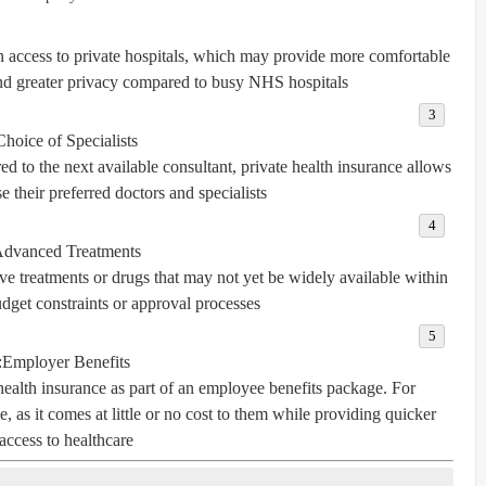
in access to private hospitals, which may provide more comfortable
nd greater privacy compared to busy NHS hospitals.
Choice of Specialists
ed to the next available consultant, private health insurance allows
e their preferred doctors and specialists.
dvanced Treatments
ve treatments or drugs that may not yet be widely available within
get constraints or approval processes.
:
Employer Benefits
ealth insurance as part of an employee benefits package. For
, as it comes at little or no cost to them while providing quicker
access to healthcare.