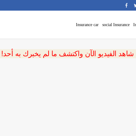
Insurance car
social Insurance
I
 شاهد الفيديو الآن واكتشف ما لم يخبرك به أحد!