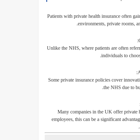
Patients with private health insurance often ga
environments, private rooms, a
:
Unlike the NHS, where patients are often referr
individuals to choos
:
A
Some private insurance policies cover innovati
the NHS due to bud
Many companies in the UK offer private h
employees, this can be a significant advantage