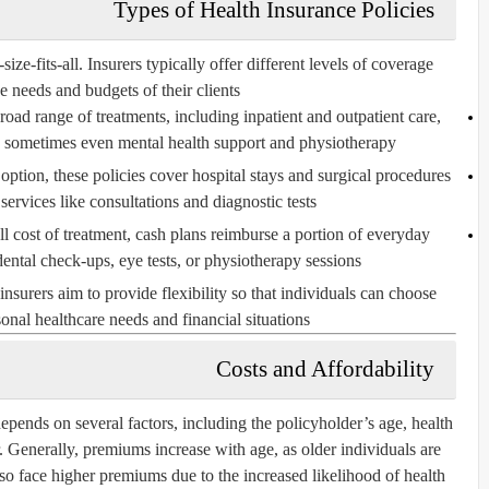
Types of Health Insurance Policies
ize-fits-all. Insurers typically offer different levels of coverage
 needs and budgets of their clients:
road range of treatments, including inpatient and outpatient care,
nd sometimes even mental health support and physiotherapy.
option, these policies cover hospital stays and surgical procedures
services like consultations and diagnostic tests.
ll cost of treatment, cash plans reimburse a portion of everyday
ental check-ups, eye tests, or physiotherapy sessions.
insurers aim to provide flexibility so that individuals can choose
sonal healthcare needs and financial situations.
Costs and Affordability
epends on several factors, including the policyholder’s age, health
r. Generally, premiums increase with age, as older individuals are
so face higher premiums due to the increased likelihood of health