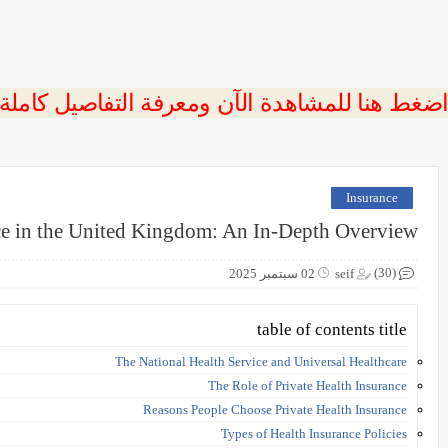
 اضغط هنا للمشاهدة الآن ومعرفة التفاصيل كاملة
Insurance
ce in the United Kingdom: An In-Depth Overview
(30)
02 سبتمبر 2025
seif
table of contents title
The National Health Service and Universal Healthcare
The Role of Private Health Insurance
Reasons People Choose Private Health Insurance
Types of Health Insurance Policies