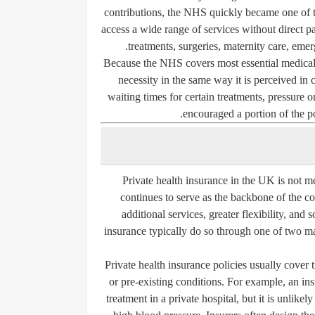
contributions, the NHS quickly became one of th
access a wide range of services without direct pa
treatments, surgeries, maternity care, eme
Because the NHS covers most essential medical
necessity in the same way it is perceived in 
waiting times for certain treatments, pressure 
encouraged a portion of the po
Private health insurance in the UK is not 
continues to serve as the backbone of the co
additional services, greater flexibility, an
insurance typically do so through one of two ma
Private health insurance policies usually cover 
or pre-existing conditions. For example, an in
treatment in a private hospital, but it is unlik