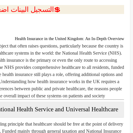
ل البينات اضغط هنا 💥
Health Insurance in the United Kingdom: An In-Depth Overview
ect that often raises questions, particularly because the country is
lthcare systems in the world: the National Health Service (NHS).
th insurance is the primary or even the only route to accessing
he NHS provides comprehensive healthcare to all residents, funded
 health insurance still plays a role, offering additional options and
. Understanding how health insurance works in the UK requires a
fferences between public and private healthcare, the reasons people
e overall impact of these systems on patients and society.
tional Health Service and Universal Healthcare
 principle that healthcare should be free at the point of delivery
e. Funded mainly through general taxation and National Insurance