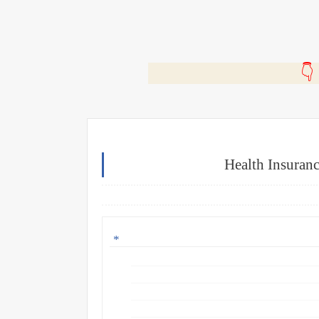
🎬
Health Insuran