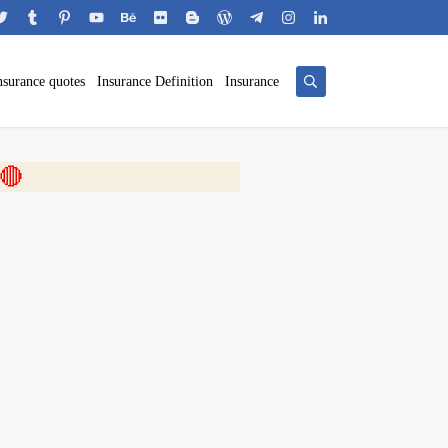
nsurance quotes
Insurance Definition
Insurance
 🎬