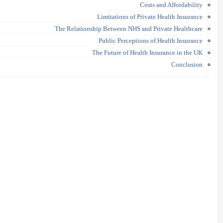
Costs and Affordability
Limitations of Private Health Insurance
The Relationship Between NHS and Private Healthcare
Public Perceptions of Health Insurance
The Future of Health Insurance in the UK
Conclusion