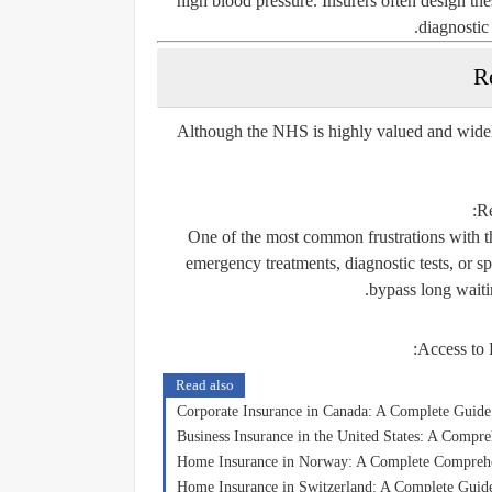
high blood pressure. Insurers often design thes
diagnostic 
R
Although the NHS is highly valued and widely
:
Re
One of the most common frustrations with th
emergency treatments, diagnostic tests, or s
bypass long waitin
:
Access to P
Read also
Corporate Insurance in Canada: A Complete Guide
Business Insurance in the United States: A Compr
Home Insurance in Norway: A Complete Compreh
Home Insurance in Switzerland: A Complete Guide