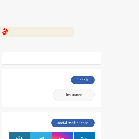
 👇
Labels
Insurance
social media icons