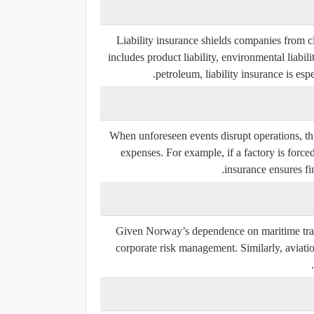
Liability insurance shields companies from cl
includes product liability, environmental liabili
petroleum, liability insurance is esp
When unforeseen events disrupt operations, t
expenses. For example, if a factory is force
insurance ensures fi
Given Norway’s dependence on maritime trade
corporate risk management. Similarly, aviatio