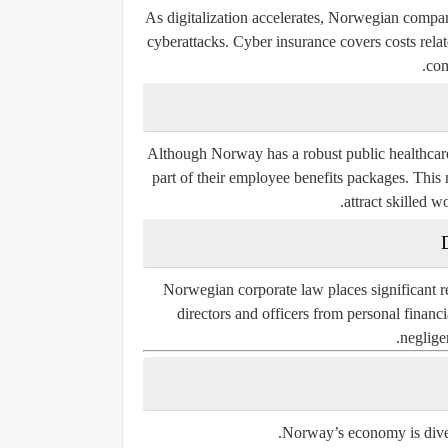
As digitalization accelerates, Norwegian compan
cyberattacks. Cyber insurance covers costs relate
com
Although Norway has a robust public healthcare
part of their employee benefits packages. This 
attract skilled w
Norwegian corporate law places significant 
directors and officers from personal financ
negligen
Norway’s economy is divers