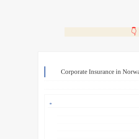
🎬
Corporate Insurance in Norw