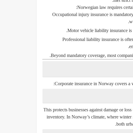
met strict 
Norwegian law requires certai
Occupational injury insurance
is mandatory 
w
Motor vehicle liability insurance
is 
Professional liability insurance
is ofte
en
Beyond mandatory coverage, most companies p
Corporate insurance in Norway covers a w
This protects businesses against damage or loss 
inventory. In Norway’s climate, where winter s
both urba