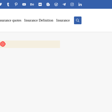
nsurance quotes
Insurance Definition
Insurance
 🎬