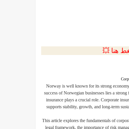
💲التسجي
Corp
Norway is well known for its strong economy, 
success of Norwegian businesses lies a stron
insurance plays a crucial role. Corporate insur
supports stability, growth, and long-term sust
This article explores the fundamentals of corpor
legal framework, the importance of risk manag