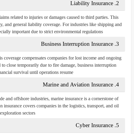
2. Liability Insurance
aims related to injuries or damages caused to third parties. This
ty, and general liability coverage. For industries like shipping and
ecially important due to strict environmental regulations.
3. Business Interruption Insurance
his coverage compensates companies for lost income and ongoing
d to close temporarily due to fire damage, business interruption
nancial survival until operations resume.
4. Marine and Aviation Insurance
 and offshore industries, marine insurance is a cornerstone of
n insurance covers companies in the logistics, transport, and oil
exploration sectors.
5. Cyber Insurance