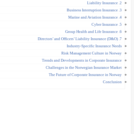
2. Liability Insurance
3. Business Interruption Insurance
4. Marine and Aviation Insurance
5. Cyber Insurance
6. Group Health and Life Insurance
7. Directors’ and Officers’ Liability Insurance (D&O)
Industry-Specific Insurance Needs
Risk Management Culture in Norway
Trends and Developments in Corporate Insurance
Challenges in the Norwegian Insurance Market
The Future of Corporate Insurance in Norway
Conclusion