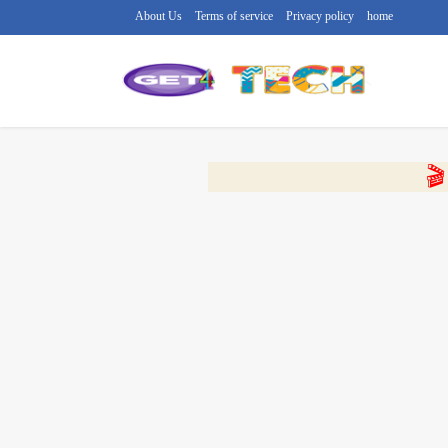
About Us
Terms of service
Privacy policy
home
🔴