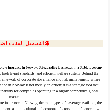
ل البينات اضغط هنا 💥
orate Insurance in Norway: Safeguarding Businesses in a Stable Economy
high living standards, and efficient welfare system. Behind the
g framework of corporate governance and risk management, where
ance in Norway is not merely an option; it is a strategic tool that
ainability for companies operating in a highly competitive global
market.
ate insurance in Norway, the main types of coverage available, the
ement, and the cultural and economic factors that influence how