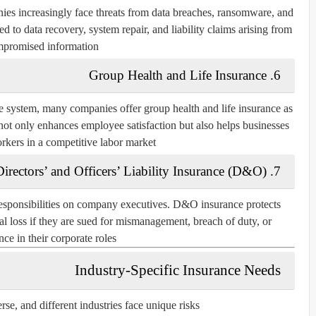
ies increasingly face threats from data breaches, ransomware, and
d to data recovery, system repair, and liability claims arising from
promised information.
6. Group Health and Life Insurance
 system, many companies offer group health and life insurance as
not only enhances employee satisfaction but also helps businesses
orkers in a competitive labor market.
7. Directors’ and Officers’ Liability Insurance (D&O)
responsibilities on company executives. D&O insurance protects
ial loss if they are sued for mismanagement, breach of duty, or
ce in their corporate roles.
Industry-Specific Insurance Needs
e, and different industries face unique risks.