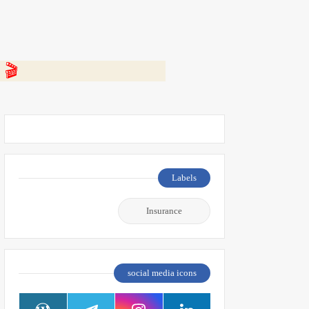
 👇
Labels
Insurance
social media icons