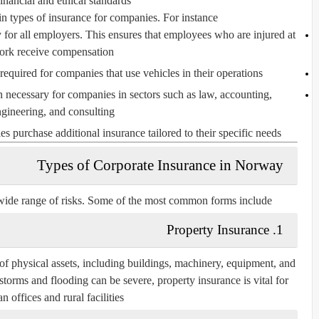
financial and ethical standards.
n types of insurance for companies. For instance:
for all employers. This ensures that employees who are injured at
ork receive compensation.
required for companies that use vehicles in their operations.
n necessary for companies in sectors such as law, accounting,
gineering, and consulting.
urchase additional insurance tailored to their specific needs.
Types of Corporate Insurance in Norway
ide range of risks. Some of the most common forms include:
1. Property Insurance
of physical assets, including buildings, machinery, equipment, and
torms and flooding can be severe, property insurance is vital for
n offices and rural facilities.