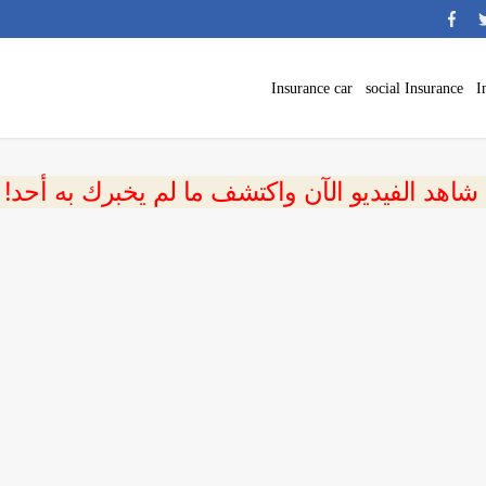
Insurance car
social Insurance
I
 شاهد الفيديو الآن واكتشف ما لم يخبرك به أحد!