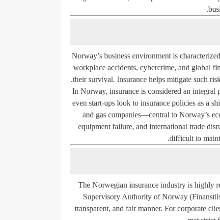
bus
Norway’s business environment is characterized by
workplace accidents, cybercrime, and global fin
their survival. Insurance helps mitigate such ris
In Norway, insurance is considered an integral p
even start-ups look to insurance policies as a s
and gas companies—central to Norway’s eco
equipment failure, and international trade dis
difficult to main
The Norwegian insurance industry is highly r
Supervisory Authority of Norway (Finanstilsy
transparent, and fair manner. For corporate clien