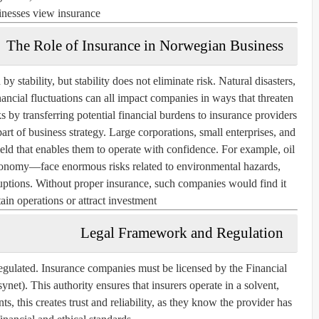
inesses view insurance.
The Role of Insurance in Norwegian Business
 stability, but stability does not eliminate risk. Natural disasters,
ancial fluctuations can all impact companies in ways that threaten
ks by transferring potential financial burdens to insurance providers.
art of business strategy. Large corporations, small enterprises, and
hield that enables them to operate with confidence. For example, oil
nomy—face enormous risks related to environmental hazards,
ruptions. Without proper insurance, such companies would find it
tain operations or attract investment.
Legal Framework and Regulation
egulated. Insurance companies must be licensed by the Financial
net). This authority ensures that insurers operate in a solvent,
ts, this creates trust and reliability, as they know the provider has