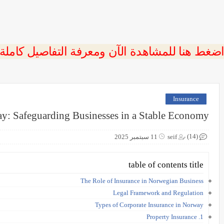
 اضغط هنا للمشاهدة الآن ومعرفة التفاصيل كاملة
Insurance
ay: Safeguarding Businesses in a Stable Economy
(14)
11 سبتمبر 2025
seif
table of contents title
The Role of Insurance in Norwegian Business
Legal Framework and Regulation
Types of Corporate Insurance in Norway
1. Property Insurance