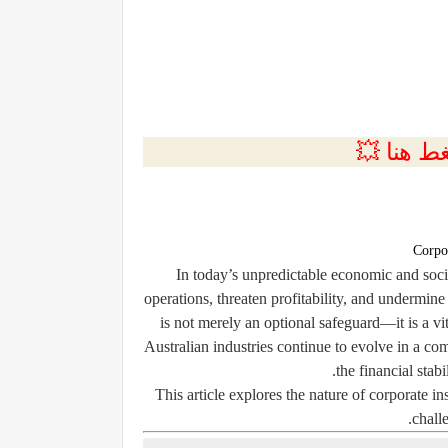
💲التسجي
Corpo
In today’s unpredictable economic and socia
operations, threaten profitability, and undermin
is not merely an optional safeguard—it is a 
Australian industries continue to evolve in a co
the financial stabi
This article explores the nature of corporate i
chall