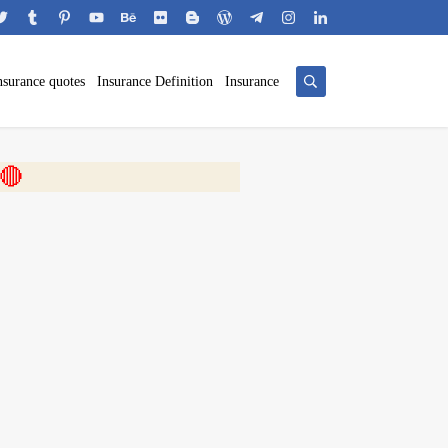
nsurance quotes
Insurance Definition
Insurance
 🎬