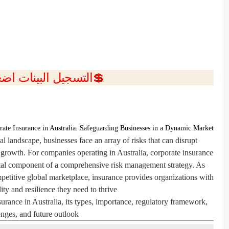
ل البينات اضغط هنا 💥
rate Insurance in Australia: Safeguarding Businesses in a Dynamic Market
l landscape, businesses face an array of risks that can disrupt
e growth. For companies operating in Australia, corporate insurance
vital component of a comprehensive risk management strategy. As
mpetitive global marketplace, insurance provides organizations with
lity and resilience they need to thrive.
nsurance in Australia, its types, importance, regulatory framework,
enges, and future outlook.