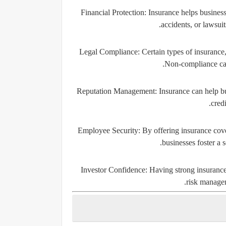
Financial Protection:
Insurance helps business
accidents, or lawsuit
Legal Compliance:
Certain types of insurance,
Non-compliance can 
Reputation Management:
Insurance can help bu
credi
Employee Security:
By offering insurance cove
businesses foster a 
Investor Confidence:
Having strong insurance 
risk managem