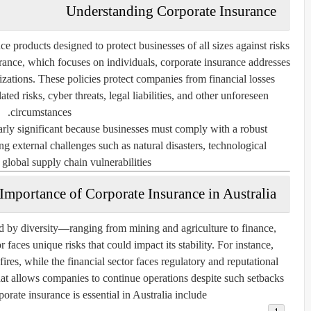
Understanding Corporate Insurance
ce products designed to protect businesses of all sizes against risks
surance, which focuses on individuals, corporate insurance addresses
zations. These policies protect companies from financial losses
ed risks, cyber threats, legal liabilities, and other unforeseen
circumstances.
ularly significant because businesses must comply with a robust
g external challenges such as natural disasters, technological
 global supply chain vulnerabilities.
Importance of Corporate Insurance in Australia
ed by diversity—ranging from mining and agriculture to finance,
 faces unique risks that could impact its stability. For instance,
ires, while the financial sector faces regulatory and reputational
hat allows companies to continue operations despite such setbacks.
rate insurance is essential in Australia include: