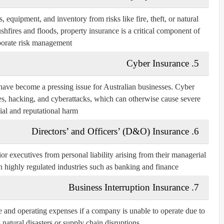
, equipment, and inventory from risks like fire, theft, or natural
ushfires and floods, property insurance is a critical component of
orate risk management.
Cyber Insurance
5.
ts have become a pressing issue for Australian businesses. Cyber
hes, hacking, and cyberattacks, which can otherwise cause severe
ial and reputational harm.
Directors’ and Officers’ (D&O) Insurance
6.
or executives from personal liability arising from their managerial
 in highly regulated industries such as banking and finance.
Business Interruption Insurance
7.
e and operating expenses if a company is unable to operate due to
natural disasters or supply chain disruptions.