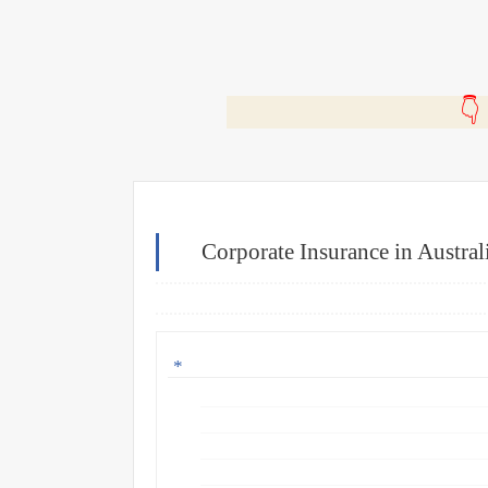
🎬
Corporate Insurance in Austra