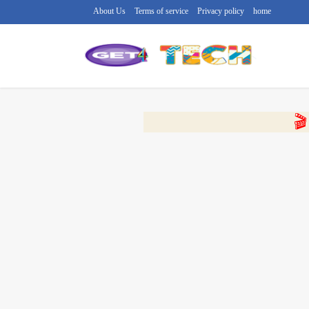
About Us
Terms of service
Privacy policy
home
🔴