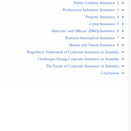
2. Public Liability Insurance
3. Professional Indemnity Insurance
4. Property Insurance
5. Cyber Insurance
6. Directors’ and Officers’ (D&O) Insurance
7. Business Interruption Insurance
8. Marine and Transit Insurance
Regulatory Framework of Corporate Insurance in Australia
Challenges Facing Corporate Insurance in Australia
The Future of Corporate Insurance in Australia
Conclusion