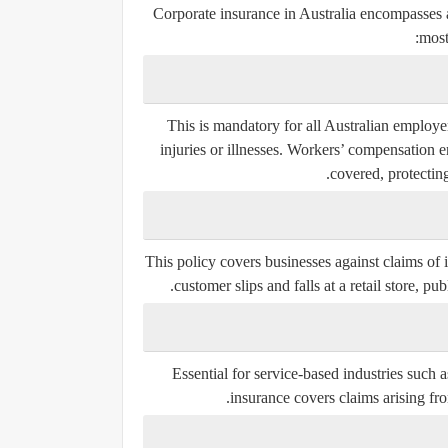
Corporate insurance in Australia encompasses a
most
This is mandatory for all Australian employe
injuries or illnesses. Workers’ compensation e
covered, protectin
This policy covers businesses against claims of 
customer slips and falls at a retail store, pu
Essential for service-based industries such a
insurance covers claims arising fro