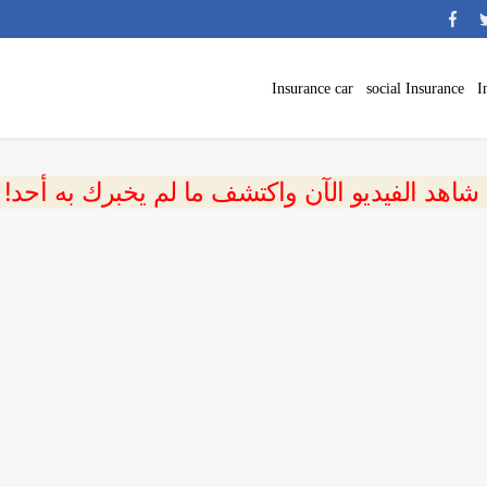
Insurance car
social Insurance
I
 شاهد الفيديو الآن واكتشف ما لم يخبرك به أحد!