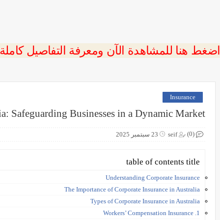
 اضغط هنا للمشاهدة الآن ومعرفة التفاصيل كاملة
Insurance
lia: Safeguarding Businesses in a Dynamic Market
(0)
23 سبتمبر 2025
seif
table of contents title
Understanding Corporate Insurance
The Importance of Corporate Insurance in Australia
Types of Corporate Insurance in Australia
1. Workers’ Compensation Insurance