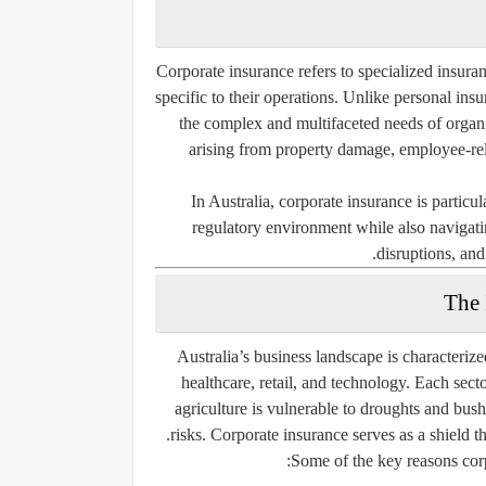
Corporate insurance refers to specialized insuran
specific to their operations. Unlike personal in
the complex and multifaceted needs of organi
arising from property damage, employee-relat
In Australia, corporate insurance is partic
regulatory environment while also navigatin
disruptions, and
The 
Australia’s business landscape is characteriz
healthcare, retail, and technology. Each sector
agriculture is vulnerable to droughts and bushf
risks. Corporate insurance serves as a shield t
Some of the key reasons corpo