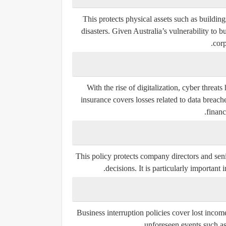
This protects physical assets such as buildings
disasters. Given Australia’s vulnerability to b
corp
With the rise of digitalization, cyber threa
insurance covers losses related to data breac
financ
This policy protects company directors and seni
decisions. It is particularly important
Business interruption policies cover lost incom
unforeseen events such as 