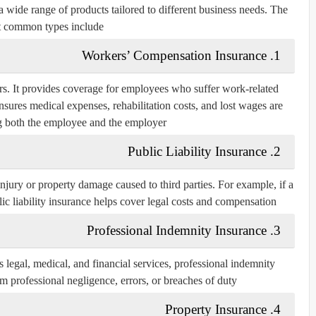
 wide range of products tailored to different business needs. The
 common types include:
Workers’ Compensation Insurance
1.
rs. It provides coverage for employees who suffer work-related
nsures medical expenses, rehabilitation costs, and lost wages are
g both the employee and the employer.
Public Liability Insurance
2.
injury or property damage caused to third parties. For example, if a
blic liability insurance helps cover legal costs and compensation.
Professional Indemnity Insurance
3.
s legal, medical, and financial services, professional indemnity
m professional negligence, errors, or breaches of duty.
Property Insurance
4.