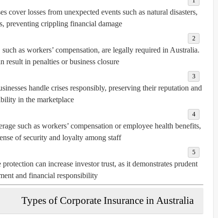
es cover losses from unexpected events such as natural disasters,
s, preventing crippling financial damage.
 such as workers’ compensation, are legally required in Australia.
result in penalties or business closure.
sinesses handle crises responsibly, preserving their reputation and
bility in the marketplace.
rage such as workers’ compensation or employee health benefits,
sense of security and loyalty among staff.
protection can increase investor trust, as it demonstrates prudent
ent and financial responsibility.
Types of Corporate Insurance in Australia