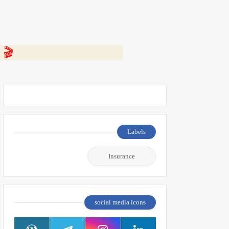
 👇
Labels
Insurance
social media icons