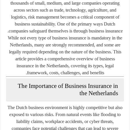
thousands of small, medium, and large companies operating
across sectors such as trade, technology, agriculture, and
logistics, risk management becomes a critical component of
business sustainability. One of the primary ways Dutch
.
companies safeguard themselves is through
business insurance
While not every type of business insurance is mandatory in the
Netherlands, many are strongly recommended, and some are
legally required depending on the nature of the business. This
article provides a comprehensive overview of business
insurance in the Netherlands, covering its types, legal
framework, costs, challenges, and benefits.
The Importance of Business Insurance in
the Netherlands
The Dutch business environment is highly competitive but also
exposed to various risks. From natural events like flooding to
liability claims, workplace accidents, or cyber threats,
companies face potential challenges that can lead to severe