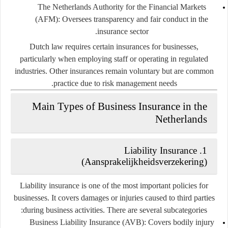
The Netherlands Authority for the Financial Markets
(AFM):
Oversees transparency and fair conduct in the
insurance sector.
Dutch law requires certain insurances for businesses,
particularly when employing staff or operating in regulated
industries. Other insurances remain voluntary but are common
practice due to risk management needs.
Main Types of Business Insurance in the
Netherlands
Liability Insurance
1.
(Aansprakelijkheidsverzekering)
Liability insurance is one of the most important policies for
businesses. It covers damages or injuries caused to third parties
during business activities. There are several subcategories:
Business Liability Insurance (AVB):
Covers bodily injury