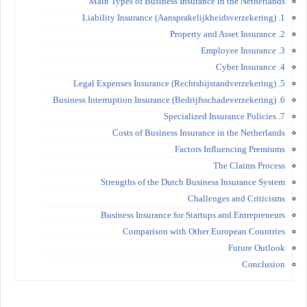
Main Types of Business Insurance in the Netherlands
1. Liability Insurance (Aansprakelijkheidsverzekering)
2. Property and Asset Insurance
3. Employee Insurance
4. Cyber Insurance
5. Legal Expenses Insurance (Rechtsbijstandverzekering)
6. Business Interruption Insurance (Bedrijfsschadeverzekering)
7. Specialized Insurance Policies
Costs of Business Insurance in the Netherlands
Factors Influencing Premiums
The Claims Process
Strengths of the Dutch Business Insurance System
Challenges and Criticisms
Business Insurance for Startups and Entrepreneurs
Comparison with Other European Countries
Future Outlook
Conclusion