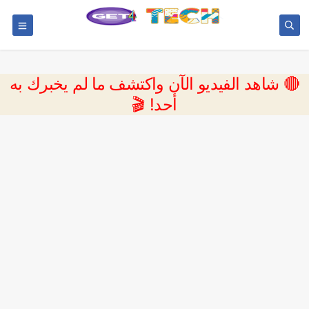
🔴 شاهد الفيديو الآن واكتشف ما لم يخبرك به
أحد! 🎬