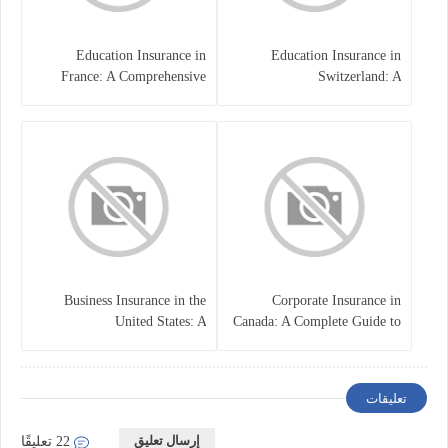
Education Insurance in
Education Insurance in
France: A Comprehensive
Switzerland: A
Guide
Comprehensive Overview
Business Insurance in the
Corporate Insurance in
United States: A
Canada: A Complete Guide to
Comprehensive Guide
Business Protection and Risk
Management
تعليقات
إرسال تعليق
22 تعليقًا