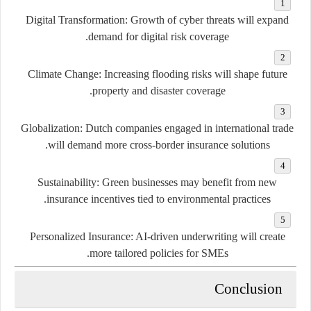
Digital Transformation:
Growth of cyber threats will expand
demand for digital risk coverage.
Climate Change:
Increasing flooding risks will shape future
property and disaster coverage.
Globalization:
Dutch companies engaged in international trade
will demand more cross-border insurance solutions.
Sustainability:
Green businesses may benefit from new
insurance incentives tied to environmental practices.
Personalized Insurance:
AI-driven underwriting will create
more tailored policies for SMEs.
Conclusion