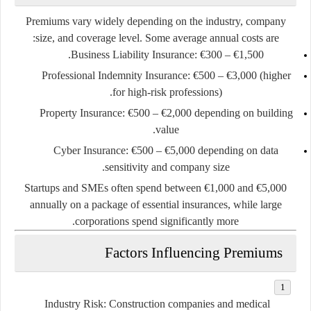
Premiums vary widely depending on the industry, company
size, and coverage level. Some average annual costs are:
Business Liability Insurance:
€300 – €1,500.
Professional Indemnity Insurance:
€500 – €3,000 (higher
for high-risk professions).
Property Insurance:
€500 – €2,000 depending on building
value.
Cyber Insurance:
€500 – €5,000 depending on data
sensitivity and company size.
Startups and SMEs often spend between
€1,000 and €5,000
annually
on a package of essential insurances, while large
corporations spend significantly more.
Factors Influencing Premiums
Industry Risk:
Construction companies and medical