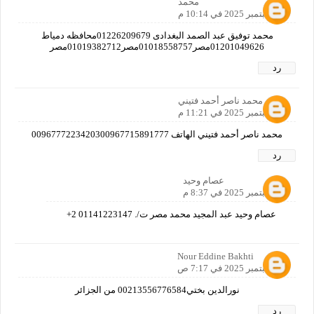
محمد
15 سبتمبر 2025 في 10:14 م
محمد توفيق عبد الصمد البغدادى 01226209679محافظه دمياط
01201049626مصر01018558757مصر01019382712مصر
رد
محمد ناصر أحمد فتيني
15 سبتمبر 2025 في 11:21 م
محمد ناصر أحمد فتيني الهاتف 0096777223420300967715891777
رد
عصام وحيد
16 سبتمبر 2025 في 8:37 م
عصام وحيد عبد المجيد محمد مصر ت/. 01141223147 2+
Nour Eddine Bakhti
16 سبتمبر 2025 في 7:17 ص
نورالدين بختي00213556776584 من الجزائر
رد