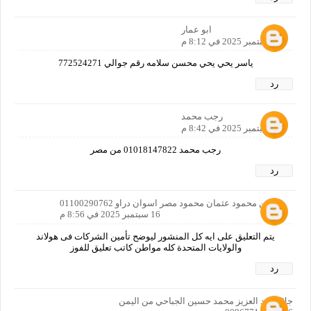
ابو عمار
16 سبتمبر 2025 في 8:12 م
ياسر يحي يحي محسن سلامه رقم جوالي 772524271
رد
رجب محمد
16 سبتمبر 2025 في 8:42 م
رجب محمد 01018147822 من مصر
رد
حسين محمود عثمان محمود مصر اسوان دراو 01100290762
16 سبتمبر 2025 في 8:56 م
يتم التعليق على ايه كل المنشور ليوضح تأمين الشركات فى هولاند
والولايات المتحدة كله مواطن كاتب تعليق للفوز
رد
جلال عبد العزيز محمد حسين الجباحي من اليمن