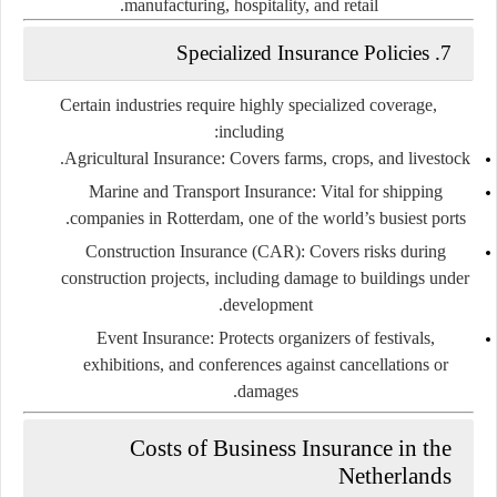
manufacturing, hospitality, and retail.
Specialized Insurance Policies
7.
Certain industries require highly specialized coverage,
including:
Agricultural Insurance:
Covers farms, crops, and livestock.
Marine and Transport Insurance:
Vital for shipping
companies in Rotterdam, one of the world’s busiest ports.
Construction Insurance (CAR):
Covers risks during
construction projects, including damage to buildings under
development.
Event Insurance:
Protects organizers of festivals,
exhibitions, and conferences against cancellations or
damages.
Costs of Business Insurance in the
Netherlands