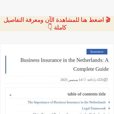
🎬 اضغط هنا للمشاهدة الآن ومعرفة التفاصيل
كاملة 👇
Insurance
Business Insurance in the Netherlands: A
Complete Guide
(22)
14 سبتمبر 2025
seif
table of contents title
The Importance of Business Insurance in the Netherlands
Legal Framework