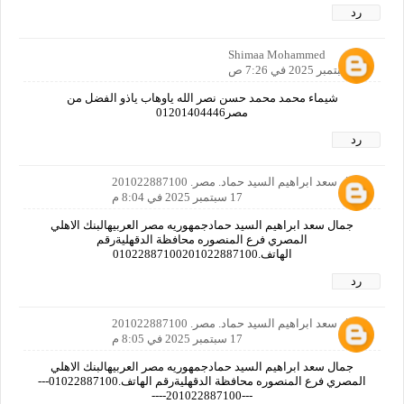
رد
Shimaa Mohammed
17 سبتمبر 2025 في 7:26 ص
شيماء محمد محمد حسن نصر الله ياوهاب ياذو الفضل من
مصر01201404446
رد
جمال سعد ابراهيم السيد حماد. مصر. 201022887100
17 سبتمبر 2025 في 8:04 م
جمال سعد ابراهيم السيد حمادجمهوريه مصر العربيهالبنك الاهلي
المصري فرع المنصوره محافظة الدقهليةرقم
الهاتف.01022887100201022887100
رد
جمال سعد ابراهيم السيد حماد. مصر. 201022887100
17 سبتمبر 2025 في 8:05 م
جمال سعد ابراهيم السيد حمادجمهوريه مصر العربيهالبنك الاهلي
المصري فرع المنصوره محافظة الدقهليةرقم الهاتف.01022887100---
---201022887100----