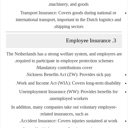
machinery, and goods.
Transport Insurance:
Covers goods during national or
international transport, important in the Dutch logistics and
shipping sectors.
Employee Insurance
3.
The Netherlands has a strong welfare system, and employers are
required to participate in employee protection schemes.
Mandatory contributions cover:
Sickness Benefits Act (ZW):
Provides sick pay.
Work and Income Act (WIA):
Covers long-term disability.
Unemployment Insurance (WW):
Provides benefits for
unemployed workers.
In addition, many companies take out
voluntary employee-
related insurances
, such as:
Accident Insurance:
Covers injuries sustained at work.