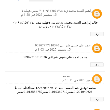
خالد إبراهيم السيد محمد زيد ت٢٠١٠٩١٤٦٥٥١٢ مصر دقهلية ٦
15 سبتمبر 2025 في 3:58 م
خالد إبراهيم السيد محمد زيد شربين دقهلية مصر ت٠١٠٩١٤٦٥٥١٢
ت٠١٠٢١٨٦٥١٠٣يا رب تم
رد
محمد احمد علي فتيني شراعي 00967777810370
15 سبتمبر 2025 في 8:03 م
محمد احمد علي فتيني شراعي 00967716317636
رد
محمد
15 سبتمبر 2025 في 10:11 م
محمد توفيق عبد الصمد البغدادى 01226209679محافظه دمياط
01201049626مصر01019382712مصر01018558757مصر
رد