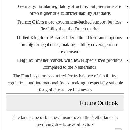
Germany:
Similar regulatory structure, but premiums are
often higher due to stricter liability standards.
France:
Offers more government-backed support but less
flexibility than the Dutch market.
United Kingdom:
Broader international insurance options
but higher legal costs, making liability coverage more
expensive.
Belgium:
Smaller market, with fewer specialized products
compared to the Netherlands.
The Dutch system is admired for its balance of
flexibility,
regulation, and international focus
, making it especially suitable
for globally active businesses.
Future Outlook
The landscape of business insurance in the Netherlands is
evolving due to several factors: