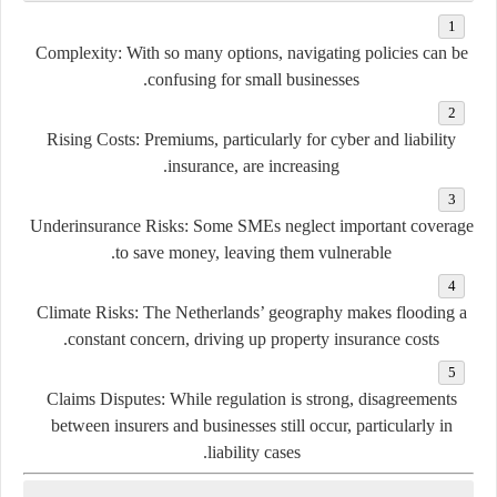
Complexity:
With so many options, navigating policies can be
confusing for small businesses.
Rising Costs:
Premiums, particularly for cyber and liability
insurance, are increasing.
Underinsurance Risks:
Some SMEs neglect important coverage
to save money, leaving them vulnerable.
Climate Risks:
The Netherlands’ geography makes flooding a
constant concern, driving up property insurance costs.
Claims Disputes:
While regulation is strong, disagreements
between insurers and businesses still occur, particularly in
liability cases.