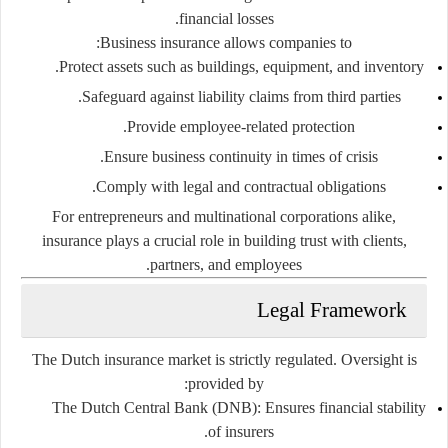
financial losses.
Business insurance allows companies to:
Protect assets such as buildings, equipment, and inventory.
Safeguard against liability claims from third parties.
Provide employee-related protection.
Ensure business continuity in times of crisis.
Comply with legal and contractual obligations.
For entrepreneurs and multinational corporations alike,
insurance plays a crucial role in building trust with clients,
partners, and employees.
Legal Framework
The Dutch insurance market is strictly regulated. Oversight is
provided by:
The Dutch Central Bank (DNB):
Ensures financial stability
of insurers.