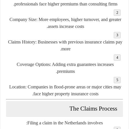
professionals face higher premiums than consulting firms.
Company Size:
More employees, higher turnover, and greater
assets increase costs.
Claims History:
Businesses with previous insurance claims pay
more.
Coverage Options:
Adding extra guarantees increases
premiums.
Location:
Companies in flood-prone areas or major cities may
face higher property insurance costs.
The Claims Process
Filing a claim in the Netherlands involves: