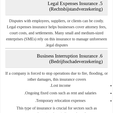
Legal Expenses Insurance
5.
(Rechtsbijstandverzekering)
Disputes with employees, suppliers, or clients can be costly.
Legal expenses insurance helps businesses cover attorney fees,
court costs, and settlements. Many small and medium-sized
enterprises (SMEs) rely on this insurance to manage unforeseen
legal disputes.
Business Interruption Insurance
6.
(Bedrijfsschadeverzekering)
If a company is forced to stop operations due to fire, flooding, or
other damages, this insurance covers:
Lost income.
Ongoing fixed costs such as rent and salaries.
Temporary relocation expenses.
This type of insurance is crucial for sectors such as