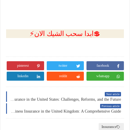
💲ابدا سحب الشيك الان⚡
pinterest
twitter
facebook
linkedin
reddit
whatsapp
Next article
Health Insurance in the United States: Challenges, Reforms, and the Future
Previous article
Business Insurance in the United Kingdom: A Comprehensive Guide
Insurance