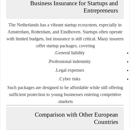
Business Insurance for Startups and
Entrepreneurs
The Netherlands has a vibrant startup ecosystem, especially in
Amsterdam, Rotterdam, and Eindhoven. Startups often operate
with limited budgets, but insurance is still critical. Many insurers
offer
startup packages
, covering:
General liability.
Professional indemnity.
Legal expenses.
Cyber risks.
Such packages are designed to be affordable while still offering
sufficient protection to young businesses entering competitive
markets.
Comparison with Other European
Countries