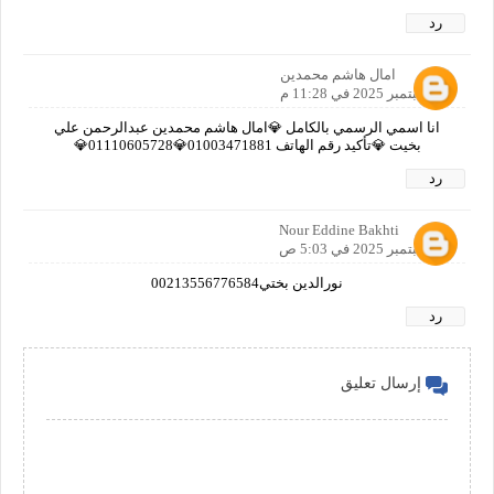
رد
امال هاشم محمدين
17 سبتمبر 2025 في 11:28 م
انا اسمي الرسمي بالكامل 💎امال هاشم محمدين عبدالرحمن علي
بخيت 💎تأكيد رقم الهاتف 01003471881💎01110605728💎
رد
Nour Eddine Bakhti
18 سبتمبر 2025 في 5:03 ص
نورالدين بختي00213556776584
رد
إرسال تعليق