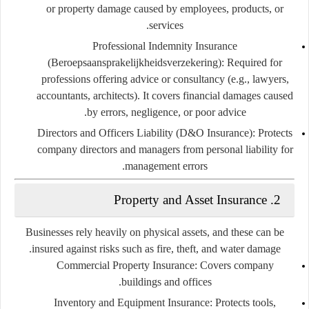
or property damage caused by employees, products, or
services.
Professional Indemnity Insurance
(Beroepsaansprakelijkheidsverzekering):
Required for
professions offering advice or consultancy (e.g., lawyers,
accountants, architects). It covers financial damages caused
by errors, negligence, or poor advice.
Directors and Officers Liability (D&O Insurance):
Protects
company directors and managers from personal liability for
management errors.
Property and Asset Insurance
2.
Businesses rely heavily on physical assets, and these can be
insured against risks such as fire, theft, and water damage.
Commercial Property Insurance:
Covers company
buildings and offices.
Inventory and Equipment Insurance:
Protects tools,