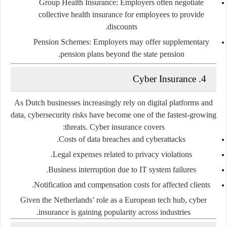
Group Health Insurance:
Employers often negotiate
collective health insurance for employees to provide
discounts.
Pension Schemes:
Employers may offer supplementary
pension plans beyond the state pension.
Cyber Insurance
4.
As Dutch businesses increasingly rely on digital platforms and
data,
cybersecurity risks
have become one of the fastest-growing
threats. Cyber insurance covers:
Costs of data breaches and cyberattacks.
Legal expenses related to privacy violations.
Business interruption due to IT system failures.
Notification and compensation costs for affected clients.
Given the Netherlands’ role as a European tech hub, cyber
insurance is gaining popularity across industries.