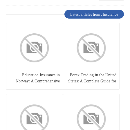
Latest articles from : Insurance
Education Insurance in
Forex Trading in the United
Norway: A Comprehensive
States: A Complete Guide for
Guide for Students and
Traders
Families