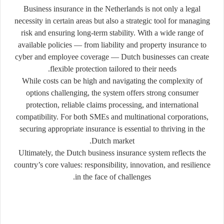
Business insurance in the Netherlands is not only a legal
necessity in certain areas but also a strategic tool for managing
risk and ensuring long-term stability. With a wide range of
available policies — from liability and property insurance to
cyber and employee coverage — Dutch businesses can create
flexible protection tailored to their needs.
While costs can be high and navigating the complexity of
options challenging, the system offers strong consumer
protection, reliable claims processing, and international
compatibility. For both SMEs and multinational corporations,
securing appropriate insurance is essential to thriving in the
Dutch market.
Ultimately, the Dutch business insurance system reflects the
country’s core values: responsibility, innovation, and resilience
in the face of challenges.