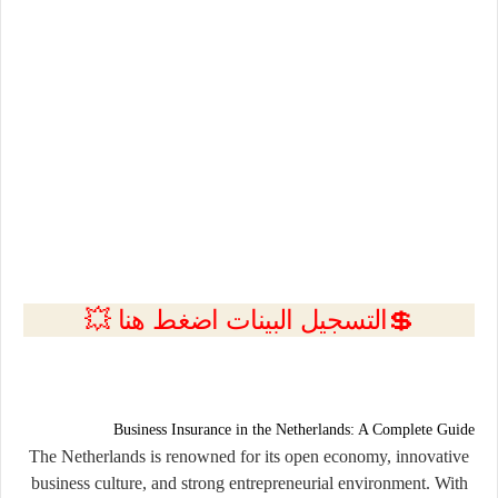
💲التسجيل البينات اضغط هنا 💥
Business Insurance in the Netherlands: A Complete Guide
The Netherlands is renowned for its open economy, innovative
business culture, and strong entrepreneurial environment. With