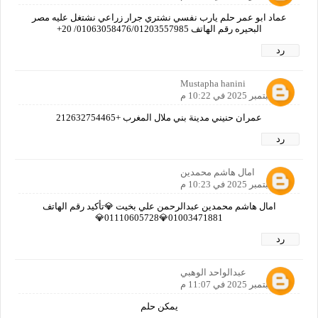
عماد ابو عمر حلم يارب نفسي نشتري جرار زراعي نشتغل عليه مصر
البحيره رقم الهاتف 01063058476/01203557985/ 20+
رد
Mustapha hanini
16 سبتمبر 2025 في 10:22 م
عمران حنيني مدينة بني ملال المغرب +212632754465
رد
امال هاشم محمدين
16 سبتمبر 2025 في 10:23 م
امال هاشم محمدين عبدالرحمن علي بخيت 💎تأكيد رقم الهاتف
01003471881💎01110605728💎
رد
عبدالواحد الوهبي
16 سبتمبر 2025 في 11:07 م
يمكن حلم