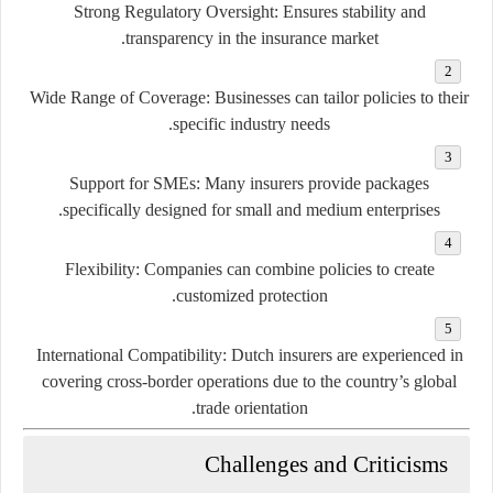
Strong Regulatory Oversight:
Ensures stability and
transparency in the insurance market.
Wide Range of Coverage:
Businesses can tailor policies to their
specific industry needs.
Support for SMEs:
Many insurers provide packages
specifically designed for small and medium enterprises.
Flexibility:
Companies can combine policies to create
customized protection.
International Compatibility:
Dutch insurers are experienced in
covering cross-border operations due to the country’s global
trade orientation.
Challenges and Criticisms