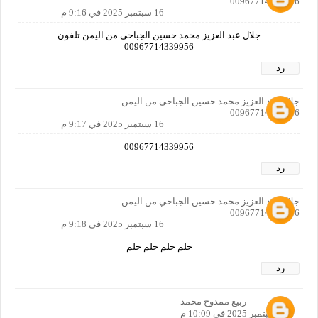
00967714339956
16 سبتمبر 2025 في 9:16 م
جلال عبد العزيز محمد حسين الجباحي من اليمن تلفون
00967714339956
رد
جلال عبد العزيز محمد حسين الجباحي من اليمن
00967714339956
16 سبتمبر 2025 في 9:17 م
00967714339956
رد
جلال عبد العزيز محمد حسين الجباحي من اليمن
00967714339956
16 سبتمبر 2025 في 9:18 م
حلم حلم حلم حلم
رد
ربيع ممدوح محمد
16 سبتمبر 2025 في 10:09 م