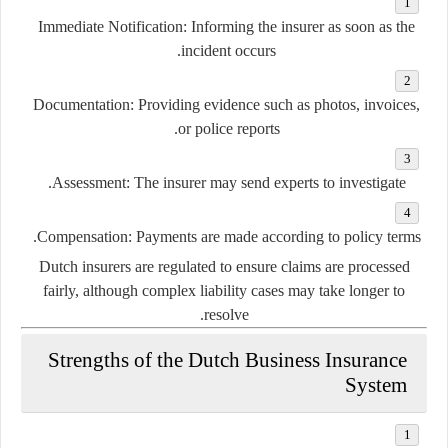
Immediate Notification:
Informing the insurer as soon as the
incident occurs.
Documentation:
Providing evidence such as photos, invoices,
or police reports.
Assessment:
The insurer may send experts to investigate.
Compensation:
Payments are made according to policy terms.
Dutch insurers are regulated to ensure claims are processed
fairly, although complex liability cases may take longer to
resolve.
Strengths of the Dutch Business Insurance
System