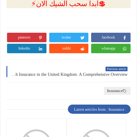
💲ابدا سحب الشيك الان⚡
pinterest
twitter
facebook
linkedin
reddit
whatsapp
Previous article
Health Insurance in the United Kingdom: A Comprehensive Overview
Insurance
Latest articles from : Insurance