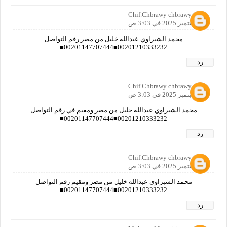
Chif.Chbrawy chbrawy
24 سبتمبر 2025 في 3:03 ص
محمد الشبراوي عبدالله خليل من مصر رقم التواصل
00201210333232■00201147707444■
رد
Chif.Chbrawy chbrawy
24 سبتمبر 2025 في 3:03 ص
محمد الشبراوي عبدالله خليل من مصر ومقيم في رقم التواصل
00201210333232■00201147707444■
رد
Chif.Chbrawy chbrawy
24 سبتمبر 2025 في 3:03 ص
محمد الشبراوي عبدالله خليل من مصر ومقيم رقم التواصل
00201210333232■00201147707444■
رد