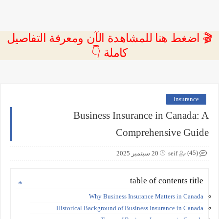
🎬 اضغط هنا للمشاهدة الآن ومعرفة التفاصيل
كاملة 👇
Insurance
Business Insurance in Canada: A
Comprehensive Guide
(45)
20 سبتمبر 2025
seif
table of contents title
Why Business Insurance Matters in Canada
Historical Background of Business Insurance in Canada