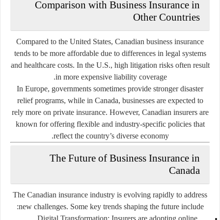
Comparison with Business Insurance in
Other Countries
Compared to the United States, Canadian business insurance
tends to be more affordable due to differences in legal systems
and healthcare costs. In the U.S., high litigation risks often result
in more expensive liability coverage.
In Europe, governments sometimes provide stronger disaster
relief programs, while in Canada, businesses are expected to
rely more on private insurance. However, Canadian insurers are
known for offering flexible and industry-specific policies that
reflect the country’s diverse economy.
The Future of Business Insurance in
Canada
The Canadian insurance industry is evolving rapidly to address
new challenges. Some key trends shaping the future include:
Digital Transformation
: Insurers are adopting online