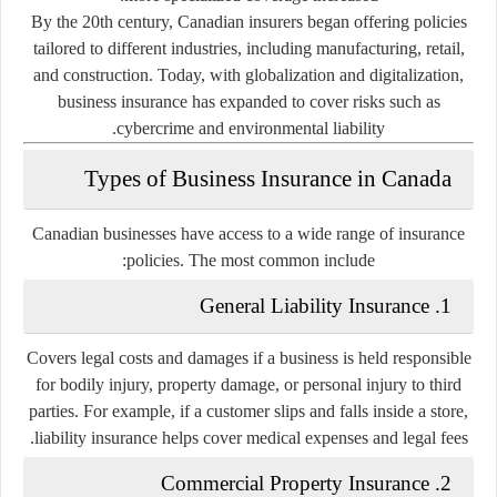
By the 20th century, Canadian insurers began offering policies
tailored to different industries, including manufacturing, retail,
and construction. Today, with globalization and digitalization,
business insurance has expanded to cover risks such as
cybercrime and environmental liability.
Types of Business Insurance in Canada
Canadian businesses have access to a wide range of insurance
policies. The most common include:
1. General Liability Insurance
Covers legal costs and damages if a business is held responsible
for bodily injury, property damage, or personal injury to third
parties. For example, if a customer slips and falls inside a store,
liability insurance helps cover medical expenses and legal fees.
2. Commercial Property Insurance