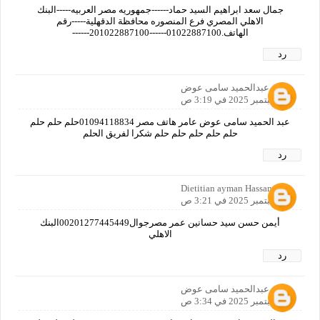
جمال سعد ابراهيم السيد حماد------جمهوريه مصر العربيه-----البنك
الاهلي المصري فرع المنصوره محافظة الدقهلية-----رقم
الهاتف.01022887100------201022887100------
رد
عبدالحميد سامى عوض
25 سبتمبر 2025 في 3:19 ص
عبد الحميد سامى عوض عامر هاتف مصر 01094118834حلم حلم حلم
حلم حلم حلم حلم حلم شكرا لفريق الحلم
رد
Dietitian ayman Hassan
25 سبتمبر 2025 في 3:21 ص
أيمن حسن سيد حسانين عمر مصرجوال00201277445449البنك
الاهلي
رد
عبدالحميد سامى عوض
25 سبتمبر 2025 في 3:34 ص