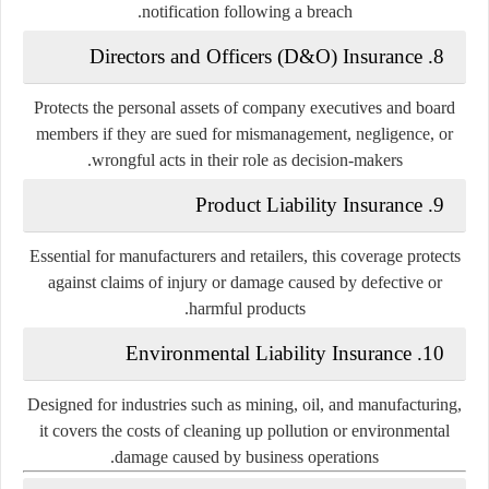
notification following a breach.
8. Directors and Officers (D&O) Insurance
Protects the personal assets of company executives and board
members if they are sued for mismanagement, negligence, or
wrongful acts in their role as decision-makers.
9. Product Liability Insurance
Essential for manufacturers and retailers, this coverage protects
against claims of injury or damage caused by defective or
harmful products.
10. Environmental Liability Insurance
Designed for industries such as mining, oil, and manufacturing,
it covers the costs of cleaning up pollution or environmental
damage caused by business operations.