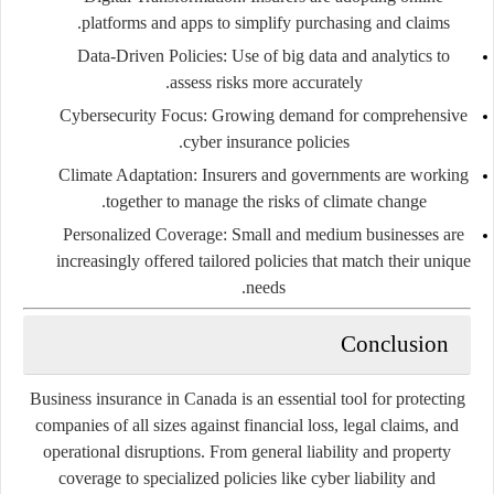
platforms and apps to simplify purchasing and claims.
Data-Driven Policies
: Use of big data and analytics to
assess risks more accurately.
Cybersecurity Focus
: Growing demand for comprehensive
cyber insurance policies.
Climate Adaptation
: Insurers and governments are working
together to manage the risks of climate change.
Personalized Coverage
: Small and medium businesses are
increasingly offered tailored policies that match their unique
needs.
Conclusion
Business insurance in Canada is an essential tool for protecting
companies of all sizes against financial loss, legal claims, and
operational disruptions. From general liability and property
coverage to specialized policies like cyber liability and