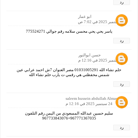
رد
ابو عمار
24 سبتمبر 2025 في 7:02 ص
ياسر يحي يحي محسن سلامه رقم جوالي 775524271
رد
حسن ابوالنور
24 سبتمبر 2025 في 12:16 م
حلم نشاء الله 01031005291 مصر العنوان 7ش احمد عرابي عين
شمس محفظتي هي رقمي ت يارب حلم نشاء الله
رد
saleem hussein abdullah Almasoodi
24 سبتمبر 2025 في 12:16 م
سليم حسين عبدالله المسعودي من اليمن رقم التلفون
967771367035+967733843076
رد