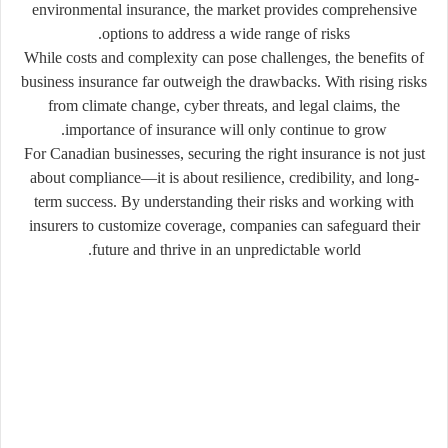
environmental insurance, the market provides comprehensive
options to address a wide range of risks.
While costs and complexity can pose challenges, the benefits of
business insurance far outweigh the drawbacks. With rising risks
from climate change, cyber threats, and legal claims, the
importance of insurance will only continue to grow.
For Canadian businesses, securing the right insurance is not just
about compliance—it is about resilience, credibility, and long-
term success. By understanding their risks and working with
insurers to customize coverage, companies can safeguard their
future and thrive in an unpredictable world.