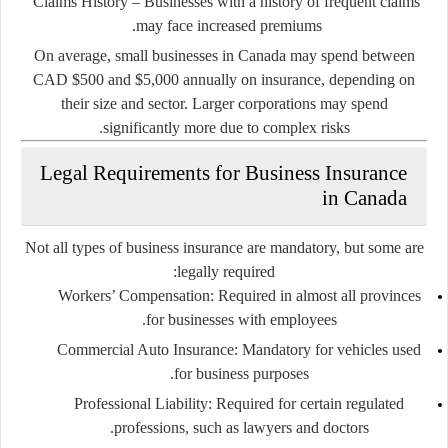
Claims History
– Businesses with a history of frequent claims
may face increased premiums.
On average, small businesses in Canada may spend between
CAD $500 and $5,000 annually on insurance, depending on
their size and sector. Larger corporations may spend
significantly more due to complex risks.
Legal Requirements for Business Insurance
in Canada
Not all types of business insurance are mandatory, but some are
legally required:
Workers’ Compensation
: Required in almost all provinces
for businesses with employees.
Commercial Auto Insurance
: Mandatory for vehicles used
for business purposes.
Professional Liability
: Required for certain regulated
professions, such as lawyers and doctors.