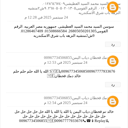
سوسن السيد محمد السيد العطيشى٠١٢٨٦٤٦٧٤٠٩.
٠١٢٠٦٦٤٠٨٥٦. الرقم القومى٢٦٨٠٥٠٥٠٢٠١٣٠٥. ٩ش٢منشيه
النزهه باب شرق الاسكندريه
24 سبتمبر 2025 في 12:28 م
سوسن السيد محمد السيد العطيشى. جمهوريه مصر العربيه. الرقم
القومى26805050201305. 01508666584. 01286467409.
9ش2منشيه النزهه باب شرق الاسكندريه
رد
خالد دمك قحطان دياب اليمن00967734506855
24 سبتمبر 2025 في 12:53 م
009677345068500967777933676يا5🇾🇪 الله يا الله حلم حلم حلم
خالد دمك قحطان🇾🇪
رد
خالد دمك قحطان دياب اليمن00967734506855
24 سبتمبر 2025 في 12:54 م
خالد تم قحطان دياب اليمن يا الله يا الله يا الله حل حل حل حل حل
حل حل حل حل حل حل حل حل حل حل حل حل حل حل
يلا00967734506855🇾🇪00967777933676📞☎📱Replay