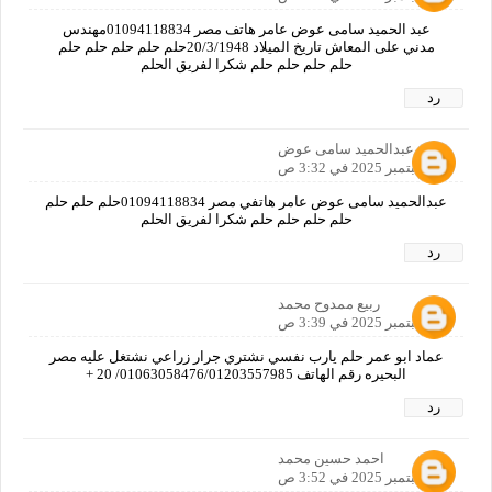
عبد الحميد سامى عوض عامر هاتف مصر 01094118834مهندس
مدني على المعاش تاريخ الميلاد 20/3/1948حلم حلم حلم حلم حلم
حلم حلم حلم حلم شكرا لفريق الحلم
رد
عبدالحميد سامى عوض
24 سبتمبر 2025 في 3:32 ص
عبدالحميد سامى عوض عامر هاتفي مصر 01094118834حلم حلم حلم
حلم حلم حلم حلم شكرا لفريق الحلم
رد
ربيع ممدوح محمد
24 سبتمبر 2025 في 3:39 ص
عماد ابو عمر حلم يارب نفسي نشتري جرار زراعي نشتغل عليه مصر
البحيره رقم الهاتف 01063058476/01203557985/ 20 +
رد
احمد حسين محمد
24 سبتمبر 2025 في 3:52 ص