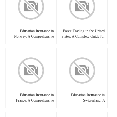
Education Insurance in
Forex Trading in the United
Norway: A Comprehensive
States: A Complete Guide for
Guide for Students and
Traders
Families
Education Insurance in
Education Insurance in
France: A Comprehensive
Switzerland: A
Guide
Comprehensive Overview