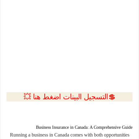
💲التسجيل البينات اضغط هنا 💥
Business Insurance in Canada: A Comprehensive Guide
Running a business in Canada comes with both opportunities