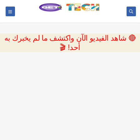
🔴 شاهد الفيديو الآن واكتشف ما لم يخبرك به
أحد! 🎬