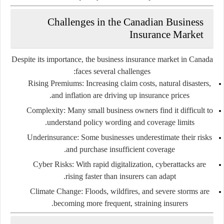
Challenges in the Canadian Business
Insurance Market
Despite its importance, the business insurance market in Canada
faces several challenges:
Rising Premiums
: Increasing claim costs, natural disasters,
and inflation are driving up insurance prices.
Complexity
: Many small business owners find it difficult to
understand policy wording and coverage limits.
Underinsurance
: Some businesses underestimate their risks
and purchase insufficient coverage.
Cyber Risks
: With rapid digitalization, cyberattacks are
rising faster than insurers can adapt.
Climate Change
: Floods, wildfires, and severe storms are
becoming more frequent, straining insurers.