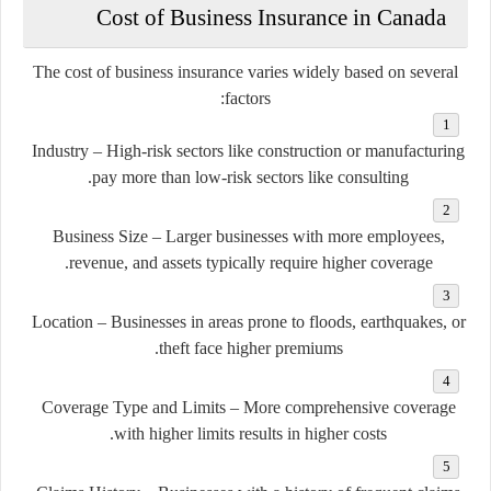
Cost of Business Insurance in Canada
The cost of business insurance varies widely based on several
factors:
Industry
– High-risk sectors like construction or manufacturing
pay more than low-risk sectors like consulting.
Business Size
– Larger businesses with more employees,
revenue, and assets typically require higher coverage.
Location
– Businesses in areas prone to floods, earthquakes, or
theft face higher premiums.
Coverage Type and Limits
– More comprehensive coverage
with higher limits results in higher costs.