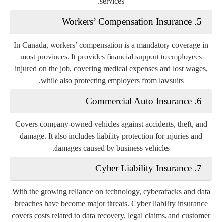
services.
5. Workers’ Compensation Insurance
In Canada, workers’ compensation is a mandatory coverage in
most provinces. It provides financial support to employees
injured on the job, covering medical expenses and lost wages,
while also protecting employers from lawsuits.
6. Commercial Auto Insurance
Covers company-owned vehicles against accidents, theft, and
damage. It also includes liability protection for injuries and
damages caused by business vehicles.
7. Cyber Liability Insurance
With the growing reliance on technology, cyberattacks and data
breaches have become major threats. Cyber liability insurance
covers costs related to data recovery, legal claims, and customer