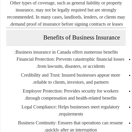
Other types of coverage, such as general liability or property
insurance, may not be legally required but are strongly
recommended. In many cases, landlords, lenders, or clients may
demand proof of insurance before signing contracts or leases.
Benefits of Business Insurance
Business insurance in Canada offers numerous benefits:
Financial Protection
: Prevents catastrophic financial losses
from lawsuits, disasters, or accidents.
Credibility and Trust
: Insured businesses appear more
reliable to clients, investors, and partners.
Employee Protection
: Provides security for workers
through compensation and health-related benefits.
Legal Compliance
: Helps businesses meet regulatory
requirements.
Business Continuity
: Ensures that operations can resume
quickly after an interruption.