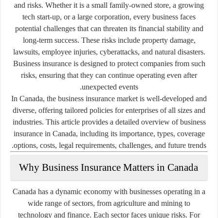
and risks. Whether it is a small family-owned store, a growing
tech start-up, or a large corporation, every business faces
potential challenges that can threaten its financial stability and
long-term success. These risks include property damage,
lawsuits, employee injuries, cyberattacks, and natural disasters.
Business insurance is designed to protect companies from such
risks, ensuring that they can continue operating even after
unexpected events.
In Canada, the business insurance market is well-developed and
diverse, offering tailored policies for enterprises of all sizes and
industries. This article provides a detailed overview of business
insurance in Canada, including its importance, types, coverage
options, costs, legal requirements, challenges, and future trends.
Why Business Insurance Matters in Canada
Canada has a dynamic economy with businesses operating in a
wide range of sectors, from agriculture and mining to
technology and finance. Each sector faces unique risks. For