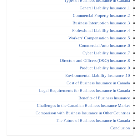
Types of Business Insurance in Canada
1. General Liability Insurance
2. Commercial Property Insurance
3. Business Interruption Insurance
4. Professional Liability Insurance
5. Workers’ Compensation Insurance
6. Commercial Auto Insurance
7. Cyber Liability Insurance
8. Directors and Officers (D&O) Insurance
9. Product Liability Insurance
10. Environmental Liability Insurance
Cost of Business Insurance in Canada
Legal Requirements for Business Insurance in Canada
Benefits of Business Insurance
Challenges in the Canadian Business Insurance Market
Comparison with Business Insurance in Other Countries
The Future of Business Insurance in Canada
Conclusion