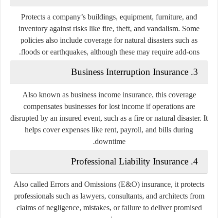
Protects a company’s buildings, equipment, furniture, and
inventory against risks like fire, theft, and vandalism. Some
policies also include coverage for natural disasters such as
floods or earthquakes, although these may require add-ons.
3. Business Interruption Insurance
Also known as business income insurance, this coverage
compensates businesses for lost income if operations are
disrupted by an insured event, such as a fire or natural disaster. It
helps cover expenses like rent, payroll, and bills during
downtime.
4. Professional Liability Insurance
Also called Errors and Omissions (E&O) insurance, it protects
professionals such as lawyers, consultants, and architects from
claims of negligence, mistakes, or failure to deliver promised