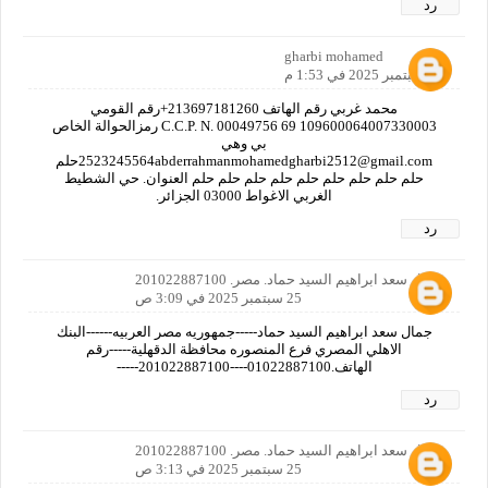
رد
gharbi mohamed
24 سبتمبر 2025 في 1:53 م
محمد غربي رقم الهاتف 213697181260+رقم القومي
109600064007330003 C.C.P. N. 00049756 69 رمزالحوالة الخاص
بي وهي
2523245564abderrahmanmohamedgharbi2512@gmail.comحلم
حلم حلم حلم حلم حلم حلم حلم حلم حلم العنوان. حي الشطيط
الغربي الاغواط 03000 الجزائر.
رد
جمال سعد ابراهيم السيد حماد. مصر. 201022887100
25 سبتمبر 2025 في 3:09 ص
جمال سعد ابراهيم السيد حماد-----جمهوريه مصر العربيه------البنك
الاهلي المصري فرع المنصوره محافظة الدقهلية-----رقم
الهاتف.01022887100----201022887100-----
رد
جمال سعد ابراهيم السيد حماد. مصر. 201022887100
25 سبتمبر 2025 في 3:13 ص