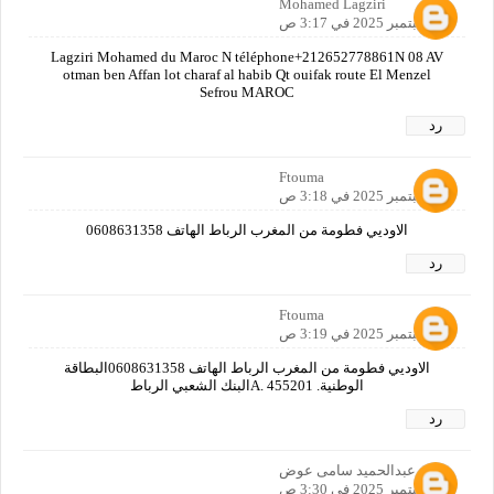
Mohamed Lagziri
24 سبتمبر 2025 في 3:17 ص
Lagziri Mohamed du Maroc N téléphone+212652778861N 08 AV
otman ben Affan lot charaf al habib Qt ouifak route El Menzel
Sefrou MAROC
رد
Ftouma
24 سبتمبر 2025 في 3:18 ص
الاوديي فطومة من المغرب الرباط الهاتف 0608631358
رد
Ftouma
24 سبتمبر 2025 في 3:19 ص
الاوديي فطومة من المغرب الرباط الهاتف 0608631358البطاقة
الوطنية. A. 455201البنك الشعبي الرباط
رد
عبدالحميد سامى عوض
24 سبتمبر 2025 في 3:30 ص