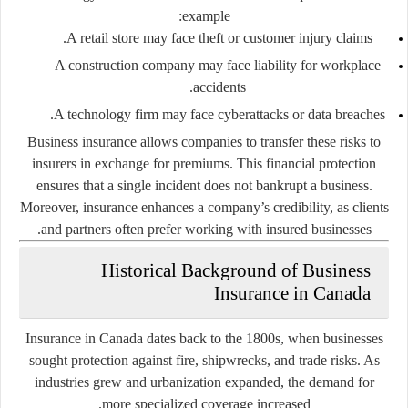
example:
A retail store may face theft or customer injury claims.
A construction company may face liability for workplace
accidents.
A technology firm may face cyberattacks or data breaches.
Business insurance allows companies to transfer these risks to
insurers in exchange for premiums. This financial protection
ensures that a single incident does not bankrupt a business.
Moreover, insurance enhances a company’s credibility, as clients
and partners often prefer working with insured businesses.
Historical Background of Business
Insurance in Canada
Insurance in Canada dates back to the 1800s, when businesses
sought protection against fire, shipwrecks, and trade risks. As
industries grew and urbanization expanded, the demand for
more specialized coverage increased.