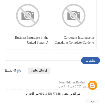
Business Insurance in the
Corporate Insurance in
United States: A
Canada: A Complete Guide to
Comprehensive Guide
Business Protection and Risk
Management
تعليقات
إرسال تعليق
45 تعليقًا
Nour Eddine Bakhti
21 سبتمبر 2025 في 3:18 ص
نورالدين بختي00213556776584 من الجزائر
رد