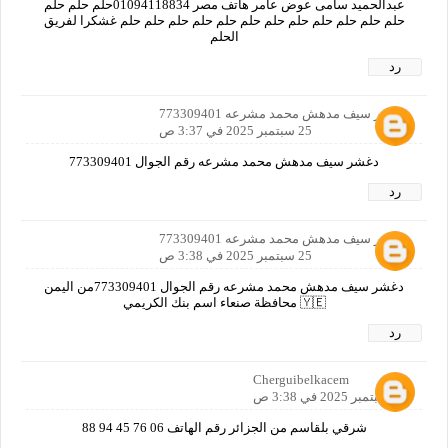
عبدالحميد سامى عوض عامر هاتف مصر 01094118834حلم حلم حلم
حلم حلم حلم حلم حلم حلم حلم حلم حلم حلم حلم حلم غشكرا لفريق
الحلم
رد
دغشر سيف مدهش محمد مشرعه 773309401
25 سبتمبر 2025 في 3:37 ص
دغشر سيف مدهش محمد مشرعه رقم الجوال 773309401
رد
دغشر سيف مدهش محمد مشرعه 773309401
25 سبتمبر 2025 في 3:38 ص
دغشر سيف مدهش محمد مشرعه رقم الجوال 773309401من اليمن
🇾🇪 محافظة صنعاء اسم بنك الكريمي
رد
Cherguibelkacem
25 سبتمبر 2025 في 3:38 ص
شرقي بلقاسم من الجزائر رقم الهاتف 06 76 45 94 88