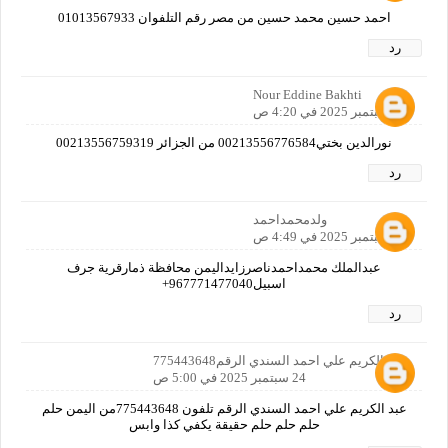
احمد حسين محمد حسين من مصر رقم التلفوان 01013567933
رد
Nour Eddine Bakhti
24 سبتمبر 2025 في 4:20 ص
نورالدين بختي00213556776584 من الجزائر 00213556759319
رد
ولدمحمداحمد
24 سبتمبر 2025 في 4:49 ص
عبدالملك محمداحمدناصرزايداليمن محافظة ذمارقرية جرف
اسبيل967771477040+
رد
عبد الكريم علي احمد السندي الرقم775443648
24 سبتمبر 2025 في 5:00 ص
عبد الكريم علي احمد السندي الرقم تلفون 775443648من اليمن حلم
حلم حلم حلم حقيقة يكفي كذا وابس