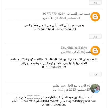
رد
يحيى حميد علي السباعي +967717704923
25 سبتمبر 2025 في 3:41 ص
يحيى حميد علي السباعي من اليمن وهذا رقمي
967717704923+967774983464+
رد
Nour Eddine Bakhti
25 سبتمبر 2025 في 3:58 ص
اللقب بختي الاسم نورالدين 00213556776584مسكن رقم2 المنطقة
الحضارية بلدية بني صاف ولاية عين تموشنت الجزائر
00213556759319
رد
أحمد تاج الدين عبد العال عبد العليم
25 سبتمبر 2025 في 4:11 ص
احمد تاج الدين عبد العال عبد العليم مصر 🇪🇬 🇪🇬 حلم حلم
atage5198@gmail.com حلم 01061254895حلم 01127442963حلم
‎29401012628335