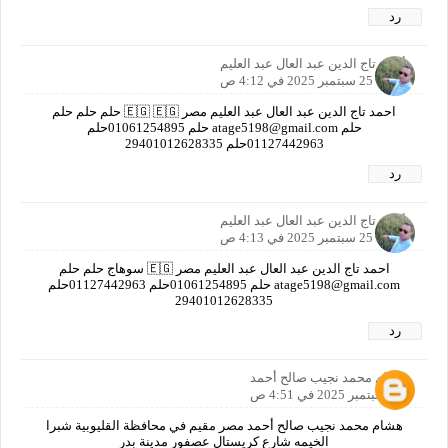
رد
أحمد تاج الدين عبد العال عبد العليم
25 سبتمبر 2025 في 4:12 ص
احمد تاج الدين عبد العال عبد العليم مصر 🇪🇬 🇪🇬 حلم حلم حلم
حلم atage5198@gmail.com حلم 01061254895حلم
01127442963حلم ‎29401012628335
رد
أحمد تاج الدين عبد العال عبد العليم
25 سبتمبر 2025 في 4:13 ص
احمد تاج الدين عبد العال عبد العليم مصر 🇪🇬 سوهاج حلم حلم
atage5198@gmail.com حلم 01061254895حلم 01127442963حلم
‎29401012628335
رد
هشام محمد نجيب صالح أحمد
25 سبتمبر 2025 في 4:51 ص
هشام محمد نجيب صالح أحمد مصر مقيم في محافظة القليوبية شبرا
الخيمه شارع كريستال عصفور مدينة بدر