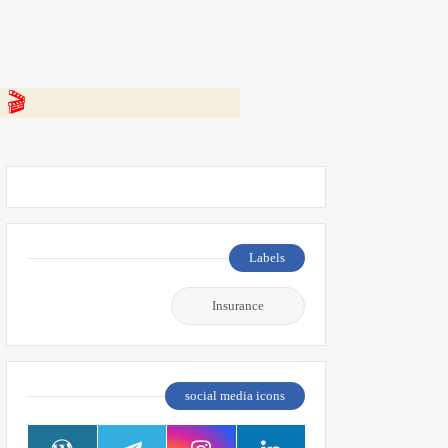
 👇
Labels
Insurance
social media icons