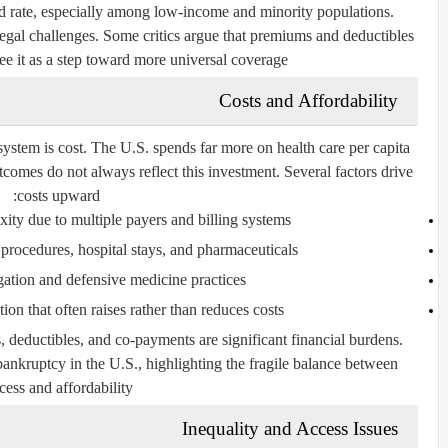
d rate, especially among low-income and minority populations.
 legal challenges. Some critics argue that premiums and deductibles
ee it as a step toward more universal coverage.
Costs and Affordability
ystem is cost. The U.S. spends far more on health care per capita
tcomes do not always reflect this investment. Several factors drive
costs upward:
ity due to multiple payers and billing systems.
procedures, hospital stays, and pharmaceuticals.
gation and defensive medicine practices.
on that often raises rather than reduces costs.
 deductibles, and co-payments are significant financial burdens.
bankruptcy in the U.S., highlighting the fragile balance between
cess and affordability.
Inequality and Access Issues