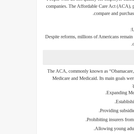
companies. The Affordable Care Act (ACA), pa
compare and purchase
U
Despite reforms, millions of Americans remain 
The ACA, commonly known as “Obamacare,” rep
Medicare and Medicaid. Its main goals wer
Expanding Medic
Establish
Providing subsidi
Prohibiting insurers from
Allowing young adults