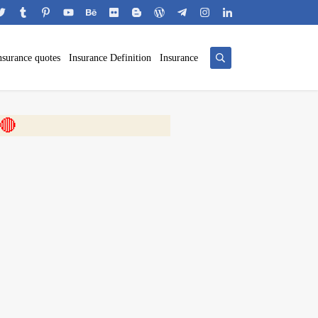
nsurance quotes
Insurance Definition
Insurance
 🎬