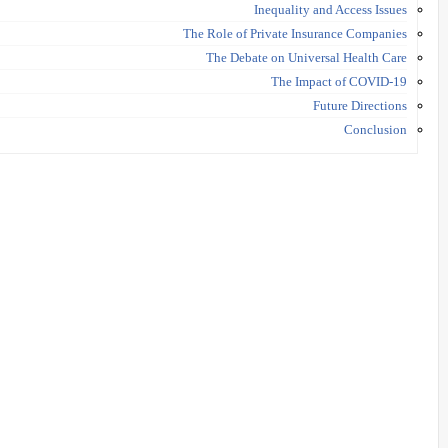
Inequality and Access Issues
The Role of Private Insurance Companies
The Debate on Universal Health Care
The Impact of COVID-19
Future Directions
Conclusion