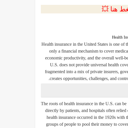
💲التسجي
Health In
Health insurance in the United States is one of 
only a financial mechanism to cover medical c
economic productivity, and the overall well-b
U.S. does not provide universal health cove
fragmented into a mix of private insurers, g
creates opportunities, challenges, and contr
The roots of health insurance in the U.S. can be t
directly by patients, and hospitals often relie
health insurance occurred in the 1920s with t
groups of people to pool their money to cover