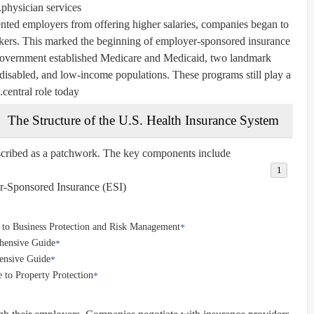
physician services.
ted employers from offering higher salaries, companies began to
workers. This marked the beginning of employer-sponsored insurance
 government established Medicare and Medicaid, two landmark
 disabled, and low-income populations. These programs still play a
central role today.
The Structure of the U.S. Health Insurance System
cribed as a patchwork. The key components include:
-Sponsored Insurance (ESI):
 to Business Protection and Risk Management
ehensive Guide
ensive Guide
 to Property Protection