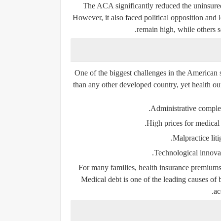
The ACA significantly reduced the uninsure
However, it also faced political opposition and
remain high, while others s
One of the biggest challenges in the American s
than any other developed country, yet health ou
Administrative complex
High prices for medical 
Malpractice liti
Technological innovati
For many families, health insurance premiums,
Medical debt is one of the leading causes of 
ac