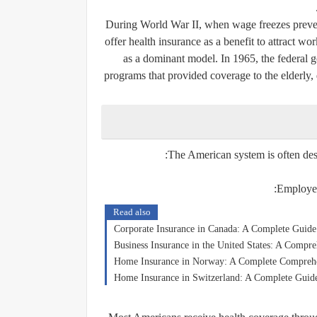
During World War II, when wage freezes preven
offer health insurance as a benefit to attract 
as a dominant model. In 1965, the federal
programs that provided coverage to the elderly,
The American system is often des
Employer
Read also
Corporate Insurance in Canada: A Complete Guide
Business Insurance in the United States: A Compr
Home Insurance in Norway: A Complete Compreh
Home Insurance in Switzerland: A Complete Guide