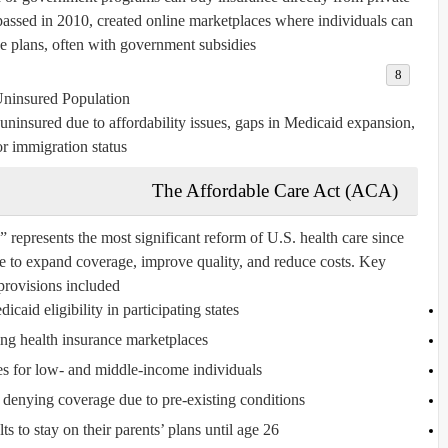
ssed in 2010, created online marketplaces where individuals can
 plans, often with government subsidies.
ninsured Population:
uninsured due to affordability issues, gaps in Medicaid expansion,
or immigration status.
The Affordable Care Act (ACA)
resents the most significant reform of U.S. health care since
e to expand coverage, improve quality, and reduce costs. Key
provisions included:
aid eligibility in participating states.
ing health insurance marketplaces.
es for low- and middle-income individuals.
 denying coverage due to pre-existing conditions.
 to stay on their parents’ plans until age 26.