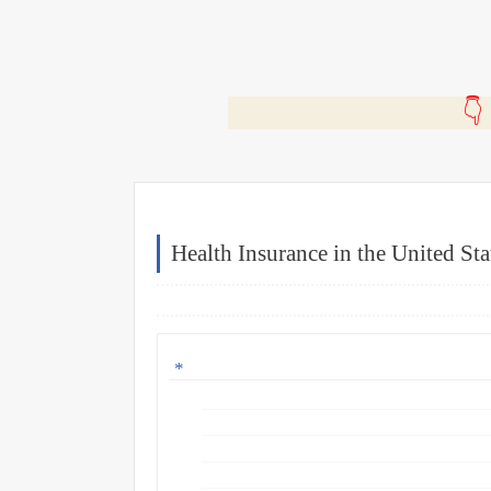
🎬
Health Insurance in the United Sta