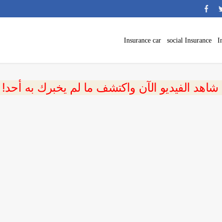
Insurance car
social Insurance
I
 شاهد الفيديو الآن واكتشف ما لم يخبرك به أحد!