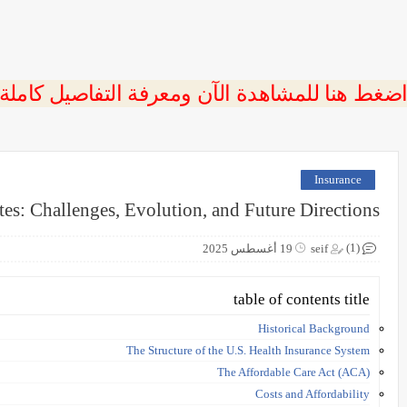
 اضغط هنا للمشاهدة الآن ومعرفة التفاصيل كاملة
Insurance
tes: Challenges, Evolution, and Future Directions
(1)
19 أغسطس 2025
seif
table of contents title
Historical Background
The Structure of the U.S. Health Insurance System
The Affordable Care Act (ACA)
Costs and Affordability