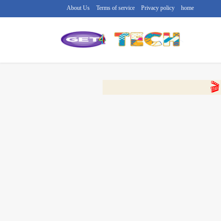
About Us
Terms of service
Privacy policy
home
🔴