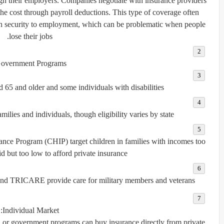
h their employers. Companies negotiate with insurance providers
the cost through payroll deductions. This type of coverage often
lth security to employment, which can be problematic when people
lose their jobs.
overnment Programs:
 65 and older and some individuals with disabilities.
lies and individuals, though eligibility varies by state.
urance Program (CHIP)
target children in families with incomes too
d but too low to afford private insurance.
nd
TRICARE
provide care for military members and veterans.
Individual Market:
 or government programs can buy insurance directly from private