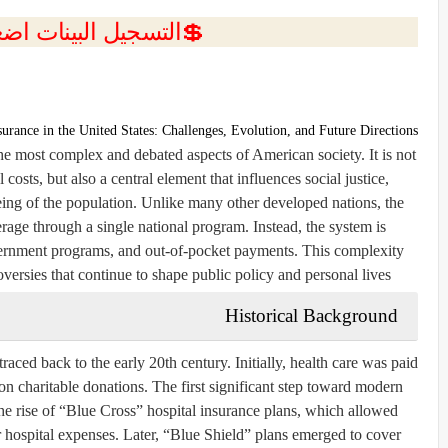
ل البينات اضغط هنا 💥
surance in the United States: Challenges, Evolution, and Future Directions
the most complex and debated aspects of American society. It is not
osts, but also a central element that influences social justice,
eing of the population. Unlike many other developed nations, the
rage through a single national program. Instead, the system is
overnment programs, and out-of-pocket payments. This complexity
oversies that continue to shape public policy and personal lives.
Historical Background
raced back to the early 20th century. Initially, health care was paid
d on charitable donations. The first significant step toward modern
he rise of “Blue Cross” hospital insurance plans, which allowed
 hospital expenses. Later, “Blue Shield” plans emerged to cover