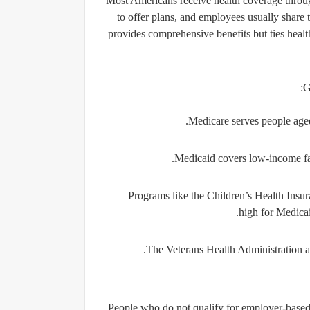
Most Americans receive health coverage throug
to offer plans, and employees usually share 
provides comprehensive benefits but ties hea
G
Medicare
serves people aged
Medicaid
covers low-income fami
Programs like the
Children’s Health Ins
high for Medicai
The
Veterans Health Administration
a
People who do not qualify for employer-based