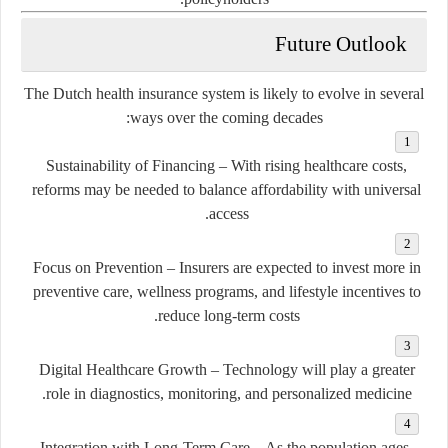
Future Outlook
The Dutch health insurance system is likely to evolve in several
ways over the coming decades:
Sustainability of Financing
– With rising healthcare costs,
reforms may be needed to balance affordability with universal
access.
Focus on Prevention
– Insurers are expected to invest more in
preventive care, wellness programs, and lifestyle incentives to
reduce long-term costs.
Digital Healthcare Growth
– Technology will play a greater
role in diagnostics, monitoring, and personalized medicine.
Integration with Long-Term Care
– As the population ages,