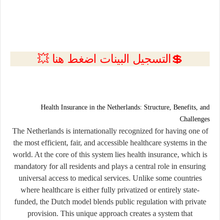
💲التسجيل البينات اضغط هنا 💥
Health Insurance in the Netherlands: Structure, Benefits, and
Challenges
The Netherlands is internationally recognized for having one of
the most efficient, fair, and accessible healthcare systems in the
world. At the core of this system lies
health insurance
, which is
mandatory for all residents and plays a central role in ensuring
universal access to medical services. Unlike some countries
where healthcare is either fully privatized or entirely state-
funded, the Dutch model blends public regulation with private
provision. This unique approach creates a system that