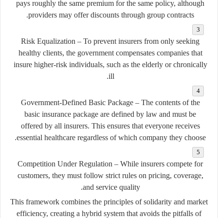
pays roughly the same premium for the same policy, although
providers may offer discounts through group contracts.
Risk Equalization
– To prevent insurers from only seeking
healthy clients, the government compensates companies that
insure higher-risk individuals, such as the elderly or chronically
ill.
Government-Defined Basic Package
– The contents of the
basic insurance package are defined by law and must be
offered by all insurers. This ensures that everyone receives
essential healthcare regardless of which company they choose.
Competition Under Regulation
– While insurers compete for
customers, they must follow strict rules on pricing, coverage,
and service quality.
This framework combines the principles of solidarity and market
efficiency, creating a hybrid system that avoids the pitfalls of