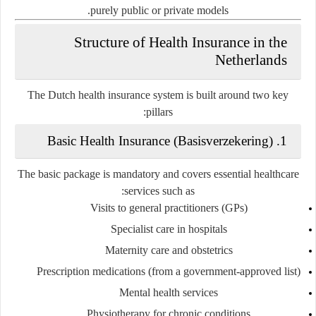
purely public or private models.
Structure of Health Insurance in the
Netherlands
The Dutch health insurance system is built around two key
pillars:
1. Basic Health Insurance (Basisverzekering)
The
basic package
is mandatory and covers essential healthcare
services such as:
Visits to general practitioners (GPs)
Specialist care in hospitals
Maternity care and obstetrics
Prescription medications (from a government-approved list)
Mental health services
Physiotherapy for chronic conditions