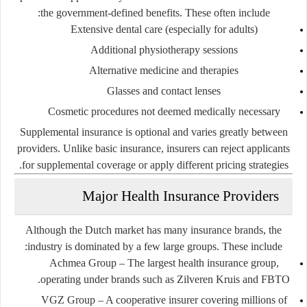
the government-defined benefits. These often include:
Extensive dental care (especially for adults)
Additional physiotherapy sessions
Alternative medicine and therapies
Glasses and contact lenses
Cosmetic procedures not deemed medically necessary
Supplemental insurance is optional and varies greatly between
providers. Unlike basic insurance, insurers can reject applicants
for supplemental coverage or apply different pricing strategies.
Major Health Insurance Providers
Although the Dutch market has many insurance brands, the
industry is dominated by a few large groups. These include:
Achmea Group
– The largest health insurance group,
operating under brands such as Zilveren Kruis and FBTO.
VGZ Group
– A cooperative insurer covering millions of