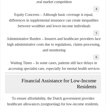
real market competition.
Equity Concerns
– Although basic coverage is equal,
differences in supplemental insurance can create inequalities
between wealthier and lower-income individuals.
Administrative Burden
– Insurers and healthcare providers face
high administrative costs due to regulations, claims processing,
and monitoring.
Waiting Times
– In some cases, patients still face delays in
accessing specialist care, especially for mental health services.
Financial Assistance for Low-Income
Residents
To ensure affordability, the Dutch government provides
healthcare allowances (zorgtoeslag)
for low-income residents.