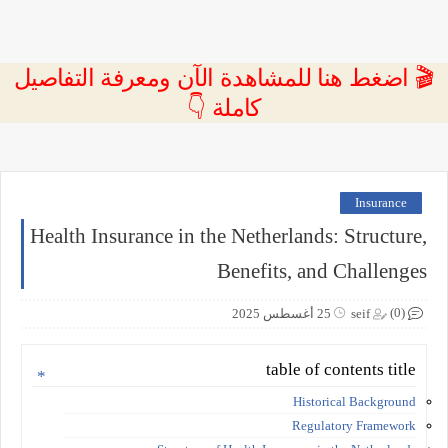
🎬 اضغط هنا للمشاهدة الآن ومعرفة التفاصيل
كاملة 👇
Insurance
Health Insurance in the Netherlands: Structure,
Benefits, and Challenges
(0)
25 أغسطس 2025
seif
table of contents title
Historical Background
Regulatory Framework