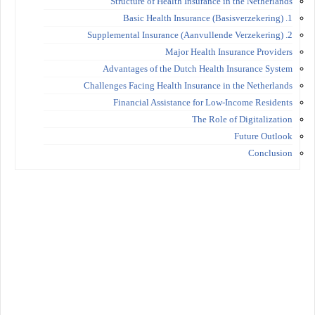
Structure of Health Insurance in the Netherlands
1. Basic Health Insurance (Basisverzekering)
2. Supplemental Insurance (Aanvullende Verzekering)
Major Health Insurance Providers
Advantages of the Dutch Health Insurance System
Challenges Facing Health Insurance in the Netherlands
Financial Assistance for Low-Income Residents
The Role of Digitalization
Future Outlook
Conclusion