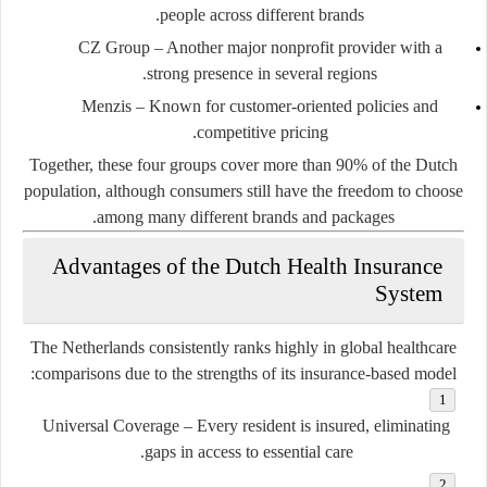
people across different brands.
CZ Group
– Another major nonprofit provider with a
strong presence in several regions.
Menzis
– Known for customer-oriented policies and
competitive pricing.
Together, these four groups cover more than 90% of the Dutch
population, although consumers still have the freedom to choose
among many different brands and packages.
Advantages of the Dutch Health Insurance
System
The Netherlands consistently ranks highly in global healthcare
comparisons due to the strengths of its insurance-based model:
Universal Coverage
– Every resident is insured, eliminating
gaps in access to essential care.