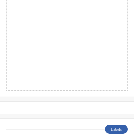
Labels