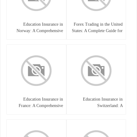
Education Insurance in
Forex Trading in the United
Norway: A Comprehensive
States: A Complete Guide for
Guide for Students and
Traders
Families
Education Insurance in
Education Insurance in
France: A Comprehensive
Switzerland: A
Guide
Comprehensive Overview