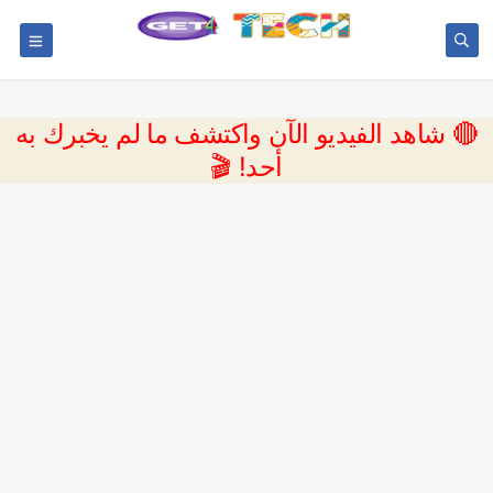
🔴 شاهد الفيديو الآن واكتشف ما لم يخبرك به
أحد! 🎬