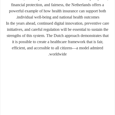
financial protection, and fairness, the Netherlands offers a
powerful example of how health insurance can support both
individual well-being and national health outcomes.
In the years ahead, continued digital innovation, preventive care
initiatives, and careful regulation will be essential to sustain the
strengths of this system. The Dutch approach demonstrates that
it is possible to create a healthcare framework that is fair,
efficient, and accessible to all citizens—a model admired
worldwide.