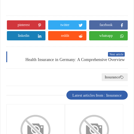
pinterest
twitter
facebook
linkedin
reddit
whatsapp
Next article
Health Insurance in Germany: A Comprehensive Overview
Insurance
Latest articles from : Insurance