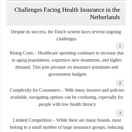
Challenges Facing Health Insurance in the
Netherlands
Despite its success, the Dutch system faces several ongoing
challenges:
Rising Costs
– Healthcare spending continues to increase due
to aging populations, expensive new treatments, and higher
demand. This puts pressure on insurance premiums and
government budgets.
Complexity for Consumers
– With many insurers and policies
available, navigating options can be confusing, especially for
people with low health literacy.
Limited Competition
– While there are many brands, most
belong to a small number of large insurance groups, reducing