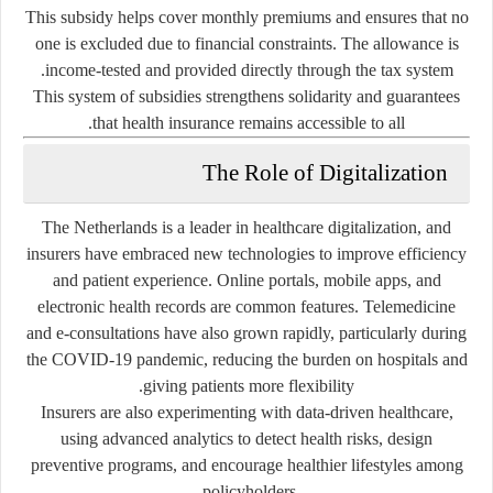
This subsidy helps cover monthly premiums and ensures that no
one is excluded due to financial constraints. The allowance is
income-tested and provided directly through the tax system.
This system of subsidies strengthens solidarity and guarantees
that health insurance remains accessible to all.
The Role of Digitalization
The Netherlands is a leader in healthcare digitalization, and
insurers have embraced new technologies to improve efficiency
and patient experience. Online portals, mobile apps, and
electronic health records are common features. Telemedicine
and e-consultations have also grown rapidly, particularly during
the COVID-19 pandemic, reducing the burden on hospitals and
giving patients more flexibility.
Insurers are also experimenting with
data-driven healthcare
,
using advanced analytics to detect health risks, design
preventive programs, and encourage healthier lifestyles among
policyholders.