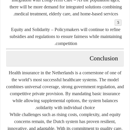
there will be more demand for integrated solutions combining
medical treatment, elderly care, and home-based services.
Equity and Solidarity
– Policymakers will continue to refine
subsidies and regulations to ensure fairness while maintaining
competition.
Conclusion
Health insurance in the Netherlands is a cornerstone of one of
the world’s most successful healthcare systems. The model
combines universal coverage, strong government regulation, and
competitive private provision. By mandating basic insurance
while allowing supplemental options, the system balances
solidarity with individual choice.
While challenges such as rising costs, complexity, and equity
concerns remain, the Dutch system has proven resilient,
innovative, and adaptable. With its commitment to quality care,