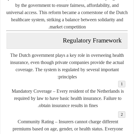
by the government to ensure fairness, affordability, and
universal access. This reform became a cornerstone of the Dutch
healthcare system, striking a balance between solidarity and
market competition.
Regulatory Framework
The Dutch government plays a key role in overseeing health
insurance, even though private companies provide the actual
coverage. The system is regulated by several important
principles:
Mandatory Coverage
– Every resident of the Netherlands is
required by law to have basic health insurance. Failure to
obtain insurance results in fines.
Community Rating
– Insurers cannot charge different
premiums based on age, gender, or health status. Everyone