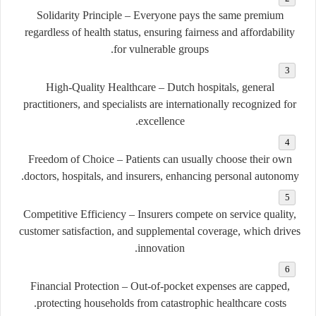
Solidarity Principle
– Everyone pays the same premium
regardless of health status, ensuring fairness and affordability
for vulnerable groups.
High-Quality Healthcare
– Dutch hospitals, general
practitioners, and specialists are internationally recognized for
excellence.
Freedom of Choice
– Patients can usually choose their own
doctors, hospitals, and insurers, enhancing personal autonomy.
Competitive Efficiency
– Insurers compete on service quality,
customer satisfaction, and supplemental coverage, which drives
innovation.
Financial Protection
– Out-of-pocket expenses are capped,
protecting households from catastrophic healthcare costs.