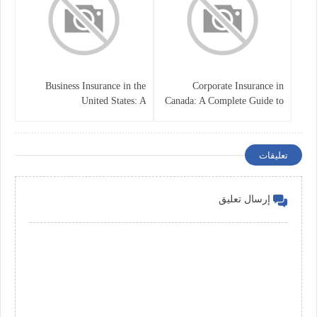
Business Insurance in the
Corporate Insurance in
United States: A
Canada: A Complete Guide to
Comprehensive Guide
Business Protection and Risk
Management
تعليقات
إرسال تعليق