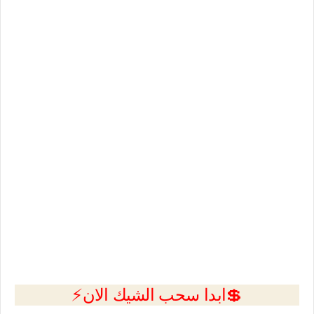
💲ابدا سحب الشيك الان⚡