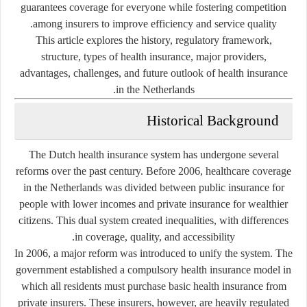
guarantees coverage for everyone while fostering competition
among insurers to improve efficiency and service quality.
This article explores the history, regulatory framework,
structure, types of health insurance, major providers,
advantages, challenges, and future outlook of health insurance
in the Netherlands.
Historical Background
The Dutch health insurance system has undergone several
reforms over the past century. Before 2006, healthcare coverage
in the Netherlands was divided between public insurance for
people with lower incomes and private insurance for wealthier
citizens. This dual system created inequalities, with differences
in coverage, quality, and accessibility.
In 2006, a major reform was introduced to unify the system. The
government established a
compulsory health insurance model
in
which all residents must purchase basic health insurance from
private insurers. These insurers, however, are heavily regulated