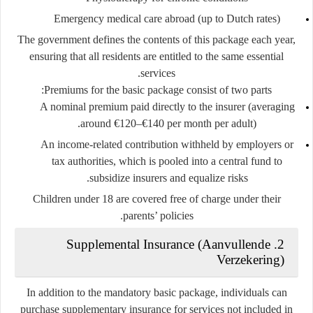
Emergency medical care abroad (up to Dutch rates)
The government defines the contents of this package each year,
ensuring that all residents are entitled to the same essential
services.
Premiums for the basic package consist of two parts:
A
nominal premium
paid directly to the insurer (averaging
around €120–€140 per month per adult).
An
income-related contribution
withheld by employers or
tax authorities, which is pooled into a central fund to
subsidize insurers and equalize risks.
Children under 18 are covered free of charge under their
parents’ policies.
2. Supplemental Insurance (Aanvullende
Verzekering)
In addition to the mandatory basic package, individuals can
purchase
supplementary insurance
for services not included in