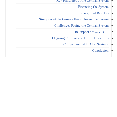
Key Principles of the German System
Financing the System
Coverage and Benefits
Strengths of the German Health Insurance System
Challenges Facing the German System
The Impact of COVID-19
Ongoing Reforms and Future Directions
Comparison with Other Systems
Conclusion