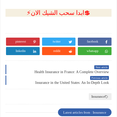
💲ابدا سحب الشيك الان⚡
pinterest
twitter
facebook
linkedin
reddit
whatsapp
Next article
Health Insurance in France: A Complete Overview
Previous article
Insurance in the United States: An In-Depth Look
Insurance
Latest articles from : Insurance