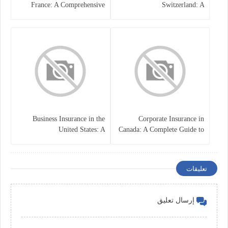
France: A Comprehensive
Switzerland: A
Guide
Comprehensive Overview
Business Insurance in the
Corporate Insurance in
United States: A
Canada: A Complete Guide to
Comprehensive Guide
Business Protection and Risk
Management
تعليقات
إرسال تعليق