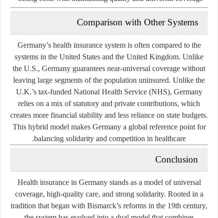
Comparison with Other Systems
Germany’s health insurance system is often compared to the
systems in the United States and the United Kingdom. Unlike
the U.S., Germany guarantees near-universal coverage without
leaving large segments of the population uninsured. Unlike the
U.K.’s tax-funded National Health Service (NHS), Germany
relies on a mix of statutory and private contributions, which
creates more financial stability and less reliance on state budgets.
This hybrid model makes Germany a global reference point for
balancing solidarity and competition in healthcare.
Conclusion
Health insurance in Germany stands as a model of universal
coverage, high-quality care, and strong solidarity. Rooted in a
tradition that began with Bismarck’s reforms in the 19th century,
the system has evolved into a dual model that combines