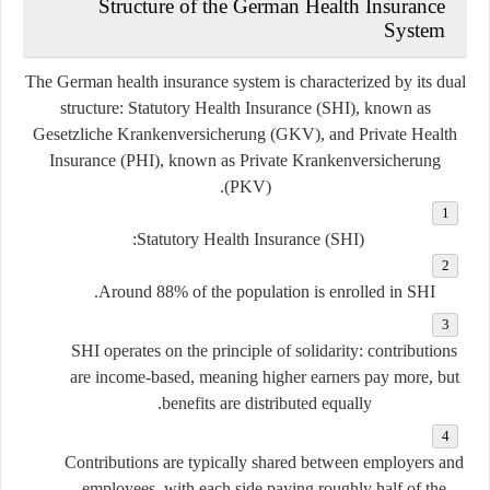
Structure of the German Health Insurance
System
The German health insurance system is characterized by its dual
structure:
Statutory Health Insurance (SHI)
, known as
Gesetzliche Krankenversicherung (GKV)
, and
Private Health
Insurance (PHI)
, known as
Private Krankenversicherung
.
(PKV)
Statutory Health Insurance (SHI):
Around 88% of the population is enrolled in SHI.
SHI operates on the principle of solidarity: contributions
are income-based, meaning higher earners pay more, but
benefits are distributed equally.
Contributions are typically shared between employers and
employees, with each side paying roughly half of the