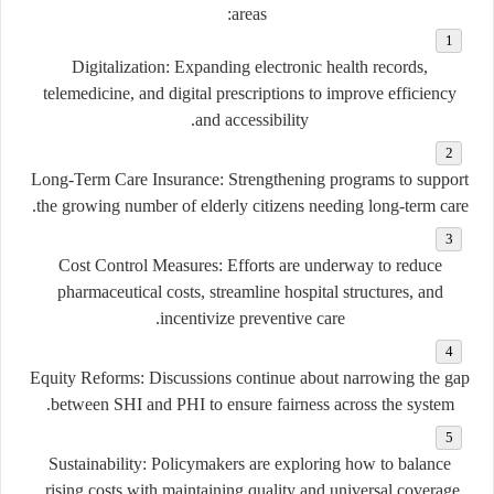
areas:
Digitalization:
Expanding electronic health records,
telemedicine, and digital prescriptions to improve efficiency
and accessibility.
Long-Term Care Insurance:
Strengthening programs to support
the growing number of elderly citizens needing long-term care.
Cost Control Measures:
Efforts are underway to reduce
pharmaceutical costs, streamline hospital structures, and
incentivize preventive care.
Equity Reforms:
Discussions continue about narrowing the gap
between SHI and PHI to ensure fairness across the system.
Sustainability:
Policymakers are exploring how to balance
rising costs with maintaining quality and universal coverage.