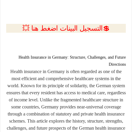
💲التسجيل البينات اضغط هنا 💥
Health Insurance in Germany: Structure, Challenges, and Future
Directions
Health insurance in Germany is often regarded as one of the
most efficient and comprehensive healthcare systems in the
world. Known for its principle of solidarity, the German system
ensures that every resident has access to medical care, regardless
of income level. Unlike the fragmented healthcare structure in
some countries, Germany provides near-universal coverage
through a combination of statutory and private health insurance
schemes. This article explores the history, structure, strengths,
challenges, and future prospects of the German health insurance