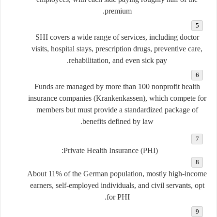
premium.
SHI covers a wide range of services, including doctor
visits, hospital stays, prescription drugs, preventive care,
rehabilitation, and even sick pay.
Funds are managed by more than 100 nonprofit health
insurance companies (
Krankenkassen
), which compete for
members but must provide a standardized package of
benefits defined by law.
Private Health Insurance (PHI):
About 11% of the German population, mostly high-income
earners, self-employed individuals, and civil servants, opt
for PHI.