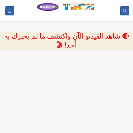
🔴 شاهد الفيديو الآن واكتشف ما لم يخبرك به
أحد! 🎬