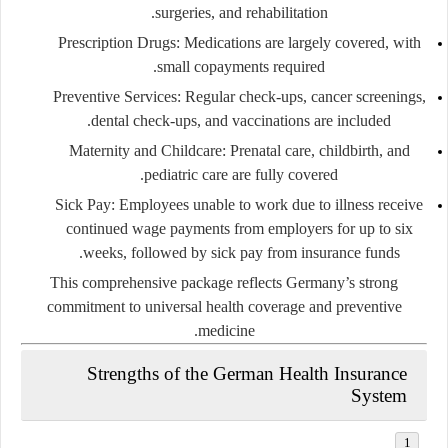
surgeries, and rehabilitation.
Prescription Drugs:
Medications are largely covered, with
small copayments required.
Preventive Services:
Regular check-ups, cancer screenings,
dental check-ups, and vaccinations are included.
Maternity and Childcare:
Prenatal care, childbirth, and
pediatric care are fully covered.
Sick Pay:
Employees unable to work due to illness receive
continued wage payments from employers for up to six
weeks, followed by sick pay from insurance funds.
This comprehensive package reflects Germany’s strong
commitment to universal health coverage and preventive
medicine.
Strengths of the German Health Insurance
System