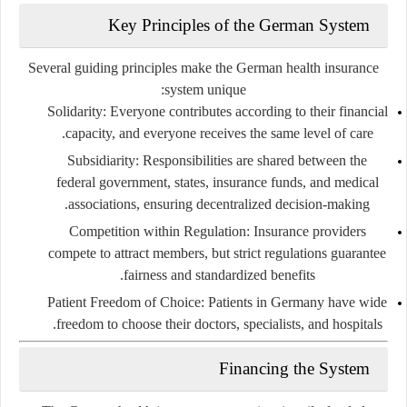
Key Principles of the German System
Several guiding principles make the German health insurance
system unique:
Solidarity:
Everyone contributes according to their financial
capacity, and everyone receives the same level of care.
Subsidiarity:
Responsibilities are shared between the
federal government, states, insurance funds, and medical
associations, ensuring decentralized decision-making.
Competition within Regulation:
Insurance providers
compete to attract members, but strict regulations guarantee
fairness and standardized benefits.
Patient Freedom of Choice:
Patients in Germany have wide
freedom to choose their doctors, specialists, and hospitals.
Financing the System