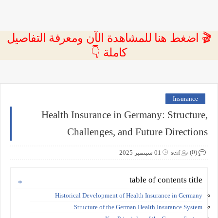
🎬 اضغط هنا للمشاهدة الآن ومعرفة التفاصيل
كاملة 👇
Insurance
Health Insurance in Germany: Structure,
Challenges, and Future Directions
(0)
01 سبتمبر 2025
seif
table of contents title
Historical Development of Health Insurance in Germany
Structure of the German Health Insurance System