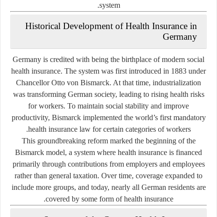
system.
Historical Development of Health Insurance in
Germany
Germany is credited with being the birthplace of modern social
health insurance. The system was first introduced in 1883 under
Chancellor Otto von Bismarck. At that time, industrialization
was transforming German society, leading to rising health risks
for workers. To maintain social stability and improve
productivity, Bismarck implemented the world’s first mandatory
health insurance law for certain categories of workers.
This groundbreaking reform marked the beginning of the
Bismarck model
, a system where health insurance is financed
primarily through contributions from employers and employees
rather than general taxation. Over time, coverage expanded to
include more groups, and today, nearly all German residents are
covered by some form of health insurance.