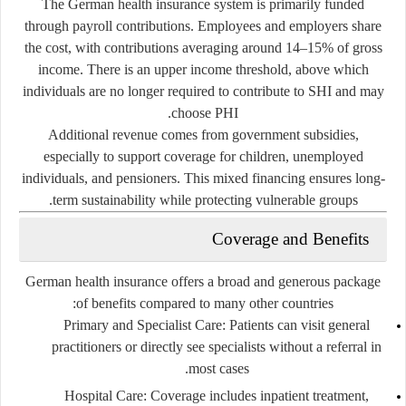
The German health insurance system is primarily funded
through payroll contributions. Employees and employers share
the cost, with contributions averaging around 14–15% of gross
income. There is an upper income threshold, above which
individuals are no longer required to contribute to SHI and may
choose PHI.
Additional revenue comes from government subsidies,
especially to support coverage for children, unemployed
individuals, and pensioners. This mixed financing ensures long-
term sustainability while protecting vulnerable groups.
Coverage and Benefits
German health insurance offers a broad and generous package
of benefits compared to many other countries:
Primary and Specialist Care:
Patients can visit general
practitioners or directly see specialists without a referral in
most cases.
Hospital Care:
Coverage includes inpatient treatment,