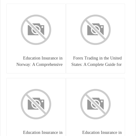
Education Insurance in
Forex Trading in the United
Norway: A Comprehensive
States: A Complete Guide for
Guide for Students and
Traders
Families
Education Insurance in
Education Insurance in