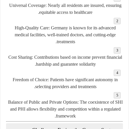
Universal Coverage:
Nearly all residents are insured, ensuring
equitable access to healthcare.
High-Quality Care:
Germany is known for its advanced
medical facilities, well-trained doctors, and cutting-edge
treatments.
Cost Sharing:
Contributions based on income prevent financial
hardship and guarantee solidarity.
Freedom of Choice:
Patients have significant autonomy in
selecting providers and treatments.
Balance of Public and Private Options:
The coexistence of SHI
and PHI allows flexibility and competition within a regulated
framework.