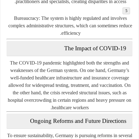
practitioners and specialists, creating disparities in access.
Bureaucracy:
The system is highly regulated and involves
complex administrative structures, which can sometimes reduce
efficiency.
The Impact of COVID-19
The COVID-19 pandemic highlighted both the strengths and
weaknesses of the German system. On one hand, Germany’s
well-funded healthcare infrastructure and insurance coverage
allowed for widespread testing, treatment, and vaccination. On
the other hand, the crisis revealed structural issues, such as
hospital overcrowding in certain regions and heavy pressure on
healthcare workers.
Ongoing Reforms and Future Directions
To ensure sustainability, Germany is pursuing reforms in several