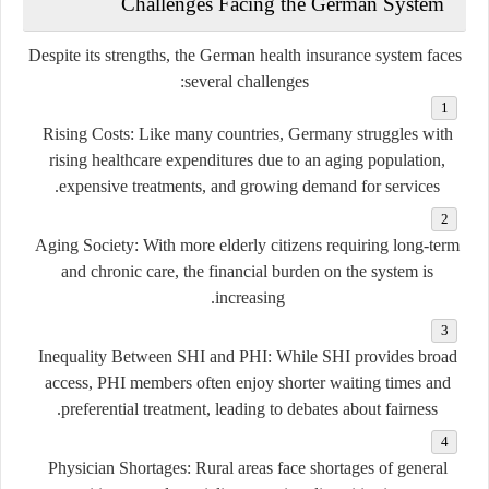
Challenges Facing the German System
Despite its strengths, the German health insurance system faces
several challenges:
Rising Costs:
Like many countries, Germany struggles with
rising healthcare expenditures due to an aging population,
expensive treatments, and growing demand for services.
Aging Society:
With more elderly citizens requiring long-term
and chronic care, the financial burden on the system is
increasing.
Inequality Between SHI and PHI:
While SHI provides broad
access, PHI members often enjoy shorter waiting times and
preferential treatment, leading to debates about fairness.
Physician Shortages:
Rural areas face shortages of general