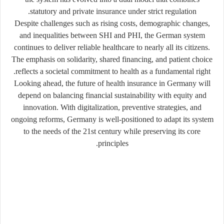
statutory and private insurance under strict regulation.
Despite challenges such as rising costs, demographic changes,
and inequalities between SHI and PHI, the German system
continues to deliver reliable healthcare to nearly all its citizens.
The emphasis on solidarity, shared financing, and patient choice
reflects a societal commitment to health as a fundamental right.
Looking ahead, the future of health insurance in Germany will
depend on balancing financial sustainability with equity and
innovation. With digitalization, preventive strategies, and
ongoing reforms, Germany is well-positioned to adapt its system
to the needs of the 21st century while preserving its core
principles.