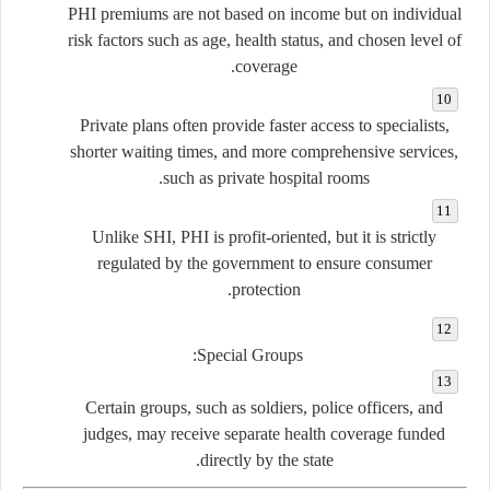
PHI premiums are not based on income but on individual
risk factors such as age, health status, and chosen level of
coverage.
Private plans often provide faster access to specialists,
shorter waiting times, and more comprehensive services,
such as private hospital rooms.
Unlike SHI, PHI is profit-oriented, but it is strictly
regulated by the government to ensure consumer
protection.
Special Groups:
Certain groups, such as soldiers, police officers, and
judges, may receive separate health coverage funded
directly by the state.