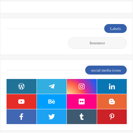
Labels
Insurance
social media icons