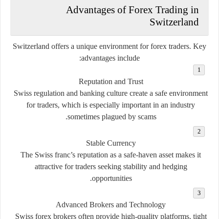
Advantages of Forex Trading in
Switzerland
Switzerland offers a unique environment for forex traders. Key
advantages include:
Reputation and Trust
Swiss regulation and banking culture create a safe environment
for traders, which is especially important in an industry
sometimes plagued by scams.
Stable Currency
The Swiss franc’s reputation as a safe-haven asset makes it
attractive for traders seeking stability and hedging
opportunities.
Advanced Brokers and Technology
Swiss forex brokers often provide high-quality platforms, tight