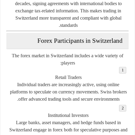
decades, signing agreements with international bodies to
exchange tax-related information. This makes trading in
Switzerland more transparent and compliant with global
standards.
Forex Participants in Switzerland
The forex market in Switzerland includes a wide variety of
players:
Retail Traders
Individual traders are increasingly active, using online
platforms to speculate on currency movements. Swiss brokers
offer advanced trading tools and secure environments.
Institutional Investors
Large banks, asset managers, and hedge funds based in
Switzerland engage in forex both for speculative purposes and