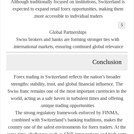
Although traditionally focused on institutions, Switzerland is
expected to expand retail forex opportunities, making them
more accessible to individual traders.
Global Partnerships
Swiss brokers and banks are forming stronger ties with
international markets, ensuring continued global relevance.
Conclusion
Forex trading in Switzerland reflects the nation’s broader
strengths: stability, trust, and global financial influence. The
Swiss franc remains one of the most important currencies in the
world, acting as a safe haven in turbulent times and offering
unique trading opportunities.
The strong regulatory framework enforced by FINMA,
combined with Switzerland’s banking traditions, makes the
country one of the safest environments for forex traders. At the