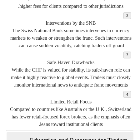
higher fees for clients compared to other jurisdictions.
Interventions by the SNB
The Swiss National Bank sometimes intervenes in currency
markets to weaken or strengthen the franc. Such interventions
can cause sudden volatility, catching traders off guard.
Safe-Haven Drawbacks
While the CHF is valued for stability, its safe-haven role can
make it highly reactive to global events. Traders must closely
monitor international news to anticipate franc movements.
Limited Retail Focus
Compared to countries like Australia or the U.K., Switzerland
has fewer retail-focused forex brokers, as the emphasis often
leans toward institutional clients.