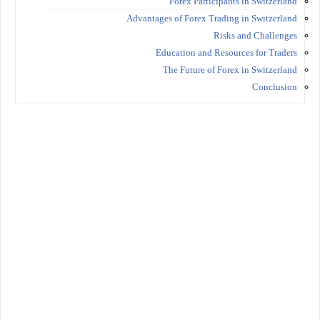
Forex Participants in Switzerland
Advantages of Forex Trading in Switzerland
Risks and Challenges
Education and Resources for Traders
The Future of Forex in Switzerland
Conclusion