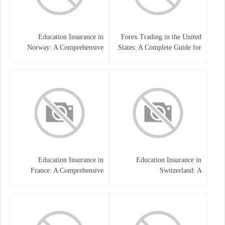
Education Insurance in
Forex Trading in the United
Norway: A Comprehensive
States: A Complete Guide for
Guide for Students and
Traders
Families
Education Insurance in
Education Insurance in
France: A Comprehensive
Switzerland: A
Guide
Comprehensive Overview