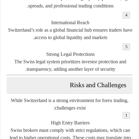
spreads, and professional trading conditions.
International Reach
Switzerland’s role as a global financial hub ensures traders have
access to global liquidity and markets.
Strong Legal Protections
The Swiss legal system prioritizes investor protection and
transparency, adding another layer of security.
Risks and Challenges
While Switzerland is a strong environment for forex trading,
challenges exist:
High Entry Barriers
Swiss brokers must comply with strict regulations, which can
lead to higher operational costs. These costs may translate into