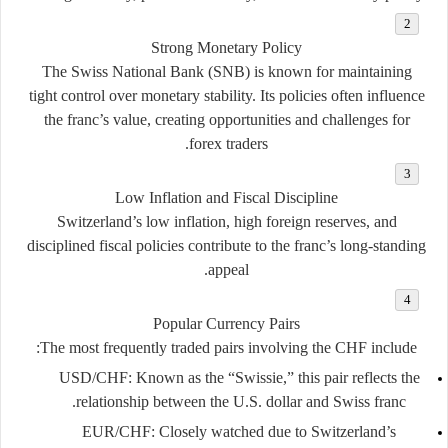
Strong Monetary Policy
The Swiss National Bank (SNB) is known for maintaining
tight control over monetary stability. Its policies often influence
the franc’s value, creating opportunities and challenges for
forex traders.
Low Inflation and Fiscal Discipline
Switzerland’s low inflation, high foreign reserves, and
disciplined fiscal policies contribute to the franc’s long-standing
appeal.
Popular Currency Pairs
The most frequently traded pairs involving the CHF include:
USD/CHF
: Known as the “Swissie,” this pair reflects the
relationship between the U.S. dollar and Swiss franc.
EUR/CHF
: Closely watched due to Switzerland’s