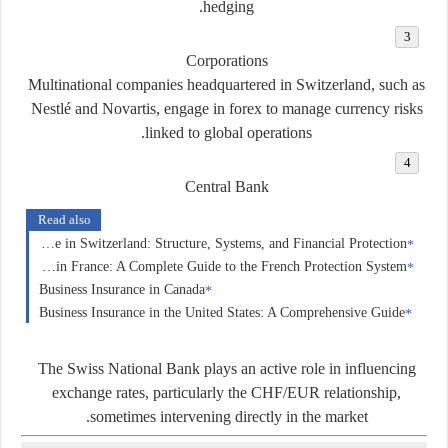
hedging.
Corporations
Multinational companies headquartered in Switzerland, such as
Nestlé and Novartis, engage in forex to manage currency risks
linked to global operations.
Central Bank
Read also
Insurance in Switzerland: Structure, Systems, and Financial Protection
Insurance in France: A Complete Guide to the French Protection System
Business Insurance in Canada
Business Insurance in the United States: A Comprehensive Guide
The Swiss National Bank plays an active role in influencing
exchange rates, particularly the CHF/EUR relationship,
sometimes intervening directly in the market.