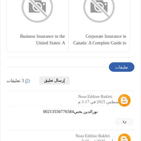
Business Insurance in the
Corporate Insurance in
United States: A
Canada: A Complete Guide to
Comprehensive Guide
Business Protection and Risk
Management
تعليقات
إرسال تعليق
3 تعليقات
Nour Eddine Bakhti
21 أغسطس 2025 في 3:17 م
نورالدين بختي00213556776584
رد
Nour Eddine Bakhti