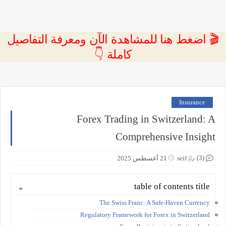
🎬 اضغط هنا للمشاهدة الآن ومعرفة التفاصيل
كاملة 👇
Insurance
Forex Trading in Switzerland: A
Comprehensive Insight
(3)
21 أغسطس 2025
seif
table of contents title
The Swiss Franc: A Safe-Haven Currency
Regulatory Framework for Forex in Switzerland