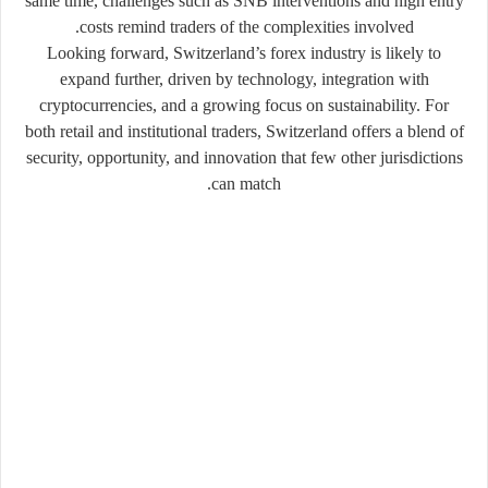
same time, challenges such as SNB interventions and high entry
costs remind traders of the complexities involved.
Looking forward, Switzerland’s forex industry is likely to
expand further, driven by technology, integration with
cryptocurrencies, and a growing focus on sustainability. For
both retail and institutional traders, Switzerland offers a blend of
security, opportunity, and innovation that few other jurisdictions
can match.