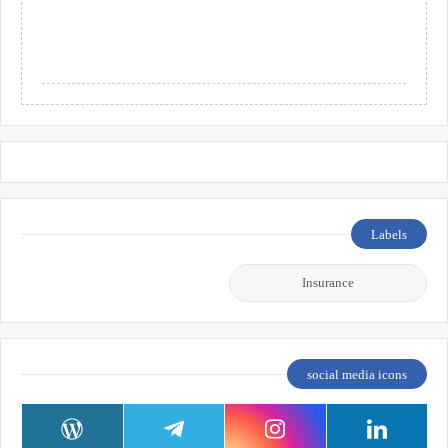
Labels
Insurance
social media icons