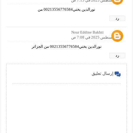
22 أغسطس 2025 في 7:15 ص
نورالدين بختي00213556776584 من
رد
Nour Eddine Bakhti
24 أغسطس 2025 في 7:08 ص
نورالدين بختي00213556776584 من الجزائر
رد
إرسال تعليق