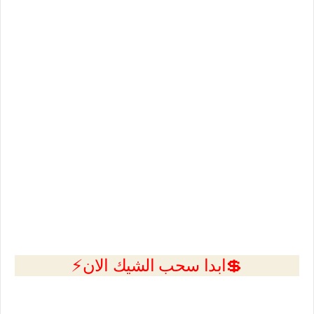
💲ابدا سحب الشيك الان⚡