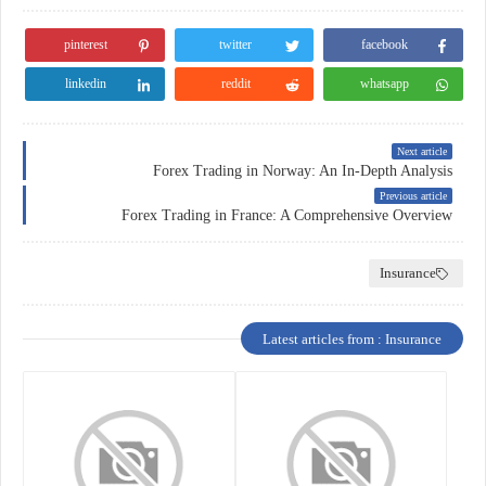
pinterest
twitter
facebook
linkedin
reddit
whatsapp
Next article
Forex Trading in Norway: An In-Depth Analysis
Previous article
Forex Trading in France: A Comprehensive Overview
Insurance
Latest articles from : Insurance