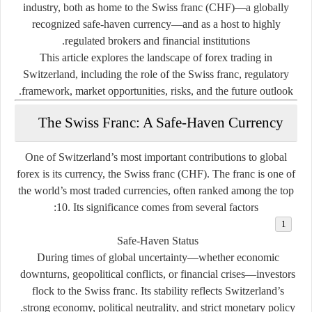
industry, both as home to the
Swiss franc (CHF)
—a globally
recognized safe-haven currency—and as a host to highly
regulated brokers and financial institutions.
This article explores the landscape of forex trading in
Switzerland, including the role of the Swiss franc, regulatory
framework, market opportunities, risks, and the future outlook.
The Swiss Franc: A Safe-Haven Currency
One of Switzerland’s most important contributions to global
forex is its currency, the
Swiss franc (CHF)
. The franc is one of
the world’s most traded currencies, often ranked among the top
10. Its significance comes from several factors:
Safe-Haven Status
During times of global uncertainty—whether economic
downturns, geopolitical conflicts, or financial crises—investors
flock to the Swiss franc. Its stability reflects Switzerland’s
strong economy, political neutrality, and strict monetary policy.