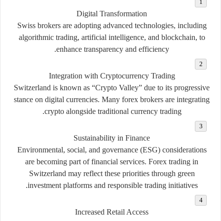
Digital Transformation
Swiss brokers are adopting advanced technologies, including
algorithmic trading, artificial intelligence, and blockchain, to
enhance transparency and efficiency.
Integration with Cryptocurrency Trading
Switzerland is known as “Crypto Valley” due to its progressive
stance on digital currencies. Many forex brokers are integrating
crypto alongside traditional currency trading.
Sustainability in Finance
Environmental, social, and governance (ESG) considerations
are becoming part of financial services. Forex trading in
Switzerland may reflect these priorities through green
investment platforms and responsible trading initiatives.
Increased Retail Access