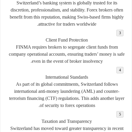
Switzerland’s banking system is globally trusted for its
discretion, professionalism, and stability. Forex brokers often
benefit from this reputation, making Swiss-based firms highly
attractive for traders worldwide.
Client Fund Protection
FINMA requires brokers to segregate client funds from
company operational accounts, ensuring traders’ money is safe
even in the event of broker insolvency.
International Standards
As part of its global commitments, Switzerland follows
international anti-money laundering (AML) and counter-
terrorism financing (CTF) regulations. This adds another layer
of security to forex operations.
Taxation and Transparency
Switzerland has moved toward greater transparency in recent