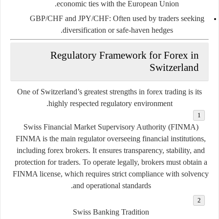
economic ties with the European Union.
GBP/CHF and JPY/CHF
: Often used by traders seeking
diversification or safe-haven hedges.
Regulatory Framework for Forex in
Switzerland
One of Switzerland’s greatest strengths in forex trading is its
.
highly respected regulatory environment
Swiss Financial Market Supervisory Authority (FINMA)
FINMA is the main regulator overseeing financial institutions,
including forex brokers. It ensures transparency, stability, and
protection for traders. To operate legally, brokers must obtain a
FINMA license, which requires strict compliance with solvency
and operational standards.
Swiss Banking Tradition