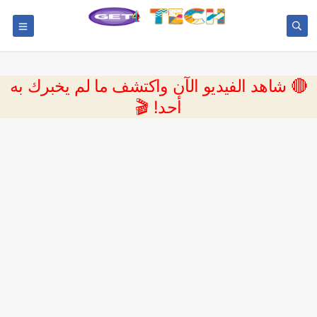
🔴 شاهد الفيديو الآن واكتشف ما لم يخبرك به
أحد! 🎬