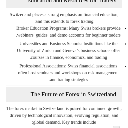
Education and Resources for Traders
Switzerland places a strong emphasis on financial education,
and this extends to forex trading:
Broker Education Programs
: Many Swiss brokers provide
webinars, guides, and demo accounts for beginner traders.
Universities and Business Schools
: Institutions like the
University of Zurich and Geneva’s business schools offer
courses in finance, economics, and trading.
Professional Associations
: Swiss financial associations
often host seminars and workshops on risk management
and trading strategies.
The Future of Forex in Switzerland
The forex market in Switzerland is poised for continued growth,
driven by technological innovation, evolving regulation, and
global demand. Key trends include: