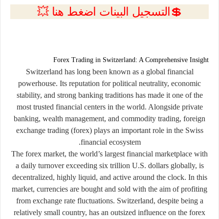
💲التسجيل البينات اضغط هنا 💥
Forex Trading in Switzerland: A Comprehensive Insight
Switzerland has long been known as a global financial
powerhouse. Its reputation for political neutrality, economic
stability, and strong banking traditions has made it one of the
most trusted financial centers in the world. Alongside private
banking, wealth management, and commodity trading,
foreign
exchange trading (forex)
plays an important role in the Swiss
financial ecosystem.
The forex market, the world’s largest financial marketplace with
a daily turnover exceeding six trillion U.S. dollars globally, is
decentralized, highly liquid, and active around the clock. In this
market, currencies are bought and sold with the aim of profiting
from exchange rate fluctuations. Switzerland, despite being a
relatively small country, has an outsized influence on the forex