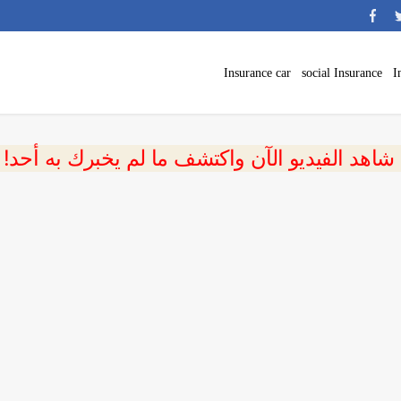
Insurance car
social Insurance
I
 شاهد الفيديو الآن واكتشف ما لم يخبرك به أحد!