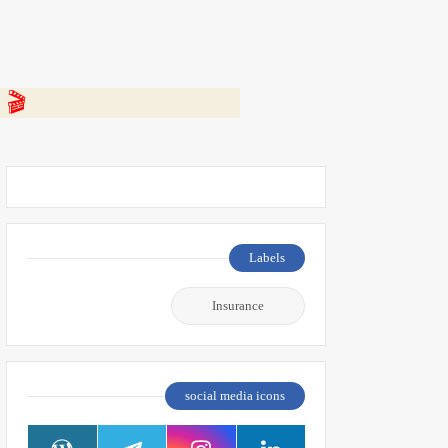
 👇
Labels
Insurance
social media icons