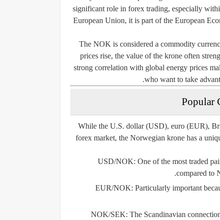
significant role in forex trading, especially w
European Union, it is part of the European Ec
The NOK is considered a commodity currency 
prices rise, the value of the krone often stre
strong correlation with global energy prices ma
who want to take advan
Popular 
While the U.S. dollar (USD), euro (EUR), Br
forex market, the Norwegian krone has a uniqu
USD/NOK
: One of the most traded pair
compared to 
EUR/NOK
: Particularly important bec
NOK/SEK
: The Scandinavian connection 