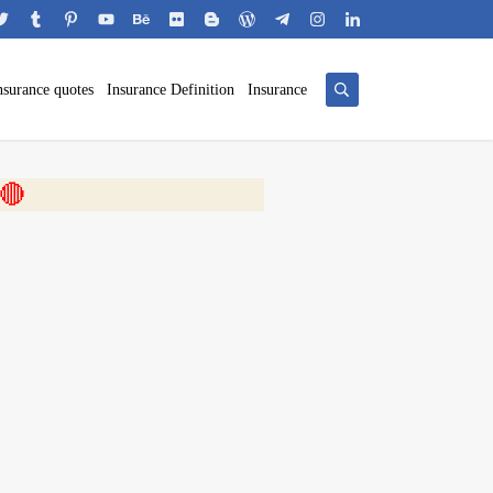
nsurance quotes
Insurance Definition
Insurance
 🎬