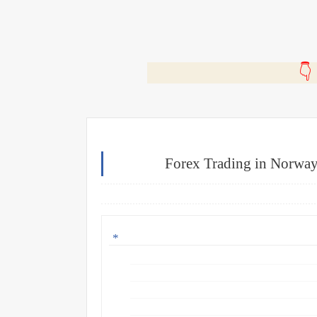
🎬
Forex Trading in Norway