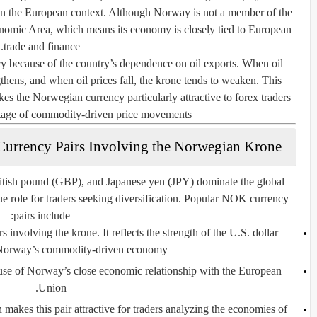
ithin the European context. Although Norway is not a member of the
onomic Area, which means its economy is closely tied to European
trade and finance.
because of the country’s dependence on oil exports. When oil
ngthens, and when oil prices fall, the krone tends to weaken. This
kes the Norwegian currency particularly attractive to forex traders
tage of commodity-driven price movements.
Currency Pairs Involving the Norwegian Krone
itish pound (GBP), and Japanese yen (JPY) dominate the global
e role for traders seeking diversification. Popular NOK currency
pairs include:
s involving the krone. It reflects the strength of the U.S. dollar
Norway’s commodity-driven economy.
ause of Norway’s close economic relationship with the European
Union.
makes this pair attractive for traders analyzing the economies of