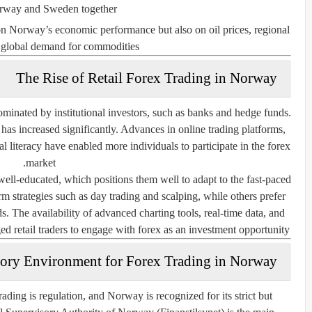
way and Sweden together.
 on Norway’s economic performance but also on oil prices, regional
d global demand for commodities.
The Rise of Retail Forex Trading in Norway
minated by institutional investors, such as banks and hedge funds.
n has increased significantly. Advances in online trading platforms,
l literacy have enabled more individuals to participate in the forex
market.
ell-educated, which positions them well to adapt to the fast-paced
rm strategies such as day trading and scalping, while others prefer
 The availability of advanced charting tools, real-time data, and
d retail traders to engage with forex as an investment opportunity.
ory Environment for Forex Trading in Norway
ading is regulation, and Norway is recognized for its strict but