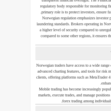
transparent financial oversight. The
Financia
regulatory body responsible for monitoring fina
primary role is to protect investors, ensure fa
Norwegian regulation emphasizes investor pr
laundering standards. Brokers operating in Norw
a higher level of security compared to unregu
compared to some other regions, it ensures th
Norwegian traders have access to a wide range o
advanced charting features, and tools for risk
clients, offering platforms such as MetaTrader
enhanc
Mobile trading has become increasingly popul
markets, execute trades, and manage positions o
forex trading among individuals