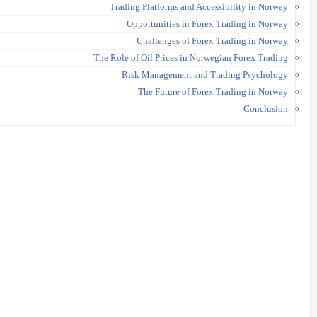
Trading Platforms and Accessibility in Norway
Opportunities in Forex Trading in Norway
Challenges of Forex Trading in Norway
The Role of Oil Prices in Norwegian Forex Trading
Risk Management and Trading Psychology
The Future of Forex Trading in Norway
Conclusion