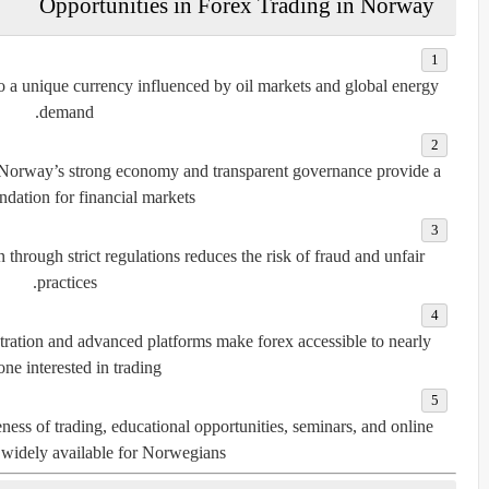
Opportunities in Forex Trading in Norway
to a unique currency influenced by oil markets and global energy
demand.
 Norway’s strong economy and transparent governance provide a
ndation for financial markets.
n through strict regulations reduces the risk of fraud and unfair
practices.
etration and advanced platforms make forex accessible to nearly
ne interested in trading.
ess of trading, educational opportunities, seminars, and online
 widely available for Norwegians.