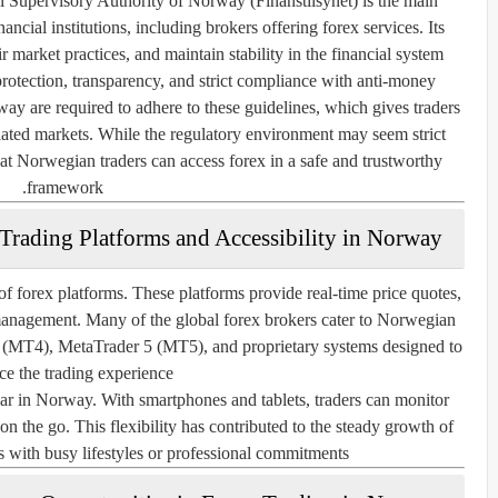
l Supervisory Authority of Norway (Finanstilsynet)
is the main
ncial institutions, including brokers offering forex services. Its
ir market practices, and maintain stability in the financial system.
otection, transparency, and strict compliance with anti-money
ay are required to adhere to these guidelines, which gives traders
lated markets. While the regulatory environment may seem strict
at Norwegian traders can access forex in a safe and trustworthy
framework.
Trading Platforms and Accessibility in Norway
f forex platforms. These platforms provide real-time price quotes,
 management. Many of the global forex brokers cater to Norwegian
 4 (MT4), MetaTrader 5 (MT5), and proprietary systems designed to
e the trading experience.
ar in Norway. With smartphones and tablets, traders can monitor
n the go. This flexibility has contributed to the steady growth of
 with busy lifestyles or professional commitments.