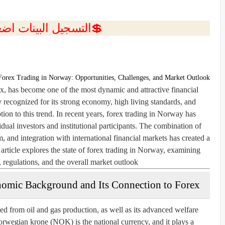
ل البينات اضغط هنا 💥
Forex Trading in Norway: Opportunities, Challenges, and Market Outlook
 has become one of the most dynamic and attractive financial
 recognized for its strong economy, high living standards, and
ption to this trend. In recent years, forex trading in Norway has
idual investors and institutional participants. The combination of
, and integration with international financial markets has created a
 article explores the state of forex trading in Norway, examining
, regulations, and the overall market outlook.
omic Background and Its Connection to Forex
d from oil and gas production, as well as its advanced welfare
rwegian krone (NOK) is the national currency, and it plays a