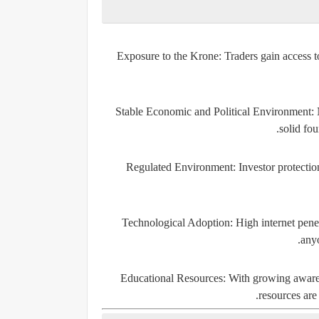
Exposure to the Krone
: Traders gain access 
Stable Economic and Political Environment
:
solid fou
Regulated Environment
: Investor protectio
Technological Adoption
: High internet pen
anyo
Educational Resources
: With growing awaren
resources are