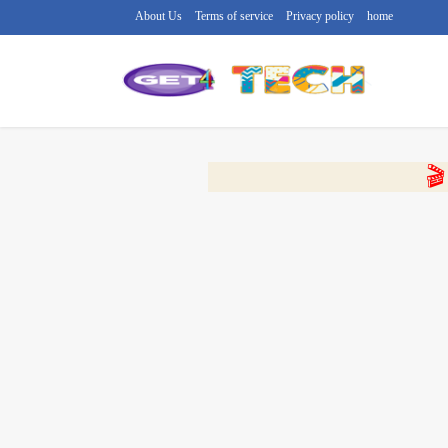
About Us
Terms of service
Privacy policy
home
🔴