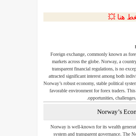
💲التسجي
Foreign exchange, commonly known as forex,
markets across the globe. Norway, a country
transparent financial regulations, is no exce
attracted significant interest among both indiv
Norway’s robust economy, stable political system
favorable environment for forex traders. This
opportunities, challenges
Norway’s Econ
Norway is well-known for its wealth generate
system and transparent governance. The No