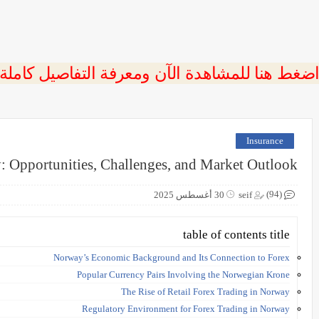
 اضغط هنا للمشاهدة الآن ومعرفة التفاصيل كاملة
Insurance
: Opportunities, Challenges, and Market Outlook
(94)
30 أغسطس 2025
seif
table of contents title
Norway’s Economic Background and Its Connection to Forex
Popular Currency Pairs Involving the Norwegian Krone
The Rise of Retail Forex Trading in Norway
Regulatory Environment for Forex Trading in Norway