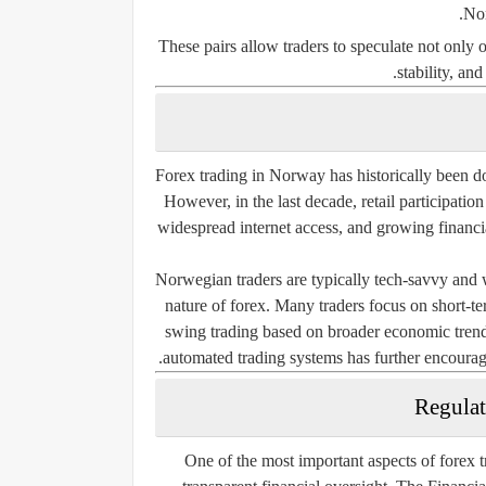
Nor
These pairs allow traders to speculate not only
stability, an
Forex trading in Norway has historically been do
However, in the last decade, retail participatio
widespread internet access, and growing financia
Norwegian traders are typically tech-savvy and w
nature of forex. Many traders focus on short-te
swing trading based on broader economic trends.
automated trading systems has further encourage
Regulat
One of the most important aspects of forex tr