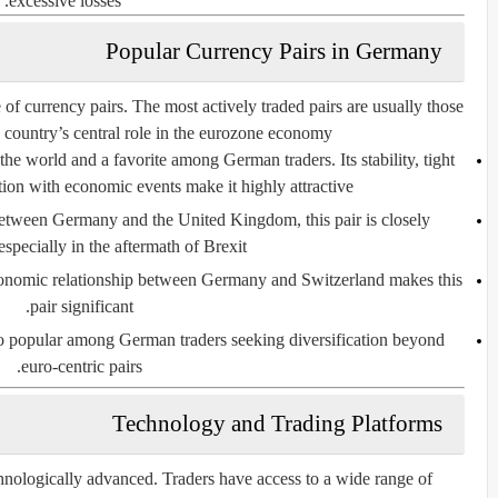
excessive losses.
Popular Currency Pairs in Germany
f currency pairs. The most actively traded pairs are usually those
 country’s central role in the eurozone economy.
n the world and a favorite among German traders. Its stability, tight
tion with economic events make it highly attractive.
between Germany and the United Kingdom, this pair is closely
specially in the aftermath of Brexit.
conomic relationship between Germany and Switzerland makes this
pair significant.
so popular among German traders seeking diversification beyond
euro-centric pairs.
Technology and Trading Platforms
nologically advanced. Traders have access to a wide range of