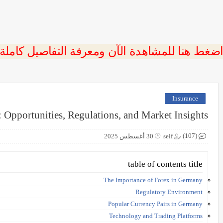
 اضغط هنا للمشاهدة الآن ومعرفة التفاصيل كاملة
Insurance
 Opportunities, Regulations, and Market Insights
(107)
30 أغسطس 2025
seif
table of contents title
The Importance of Forex in Germany
Regulatory Environment
Popular Currency Pairs in Germany
Technology and Trading Platforms