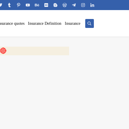
nsurance quotes
Insurance Definition
Insurance
 🎬