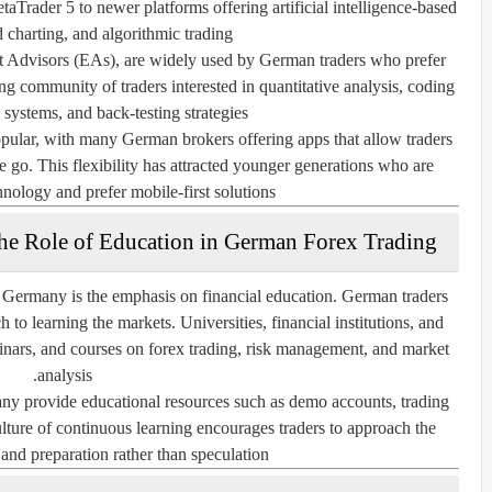
aTrader 5 to newer platforms offering artificial intelligence-based
 charting, and algorithmic trading.
t Advisors (EAs), are widely used by German traders who prefer
g community of traders interested in quantitative analysis, coding
 systems, and back-testing strategies.
pular, with many German brokers offering apps that allow traders
e go. This flexibility has attracted younger generations who are
nology and prefer mobile-first solutions.
he Role of Education in German Forex Trading
n Germany is the emphasis on financial education. German traders
 to learning the markets. Universities, financial institutions, and
inars, and courses on forex trading, risk management, and market
analysis.
ny provide educational resources such as demo accounts, trading
culture of continuous learning encourages traders to approach the
and preparation rather than speculation.