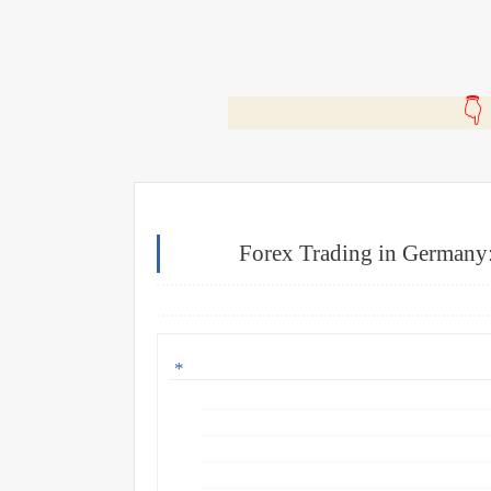
🎬
Forex Trading in Germany: