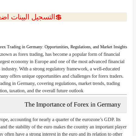
ل البينات اضغط هنا 💥
rex Trading in Germany: Opportunities, Regulations, and Market Insights
own as forex trading, has become a popular form of financial
largest economy in Europe and one of the most advanced financial
his industry. With a strong regulatory framework, a well-educated
any offers unique opportunities and challenges for forex traders.
trading in Germany, covering regulations, market trends, trading
ion, taxation, and the overall future outlook.
The Importance of Forex in Germany
e, accounting for nearly a quarter of the eurozone’s GDP. Its
d the stability of the euro makes the country an important player
often have a strong interest in the euro and its relation to other