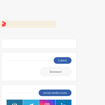
 👇
Labels
Insurance
social media icons