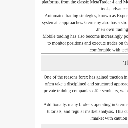
platforms, from the classic MetaTrader 4 and Met
tools, advanced
Automated trading strategies, known as Exper
systematic approaches. Germany also has a stron
their own trading
Mobile trading has also become increasingly po
to monitor positions and execute trades on th
comfortable with tech
T
One of the reasons forex has gained traction i
often take a disciplined and structured approach
private training companies offer seminars, web
Additionally, many brokers operating in Germa
tutorials, and regular market analysis. This 
market with caution 