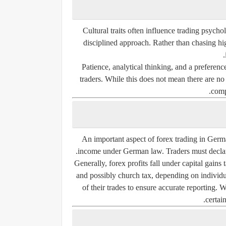
Cultural traits often influence trading psych
disciplined approach. Rather than chasing hig
Patience, analytical thinking, and a preferen
traders. While this does not mean there are no
comp
An important aspect of forex trading in Germa
income under German law. Traders must declare 
Generally, forex profits fall under capital gains
and possibly church tax, depending on individu
of their trades to ensure accurate reporting.
certain