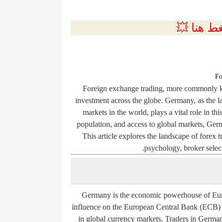
💲التسجي
Fo
Foreign exchange trading, more commonly kn
investment across the globe. Germany, as the 
markets in the world, plays a vital role in t
population, and access to global markets, Germ
This article explores the landscape of forex 
psychology, broker select
Germany is the economic powerhouse of Europ
influence on the European Central Bank (ECB) an
in global currency markets. Traders in Germany 