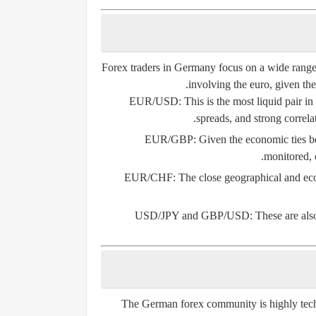
Forex traders in Germany focus on a wide range o
involving the euro, given the
EUR/USD
: This is the most liquid pair i
spreads, and strong correla
EUR/GBP
: Given the economic ties 
monitored, e
EUR/CHF
: The close geographical and e
USD/JPY and GBP/USD
: These are al
The German forex community is highly tech