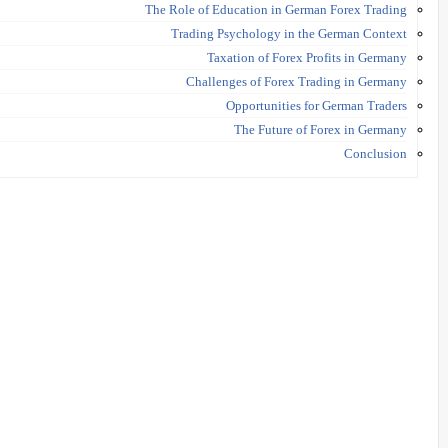
The Role of Education in German Forex Trading
Trading Psychology in the German Context
Taxation of Forex Profits in Germany
Challenges of Forex Trading in Germany
Opportunities for German Traders
The Future of Forex in Germany
Conclusion