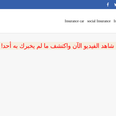
Insurance car
social Insurance
I
 شاهد الفيديو الآن واكتشف ما لم يخبرك به أحد!