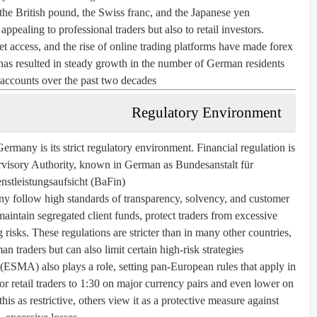
 the British pound, the Swiss franc, and the Japanese yen.
pealing to professional traders but also to retail investors.
 access, and the rise of online trading platforms have made forex
 has resulted in steady growth in the number of German residents
accounts over the past two decades.
Regulatory Environment
Germany is its strict regulatory environment. Financial regulation is
ervisory Authority, known in German as
Bundesanstalt für
nstleistungsaufsicht
(BaFin).
ny follow high standards of transparency, solvency, and customer
aintain segregated client funds, protect traders from excessive
 risks. These regulations are stricter than in many other countries,
 traders but can also limit certain high-risk strategies.
ESMA) also plays a role, setting pan-European rules that apply in
 retail traders to 1:30 on major currency pairs and even lower on
his as restrictive, others view it as a protective measure against