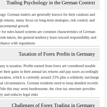
Trading Psychology in the German Context
ology. German traders are generally known for their cautious and
h returns, many focus on long-term strategies, risk control, and
incremental growth.
ce for rules-based systems are common characteristics of German
 risk-takers, the general tendency leans toward responsibility and
liance with regulations.
Taxation of Forex Profits in Germany
ny is taxation. Profits earned from forex are considered taxable
their gains in their annual tax returns and pay taxes accordingly.
 taxation, which is currently around 25% plus a solidarity surcharge
al circumstances. German residents need to keep detailed records
 While this may seem burdensome, the clear tax structure provides
ty and reduces legal risks.
Challenges of Forex Trading in Germany