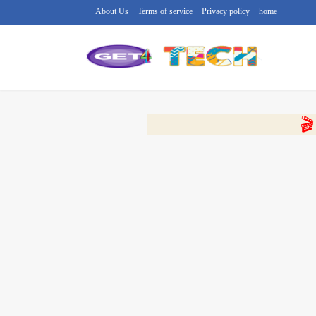
About Us
Terms of service
Privacy policy
home
🔴