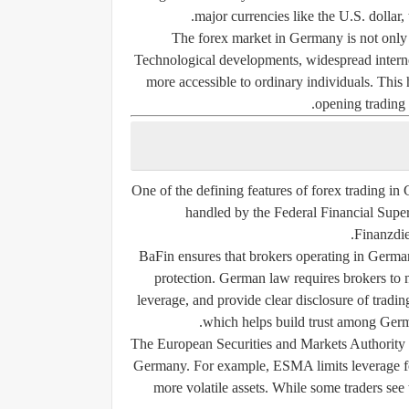
major currencies like the U.S. dollar,
The forex market in Germany is not only ap
Technological developments, widespread internet
more accessible to ordinary individuals. This
opening trading 
One of the defining features of forex trading in 
handled by the Federal Financial Sup
Finanzdie
BaFin ensures that brokers operating in Germa
protection. German law requires brokers to m
leverage, and provide clear disclosure of trading
which helps build trust among German
The European Securities and Markets Authority (
Germany. For example, ESMA limits leverage for
more volatile assets. While some traders see t