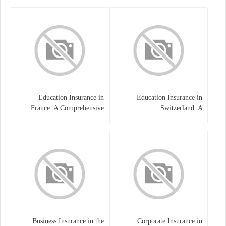
Families
Education Insurance in
Education Insurance in
France: A Comprehensive
Switzerland: A
Guide
Comprehensive Overview
Business Insurance in the
Corporate Insurance in