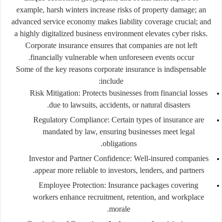
example, harsh winters increase risks of property damage; an
advanced service economy makes liability coverage crucial; and
a highly digitalized business environment elevates cyber risks.
Corporate insurance ensures that companies are not left
financially vulnerable when unforeseen events occur.
Some of the key reasons corporate insurance is indispensable
include:
Risk Mitigation:
Protects businesses from financial losses
due to lawsuits, accidents, or natural disasters.
Regulatory Compliance:
Certain types of insurance are
mandated by law, ensuring businesses meet legal
obligations.
Investor and Partner Confidence:
Well-insured companies
appear more reliable to investors, lenders, and partners.
Employee Protection:
Insurance packages covering
workers enhance recruitment, retention, and workplace
morale.