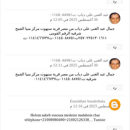
رد
جمال عبد الغنى على دياب٠ت٠١١٤٥٠٨٨٧٥١
30 أغسطس 2025 في 12:05 م
جمال عبد الغنى على دياب من مصر قرية سنهوت مركز منيا القمح
شرقيه الرقم القومى
٢٥٧٠٢٢٥١٣٠١٦١١ت٠١١٤٥٠٨٨٧٥١ت٠١١٤١٤٦٦٧٣٧ت
رد
جمال عبد الغنى على دياب٠ت٠١١٤٥٠٨٨٧٥١
30 أغسطس 2025 في 12:11 م
جمال عبد الغنى على دياب من مصر قرية سنهوت مركز منيا القمح
شرقيه ت٠١١٤٥٠٨٨٧٥١ت٠١١٤١٤٦٦٧٣٧
رد
Ezzeddine bouderbala
30 أغسطس 2025 في 12:16 م
Holem saheb essoura meskine mafahem chai
téléphone+21698980490+21692126338.... Tunisie
رد