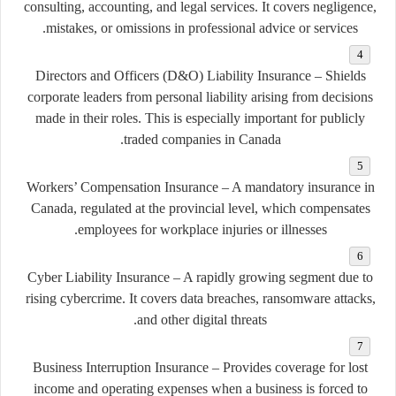
consulting, accounting, and legal services. It covers negligence,
mistakes, or omissions in professional advice or services.
Directors and Officers (D&O) Liability Insurance
– Shields
corporate leaders from personal liability arising from decisions
made in their roles. This is especially important for publicly
traded companies in Canada.
Workers’ Compensation Insurance
– A mandatory insurance in
Canada, regulated at the provincial level, which compensates
employees for workplace injuries or illnesses.
Cyber Liability Insurance
– A rapidly growing segment due to
rising cybercrime. It covers data breaches, ransomware attacks,
and other digital threats.
Business Interruption Insurance
– Provides coverage for lost
income and operating expenses when a business is forced to