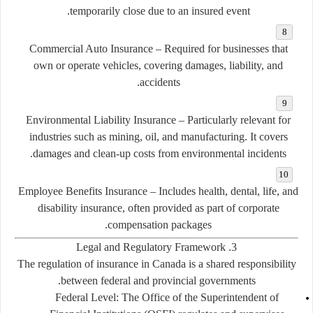
temporarily close due to an insured event.
Commercial Auto Insurance
– Required for businesses that
own or operate vehicles, covering damages, liability, and
accidents.
Environmental Liability Insurance
– Particularly relevant for
industries such as mining, oil, and manufacturing. It covers
damages and clean-up costs from environmental incidents.
Employee Benefits Insurance
– Includes health, dental, life, and
disability insurance, often provided as part of corporate
compensation packages.
3. Legal and Regulatory Framework
The regulation of insurance in Canada is a shared responsibility
between federal and provincial governments.
Federal Level:
The Office of the Superintendent of