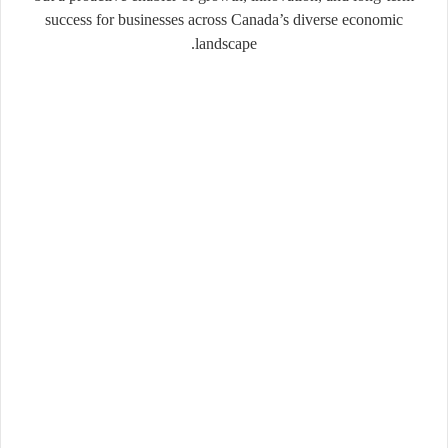
success for businesses across Canada’s diverse economic
landscape.