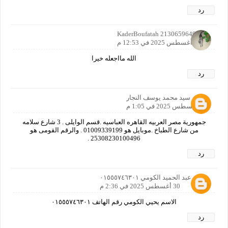
رد
KaderBoufatah 2130659649142
30 أغسطس 2025 في 12:53 م
الله مااجعله خيرا
رد
سيد محمد يوسف النجار
30 أغسطس 2025 في 1:05 م
جمهورية مصر العربيه القاهره العباسيه .قسم الوايلى . 3 شارع سلامه
من شارع الطباخ .موبايل هو 01009339199 . والرقم القومى هو
25308230100496 .
رد
يحيي عبد الحميد الكومي ٠١٥٥٥٧٤٦٣٠١
30 أغسطس 2025 في 2:36 م
الاسم يحيي الكومي رقم الهاتف ٠١٥٥٥٧٤٦٣٠١
رد