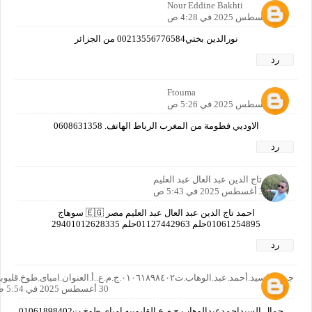
Nour Eddine Bakhti
30 أغسطس 2025 في 4:28 ص
نورالدين بختي00213556776584 من الجزائر
رد
Ftouma
30 أغسطس 2025 في 5:26 ص
الاوديي فطومة من المغرب الرباط الهاتف. 0608631358
رد
أحمد تاج الدين عبد العال عبد العليم
30 أغسطس 2025 في 5:43 ص
احمد تاج الدين عبد العال عبد العليم مصر 🇪🇬 سوهاج
01061254895حلم 01127442963حلم 29401012628335
رد
جمال.السيد.أحمد.عبد.الوهاب.ت٠١٠٦١٨٩٨٤٠٢.ج.م.ع..أ.العنوان.امياى.طوخ.قليوبيه
30 أغسطس 2025 في 5:54 ص
جمال.السيداحمدعبدالوهاب.ج.م.ع.القليوبيه.امياي.طوخ.ت01061898402