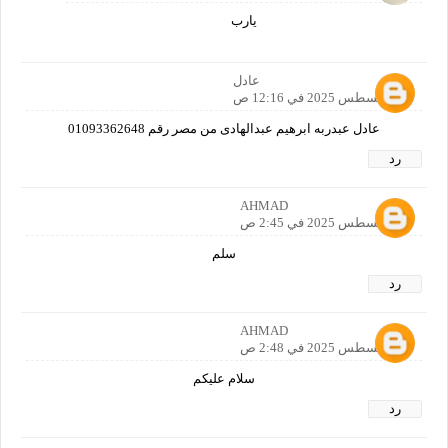
يارب
عادل
30 أغسطس 2025 في 12:16 ص
عادل عبدربه ابرهيم عبدالهادى من مصر رقم 01093362648
رد
AHMAD
30 أغسطس 2025 في 2:45 ص
سلم
رد
AHMAD
30 أغسطس 2025 في 2:48 ص
سلام عليكم
رد