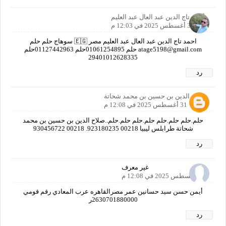
أحمد تاج الدين عبد العال عبد العليم
31 أغسطس 2025 في 12:03 م
احمد تاج الدين عبد العال عبد العليم مصر 🇪🇬 سوهاج حلم حلم
atage5198@gmail.com حلم 01061254895حلم 01127442963حلم
29401012628335
رد
صلاح الدين بن حسين بن محمد شحاتة
31 أغسطس 2025 في 12:08 م
حلم.حلم حلم.حلم حلم.حلم حلم.حلم..صلاح الدين بن حسين بن محمد
شحاتة طرابلس ليبيا 00218 923180235. 00218 930456722
رد
غير معرف
31 أغسطس 2025 في 12:08 م
أيمن حسن سيد حسانين عمر مصرالقاهره عرب المعادي رقم قومي
2630701880000ر
رد