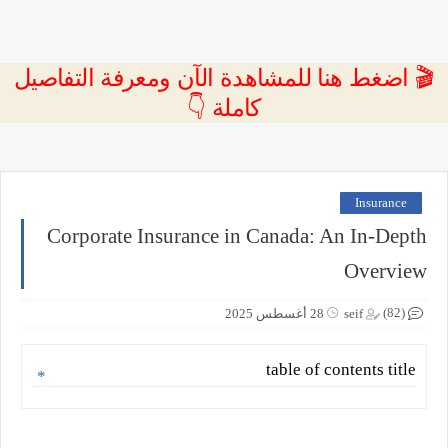
🎬 اضغط هنا للمشاهدة الآن ومعرفة التفاصيل
كاملة 👇
Insurance
Corporate Insurance in Canada: An In-Depth
Overview
(82)
28 أغسطس 2025
seif
table of contents title