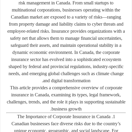
risk management in Canada. From small startups to
multinational corporations, businesses operating within the
Canadian market are exposed to a variety of risks—ranging
from property damage and liability claims to cyber threats and
employee-related risks. Insurance provides organizations with a
safety net that allows them to manage financial uncertainties,
safeguard their assets, and maintain operational stability in a
dynamic economic environment. In Canada, the corporate
insurance sector has evolved into a sophisticated ecosystem
shaped by federal and provincial regulations, industry-specific
needs, and emerging global challenges such as climate change
and digital transformation.
This article provides a comprehensive overview of corporate
insurance in Canada, examining its types, legal framework,
challenges, trends, and the role it plays in supporting sustainable
business growth.
1. The Importance of Corporate Insurance in Canada
Canadian businesses face diverse risks due to the country’s
unique economic, geographic, and social landscape. For