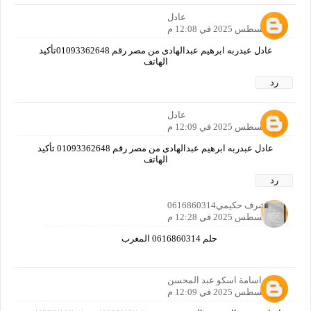
عادل
31 أغسطس 2025 في 12:08 م
عادل عبدربه ابرهيم عبدالهادى من مصر رقم 01093362648تأكيد
الهاتف
رد
عادل
31 أغسطس 2025 في 12:09 م
عادل عبدربه ابرهيم عبدالهادى من مصر رقم 01093362648 تأكيد
الهاتف
رد
اشرف حكيمي0616860314
31 أغسطس 2025 في 12:28 م
حلم 0616860314 المغرب
اسامة اسكو عبد المحسن
31 أغسطس 2025 في 12:09 م