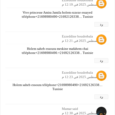
Ezzeddine bouderbala
30 أغسطس 2025 في 12:19 م
Vive princesse Amira Jamila holem ezzeze essayed
téléphone+21698980490+21692126338.... Tunisie
رد
Ezzeddine bouderbala
30 أغسطس 2025 في 12:21 م
Holem saheb essoura meskine mafahem chai
téléphone+21698980490.+21692126338... Tunisie
رد
Ezzeddine bouderbala
30 أغسطس 2025 في 12:23 م
Holem saheb essoura téléphone+21698980490+21692126338....
Tunisie
رد
Mamar said
30 أغسطس 2025 في 12:30 م