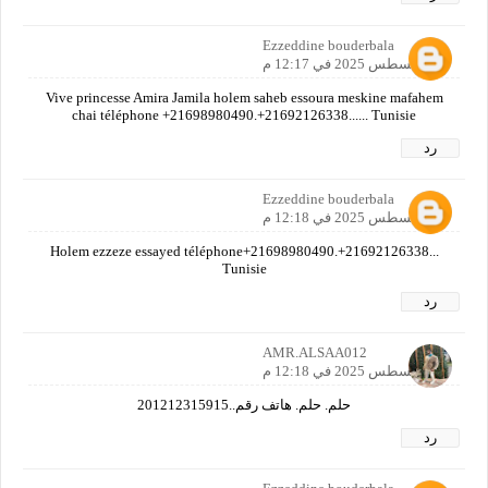
Ezzeddine bouderbala
30 أغسطس 2025 في 12:17 م
Vive princesse Amira Jamila holem saheb essoura meskine mafahem
chai téléphone +21698980490.+21692126338...... Tunisie
رد
Ezzeddine bouderbala
30 أغسطس 2025 في 12:18 م
Holem ezzeze essayed téléphone+21698980490.+21692126338...
Tunisie
رد
AMR.ALSAA012
30 أغسطس 2025 في 12:18 م
حلم. حلم. هاتف رقم..201212315915
رد