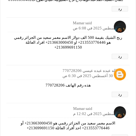
رد
Mamar said
30 أغسطس 2025 في 6:08 ص
ربح الشيك بقيمة 500 الف دولار الاسم معمر سعيد من الجزائر رقمي
هو 213553776446+ او 213663000450+ افراد العائلة
213699691150+
رد
عبدالله عبده عبده عيسي 770728206
30 أغسطس 2025 في 6:30 ص
هذه رقم الهاتف 770728206
رد
Mamar said
30 أغسطس 2025 في 12:02 م
الاسم معمر سعيد من الجزائر رقمي هو 213663000450+ أو
213553776446+ احد أفراد العائلة 213699691150+