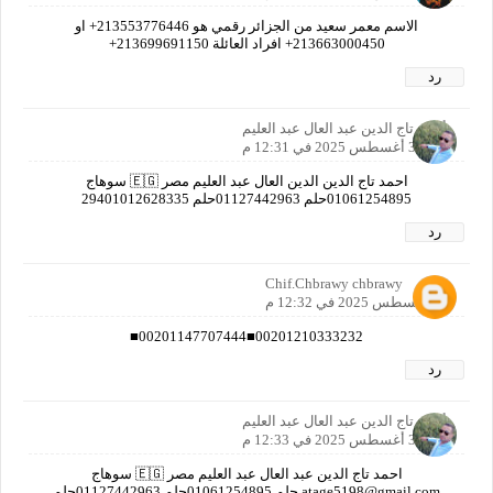
الاسم معمر سعيد من الجزائر رقمي هو 213553776446+ او
213663000450+ افراد العائلة 213699691150+
رد
أحمد تاج الدين عبد العال عبد العليم
30 أغسطس 2025 في 12:31 م
احمد تاج الدين الدين العال عبد العليم مصر 🇪🇬 سوهاج
01061254895حلم 01127442963حلم 29401012628335
رد
Chif.Chbrawy chbrawy
30 أغسطس 2025 في 12:32 م
00201210333232■00201147707444■
رد
أحمد تاج الدين عبد العال عبد العليم
30 أغسطس 2025 في 12:33 م
احمد تاج الدين عبد العال عبد العليم مصر 🇪🇬 سوهاج
atage5198@gmail.com حلم 01061254895حلم 01127442963حلم