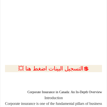
💲التسجيل البينات اضغط هنا 💥
Corporate Insurance in Canada: An In-Depth Overview
Introduction
Corporate insurance is one of the fundamental pillars of business