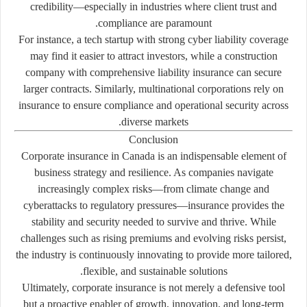
credibility—especially in industries where client trust and
compliance are paramount.
For instance, a tech startup with strong cyber liability coverage
may find it easier to attract investors, while a construction
company with comprehensive liability insurance can secure
larger contracts. Similarly, multinational corporations rely on
insurance to ensure compliance and operational security across
diverse markets.
Conclusion
Corporate insurance in Canada is an indispensable element of
business strategy and resilience. As companies navigate
increasingly complex risks—from climate change and
cyberattacks to regulatory pressures—insurance provides the
stability and security needed to survive and thrive. While
challenges such as rising premiums and evolving risks persist,
the industry is continuously innovating to provide more tailored,
flexible, and sustainable solutions.
Ultimately, corporate insurance is not merely a defensive tool
but a proactive enabler of growth, innovation, and long-term