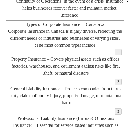
Continuity of Operations:
In the event of a crisis, insurance
helps businesses recover faster and maintain market
presence.
2. Types of Corporate Insurance in Canada
Corporate insurance in Canada is highly diverse, reflecting the
different needs of industries and businesses of varying sizes.
The most common types include:
Property Insurance
– Covers physical assets such as offices,
factories, warehouses, and equipment against risks like fire,
theft, or natural disasters.
General Liability Insurance
– Protects companies from third-
party claims of bodily injury, property damage, or reputational
harm.
Professional Liability Insurance (Errors & Omissions
Insurance)
– Essential for service-based industries such as