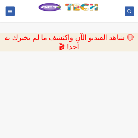
🔴 شاهد الفيديو الآن واكتشف ما لم يخبرك به
أحد! 🎬