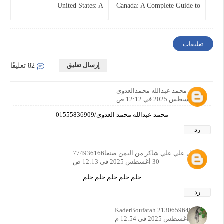
United States: A
Canada: A Complete Guide to
Comprehensive Guide
Business Protection and Risk
Management
تعليقات
إرسال تعليق
82 تعليقًا
محمد عبدالله محمدالعدوى
30 أغسطس 2025 في 12:12 ص
محمد عبدالله محمد العدوى/01555836909
رد
مجمل علي علي شاكر من اليمن صنعا774936166
30 أغسطس 2025 في 12:13 ص
حلم حلم حلم حلم حلم
رد
KaderBoufatah 2130659649142
30 أغسطس 2025 في 12:54 م