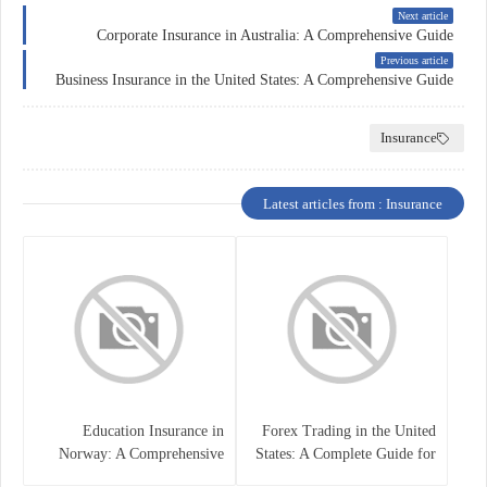
Next article
Corporate Insurance in Australia: A Comprehensive Guide
Previous article
Business Insurance in the United States: A Comprehensive Guide
Insurance
Latest articles from : Insurance
Education Insurance in
Forex Trading in the United
Norway: A Comprehensive
States: A Complete Guide for
Guide for Students and
Traders