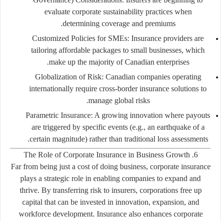
evaluate corporate sustainability practices when
determining coverage and premiums.
Customized Policies for SMEs:
Insurance providers are
tailoring affordable packages to small businesses, which
make up the majority of Canadian enterprises.
Globalization of Risk:
Canadian companies operating
internationally require cross-border insurance solutions to
manage global risks.
Parametric Insurance:
A growing innovation where payouts
are triggered by specific events (e.g., an earthquake of a
certain magnitude) rather than traditional loss assessments.
6. The Role of Corporate Insurance in Business Growth
Far from being just a cost of doing business, corporate insurance
plays a strategic role in enabling companies to expand and
thrive. By transferring risk to insurers, corporations free up
capital that can be invested in innovation, expansion, and
workforce development. Insurance also enhances corporate