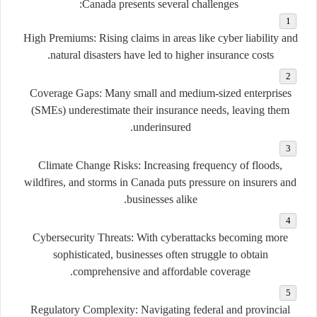
Canada presents several challenges:
High Premiums:
Rising claims in areas like cyber liability and
natural disasters have led to higher insurance costs.
Coverage Gaps:
Many small and medium-sized enterprises
(SMEs) underestimate their insurance needs, leaving them
underinsured.
Climate Change Risks:
Increasing frequency of floods,
wildfires, and storms in Canada puts pressure on insurers and
businesses alike.
Cybersecurity Threats:
With cyberattacks becoming more
sophisticated, businesses often struggle to obtain
comprehensive and affordable coverage.
Regulatory Complexity:
Navigating federal and provincial