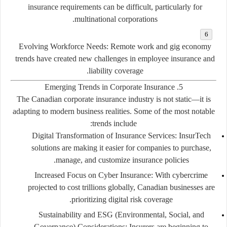
insurance requirements can be difficult, particularly for
multinational corporations.
Evolving Workforce Needs:
Remote work and gig economy
trends have created new challenges in employee insurance and
liability coverage.
5. Emerging Trends in Corporate Insurance
The Canadian corporate insurance industry is not static—it is
adapting to modern business realities. Some of the most notable
trends include:
Digital Transformation of Insurance Services:
InsurTech
solutions are making it easier for companies to purchase,
manage, and customize insurance policies.
Increased Focus on Cyber Insurance:
With cybercrime
projected to cost trillions globally, Canadian businesses are
prioritizing digital risk coverage.
Sustainability and ESG (Environmental, Social, and
Governance) Considerations:
Insurers are beginning to