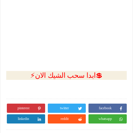
💲ابدا سحب الشيك الان⚡
pinterest
twitter
facebook
linkedin
reddit
whatsapp