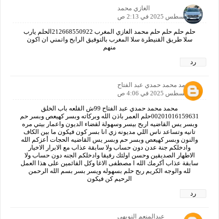
الغازي محمد
31 أغسطس 2025 في 2:13 ص
حلم حلم حلم حلم محمد الغازي المغرب 212668550922الحلم يارب
سلا طريق القنيطرة سلا المغرب بالتوفيق الرابح واتمني ان اكون
منهم
رد
محمد محمد حمدي عبد الفتاح
31 أغسطس 2025 في 4:06 ص
محمد محمد حمدي عبد الفتاح 99ش القلعه باب الخلق
00201016159631حلم العمر باذن الله وبركاته وبسر كهيعص وبسر حم
وبسر يس القاضيه اربح بيسر وسهولة لقضاء الديون واعمار بيتي مره
تانيه وتساعد ناس اللي مديونه زي انا بسر كون فيكون ما بين الكاف
والنون وبسر كهيعص وبسر حم وبسر يس القاضيه الحجات أعزكم الله
وادخلكم جنة عدن دون حساب ولا سابقة عذاب مع الابرار الاخيار
الاطهار الصديقين وحسن اولئك رفيقا وادخلكم الجنه دون حساب ولا
سابقة عذاب أكرمك الله ا مصطفى الاغا وكل القائمين على هذا العمل
لله والوجه الكريم ربح حلم بسهوله ويسر بسر بسم الله الرحمن
الرحيم كن فيكون
رد
عبدالمنعم النويهي