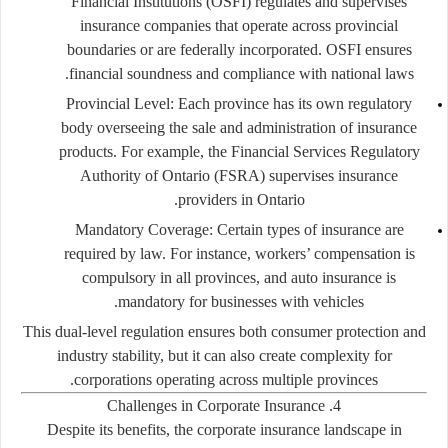
Financial Institutions (OSFI) regulates and supervises
insurance companies that operate across provincial
boundaries or are federally incorporated. OSFI ensures
financial soundness and compliance with national laws.
Provincial Level:
Each province has its own regulatory
body overseeing the sale and administration of insurance
products. For example, the Financial Services Regulatory
Authority of Ontario (FSRA) supervises insurance
providers in Ontario.
Mandatory Coverage:
Certain types of insurance are
required by law. For instance, workers’ compensation is
compulsory in all provinces, and auto insurance is
mandatory for businesses with vehicles.
This dual-level regulation ensures both consumer protection and
industry stability, but it can also create complexity for
corporations operating across multiple provinces.
4. Challenges in Corporate Insurance
Despite its benefits, the corporate insurance landscape in