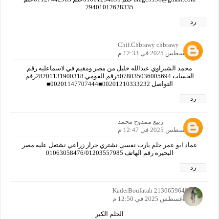
29401012628335
رد
Chif.Chbrawy chbrawy
30 أغسطس 2025 في 12:33 م
محمد الشبراوي عبدالله خليل من مصر ومقيم في لاسماعليه رقم
الحساب 5078035036005694رقم القومي 28201131900318رقم
التواصل 00201210333232■00201147707444■
رد
ربيع ممدوح محمد
30 أغسطس 2025 في 12:47 م
عماد ابو عمر حلم يارب نفسي نشتري جرار زراعي نشتغل عليه مصر
البحيره رقم الهاتف 01063058476/01203557985
رد
KaderBoufatah 2130659649142
30 أغسطس 2025 في 12:50 م
الحلم الكبر