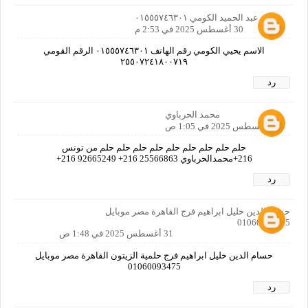
يحيي عبد الحميد الكومي ٠١٥٥٥٧٤٦٣٠١
30 أغسطس 2025 في 2:53 م
الاسم يحيي الكومي رقم الهاتف ٠١٥٥٥٧٤٦٣٠١ الرقم القومي
٢٥٥٠٧٢٤١٨٠٠٧١٩
رد
محمد الحرباوي
31 أغسطس 2025 في 1:05 ص
حلم حلم حلم حلم حلم حلم حلم حلم حلم من تونس
216+محمدالحرباوي 25566863 216+ 92665249 216+
رد
حسام الدين خليل ابراهيم فرج القاهرة مصر موبايل
01060093475
31 أغسطس 2025 في 1:48 ص
حسام الدين خليل ابراهيم فرج حلمية الزيتون القاهرة مصر موبايل
01060093475
رد