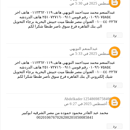
31 أغسطس 2025 في 5:30 ص
عبدالمنعم محمد سيداحمد النويهي هاتف ٠١١٢٣٦٢٠١١٩ هاتف اخر
٠١٠٩٦٠٧٥٨٥٤ رقم قومي ٢٥١٠٧٢٧١٦٠٠٩١١ هاتف الدردشه
٠١٠٠٤٤٠٢٢٦٧ العنوان مصر طنطا ميت حبيش البحرية برجاء التحويل
الى بنك القاهره فرع سوق ناصر طنطا شكرا لكم
رد
عبدالمنعم النويهي
31 أغسطس 2025 في 5:33 ص
عبدالمنعم محمد سيداحمد النويهي هاتف ٠١١٢٣٦٢٠١١٩ هاتف اخر
٠١٠٩٦٠٧٥٨٥٤ رقم قومي ٢٥١٠٧٢٧١٦٠٠٩١١ هاتف الدردشه
٠١٠٠٤٤٠٢٢٦٧ العنوان مصر طنطا ميت حبيش البحرية برجاء التحويل
شيك إلكتروني ال بنك القاهره فرع سوق ناصر طنطا شكرا لكم
رد
Abdelkader 12548698758490160
31 أغسطس 2025 في 6:27 ص
محمد عبد القادر محمود حموده من مصر الشرقيه ابوكبير
0020106767026200201050085841
رد